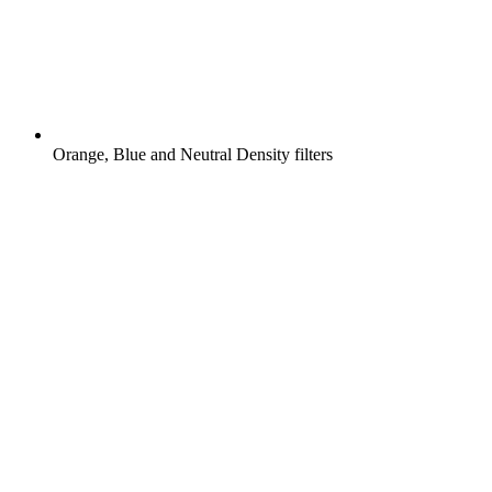
Orange, Blue and Neutral Density filters