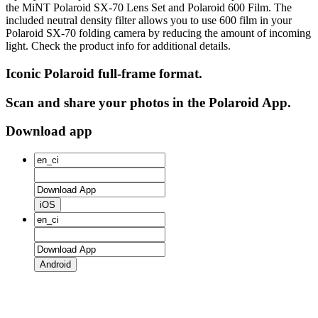
the MiNT Polaroid SX‑70 Lens Set and Polaroid 600 Film. The
included neutral density filter allows you to use 600 film in your
Polaroid SX‑70 folding camera by reducing the amount of incoming
light. Check the product info for additional details.
Iconic Polaroid full-frame format.
Scan and share your photos in the Polaroid App.
Download app
iOS
Android