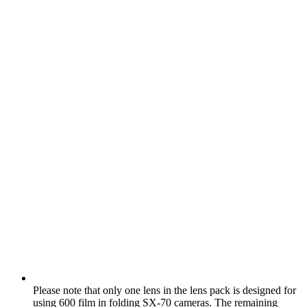
Please note that only one lens in the lens pack is designed for
using 600 film in folding SX‑70 cameras. The remaining