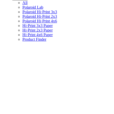
All
Polaroid Lab
Polaroid Hi·Print 3x3
Polaroid Hi·Print 2x3
Polaroid Hi·Print 4x6
Hi·Print 3x3 Paper
Hi·Print 2x3 Paper
Hi·Print 4x6 Paper
Product Finder