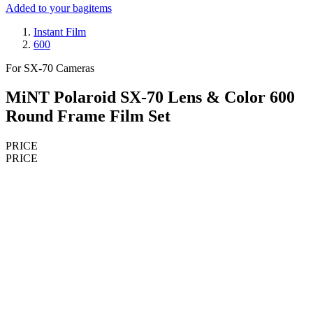
Added to your bag
items
Instant Film
600
For SX-70 Cameras
MiNT Polaroid SX-70 Lens & Color 600
Round Frame Film Set
PRICE
PRICE