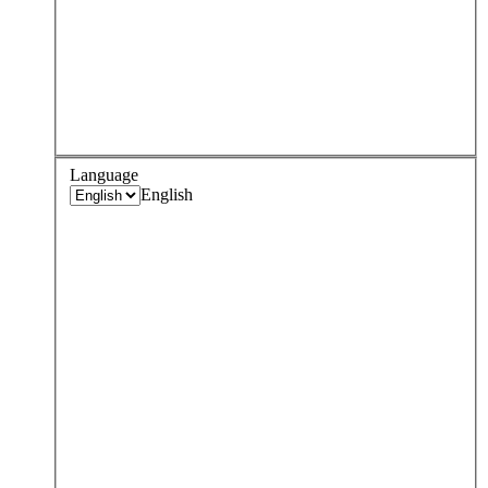
Language
English