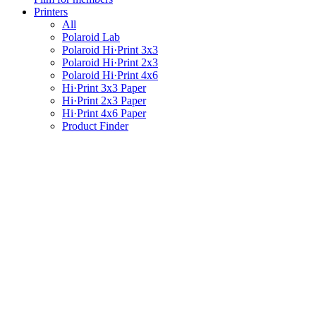
Printers
All
Polaroid Lab
Polaroid Hi·Print 3x3
Polaroid Hi·Print 2x3
Polaroid Hi·Print 4x6
Hi·Print 3x3 Paper
Hi·Print 2x3 Paper
Hi·Print 4x6 Paper
Product Finder