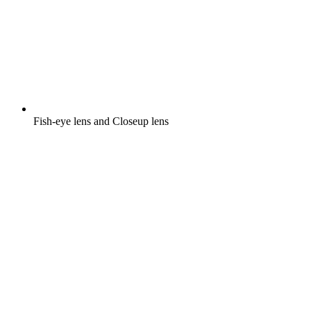
Fish-eye lens and Closeup lens