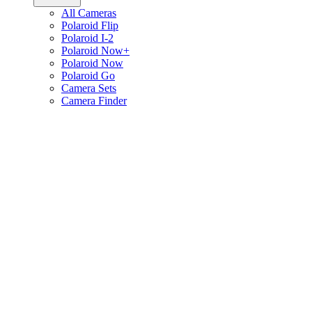
All Cameras
Polaroid Flip
Polaroid I-2
Polaroid Now+
Polaroid Now
Polaroid Go
Camera Sets
Camera Finder