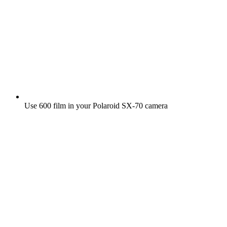
Use 600 film in your Polaroid SX‑70 camera