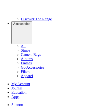
Discover The Range
Accessories
All
Straps
Camera Bags
Albums
Frames
Go Accessories
Filters
Apparel
My Account
Journal
Education
Apps
Support