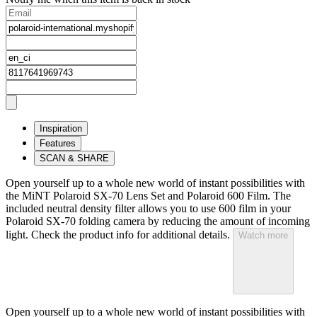
Inspiration
Features
SCAN & SHARE
Open yourself up to a whole new world of instant possibilities with
the MiNT Polaroid SX‑70 Lens Set and Polaroid 600 Film. The
included neutral density filter allows you to use 600 film in your
Polaroid SX‑70 folding camera by reducing the amount of incoming
light. Check the product info for additional details.
Watch more
Open yourself up to a whole new world of instant possibilities with