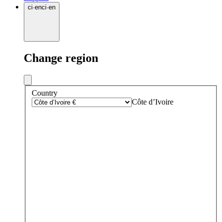
ci
·
en
ci
·
en
Change region
Country
Côte d’Ivoire