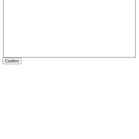
Confirm