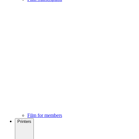
Film for members
Printers