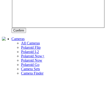
Confirm
Cameras
All Cameras
Polaroid Flip
Polaroid I-2
Polaroid Now+
Polaroid Now
Polaroid Go
Camera Sets
Camera Finder