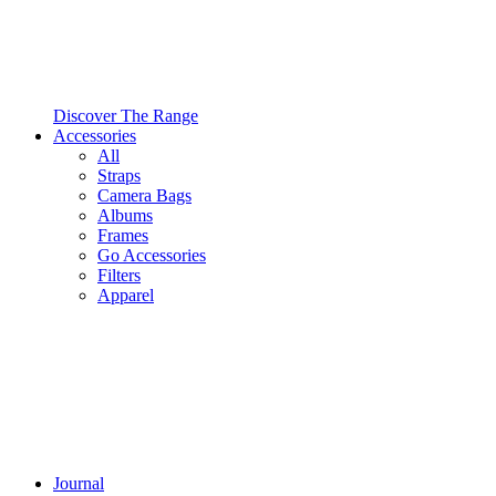
Discover The Range
Accessories
All
Straps
Camera Bags
Albums
Frames
Go Accessories
Filters
Apparel
Journal