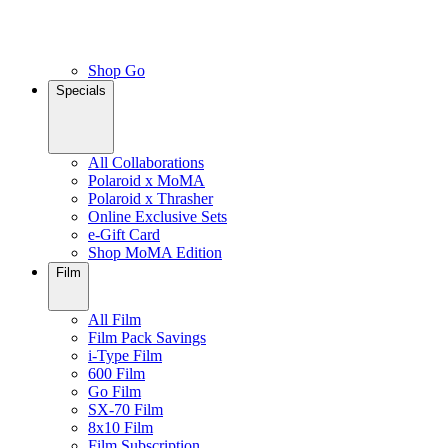
Shop Go
Specials
All Collaborations
Polaroid x MoMA
Polaroid x Thrasher
Online Exclusive Sets
e-Gift Card
Shop MoMA Edition
Film
All Film
Film Pack Savings
i-Type Film
600 Film
Go Film
SX-70 Film
8x10 Film
Film Subscription