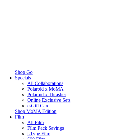
Shop Go
Specials
All Collaborations
Polaroid x MoMA
Polaroid x Thrasher
Online Exclusive Sets
e-Gift Card
Shop MoMA Edition
Film
All Film
Film Pack Savings
i-Type Film