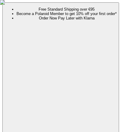
Free Standard Shipping over €95
Become a Polaroid Member to get 10% off your first order*
Order Now Pay Later with Klarna