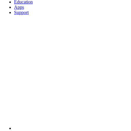
Education
Apps
Support