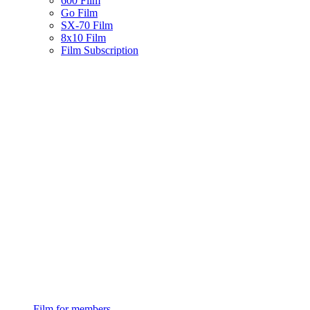
600 Film
Go Film
SX-70 Film
8x10 Film
Film Subscription
Film for members