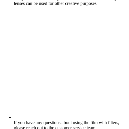
lenses can be used for other creative purposes.
If you have any questions about using the film with filters,
please reach out to the customer service team.