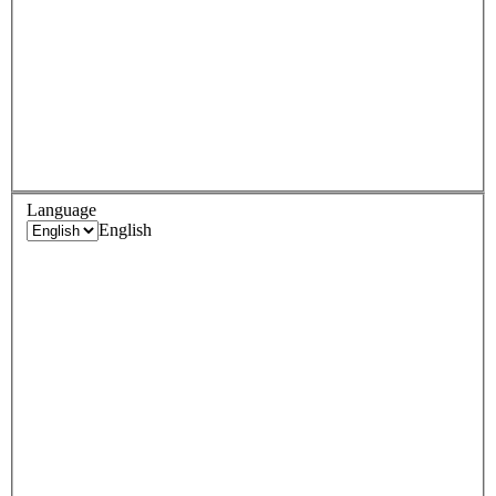
Language
English