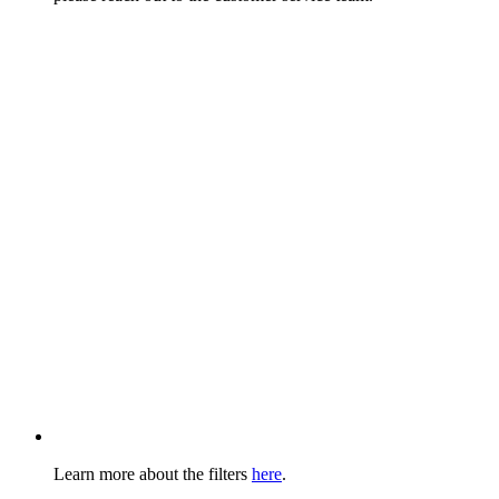
Learn more about the filters
here
.