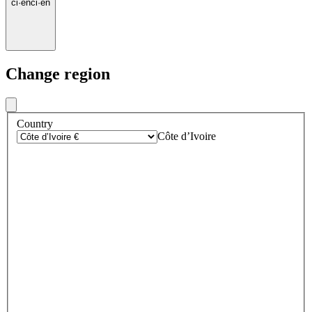
ci
·
en
ci
·
en
Change region
Country
Côte d’Ivoire