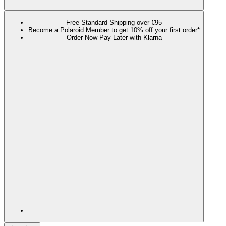
Free Standard Shipping over €95
Become a Polaroid Member to get 10% off your first order*
Order Now Pay Later with Klarna