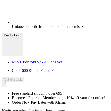
Unique aesthetic from Polaroid film chemistry
Product info
MiNT Polaroid SX-70 Lens Set
Color 600 Round Frame Film
Out of stock
Free standard shipping over €95
Become a Polaroid Member to get 10% off your first order*
Order Now Pay Later with Klarna
Notify me when this item is back in stock