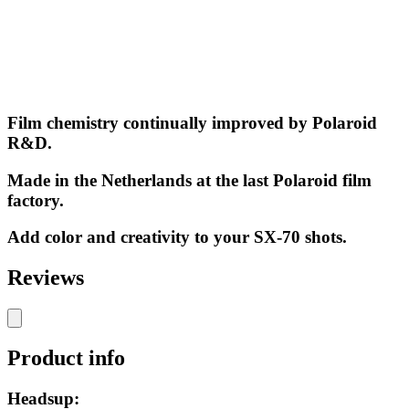
Film chemistry continually improved by Polaroid
R&D.
Made in the Netherlands at the last Polaroid film
factory.
Add color and creativity to your SX-70 shots.
Reviews
Product info
Headsup: