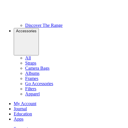
Discover The Range
Accessories
All
Straps
Camera Bags
Albums
Frames
Go Accessories
Filters
Apparel
My Account
Journal
Education
Apps