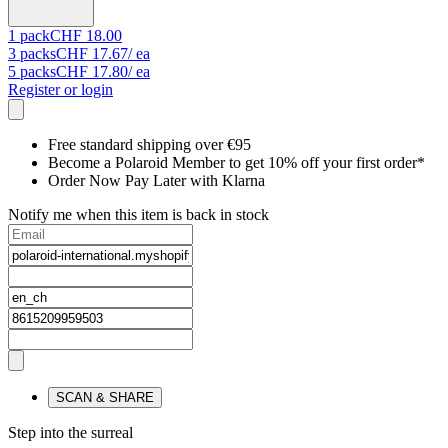
1
pack
CHF 18.00
3
packs
CHF 17.67
/ ea
5
packs
CHF 17.80
/ ea
Register or login
Free standard shipping over €95
Become a Polaroid Member to get 10% off your first order*
Order Now Pay Later with Klarna
Notify me when this item is back in stock
SCAN & SHARE
Step into the surreal