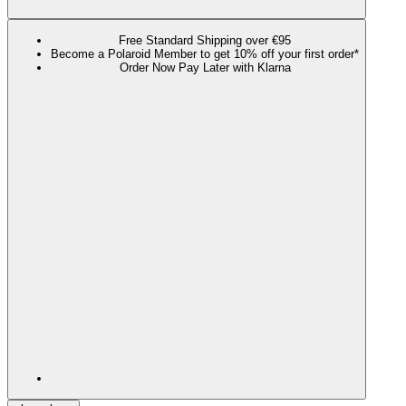
Free Standard Shipping over €95
Become a Polaroid Member to get 10% off your first order*
Order Now Pay Later with Klarna