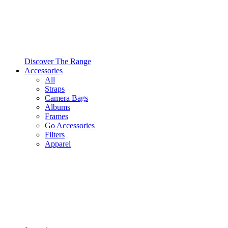
Discover The Range
Accessories
All
Straps
Camera Bags
Albums
Frames
Go Accessories
Filters
Apparel