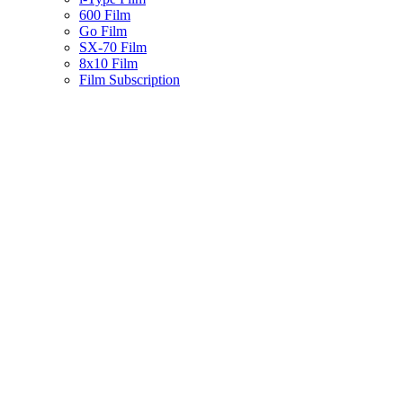
600 Film
Go Film
SX-70 Film
8x10 Film
Film Subscription