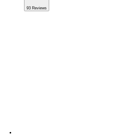
93
Reviews