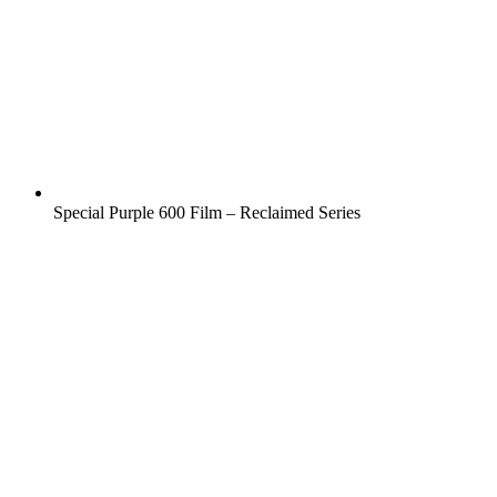
Special Purple 600 Film – Reclaimed Series