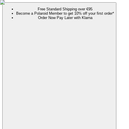
Free Standard Shipping over €95
Become a Polaroid Member to get 10% off your first order*
Order Now Pay Later with Klarna