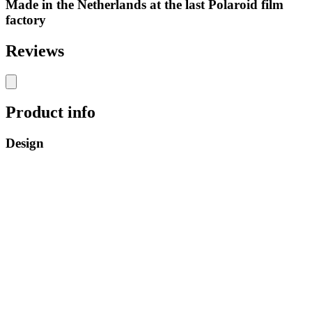
Made in the Netherlands at the last Polaroid film
factory
Reviews
Product info
Design