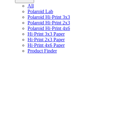
All
Polaroid Lab
Polaroid Hi·Print 3x3
Polaroid Hi·Print 2x3
Polaroid Hi·Print 4x6
Hi·Print 3x3 Paper
Hi·Print 2x3 Paper
Hi·Print 4x6 Paper
Product Finder