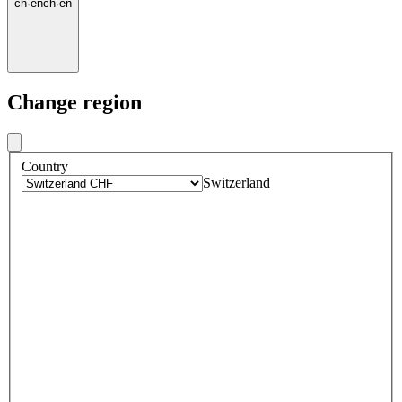
ch
·
en
ch
·
en
Change region
Country
Switzerland