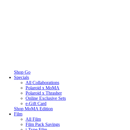
Shop Go
Specials
All Collaborations
Polaroid x MoMA
Polaroid x Thrasher
Online Exclusive Sets
e-Gift Card
Shop MoMA Edition
Film
All Film
Film Pack Savings
i-Type Film