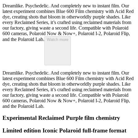
Dreamlike. Psychedelic. And completely new to instant film. Our
latest experiment combines Blue 600 Film chemistry with Acid Red
dye, creating shots that bloom in otherworldly purple shades. Like
every Reclaimed Series, it’s crafted using reclaimed materials from
our factory, giving waste a second life. Compatible with Polaroid
600 cameras, Polaroid Now & Now+, Polaroid I-2, Polaroid Flip,
and the Polaroid Lab.
Watch more
Dreamlike. Psychedelic. And completely new to instant film. Our
latest experiment combines Blue 600 Film chemistry with Acid Red
dye, creating shots that bloom in otherworldly purple shades. Like
every Reclaimed Series, it’s crafted using reclaimed materials from
our factory, giving waste a second life. Compatible with Polaroid
600 cameras, Polaroid Now & Now+, Polaroid I-2, Polaroid Flip,
and the Polaroid Lab.
Experimental Reclaimed Purple film chemistry
Limited edition Iconic Polaroid full-frame format