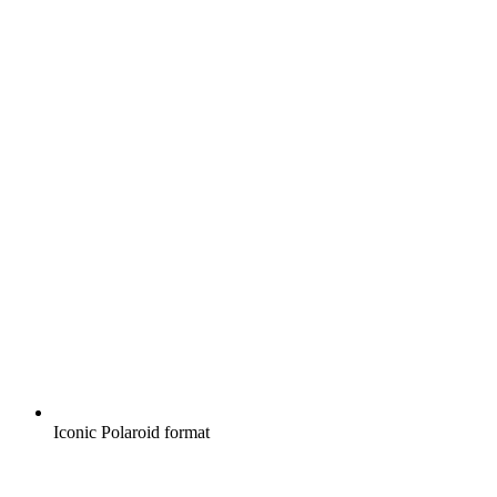
Iconic Polaroid format