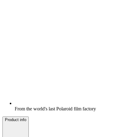
From the world's last Polaroid film factory
Product info