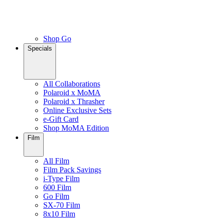
Shop Go
Specials
All Collaborations
Polaroid x MoMA
Polaroid x Thrasher
Online Exclusive Sets
e-Gift Card
Shop MoMA Edition
Film
All Film
Film Pack Savings
i-Type Film
600 Film
Go Film
SX-70 Film
8x10 Film