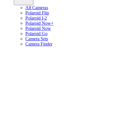
All Cameras
Polaroid Flip
Polaroid I-2
Polaroid Now+
Polaroid Now
Polaroid Go
Camera Sets
Camera Finder