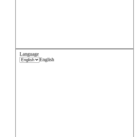
Language
English