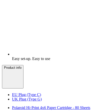
Easy set-up. Easy to use
Product info
EU Plug (Type C)
UK Plug (Type G)
Polaroid Hi·Print 4x6 Paper Cartridge - 80 Sheets