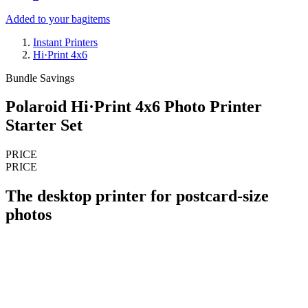
Added to your bag
items
Instant Printers
Hi·Print 4x6
Bundle Savings
Polaroid Hi·Print 4x6 Photo Printer
Starter Set
PRICE
PRICE
The desktop printer for postcard-size
photos