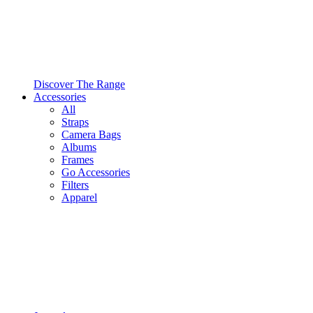
Discover The Range
Accessories
All
Straps
Camera Bags
Albums
Frames
Go Accessories
Filters
Apparel