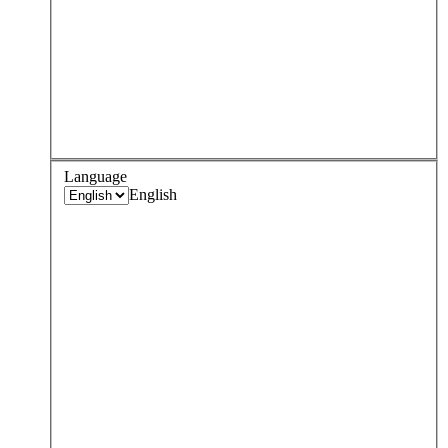
Language
English