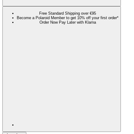
Free Standard Shipping over €95
Become a Polaroid Member to get 10% off your first order*
Order Now Pay Later with Klarna