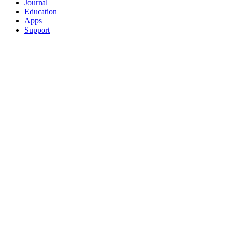
Journal
Education
Apps
Support