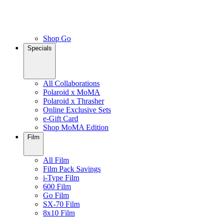
Shop Go
Specials
All Collaborations
Polaroid x MoMA
Polaroid x Thrasher
Online Exclusive Sets
e-Gift Card
Shop MoMA Edition
Film
All Film
Film Pack Savings
i-Type Film
600 Film
Go Film
SX-70 Film
8x10 Film