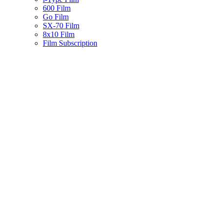
600 Film
Go Film
SX-70 Film
8x10 Film
Film Subscription