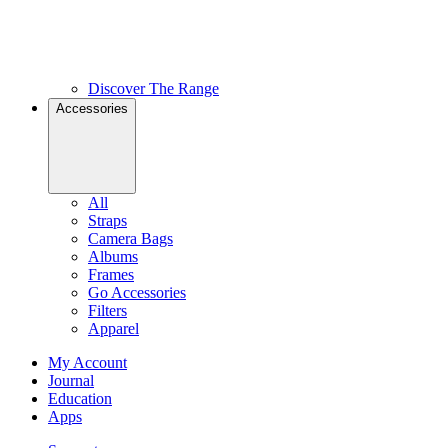
Discover The Range
Accessories
All
Straps
Camera Bags
Albums
Frames
Go Accessories
Filters
Apparel
My Account
Journal
Education
Apps