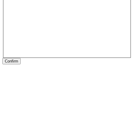
Confirm