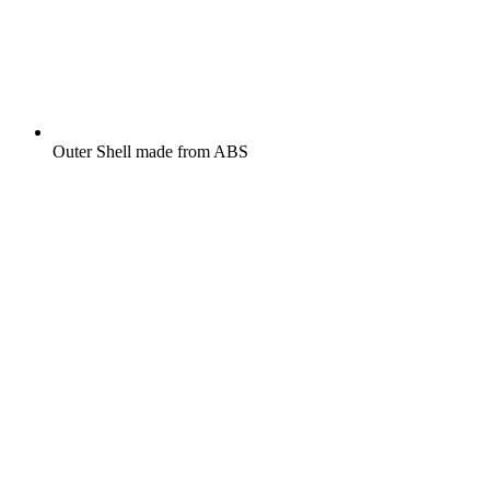
Outer Shell made from ABS