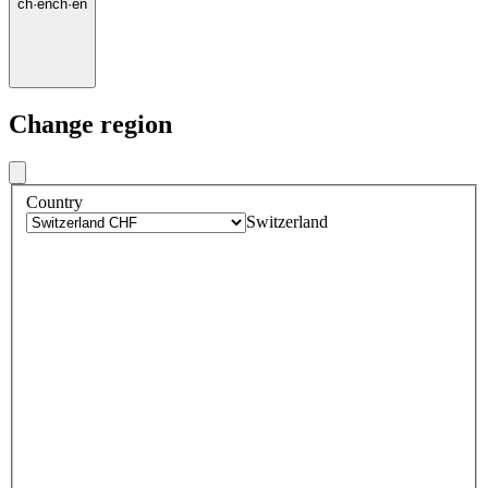
ch
·
en
ch
·
en
Change region
Country
Switzerland