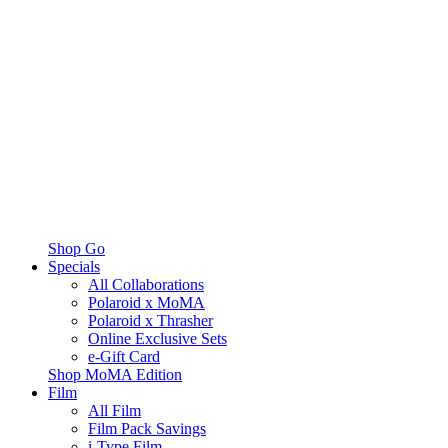
Shop Go
Specials
All Collaborations
Polaroid x MoMA
Polaroid x Thrasher
Online Exclusive Sets
e-Gift Card
Shop MoMA Edition
Film
All Film
Film Pack Savings
i-Type Film