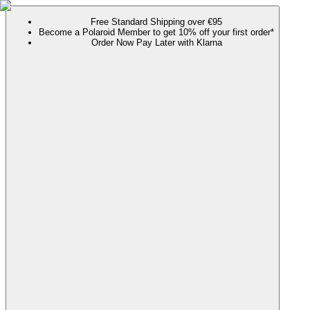
Free Standard Shipping over €95
Become a Polaroid Member to get 10% off your first order*
Order Now Pay Later with Klarna