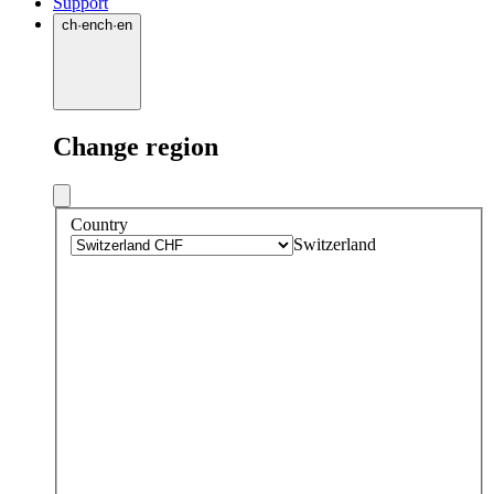
Support
ch
·
en
ch
·
en
Change region
Country
Switzerland