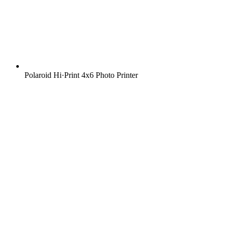
Polaroid Hi·Print 4x6 Photo Printer