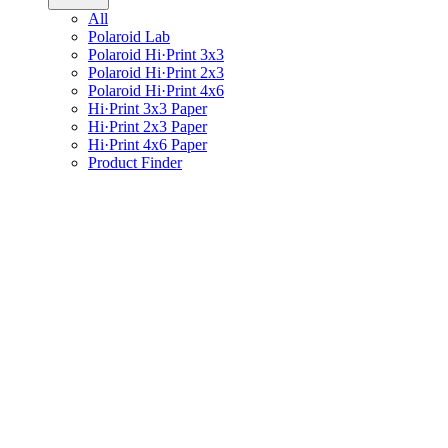
All
Polaroid Lab
Polaroid Hi·Print 3x3
Polaroid Hi·Print 2x3
Polaroid Hi·Print 4x6
Hi·Print 3x3 Paper
Hi·Print 2x3 Paper
Hi·Print 4x6 Paper
Product Finder