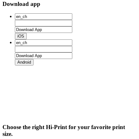
Download app
iOS
Android
Choose the right Hi-Print for your favorite print
size.