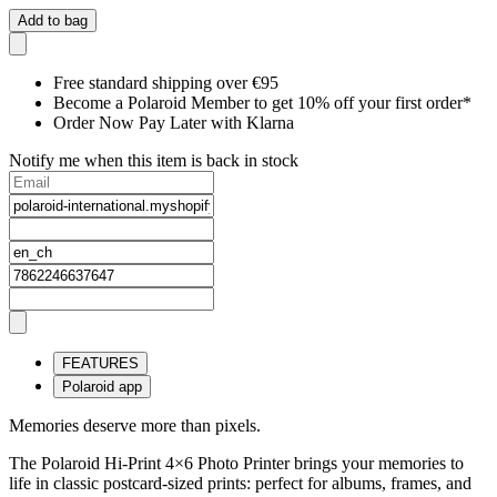
Add to bag
Free standard shipping over €95
Become a Polaroid Member to get 10% off your first order*
Order Now Pay Later with Klarna
Notify me when this item is back in stock
FEATURES
Polaroid app
Memories deserve more than pixels.
The Polaroid Hi-Print 4×6 Photo Printer brings your memories to
life in classic postcard-sized prints: perfect for albums, frames, and