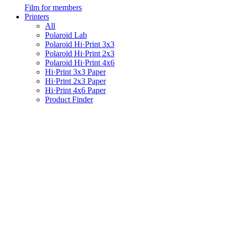
Film for members
Printers
All
Polaroid Lab
Polaroid Hi·Print 3x3
Polaroid Hi·Print 2x3
Polaroid Hi·Print 4x6
Hi·Print 3x3 Paper
Hi·Print 2x3 Paper
Hi·Print 4x6 Paper
Product Finder