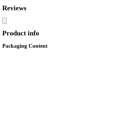
Reviews
Product info
Packaging Content