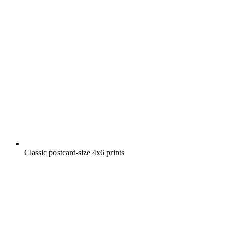
Classic postcard-size 4x6 prints