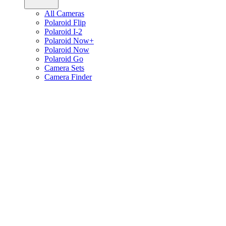
All Cameras
Polaroid Flip
Polaroid I-2
Polaroid Now+
Polaroid Now
Polaroid Go
Camera Sets
Camera Finder