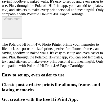
saying goodbye to naked walls. It's easy to set up and even easier to
use. Plus, through the Polaroid Hi-Print app, you can add templates,
text, and stickers to make every print personal and meaningful. Only
compatible with Polaroid Hi-Print 4×6 Paper Cartridge.
Watch more
The Polaroid Hi-Print 4×6 Photo Printer brings your memories to
life in classic postcard-sized prints: perfect for albums, frames, and
saying goodbye to naked walls. It's easy to set up and even easier to
use. Plus, through the Polaroid Hi-Print app, you can add templates,
text, and stickers to make every print personal and meaningful. Only
compatible with Polaroid Hi-Print 4×6 Paper Cartridge.
Easy to set up, even easier to use.
Classic postcard-size prints for albums, frames and
lasting memories.
Get creative with the free Hi-Print App.