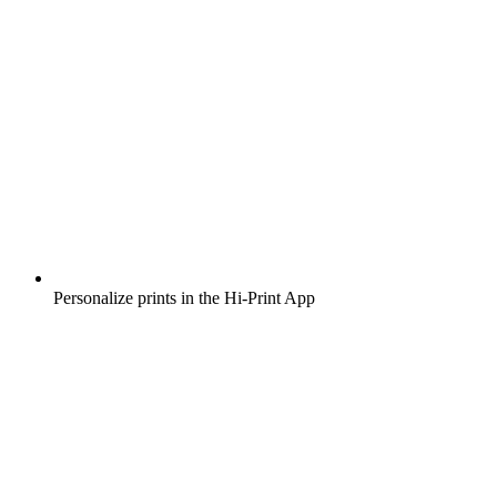
Personalize prints in the Hi-Print App