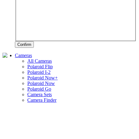
Confirm
Cameras
All Cameras
Polaroid Flip
Polaroid I-2
Polaroid Now+
Polaroid Now
Polaroid Go
Camera Sets
Camera Finder