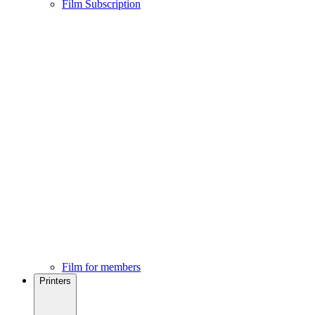
Film Subscription
Film for members
Printers