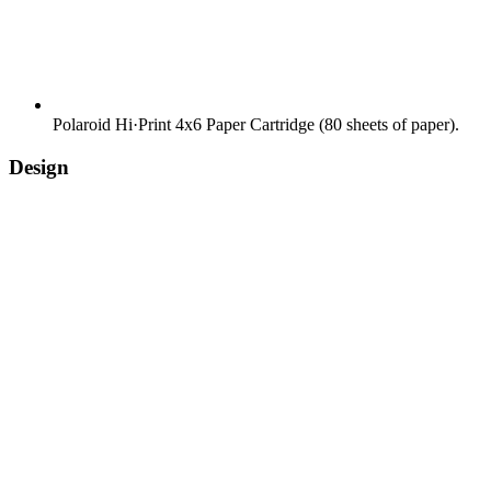
Polaroid Hi·Print 4x6 Paper Cartridge (80 sheets of paper).
Design