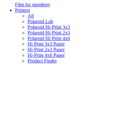
Film for members
Printers
All
Polaroid Lab
Polaroid Hi·Print 3x3
Polaroid Hi·Print 2x3
Polaroid Hi·Print 4x6
Hi·Print 3x3 Paper
Hi·Print 2x3 Paper
Hi·Print 4x6 Paper
Product Finder