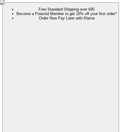
Free Standard Shipping over €95
Become a Polaroid Member to get 10% off your first order*
Order Now Pay Later with Klarna