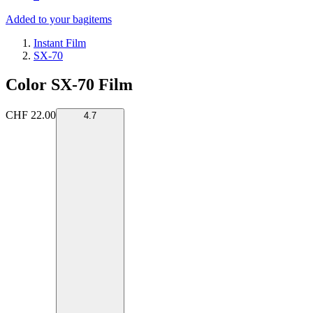
Added to your bag
items
Instant Film
SX-70
Color SX-70 Film
CHF 22.00
4.7