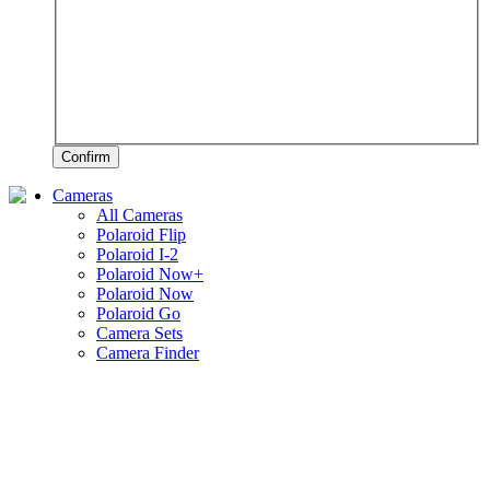
Confirm
Cameras
All Cameras
Polaroid Flip
Polaroid I-2
Polaroid Now+
Polaroid Now
Polaroid Go
Camera Sets
Camera Finder