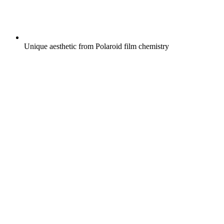
Unique aesthetic from Polaroid film chemistry