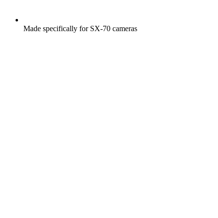
Made specifically for SX-70 cameras