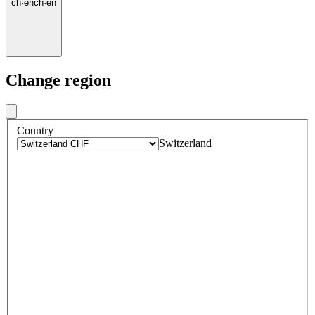
ch
·
en
ch
·
en
Change region
Country
Switzerland