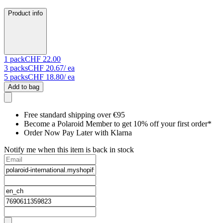
Product info
1
pack
CHF 22.00
3
packs
CHF 20.67
/ ea
5
packs
CHF 18.80
/ ea
Add to bag
Free standard shipping over €95
Become a Polaroid Member to get 10% off your first order*
Order Now Pay Later with Klarna
Notify me when this item is back in stock