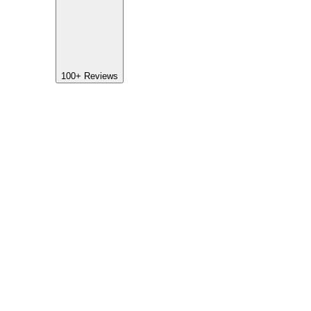
100+
Reviews