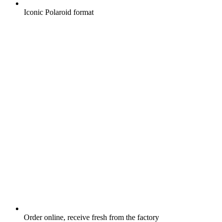
Iconic Polaroid format
Order online, receive fresh from the factory