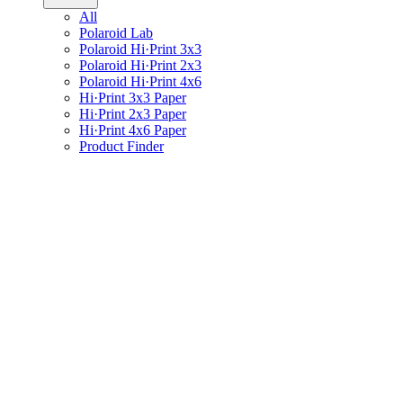
All
Polaroid Lab
Polaroid Hi·Print 3x3
Polaroid Hi·Print 2x3
Polaroid Hi·Print 4x6
Hi·Print 3x3 Paper
Hi·Print 2x3 Paper
Hi·Print 4x6 Paper
Product Finder