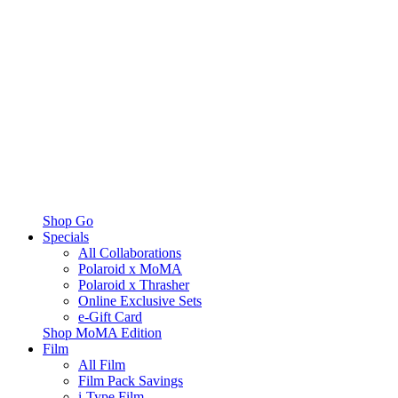
Shop Go
Specials
All Collaborations
Polaroid x MoMA
Polaroid x Thrasher
Online Exclusive Sets
e-Gift Card
Shop MoMA Edition
Film
All Film
Film Pack Savings
i-Type Film