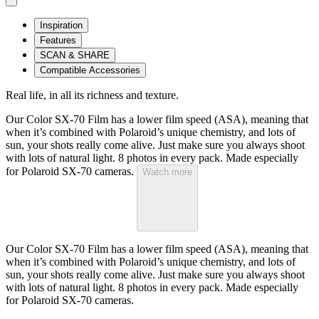
Inspiration
Features
SCAN & SHARE
Compatible Accessories
Real life, in all its richness and texture.
Our Color SX-70 Film has a lower film speed (ASA), meaning that
when it’s combined with Polaroid’s unique chemistry, and lots of
sun, your shots really come alive. Just make sure you always shoot
with lots of natural light. 8 photos in every pack. Made especially
for Polaroid SX-70 cameras.
Watch more
Our Color SX-70 Film has a lower film speed (ASA), meaning that
when it’s combined with Polaroid’s unique chemistry, and lots of
sun, your shots really come alive. Just make sure you always shoot
with lots of natural light. 8 photos in every pack. Made especially
for Polaroid SX-70 cameras.