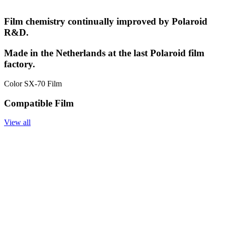
Film chemistry continually improved by Polaroid
R&D.
Made in the Netherlands at the last Polaroid film
factory.
Color SX-70 Film
Compatible Film
View all