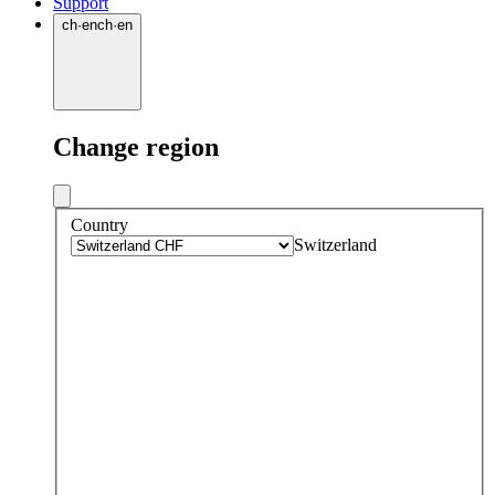
Support
ch
·
en
ch
·
en
Change region
Country
Switzerland