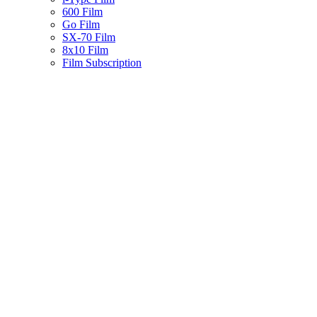
600 Film
Go Film
SX-70 Film
8x10 Film
Film Subscription