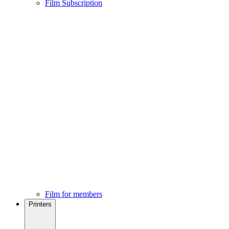
Film Subscription
Film for members
Printers