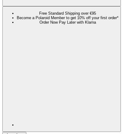
Free Standard Shipping over €95
Become a Polaroid Member to get 10% off your first order*
Order Now Pay Later with Klarna