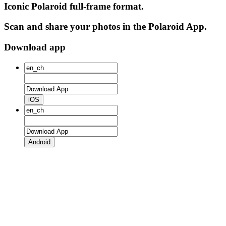
Iconic Polaroid full-frame format.
Scan and share your photos in the Polaroid App.
Download app
iOS
Android