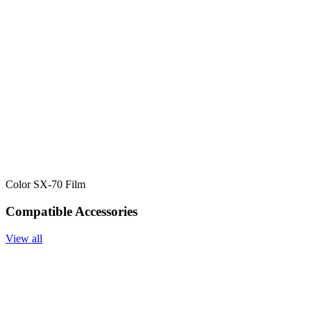
Color SX-70 Film
Compatible Accessories
View all