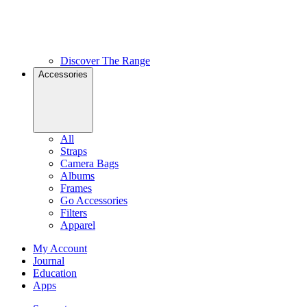
Discover The Range
Accessories
All
Straps
Camera Bags
Albums
Frames
Go Accessories
Filters
Apparel
My Account
Journal
Education
Apps