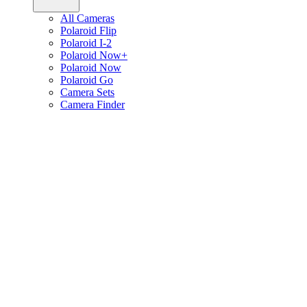
All Cameras
Polaroid Flip
Polaroid I-2
Polaroid Now+
Polaroid Now
Polaroid Go
Camera Sets
Camera Finder