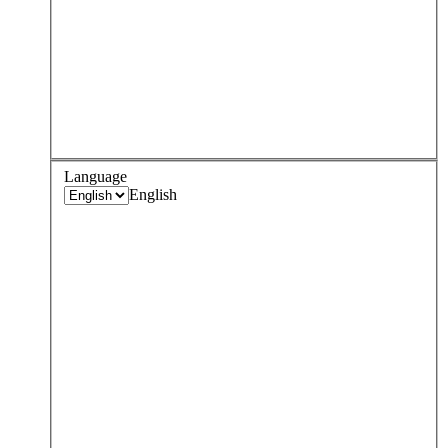
Language
English