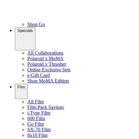
Shop Go
Specials
All Collaborations
Polaroid x MoMA
Polaroid x Thrasher
Online Exclusive Sets
e-Gift Card
Shop MoMA Edition
Film
All Film
Film Pack Savings
i-Type Film
600 Film
Go Film
SX-70 Film
8x10 Film