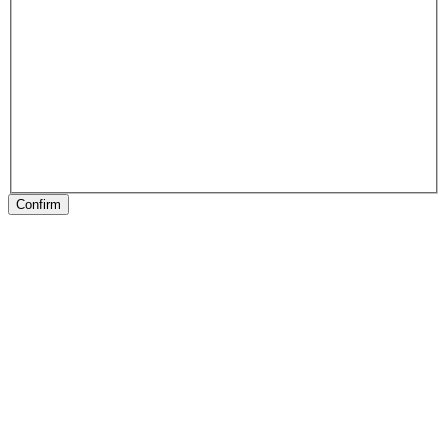
Confirm