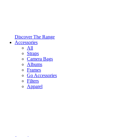
Discover The Range
Accessories
All
Straps
Camera Bags
Albums
Frames
Go Accessories
Filters
Apparel