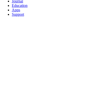
Journal
Education
Apps
Support