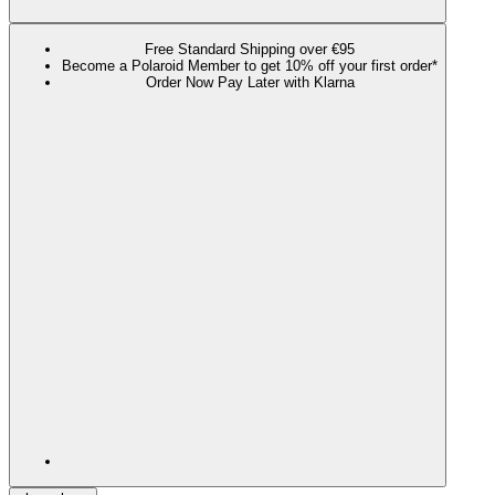
Free Standard Shipping over €95
Become a Polaroid Member to get 10% off your first order*
Order Now Pay Later with Klarna