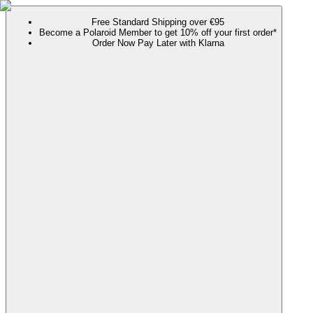
Free Standard Shipping over €95
Become a Polaroid Member to get 10% off your first order*
Order Now Pay Later with Klarna