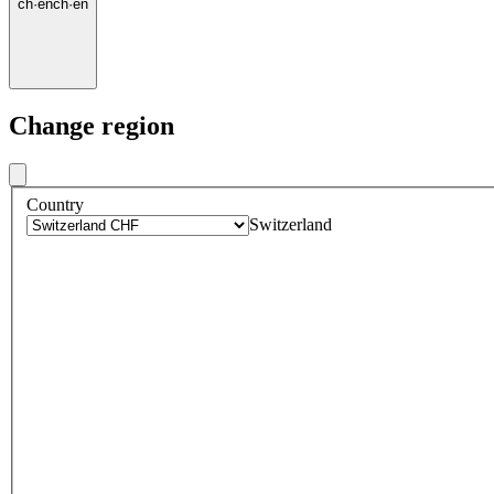
ch
·
en
ch
·
en
Change region
Country
Switzerland