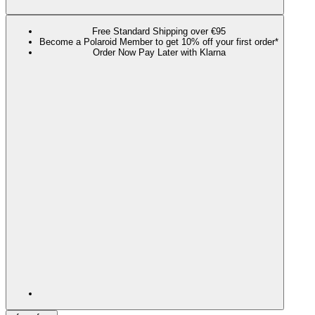
Free Standard Shipping over €95
Become a Polaroid Member to get 10% off your first order*
Order Now Pay Later with Klarna