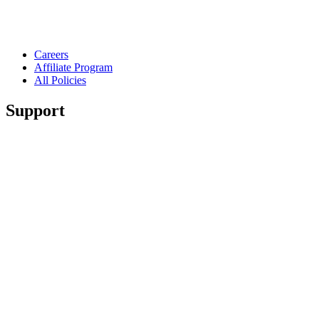
Careers
Affiliate Program
All Policies
Support