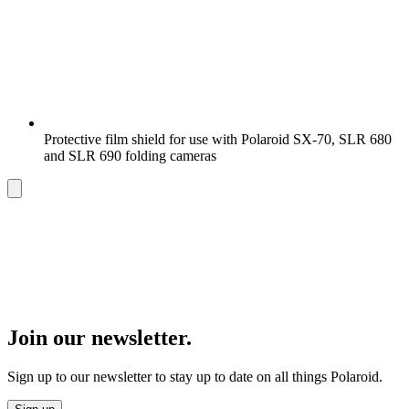
Protective film shield for use with Polaroid SX-70, SLR 680
and SLR 690 folding cameras
Join our newsletter.
Sign up to our newsletter to stay up to date on all things Polaroid.