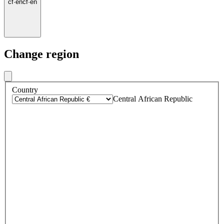
cf
·
en
cf
·
en
Change region
Country
Central African Republic