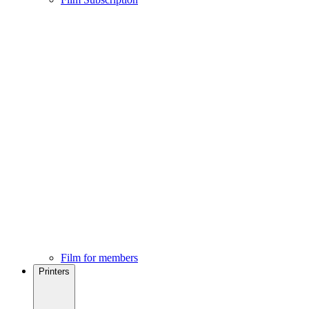
Film for members
Printers