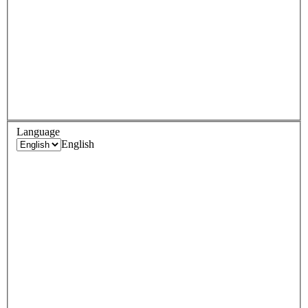
Language
English