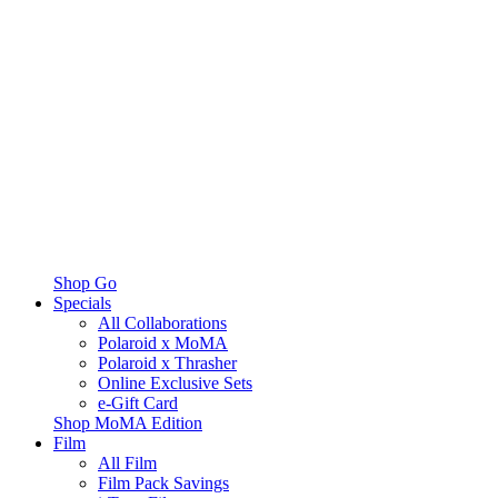
Shop Go
Specials
All Collaborations
Polaroid x MoMA
Polaroid x Thrasher
Online Exclusive Sets
e-Gift Card
Shop MoMA Edition
Film
All Film
Film Pack Savings