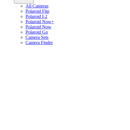
All Cameras
Polaroid Flip
Polaroid I-2
Polaroid Now+
Polaroid Now
Polaroid Go
Camera Sets
Camera Finder