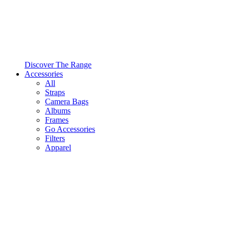
Discover The Range
Accessories
All
Straps
Camera Bags
Albums
Frames
Go Accessories
Filters
Apparel