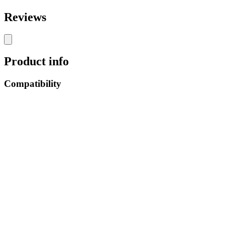
Reviews
Product info
Compatibility