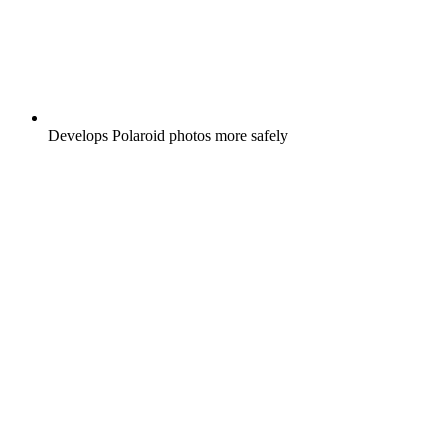
Develops Polaroid photos more safely