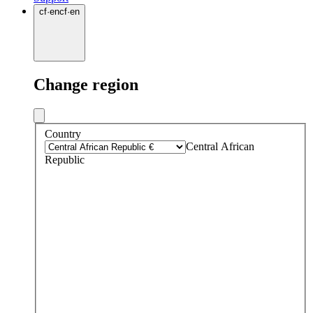
cf
·
en
cf
·
en
Change region
Country
Central African
Republic