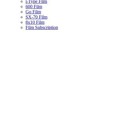
i-Type Film
600 Film
Go Film
SX-70 Film
8x10 Film
Film Subscription