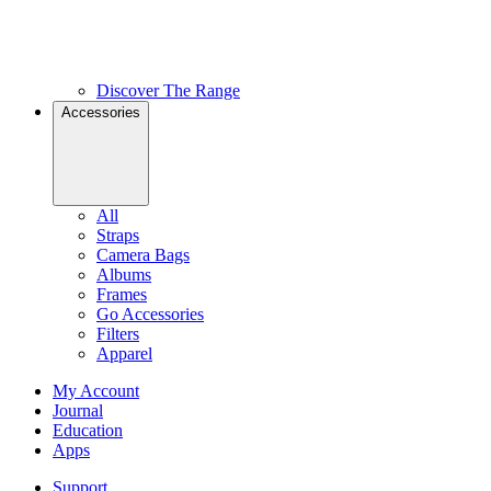
Discover The Range
Accessories
All
Straps
Camera Bags
Albums
Frames
Go Accessories
Filters
Apparel
My Account
Journal
Education
Apps
Support