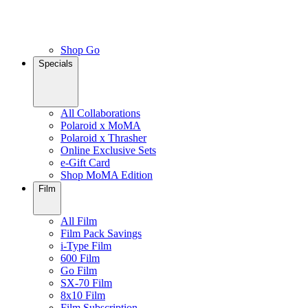
Shop Go
Specials
All Collaborations
Polaroid x MoMA
Polaroid x Thrasher
Online Exclusive Sets
e-Gift Card
Shop MoMA Edition
Film
All Film
Film Pack Savings
i-Type Film
600 Film
Go Film
SX-70 Film
8x10 Film
Film Subscription