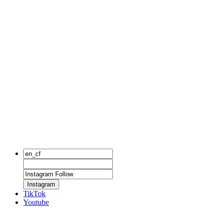
Instagram
TikTok
Youtube