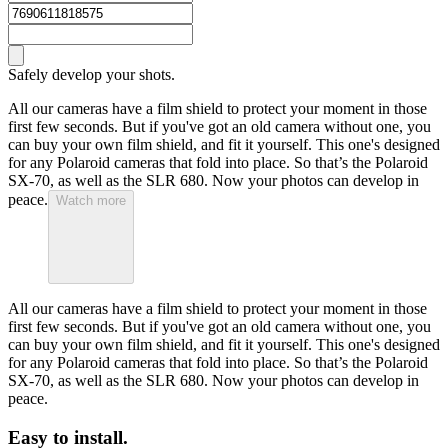
Safely develop your shots.
All our cameras have a film shield to protect your moment in those
first few seconds. But if you've got an old camera without one, you
can buy your own film shield, and fit it yourself. This one's designed
for any Polaroid cameras that fold into place. So that’s the Polaroid
SX-70, as well as the SLR 680. Now your photos can develop in
peace.
Watch more
All our cameras have a film shield to protect your moment in those
first few seconds. But if you've got an old camera without one, you
can buy your own film shield, and fit it yourself. This one's designed
for any Polaroid cameras that fold into place. So that’s the Polaroid
SX-70, as well as the SLR 680. Now your photos can develop in
peace.
Easy to install.