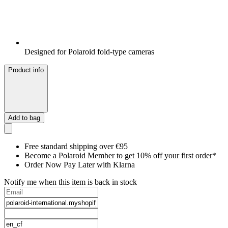
Designed for Polaroid fold-type cameras
Product info
Add to bag
Free standard shipping over €95
Become a Polaroid Member to get 10% off your first order*
Order Now Pay Later with Klarna
Notify me when this item is back in stock