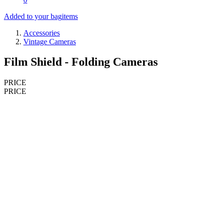
Added to your bag
items
Accessories
Vintage Cameras
Film Shield - Folding Cameras
PRICE
PRICE