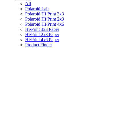
All
Polaroid Lab
Polaroid Hi·Print 3x3
Polaroid Hi·Print 2x3
Polaroid Hi·Print 4x6
Hi·Print 3x3 Paper
Hi·Print 2x3 Paper
Hi·Print 4x6 Paper
Product Finder