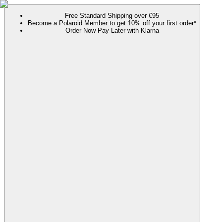
Free Standard Shipping over €95
Become a Polaroid Member to get 10% off your first order*
Order Now Pay Later with Klarna