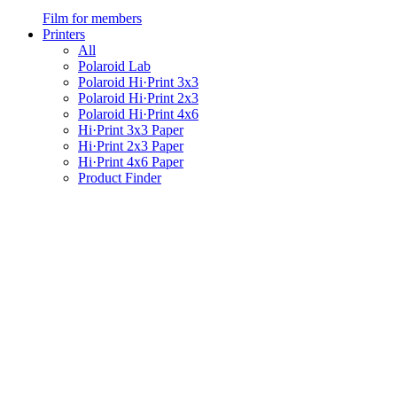
Film for members
Printers
All
Polaroid Lab
Polaroid Hi·Print 3x3
Polaroid Hi·Print 2x3
Polaroid Hi·Print 4x6
Hi·Print 3x3 Paper
Hi·Print 2x3 Paper
Hi·Print 4x6 Paper
Product Finder