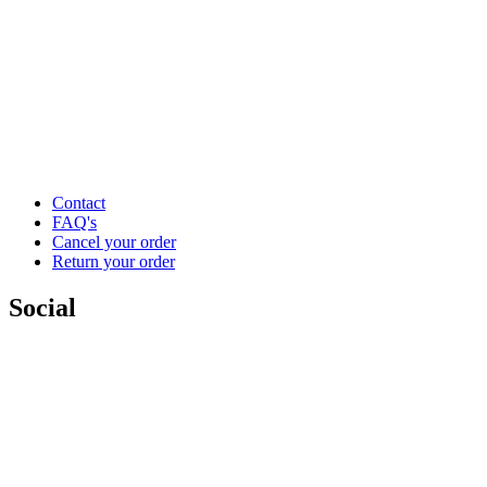
Contact
FAQ's
Cancel your order
Return your order
Social