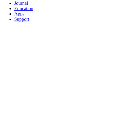
Journal
Education
Apps
Support