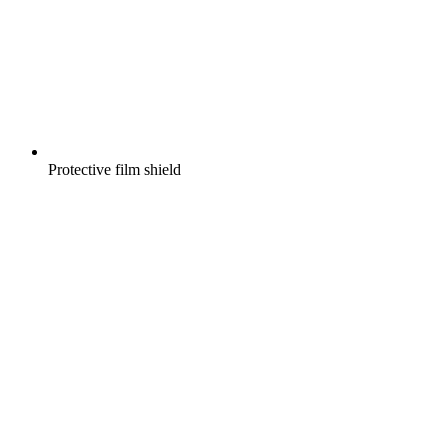
Protective film shield