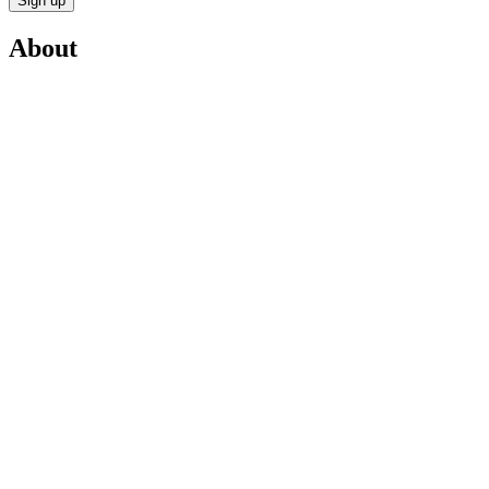
Sign up
About