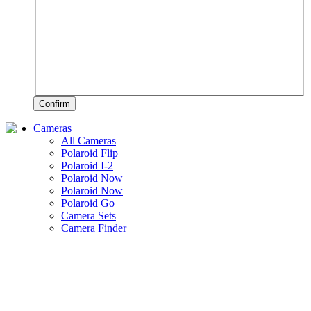
Confirm
Cameras
All Cameras
Polaroid Flip
Polaroid I-2
Polaroid Now+
Polaroid Now
Polaroid Go
Camera Sets
Camera Finder