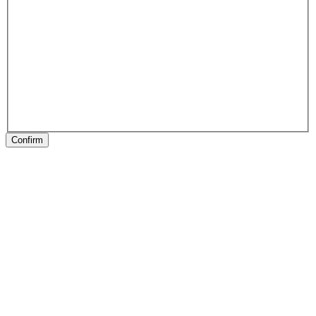
Confirm