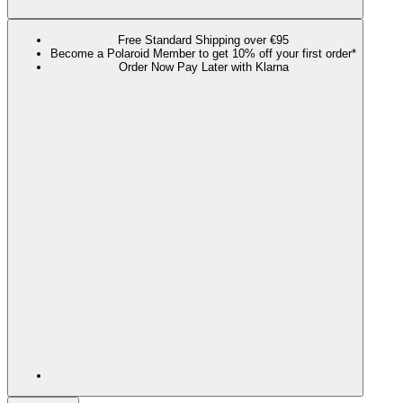
Free Standard Shipping over €95
Become a Polaroid Member to get 10% off your first order*
Order Now Pay Later with Klarna