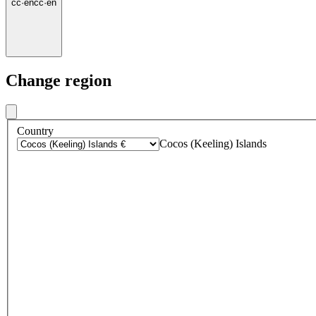
cc
·
en
cc
·
en
Change region
Country
Cocos (Keeling) Islands