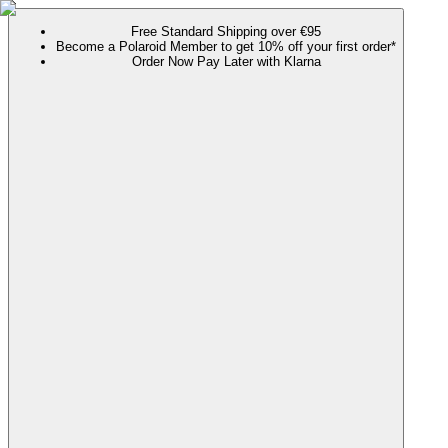
Free Standard Shipping over €95
Become a Polaroid Member to get 10% off your first order*
Order Now Pay Later with Klarna