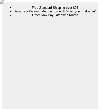
Free Standard Shipping over €95
Become a Polaroid Member to get 10% off your first order*
Order Now Pay Later with Klarna