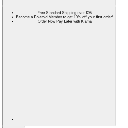
Free Standard Shipping over €95
Become a Polaroid Member to get 10% off your first order*
Order Now Pay Later with Klarna