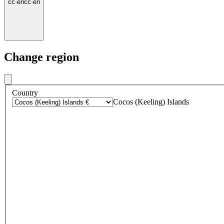
cc
·
en
cc
·
en
Change region
Country
Cocos (Keeling) Islands