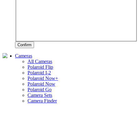
Confirm
Cameras
All Cameras
Polaroid Flip
Polaroid I-2
Polaroid Now+
Polaroid Now
Polaroid Go
Camera Sets
Camera Finder