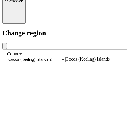
cc
·
en
cc
·
en
Change region
Country
Cocos (Keeling) Islands