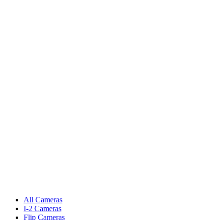
All Cameras
I-2 Cameras
Flip Cameras