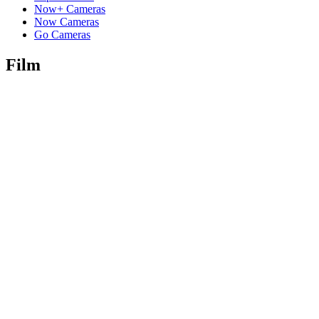
Now+ Cameras
Now Cameras
Go Cameras
Film