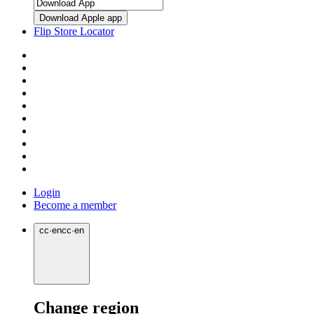
Download Apple app
Flip Store Locator
Login
Become a member
cc
·
en
cc
·
en
Change region