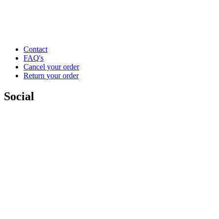
Contact
FAQ's
Cancel your order
Return your order
Social