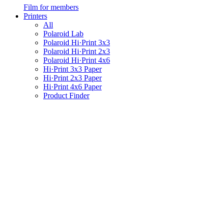
Film for members
Printers
All
Polaroid Lab
Polaroid Hi·Print 3x3
Polaroid Hi·Print 2x3
Polaroid Hi·Print 4x6
Hi·Print 3x3 Paper
Hi·Print 2x3 Paper
Hi·Print 4x6 Paper
Product Finder