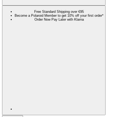
Free Standard Shipping over €95
Become a Polaroid Member to get 10% off your first order*
Order Now Pay Later with Klarna