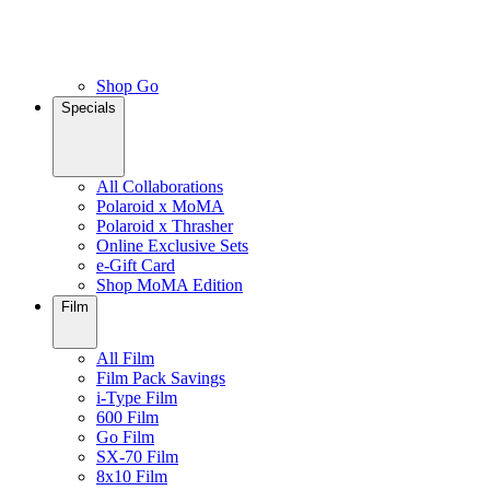
Shop Go
Specials
All Collaborations
Polaroid x MoMA
Polaroid x Thrasher
Online Exclusive Sets
e-Gift Card
Shop MoMA Edition
Film
All Film
Film Pack Savings
i-Type Film
600 Film
Go Film
SX-70 Film
8x10 Film