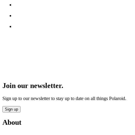
Join our newsletter.
Sign up to our newsletter to stay up to date on all things Polaroid.
Sign up
About