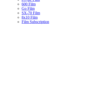
600 Film
Go Film
SX-70 Film
8x10 Film
Film Subscription