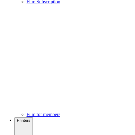
Film Subscription
Film for members
Printers