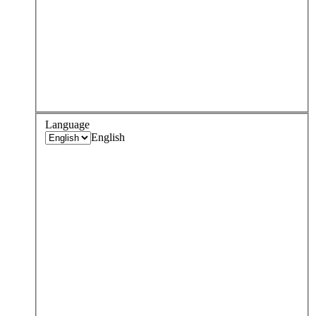
Language
English