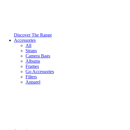
Discover The Range
Accessories
All
Straps
Camera Bags
Albums
Frames
Go Accessories
Filters
Apparel