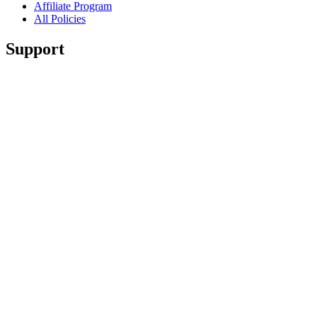
Affiliate Program
All Policies
Support