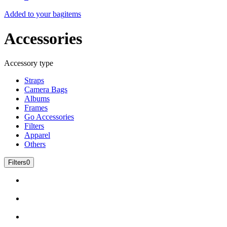
Added to your bag
items
Accessories
Accessory type
Straps
Camera Bags
Albums
Frames
Go Accessories
Filters
Apparel
Others
Filters
0