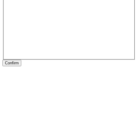
Confirm