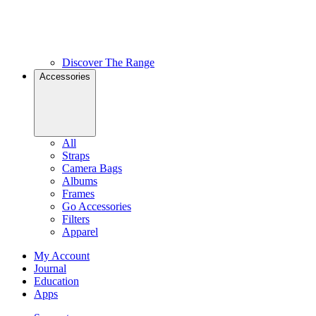
Discover The Range
Accessories
All
Straps
Camera Bags
Albums
Frames
Go Accessories
Filters
Apparel
My Account
Journal
Education
Apps