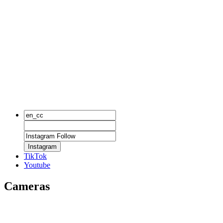
Instagram
TikTok
Youtube
Cameras