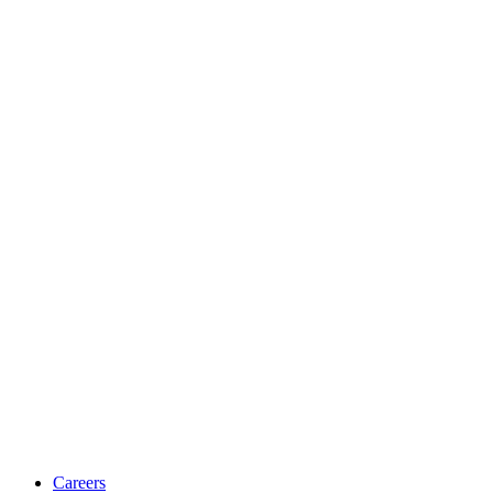
Careers