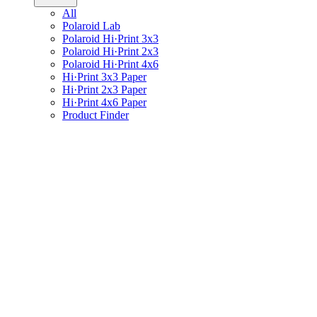
All
Polaroid Lab
Polaroid Hi·Print 3x3
Polaroid Hi·Print 2x3
Polaroid Hi·Print 4x6
Hi·Print 3x3 Paper
Hi·Print 2x3 Paper
Hi·Print 4x6 Paper
Product Finder