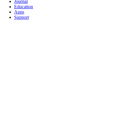
Journal
Education
Apps
Support