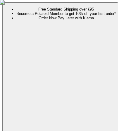
Free Standard Shipping over €95
Become a Polaroid Member to get 10% off your first order*
Order Now Pay Later with Klarna