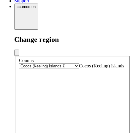
Support
cc
·
en
cc
·
en
Change region
Country
Cocos (Keeling) Islands