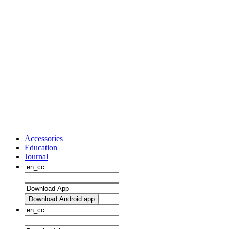
Accessories
Education
Journal
Download Android app