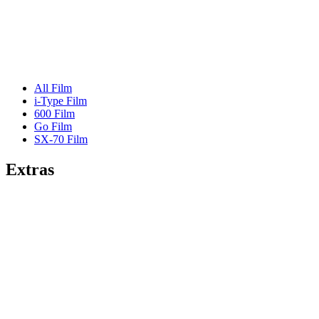
All Film
i-Type Film
600 Film
Go Film
SX-70 Film
Extras