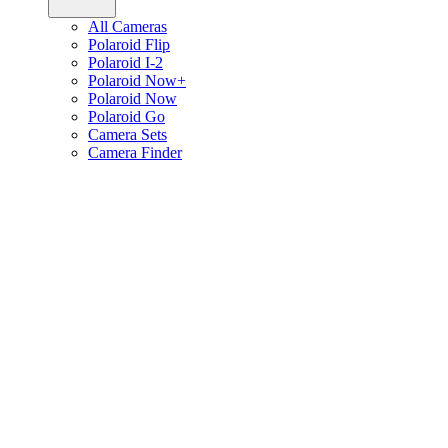
All Cameras
Polaroid Flip
Polaroid I-2
Polaroid Now+
Polaroid Now
Polaroid Go
Camera Sets
Camera Finder