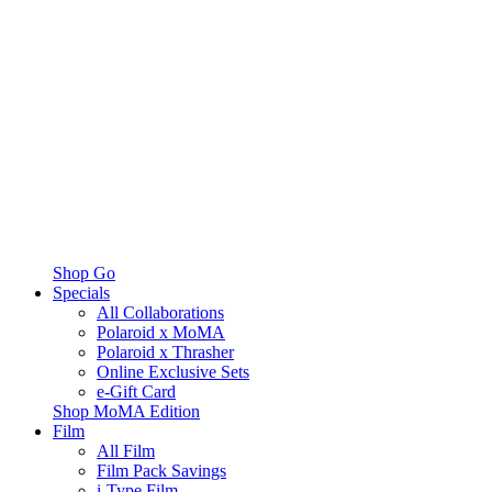
Shop Go
Specials
All Collaborations
Polaroid x MoMA
Polaroid x Thrasher
Online Exclusive Sets
e-Gift Card
Shop MoMA Edition
Film
All Film
Film Pack Savings
i-Type Film