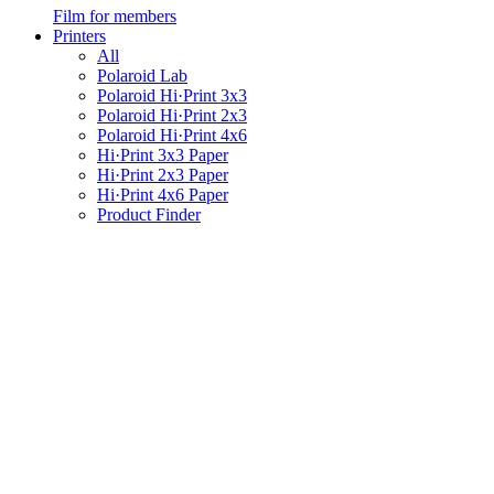
Film for members
Printers
All
Polaroid Lab
Polaroid Hi·Print 3x3
Polaroid Hi·Print 2x3
Polaroid Hi·Print 4x6
Hi·Print 3x3 Paper
Hi·Print 2x3 Paper
Hi·Print 4x6 Paper
Product Finder