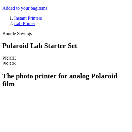
Added to your bag
items
Instant Printers
Lab Printer
Bundle Savings
Polaroid Lab Starter Set
PRICE
PRICE
The photo printer for analog Polaroid
film