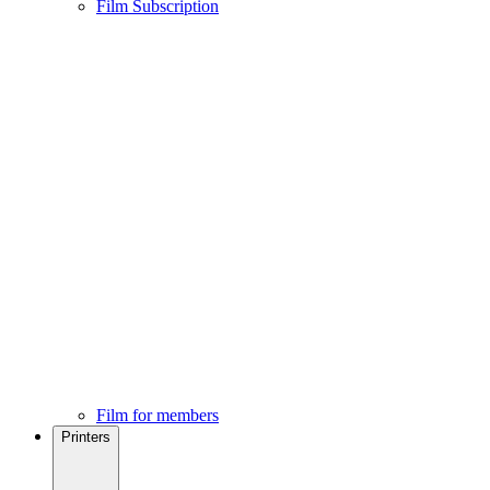
Film Subscription
Film for members
Printers