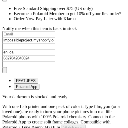
Free Standard Shipping over $75 (US only)
Become a Polaroid Member to get 10% off your first order*
Order Now Pay Later with Klarna
Notify me when this item is back in stock
FEATURES
Polaroid App
Your darkroom is stocked and ready.
With one Lab printer and one pack of color i-Type film, you (or a
loved one) are ready to turn your phone pictures into real life
Polaroid photos with 100% Polaroid chemistry. Connect to the
Polaroid App to create split frame collages. Compatible with
Polaroid i-Type &amp; 600 film.
Watch more