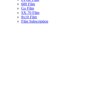
600 Film
Go Film
SX-70 Film
8x10 Film
Film Subscription