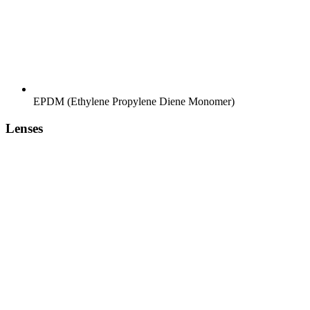
EPDM (Ethylene Propylene Diene Monomer)
Lenses