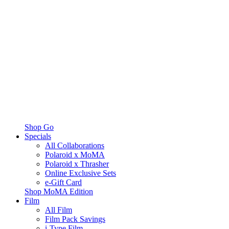
Shop Go
Specials
All Collaborations
Polaroid x MoMA
Polaroid x Thrasher
Online Exclusive Sets
e-Gift Card
Shop MoMA Edition
Film
All Film
Film Pack Savings
i-Type Film