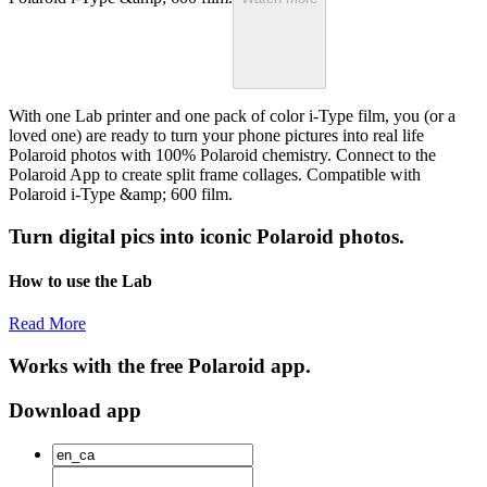
With one Lab printer and one pack of color i-Type film, you (or a
loved one) are ready to turn your phone pictures into real life
Polaroid photos with 100% Polaroid chemistry. Connect to the
Polaroid App to create split frame collages. Compatible with
Polaroid i-Type &amp; 600 film.
Turn digital pics into iconic Polaroid photos.
How to use the Lab
Read More
Works with the free Polaroid app.
Download app