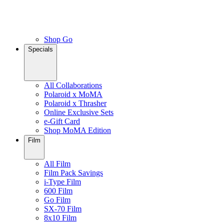
Shop Go
Specials
All Collaborations
Polaroid x MoMA
Polaroid x Thrasher
Online Exclusive Sets
e-Gift Card
Shop MoMA Edition
Film
All Film
Film Pack Savings
i-Type Film
600 Film
Go Film
SX-70 Film
8x10 Film