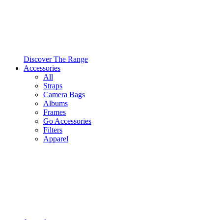
Discover The Range
Accessories
All
Straps
Camera Bags
Albums
Frames
Go Accessories
Filters
Apparel