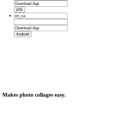
iOS
Android
Makes photo collages easy.