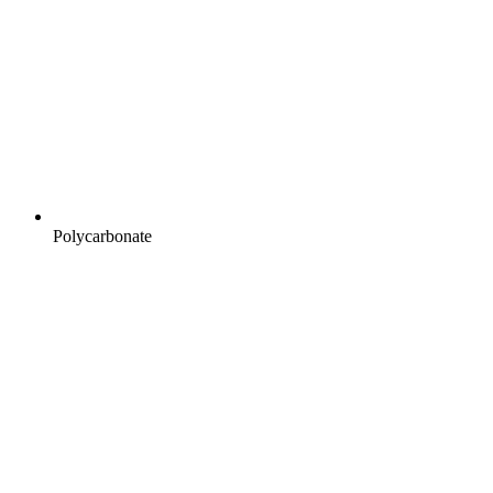
Polycarbonate