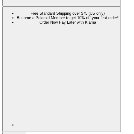
Free Standard Shipping over $75 (US only)
Become a Polaroid Member to get 10% off your first order*
Order Now Pay Later with Klarna