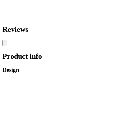
Reviews
Product info
Design