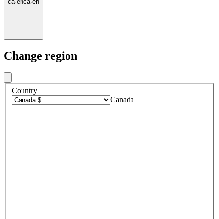
ca
·
en
ca
·
en
Change region
Country
Canada