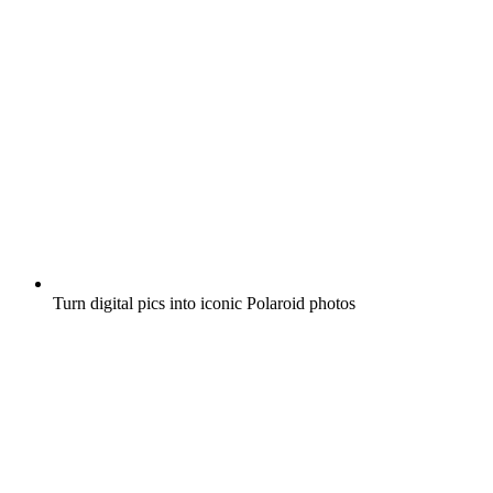
Turn digital pics into iconic Polaroid photos