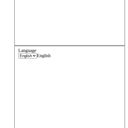
Language
English