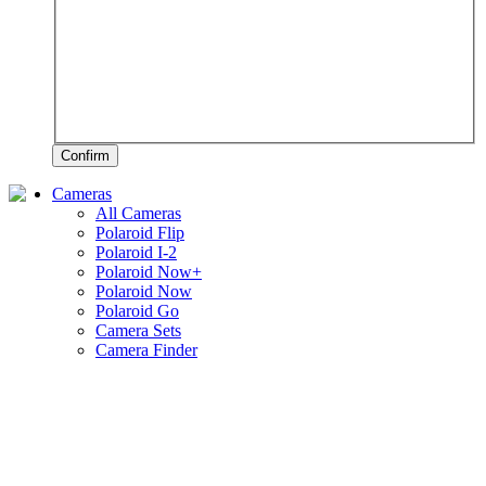
Confirm
Cameras
All Cameras
Polaroid Flip
Polaroid I-2
Polaroid Now+
Polaroid Now
Polaroid Go
Camera Sets
Camera Finder