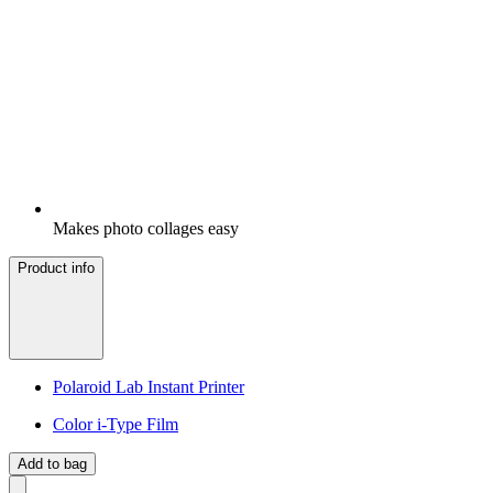
Makes photo collages easy
Product info
Polaroid Lab Instant Printer
Color i-Type Film
Add to bag