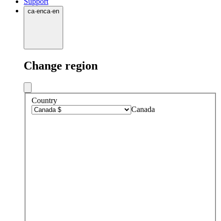
Support
ca
·
en
ca
·
en
Change region
Country
Canada