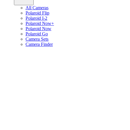
All Cameras
Polaroid Flip
Polaroid I-2
Polaroid Now+
Polaroid Now
Polaroid Go
Camera Sets
Camera Finder