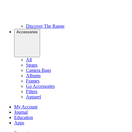
Discover The Range
Accessories
All
Straps
Camera Bags
Albums
Frames
Go Accessories
Filters
Apparel
My Account
Journal
Education
Apps