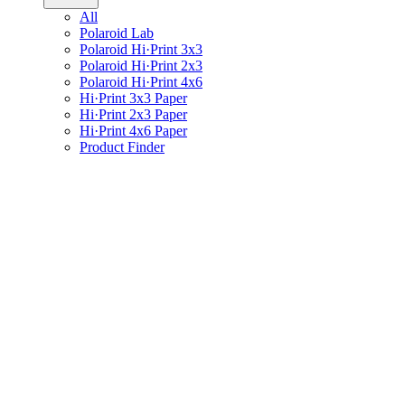
All
Polaroid Lab
Polaroid Hi·Print 3x3
Polaroid Hi·Print 2x3
Polaroid Hi·Print 4x6
Hi·Print 3x3 Paper
Hi·Print 2x3 Paper
Hi·Print 4x6 Paper
Product Finder