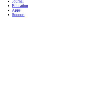
Journal
Education
Apps
Support