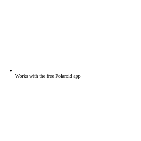
Works with the free Polaroid app