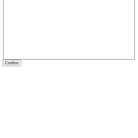
Confirm