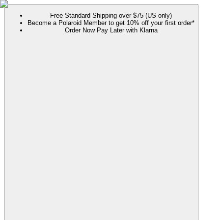
Free Standard Shipping over $75 (US only)
Become a Polaroid Member to get 10% off your first order*
Order Now Pay Later with Klarna