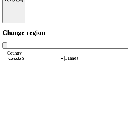
ca
·
en
ca
·
en
Change region
Country
Canada