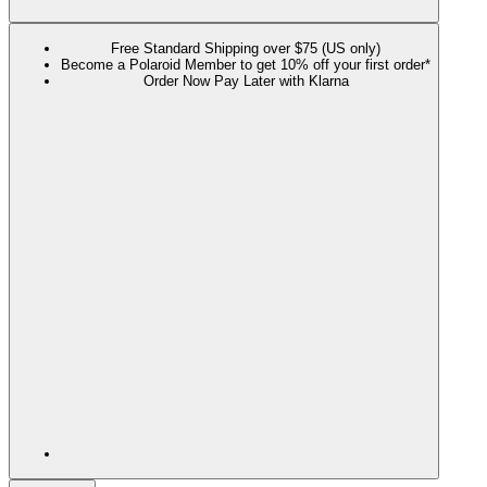
Free Standard Shipping over $75 (US only)
Become a Polaroid Member to get 10% off your first order*
Order Now Pay Later with Klarna