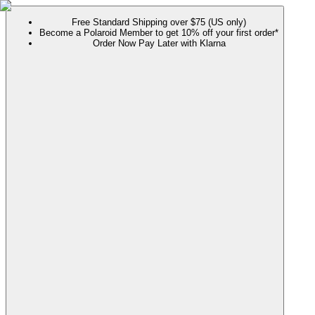
Free Standard Shipping over $75 (US only)
Become a Polaroid Member to get 10% off your first order*
Order Now Pay Later with Klarna