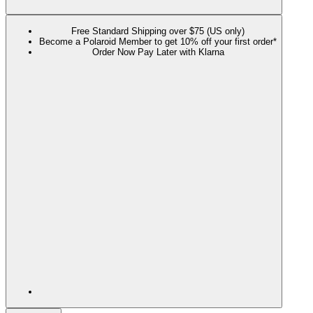
Free Standard Shipping over $75 (US only)
Become a Polaroid Member to get 10% off your first order*
Order Now Pay Later with Klarna