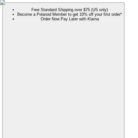
Free Standard Shipping over $75 (US only)
Become a Polaroid Member to get 10% off your first order*
Order Now Pay Later with Klarna