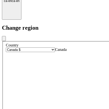
ca
·
en
ca
·
en
Change region
Country
Canada