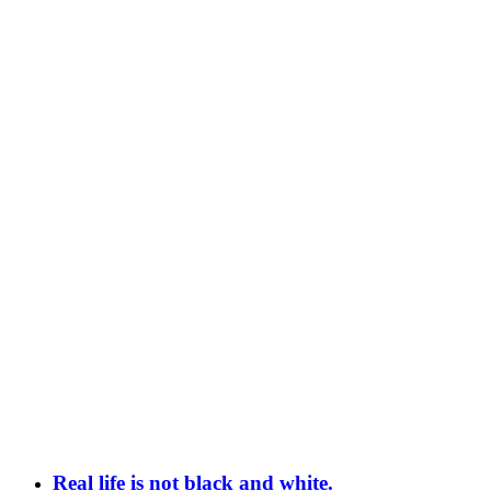
Real life is not black and white.