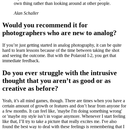
own thing rather than looking around at other people.
Alan Schaller
Would you recommend it for
photographers who are new to analog?
If you’re just getting started in analog photography, it can be quite
hard to learn lessons because of the time between taking the shot
and seeing the outcome. But with the Polaroid I-2, you get that
immediate feedback.
Do you ever struggle with the intrusive
thought that you aren’t as good or as
creative as before?
Yeah, it’s all mind games, though. There are times when you have a
certain amount of growth or features and don’t hear from anyone for
a few months. It can feel like, 'maybe I'm doing something wrong'
or 'maybe my style isn’t in vogue anymore. Whenever I start feeling
like that, I’ll try to take a picture that really excites me. I've also
found the best way to deal with these feelings is remembering that I