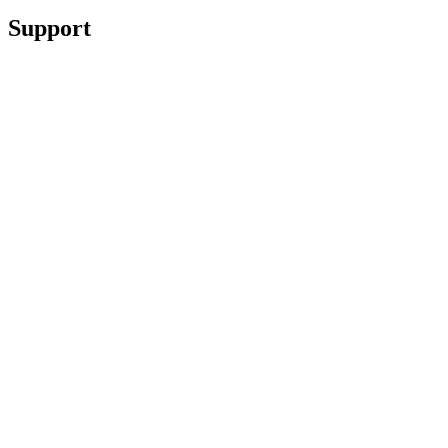
Support