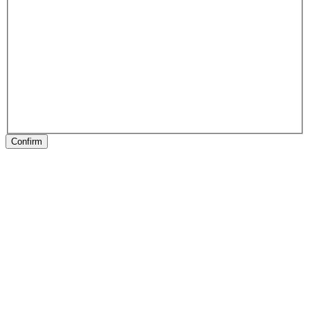
Confirm