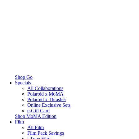
Shop Go
Specials
All Collaborations
Polaroid x MoMA
Polaroid x Thrasher
Online Exclusive Sets
e-Gift Card
Shop MoMA Edition
Film
All Film
Film Pack Savings
i-Type Film