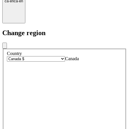
ca
·
en
ca
·
en
Change region
Country
Canada