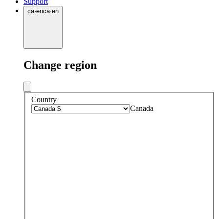
Support
ca
·
en
ca
·
en
Change region
Country
Canada