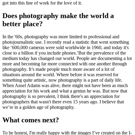
got into this line of work for the love of it.
Does photography make the world a
better place?
In the '60s, photography was more limited to professional and
photojournalistic use. I recently read a statistic that went something
like ‘600,000 cameras were sold worldwide in 1960, and today it's
close to a billion if you include phones.’But the prevalence of the
medium today has changed our world. People are documenting a lot
more and becoming far more connected with one another through
photography. It’s made people much more aware of a lot of
situations around the world. Where before it was reserved for
something quite artistic, now photography is a part of daily life.
When Ansel Adams was alive, there might not have been as much
appreciation for his work and what a genius he was. But now that
photography is so prevalent, I think there's an appreciation for
photographers that wasn't there even 15 years ago. I believe that
we’re in a golden age of photography.
What comes next?
To be honest, I'm really happy with the images I’ve created on the I-