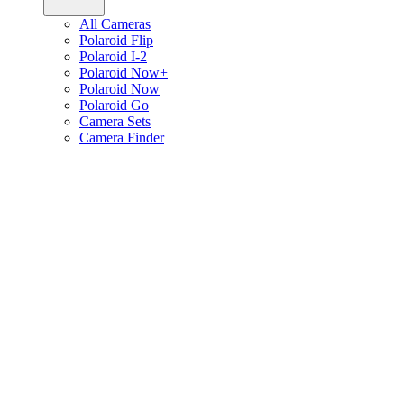
All Cameras
Polaroid Flip
Polaroid I-2
Polaroid Now+
Polaroid Now
Polaroid Go
Camera Sets
Camera Finder