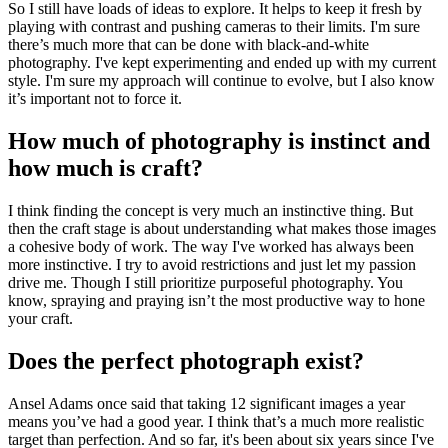
So I still have loads of ideas to explore. It helps to keep it fresh by
playing with contrast and pushing cameras to their limits. I'm sure
there’s much more that can be done with black-and-white
photography. I've kept experimenting and ended up with my current
style. I'm sure my approach will continue to evolve, but I also know
it’s important not to force it.
How much of photography is instinct and
how much is craft?
I think finding the concept is very much an instinctive thing. But
then the craft stage is about understanding what makes those images
a cohesive body of work. The way I've worked has always been
more instinctive. I try to avoid restrictions and just let my passion
drive me. Though I still prioritize purposeful photography. You
know, spraying and praying isn’t the most productive way to hone
your craft.
Does the perfect photograph exist?
Ansel Adams once said that taking 12 significant images a year
means you’ve had a good year. I think that’s a much more realistic
target than perfection. And so far, it's been about six years since I've