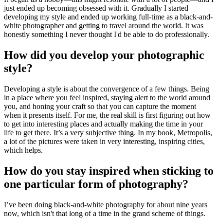
just ended up becoming obsessed with it. Gradually I started
developing my style and ended up working full-time as a black-and-
white photographer and getting to travel around the world. It was
honestly something I never thought I'd be able to do professionally.
How did you develop your photographic
style?
Developing a style is about the convergence of a few things. Being
in a place where you feel inspired, staying alert to the world around
you, and honing your craft so that you can capture the moment
when it presents itself. For me, the real skill is first figuring out how
to get into interesting places and actually making the time in your
life to get there. It’s a very subjective thing. In my book, Metropolis,
a lot of the pictures were taken in very interesting, inspiring cities,
which helps.
How do you stay inspired when sticking to
one particular form of photography?
I’ve been doing black-and-white photography for about nine years
now, which isn't that long of a time in the grand scheme of things.