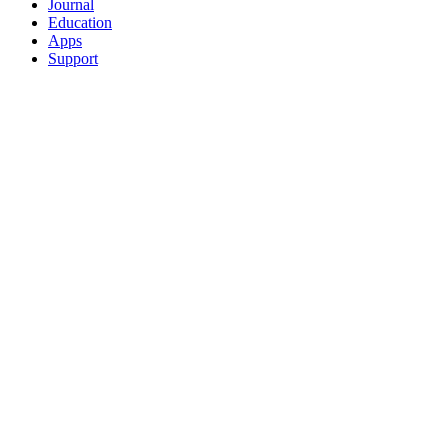
Journal
Education
Apps
Support