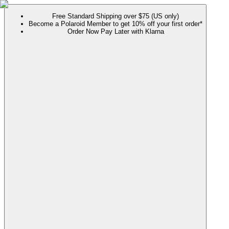
Free Standard Shipping over $75 (US only)
Become a Polaroid Member to get 10% off your first order*
Order Now Pay Later with Klarna