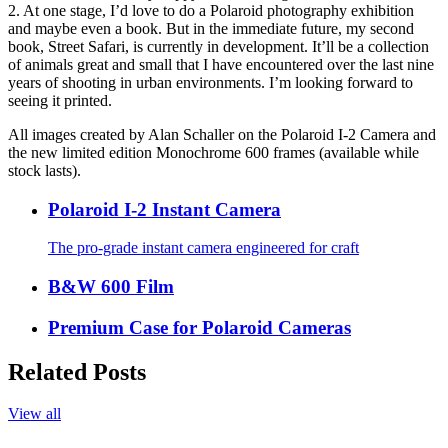
2. At one stage, I’d love to do a Polaroid photography exhibition
and maybe even a book. But in the immediate future, my second
book, Street Safari, is currently in development. It’ll be a collection
of animals great and small that I have encountered over the last nine
years of shooting in urban environments. I’m looking forward to
seeing it printed.
All images created by Alan Schaller on the Polaroid I-2 Camera and
the new limited edition Monochrome 600 frames (available while
stock lasts).
Polaroid I-2 Instant Camera
The pro-grade instant camera engineered for craft
B&W 600 Film
Premium Case for Polaroid Cameras
Related Posts
View all