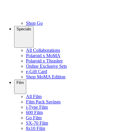
Shop Go
Specials
All Collaborations
Polaroid x MoMA
Polaroid x Thrasher
Online Exclusive Sets
e-Gift Card
Shop MoMA Edition
Film
All Film
Film Pack Savings
i-Type Film
600 Film
Go Film
SX-70 Film
8x10 Film