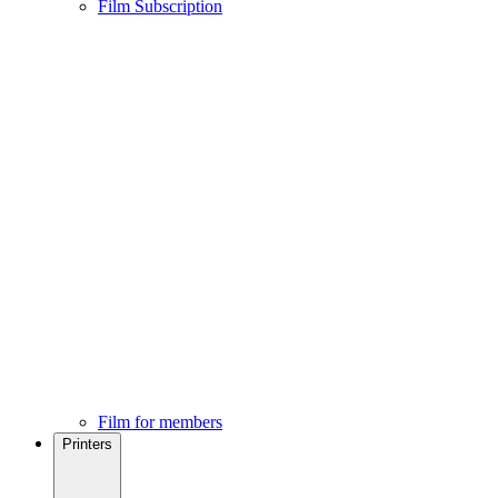
Film Subscription
Film for members
Printers