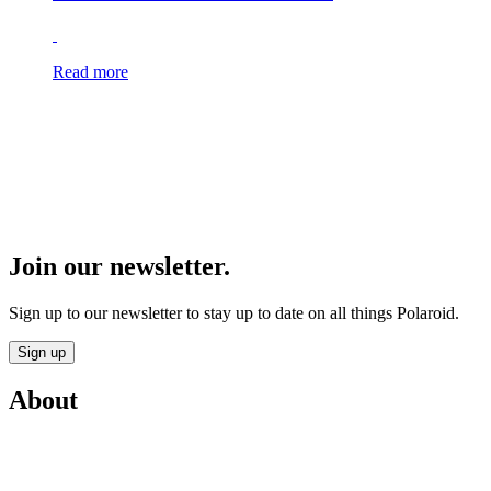
Read more
Join our newsletter.
Sign up to our newsletter to stay up to date on all things Polaroid.
Sign up
About