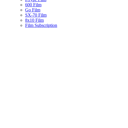
600 Film
Go Film
SX-70 Film
8x10 Film
Film Subscription