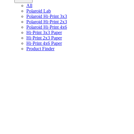
All
Polaroid Lab
Polaroid Hi·Print 3x3
Polaroid Hi·Print 2x3
Polaroid Hi·Print 4x6
Hi·Print 3x3 Paper
Hi·Print 2x3 Paper
Hi·Print 4x6 Paper
Product Finder