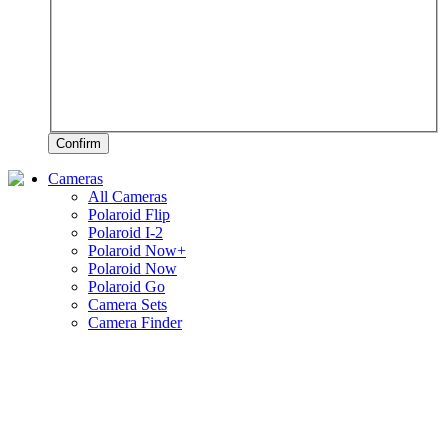
Confirm
Cameras
All Cameras
Polaroid Flip
Polaroid I-2
Polaroid Now+
Polaroid Now
Polaroid Go
Camera Sets
Camera Finder