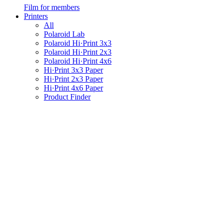
Film for members
Printers
All
Polaroid Lab
Polaroid Hi·Print 3x3
Polaroid Hi·Print 2x3
Polaroid Hi·Print 4x6
Hi·Print 3x3 Paper
Hi·Print 2x3 Paper
Hi·Print 4x6 Paper
Product Finder