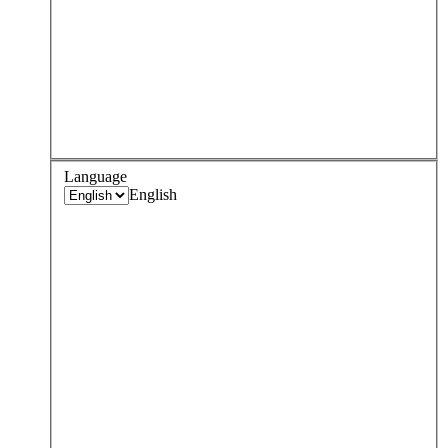
Language
English