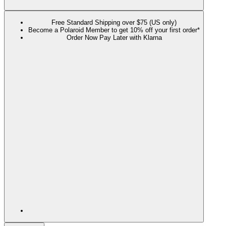
Free Standard Shipping over $75 (US only)
Become a Polaroid Member to get 10% off your first order*
Order Now Pay Later with Klarna