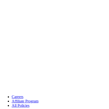
Careers
Affiliate Program
All Policies