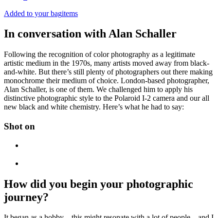
Added to your bag
items
In conversation with Alan Schaller
Following the recognition of color photography as a legitimate
artistic medium in the 1970s, many artists moved away from black-
and-white. But there’s still plenty of photographers out there making
monochrome their medium of choice. London-based photographer,
Alan Schaller, is one of them. We challenged him to apply his
distinctive photographic style to the Polaroid I-2 camera and our all
new black and white chemistry. Here’s what he had to say:
Shot on
How did you begin your photographic
journey?
It began as a hobby—this might resonate with a lot of people—and I