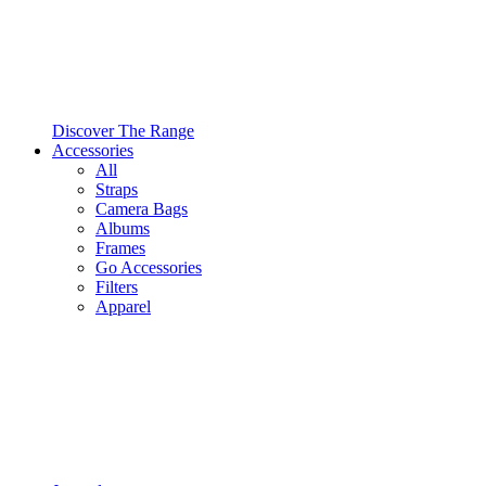
Discover The Range
Accessories
All
Straps
Camera Bags
Albums
Frames
Go Accessories
Filters
Apparel