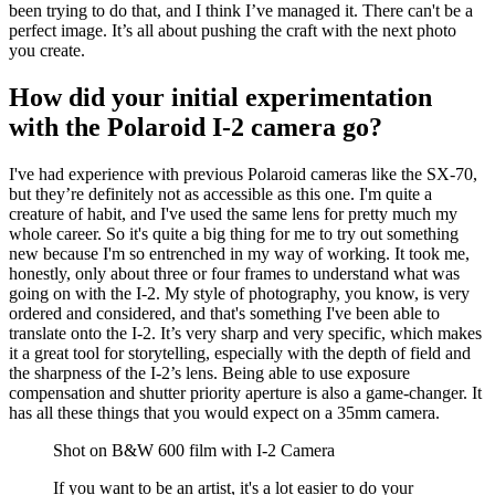
been trying to do that, and I think I’ve managed it. There can't be a
perfect image. It’s all about pushing the craft with the next photo
you create.
How did your initial experimentation
with the Polaroid I-2 camera go?
I've had experience with previous Polaroid cameras like the SX-70,
but they’re definitely not as accessible as this one. I'm quite a
creature of habit, and I've used the same lens for pretty much my
whole career. So it's quite a big thing for me to try out something
new because I'm so entrenched in my way of working. It took me,
honestly, only about three or four frames to understand what was
going on with the I-2. My style of photography, you know, is very
ordered and considered, and that's something I've been able to
translate onto the I-2. It’s very sharp and very specific, which makes
it a great tool for storytelling, especially with the depth of field and
the sharpness of the I-2’s lens. Being able to use exposure
compensation and shutter priority aperture is also a game-changer. It
has all these things that you would expect on a 35mm camera.
Shot on B&W 600 film with I-2 Camera
If you want to be an artist, it's a lot easier to do your