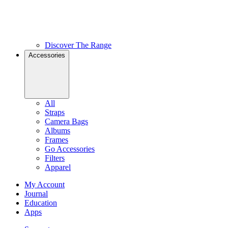
Discover The Range
Accessories
All
Straps
Camera Bags
Albums
Frames
Go Accessories
Filters
Apparel
My Account
Journal
Education
Apps