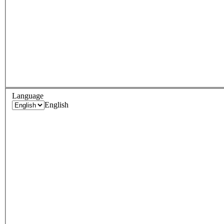
Language
English