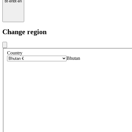
bt
·
en
bt
·
en
Change region
Country
Bhutan