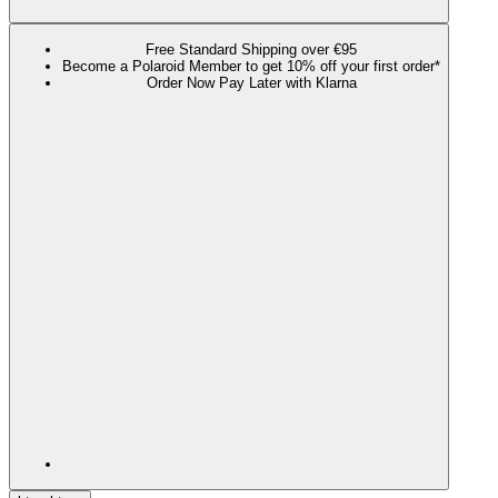
Free Standard Shipping over €95
Become a Polaroid Member to get 10% off your first order*
Order Now Pay Later with Klarna