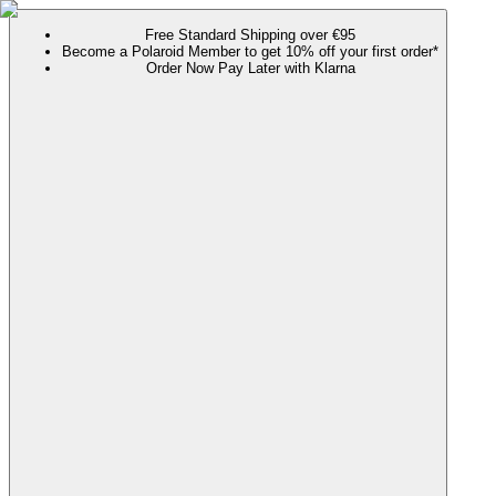
Free Standard Shipping over €95
Become a Polaroid Member to get 10% off your first order*
Order Now Pay Later with Klarna