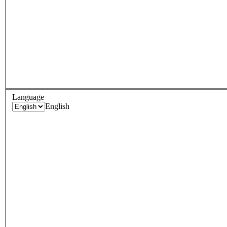
Language
English