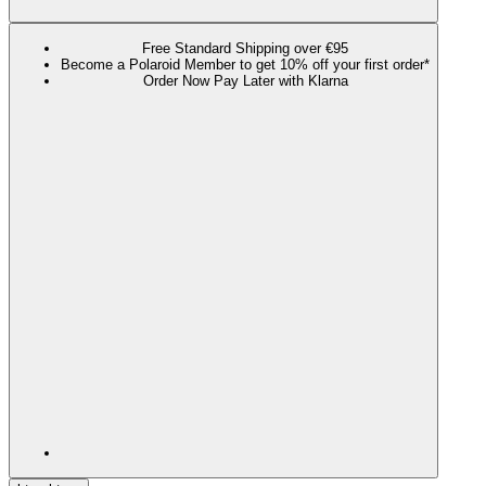
Free Standard Shipping over €95
Become a Polaroid Member to get 10% off your first order*
Order Now Pay Later with Klarna