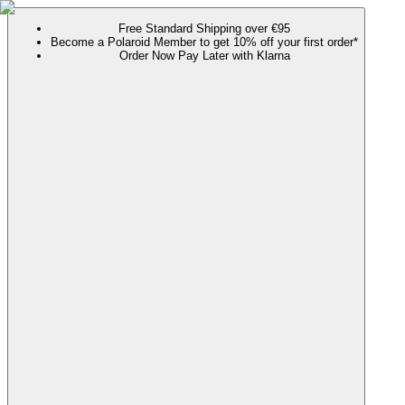
Free Standard Shipping over €95
Become a Polaroid Member to get 10% off your first order*
Order Now Pay Later with Klarna