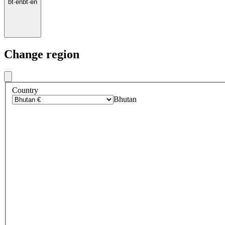
bt
·
en
bt
·
en
Change region
Country
Bhutan