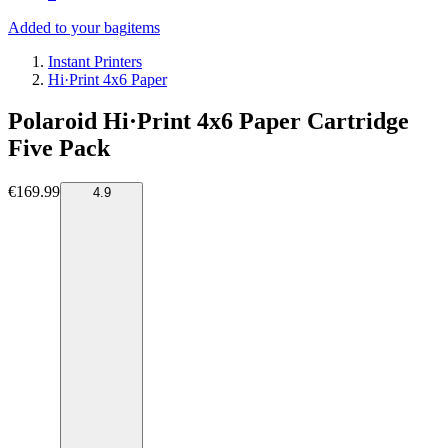
Added to your bag
items
Instant Printers
Hi·Print 4x6 Paper
Polaroid Hi·Print 4x6 Paper Cartridge
Five Pack
€169.99
4.9