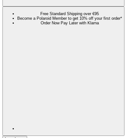
Free Standard Shipping over €95
Become a Polaroid Member to get 10% off your first order*
Order Now Pay Later with Klarna