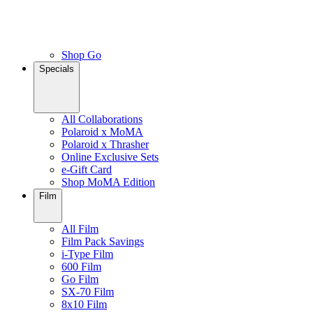
Shop Go
Specials
All Collaborations
Polaroid x MoMA
Polaroid x Thrasher
Online Exclusive Sets
e-Gift Card
Shop MoMA Edition
Film
All Film
Film Pack Savings
i-Type Film
600 Film
Go Film
SX-70 Film
8x10 Film