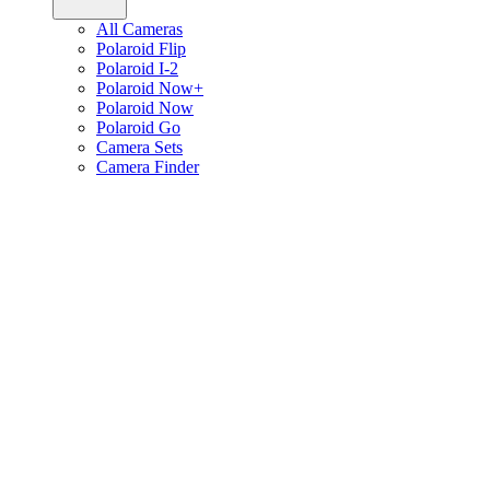
All Cameras
Polaroid Flip
Polaroid I-2
Polaroid Now+
Polaroid Now
Polaroid Go
Camera Sets
Camera Finder