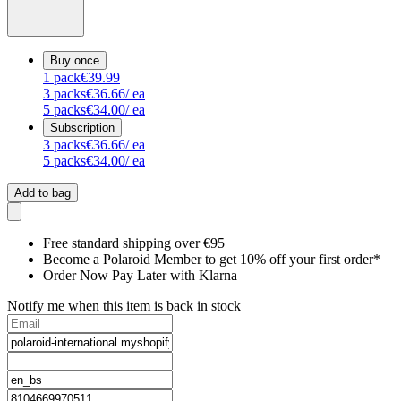
Buy once
1
pack
€39.99
3
packs
€36.66
/ ea
5
packs
€34.00
/ ea
Subscription
3
packs
€36.66
/ ea
5
packs
€34.00
/ ea
Add to bag
Free standard shipping over €95
Become a Polaroid Member to get 10% off your first order*
Order Now Pay Later with Klarna
Notify me when this item is back in stock