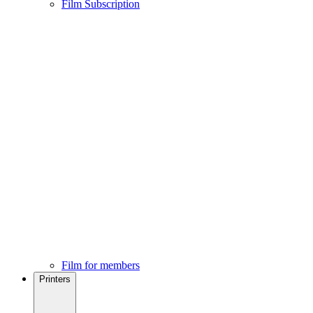
Film Subscription
Film for members
Printers