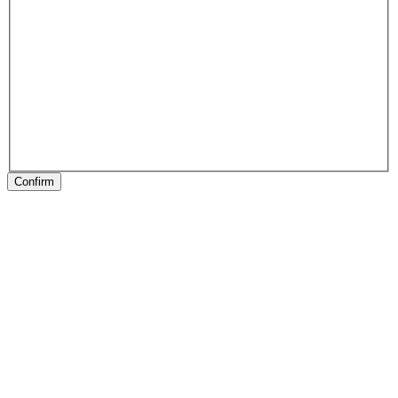
Confirm