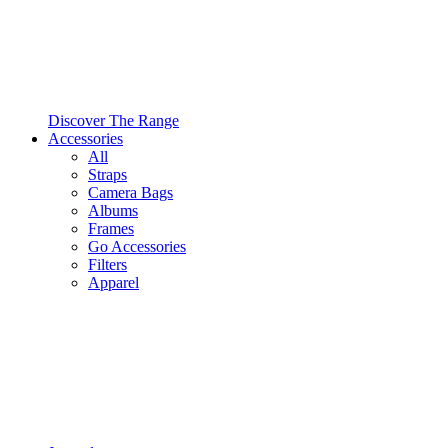
Discover The Range
Accessories
All
Straps
Camera Bags
Albums
Frames
Go Accessories
Filters
Apparel