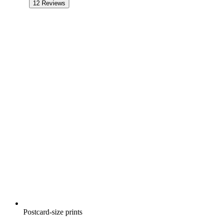
12
Reviews
Postcard-size prints