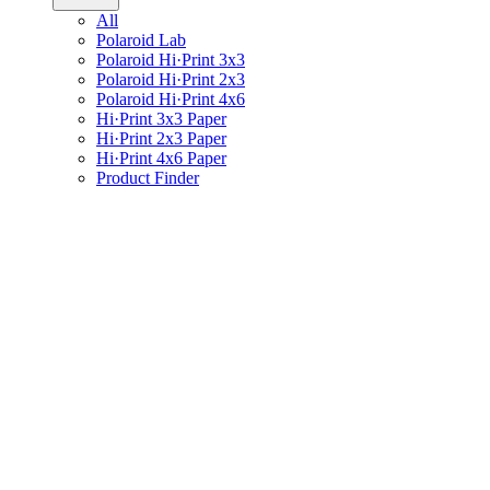
All
Polaroid Lab
Polaroid Hi·Print 3x3
Polaroid Hi·Print 2x3
Polaroid Hi·Print 4x6
Hi·Print 3x3 Paper
Hi·Print 2x3 Paper
Hi·Print 4x6 Paper
Product Finder