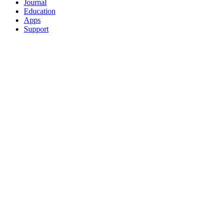
Journal
Education
Apps
Support