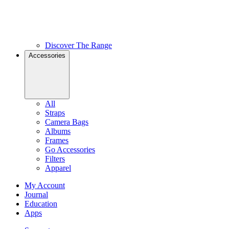
Discover The Range
Accessories
All
Straps
Camera Bags
Albums
Frames
Go Accessories
Filters
Apparel
My Account
Journal
Education
Apps