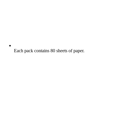
Each pack contains 80 sheets of paper.