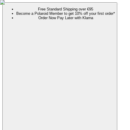
Free Standard Shipping over €95
Become a Polaroid Member to get 10% off your first order*
Order Now Pay Later with Klarna