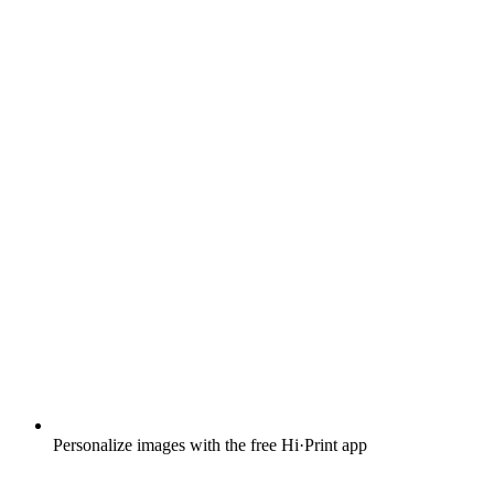
Personalize images with the free Hi·Print app