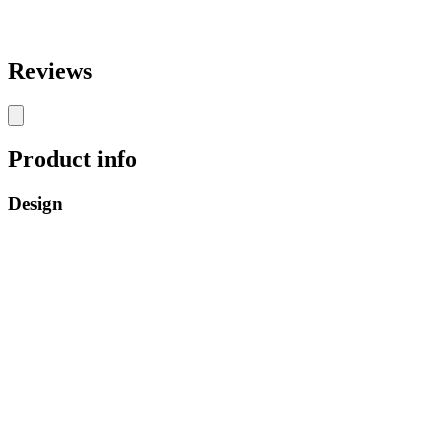
Reviews
Product info
Design