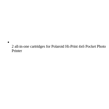
2 all-in-one cartridges for Polaroid Hi-Print 4x6 Pocket Photo
Printer