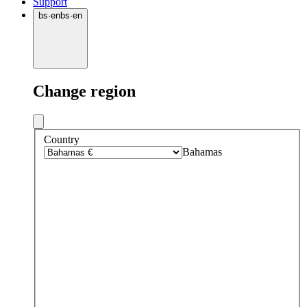
Support
bs
·
en
bs
·
en
Change region
Country
Bahamas