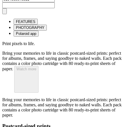
FEATURES
PHOTOGRAPHY
Polaroid app
Print pixels to life.
Bring your memories to life in classic postcard-sized prints: perfect
for albums, frames, and saying goodbye to naked walls. Each pack
contains a color photo cartridge with 80 ready-to-print sheets of
paper.
Watch more
Bring your memories to life in classic postcard-sized prints: perfect
for albums, frames, and saying goodbye to naked walls. Each pack
contains a color photo cartridge with 80 ready-to-print sheets of
paper.
Postcard-sized prints