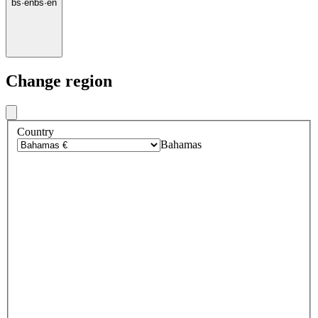
bs
·
en
bs
·
en
Change region
Country
Bahamas