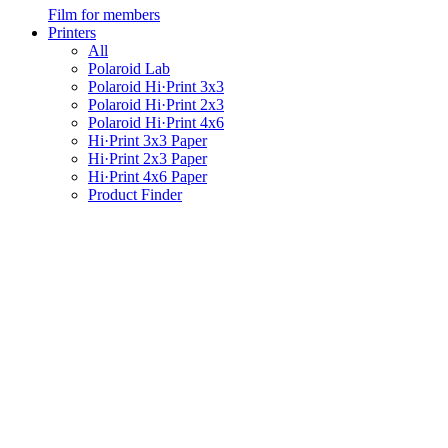
Film for members
Printers
All
Polaroid Lab
Polaroid Hi·Print 3x3
Polaroid Hi·Print 2x3
Polaroid Hi·Print 4x6
Hi·Print 3x3 Paper
Hi·Print 2x3 Paper
Hi·Print 4x6 Paper
Product Finder