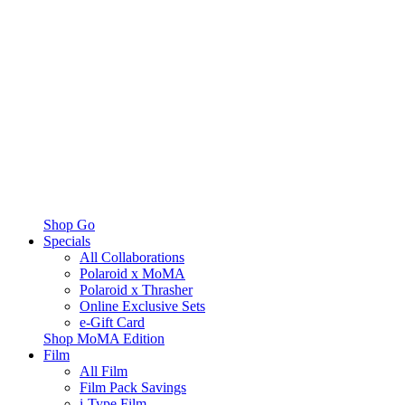
Shop Go
Specials
All Collaborations
Polaroid x MoMA
Polaroid x Thrasher
Online Exclusive Sets
e-Gift Card
Shop MoMA Edition
Film
All Film
Film Pack Savings
i-Type Film