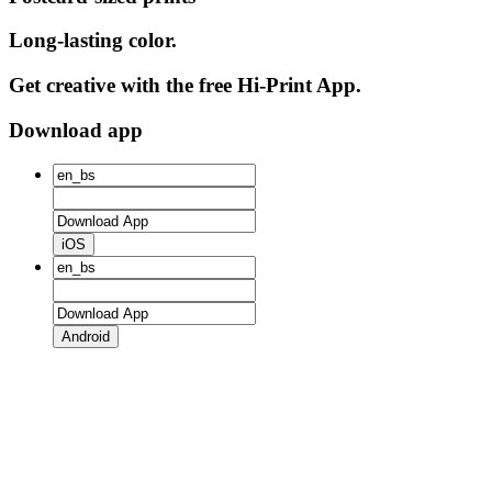
Long-lasting color.
Get creative with the free Hi-Print App.
Download app
iOS
Android