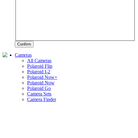
Confirm
Cameras
All Cameras
Polaroid Flip
Polaroid I-2
Polaroid Now+
Polaroid Now
Polaroid Go
Camera Sets
Camera Finder