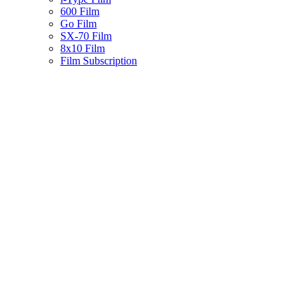
600 Film
Go Film
SX-70 Film
8x10 Film
Film Subscription