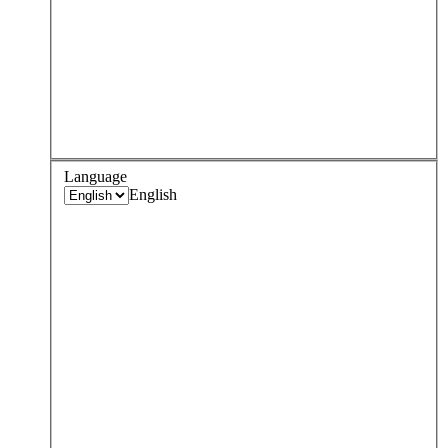
Language
English