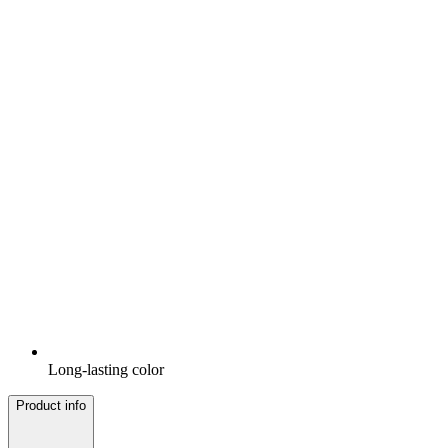
Long-lasting color
Product info