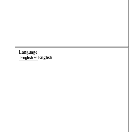
Language
English