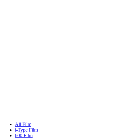
All Film
i-Type Film
600 Film