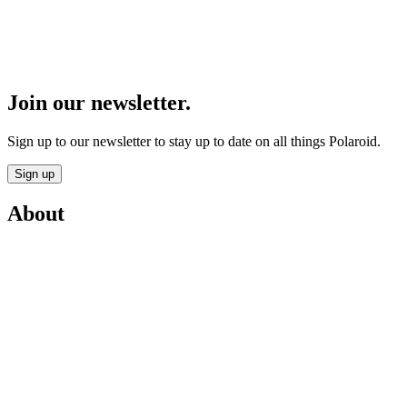
Join our newsletter.
Sign up to our newsletter to stay up to date on all things Polaroid.
Sign up
About