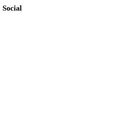
Social