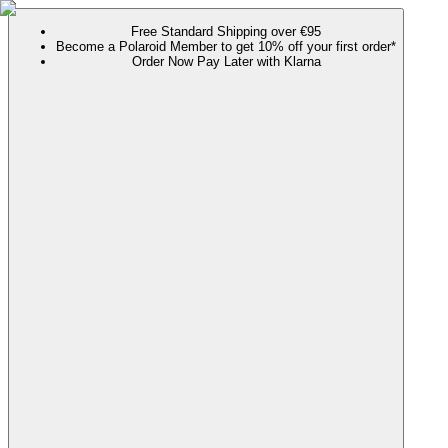
Free Standard Shipping over €95
Become a Polaroid Member to get 10% off your first order*
Order Now Pay Later with Klarna