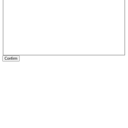
Confirm