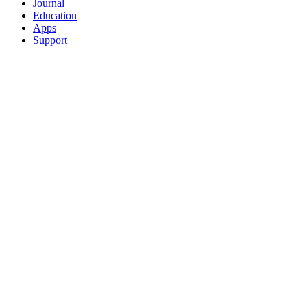
Journal
Education
Apps
Support