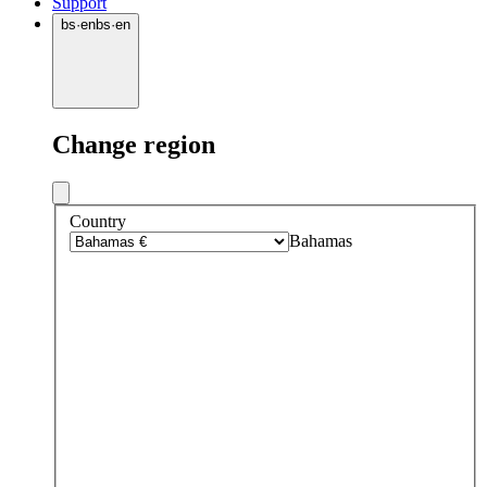
Support
bs
·
en
bs
·
en
Change region
Country
Bahamas