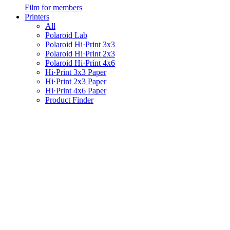
Film for members
Printers
All
Polaroid Lab
Polaroid Hi·Print 3x3
Polaroid Hi·Print 2x3
Polaroid Hi·Print 4x6
Hi·Print 3x3 Paper
Hi·Print 2x3 Paper
Hi·Print 4x6 Paper
Product Finder