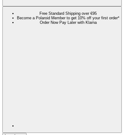
Free Standard Shipping over €95
Become a Polaroid Member to get 10% off your first order*
Order Now Pay Later with Klarna