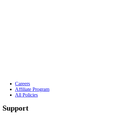
Careers
Affiliate Program
All Policies
Support