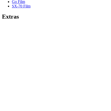
Go Film
SX-70 Film
Extras