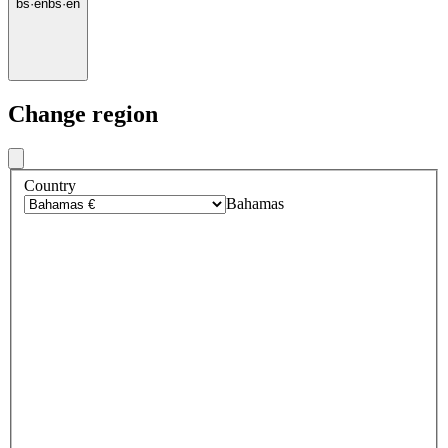
bs
·
en
bs
·
en
Change region
Country
Bahamas