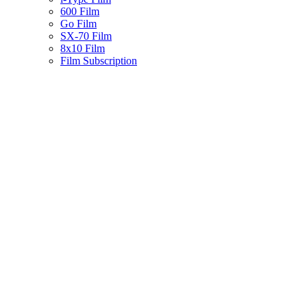
600 Film
Go Film
SX-70 Film
8x10 Film
Film Subscription