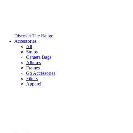
Discover The Range
Accessories
All
Straps
Camera Bags
Albums
Frames
Go Accessories
Filters
Apparel