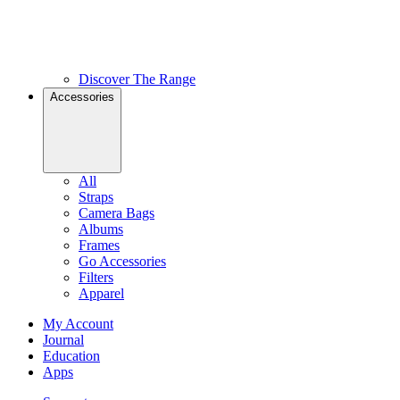
Discover The Range
Accessories
All
Straps
Camera Bags
Albums
Frames
Go Accessories
Filters
Apparel
My Account
Journal
Education
Apps