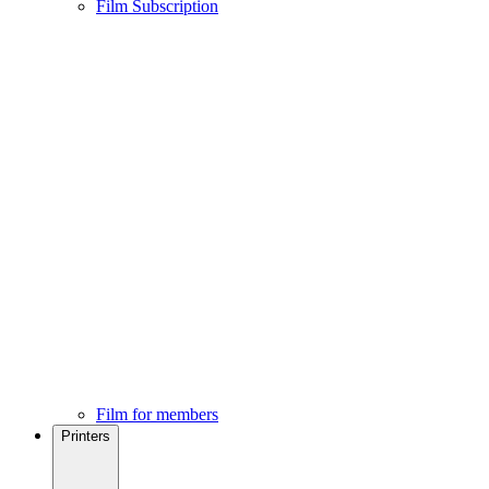
Film Subscription
Film for members
Printers