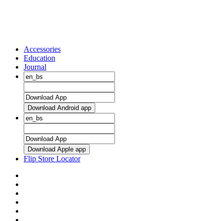
Accessories
Education
Journal
Download Android app
Download Apple app
Flip Store Locator