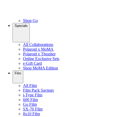
Shop Go
Specials
All Collaborations
Polaroid x MoMA
Polaroid x Thrasher
Online Exclusive Sets
e-Gift Card
Shop MoMA Edition
Film
All Film
Film Pack Savings
i-Type Film
600 Film
Go Film
SX-70 Film
8x10 Film