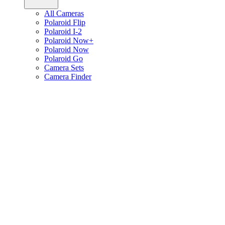
All Cameras
Polaroid Flip
Polaroid I-2
Polaroid Now+
Polaroid Now
Polaroid Go
Camera Sets
Camera Finder