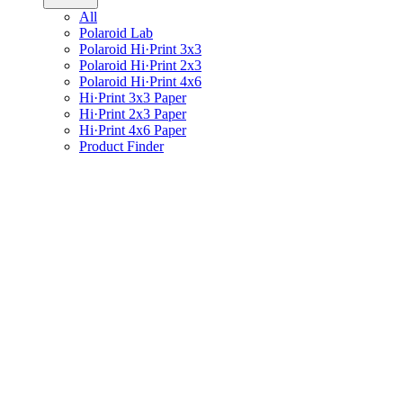
All
Polaroid Lab
Polaroid Hi·Print 3x3
Polaroid Hi·Print 2x3
Polaroid Hi·Print 4x6
Hi·Print 3x3 Paper
Hi·Print 2x3 Paper
Hi·Print 4x6 Paper
Product Finder