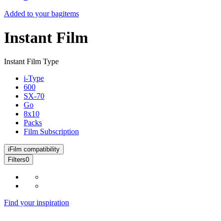
Added to your bag
items
Instant Film
Instant Film Type
i-Type
600
SX-70
Go
8x10
Packs
Film Subscription
i
Film compatibility
Filters
0
Find your inspiration