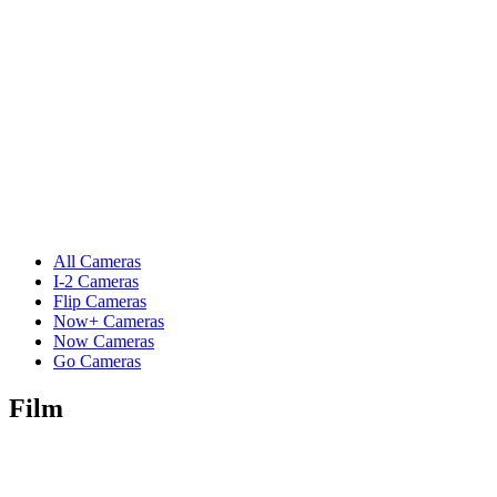
All Cameras
I-2 Cameras
Flip Cameras
Now+ Cameras
Now Cameras
Go Cameras
Film