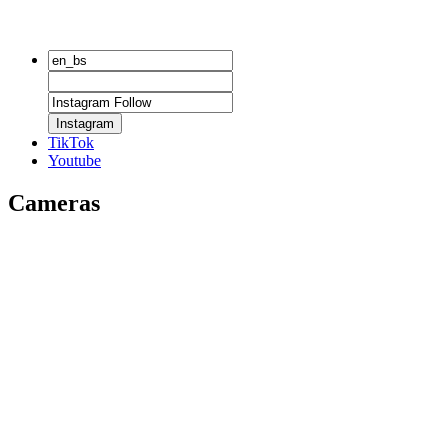
Instagram
TikTok
Youtube
Cameras