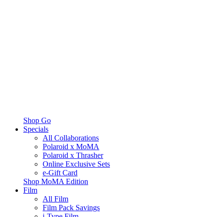
Shop Go
Specials
All Collaborations
Polaroid x MoMA
Polaroid x Thrasher
Online Exclusive Sets
e-Gift Card
Shop MoMA Edition
Film
All Film
Film Pack Savings
i-Type Film