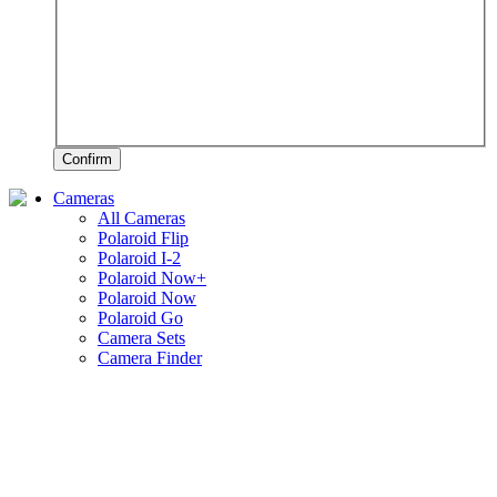
Confirm
Cameras
All Cameras
Polaroid Flip
Polaroid I-2
Polaroid Now+
Polaroid Now
Polaroid Go
Camera Sets
Camera Finder