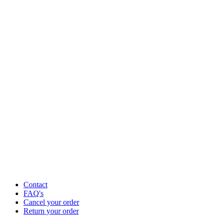
Contact
FAQ's
Cancel your order
Return your order