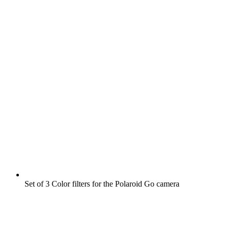
Set of 3 Color filters for the Polaroid Go camera