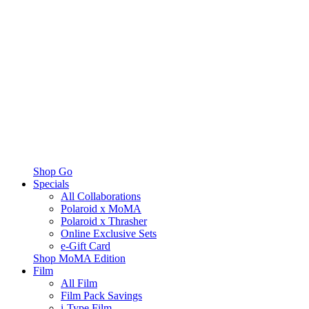
Shop Go
Specials
All Collaborations
Polaroid x MoMA
Polaroid x Thrasher
Online Exclusive Sets
e-Gift Card
Shop MoMA Edition
Film
All Film
Film Pack Savings
i-Type Film