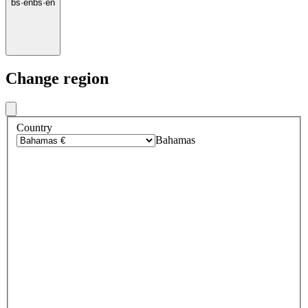
bs
·
en
bs
·
en
Change region
Country
Bahamas