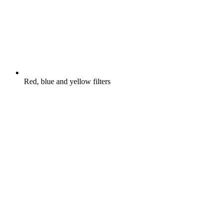
Red, blue and yellow filters