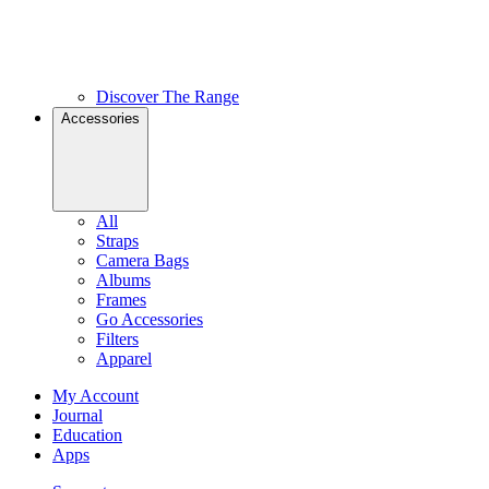
Discover The Range
Accessories
All
Straps
Camera Bags
Albums
Frames
Go Accessories
Filters
Apparel
My Account
Journal
Education
Apps