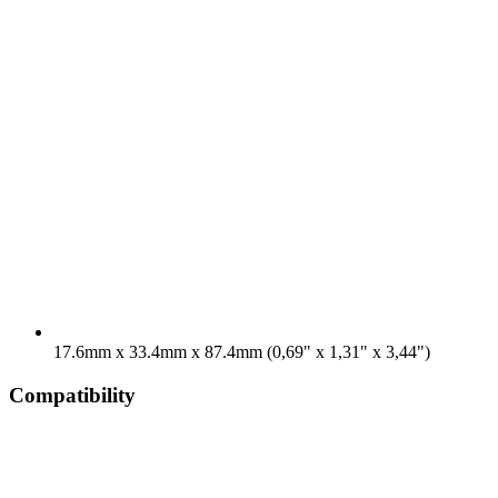
17.6mm x 33.4mm x 87.4mm (0,69" x 1,31" x 3,44")
Compatibility