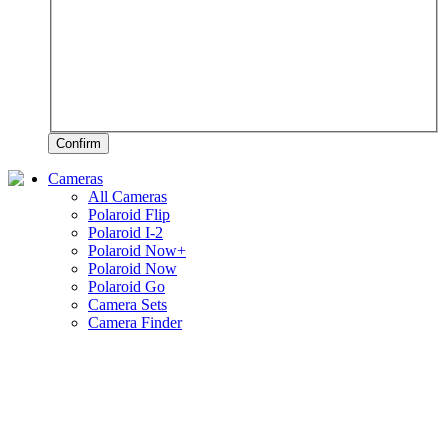
Confirm
Cameras
All Cameras
Polaroid Flip
Polaroid I-2
Polaroid Now+
Polaroid Now
Polaroid Go
Camera Sets
Camera Finder