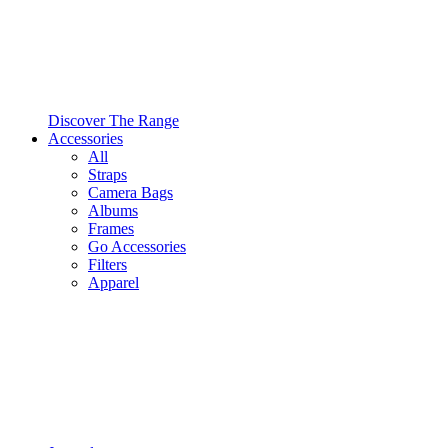
Discover The Range
Accessories
All
Straps
Camera Bags
Albums
Frames
Go Accessories
Filters
Apparel