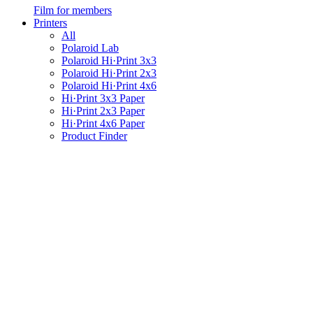
Film for members
Printers
All
Polaroid Lab
Polaroid Hi·Print 3x3
Polaroid Hi·Print 2x3
Polaroid Hi·Print 4x6
Hi·Print 3x3 Paper
Hi·Print 2x3 Paper
Hi·Print 4x6 Paper
Product Finder