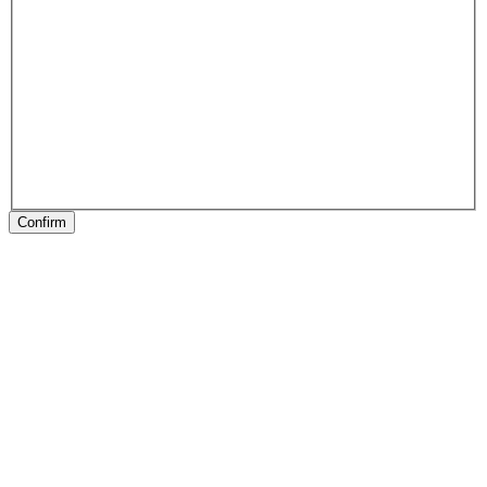
Confirm