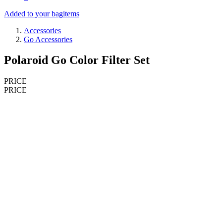
Added to your bag
items
Accessories
Go Accessories
Polaroid Go Color Filter Set
PRICE
PRICE