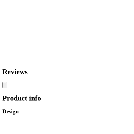
Reviews
Product info
Design