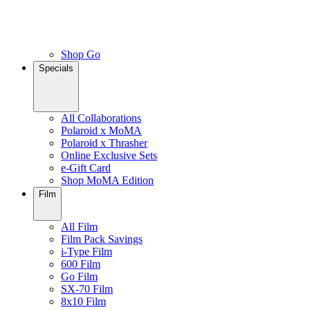
Shop Go
Specials
All Collaborations
Polaroid x MoMA
Polaroid x Thrasher
Online Exclusive Sets
e-Gift Card
Shop MoMA Edition
Film
All Film
Film Pack Savings
i-Type Film
600 Film
Go Film
SX-70 Film
8x10 Film