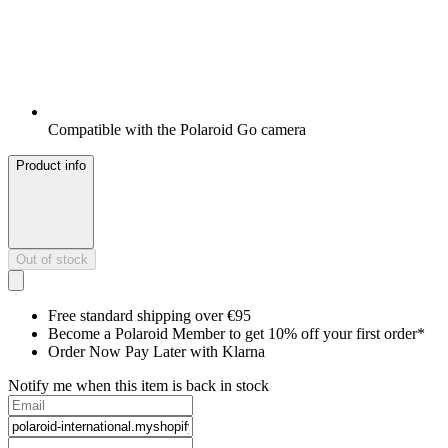
Compatible with the Polaroid Go camera
Product info
Out of stock
Free standard shipping over €95
Become a Polaroid Member to get 10% off your first order*
Order Now Pay Later with Klarna
Notify me when this item is back in stock