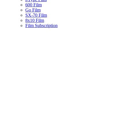
600 Film
Go Film
SX-70 Film
8x10 Film
Film Subscription