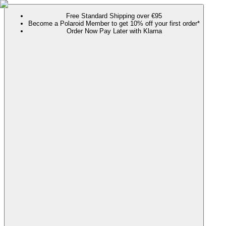
Free Standard Shipping over €95
Become a Polaroid Member to get 10% off your first order*
Order Now Pay Later with Klarna