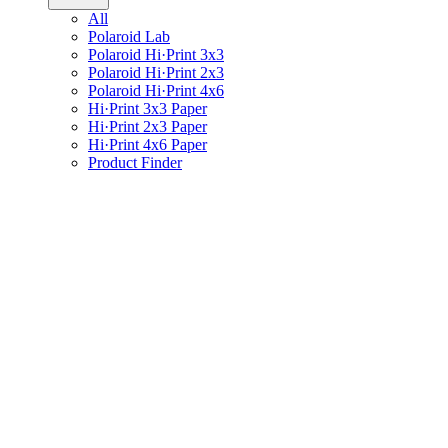
All
Polaroid Lab
Polaroid Hi·Print 3x3
Polaroid Hi·Print 2x3
Polaroid Hi·Print 4x6
Hi·Print 3x3 Paper
Hi·Print 2x3 Paper
Hi·Print 4x6 Paper
Product Finder