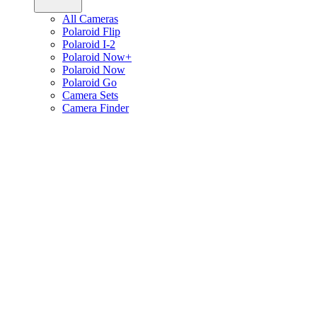
All Cameras
Polaroid Flip
Polaroid I-2
Polaroid Now+
Polaroid Now
Polaroid Go
Camera Sets
Camera Finder