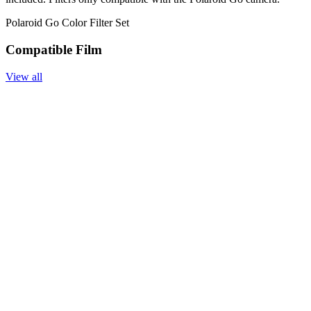
Polaroid Go Color Filter Set
Compatible Film
View all