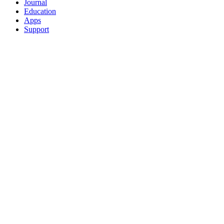
Journal
Education
Apps
Support