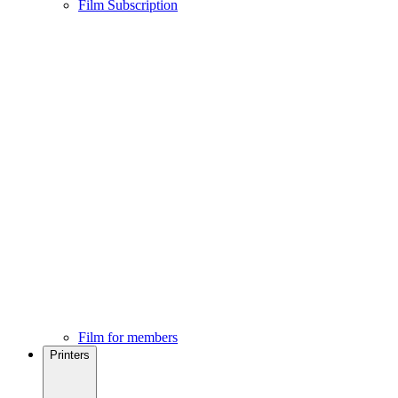
Film Subscription
Film for members
Printers