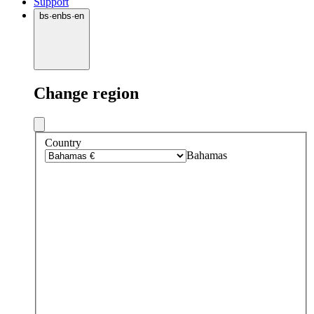
Support
bs
·
en
bs
·
en
Change region
Country
Bahamas