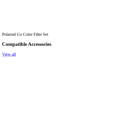
Polaroid Go Color Filter Set
Compatible Accessories
View all