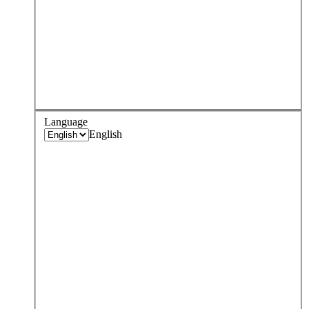
Language
English