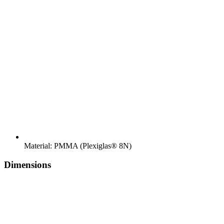
Material: PMMA (Plexiglas® 8N)
Dimensions