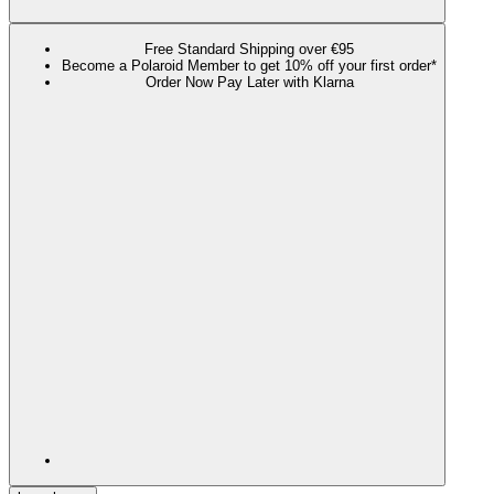
Free Standard Shipping over €95
Become a Polaroid Member to get 10% off your first order*
Order Now Pay Later with Klarna