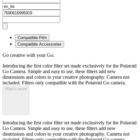
Compatible Film
Compatible Accessories
Go creative with your Go.
Introducing the first color filter set made exclusively for the Polaroid
Go Camera. Simple and easy to use, these filters add new
dimensions and colors to your creative photography. Camera not
included. Filters only compatible with the Polaroid Go camera.
Watch more
Introducing the first color filter set made exclusively for the Polaroid
Go Camera. Simple and easy to use, these filters add new
dimensions and colors to your creative photography. Camera not
included. Filters only compatible with the Polaroid Go camera.