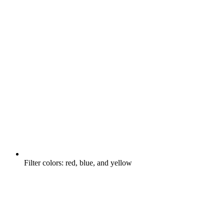
Filter colors: red, blue, and yellow