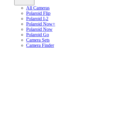
All Cameras
Polaroid Flip
Polaroid I-2
Polaroid Now+
Polaroid Now
Polaroid Go
Camera Sets
Camera Finder