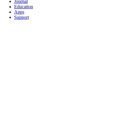
Journal
Education
Apps
Support