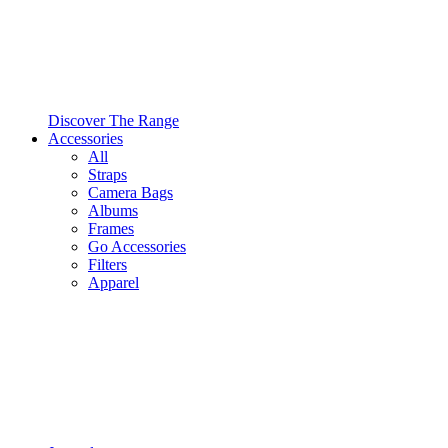
Discover The Range
Accessories
All
Straps
Camera Bags
Albums
Frames
Go Accessories
Filters
Apparel