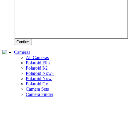
Confirm
Cameras
All Cameras
Polaroid Flip
Polaroid I-2
Polaroid Now+
Polaroid Now
Polaroid Go
Camera Sets
Camera Finder