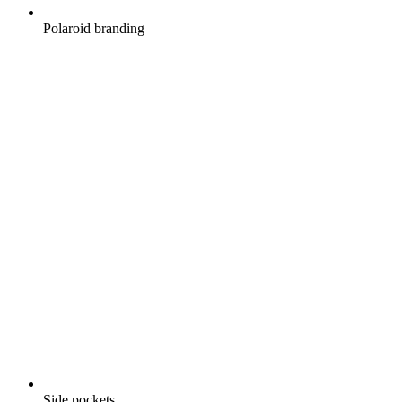
Polaroid branding
Side pockets