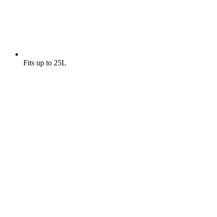
Fits up to 25L