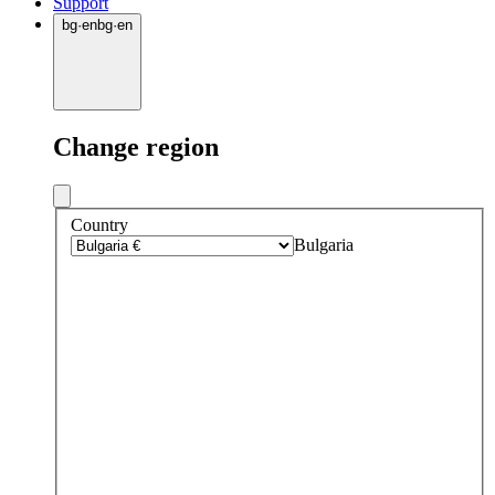
Support
bg
·
en
bg
·
en
Change region
Country
Bulgaria