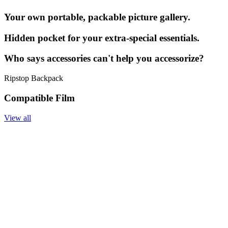
Your own portable, packable picture gallery.
Hidden pocket for your extra-special essentials.
Who says accessories can't help you accessorize?
Ripstop Backpack
Compatible Film
View all