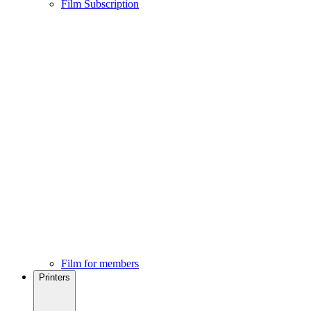
Film Subscription
Film for members
Printers