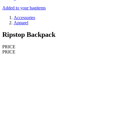
Added to your bag
items
Accessories
Apparel
Ripstop Backpack
PRICE
PRICE