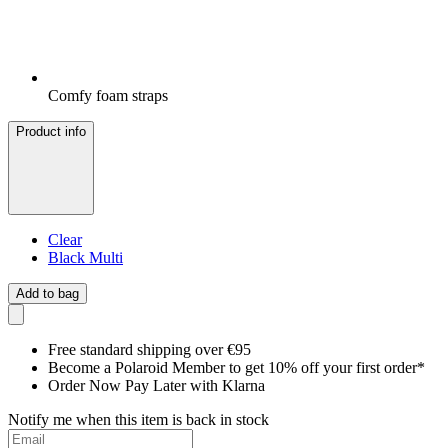
Comfy foam straps
Product info
Clear
Black Multi
Add to bag
Free standard shipping over €95
Become a Polaroid Member to get 10% off your first order*
Order Now Pay Later with Klarna
Notify me when this item is back in stock