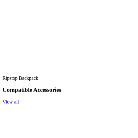
Ripstop Backpack
Compatible Accessories
View all