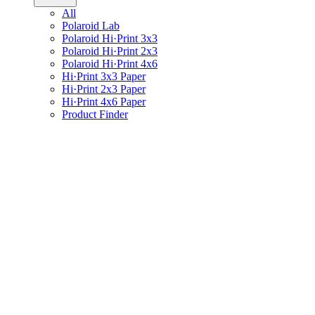
All
Polaroid Lab
Polaroid Hi·Print 3x3
Polaroid Hi·Print 2x3
Polaroid Hi·Print 4x6
Hi·Print 3x3 Paper
Hi·Print 2x3 Paper
Hi·Print 4x6 Paper
Product Finder