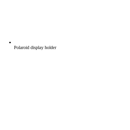
Polaroid display holder