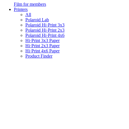
Film for members
Printers
All
Polaroid Lab
Polaroid Hi·Print 3x3
Polaroid Hi·Print 2x3
Polaroid Hi·Print 4x6
Hi·Print 3x3 Paper
Hi·Print 2x3 Paper
Hi·Print 4x6 Paper
Product Finder