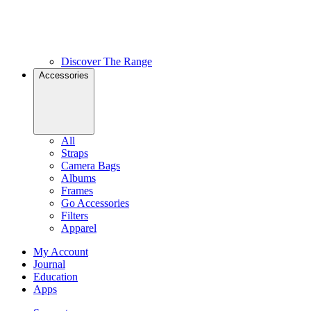
Discover The Range
Accessories
All
Straps
Camera Bags
Albums
Frames
Go Accessories
Filters
Apparel
My Account
Journal
Education
Apps