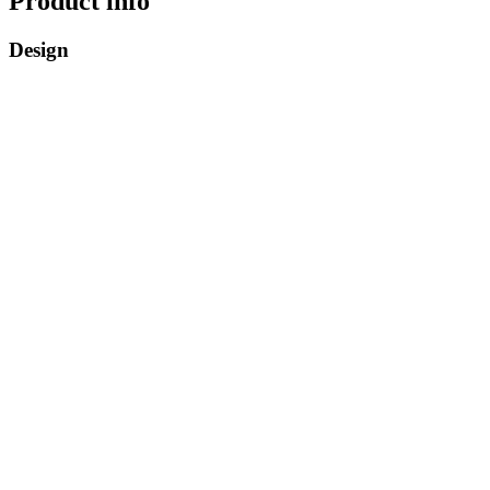
Product info
Design