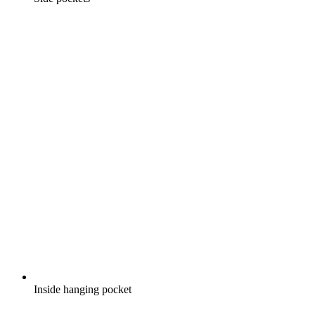
Inside hanging pocket