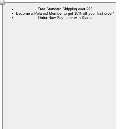
Free Standard Shipping over €95
Become a Polaroid Member to get 10% off your first order*
Order Now Pay Later with Klarna