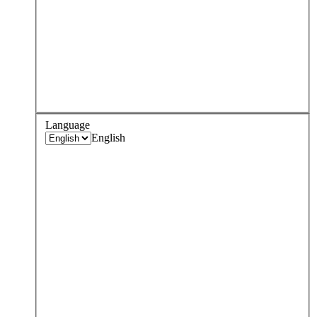
Language
English