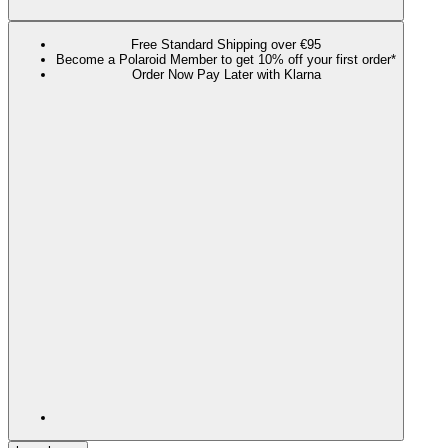
Free Standard Shipping over €95
Become a Polaroid Member to get 10% off your first order*
Order Now Pay Later with Klarna