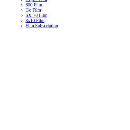
600 Film
Go Film
SX-70 Film
8x10 Film
Film Subscription