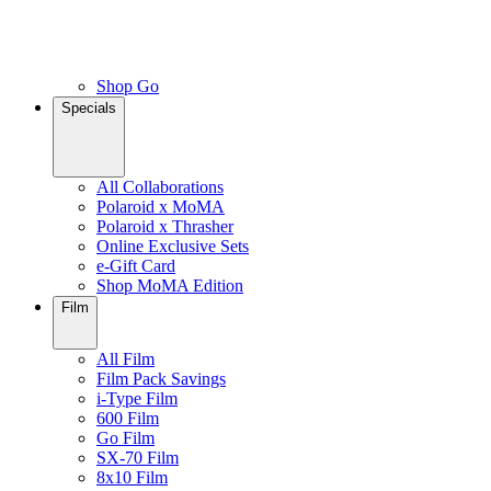
Shop Go
Specials
All Collaborations
Polaroid x MoMA
Polaroid x Thrasher
Online Exclusive Sets
e-Gift Card
Shop MoMA Edition
Film
All Film
Film Pack Savings
i-Type Film
600 Film
Go Film
SX-70 Film
8x10 Film