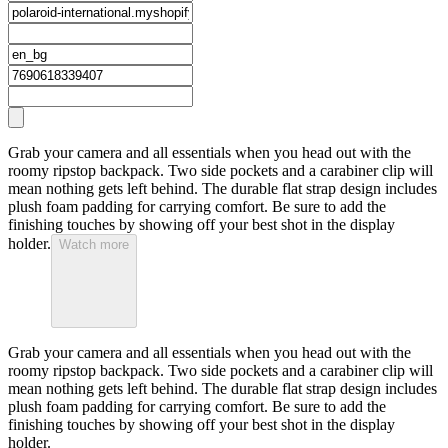
Grab your camera and all essentials when you head out with the
roomy ripstop backpack. Two side pockets and a carabiner clip will
mean nothing gets left behind. The durable flat strap design includes
plush foam padding for carrying comfort. Be sure to add the
finishing touches by showing off your best shot in the display
holder.
Watch more
Grab your camera and all essentials when you head out with the
roomy ripstop backpack. Two side pockets and a carabiner clip will
mean nothing gets left behind. The durable flat strap design includes
plush foam padding for carrying comfort. Be sure to add the
finishing touches by showing off your best shot in the display
holder.