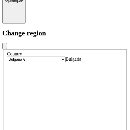
bg
·
en
bg
·
en
Change region
Country
Bulgaria