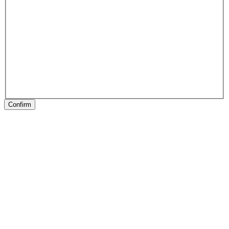
Confirm