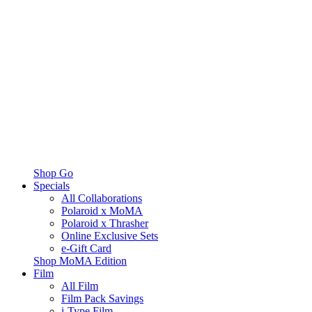
Shop Go
Specials
All Collaborations
Polaroid x MoMA
Polaroid x Thrasher
Online Exclusive Sets
e-Gift Card
Shop MoMA Edition
Film
All Film
Film Pack Savings
i-Type Film