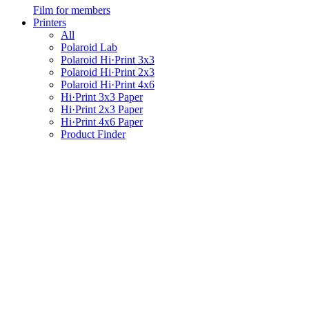
Film for members
Printers
All
Polaroid Lab
Polaroid Hi·Print 3x3
Polaroid Hi·Print 2x3
Polaroid Hi·Print 4x6
Hi·Print 3x3 Paper
Hi·Print 2x3 Paper
Hi·Print 4x6 Paper
Product Finder