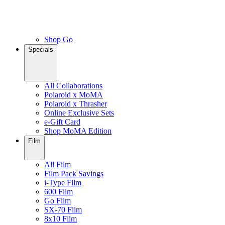
Shop Go
Specials
All Collaborations
Polaroid x MoMA
Polaroid x Thrasher
Online Exclusive Sets
e-Gift Card
Shop MoMA Edition
Film
All Film
Film Pack Savings
i-Type Film
600 Film
Go Film
SX-70 Film
8x10 Film