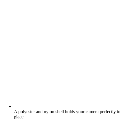
A polyester and nylon shell holds your camera perfectly in
place