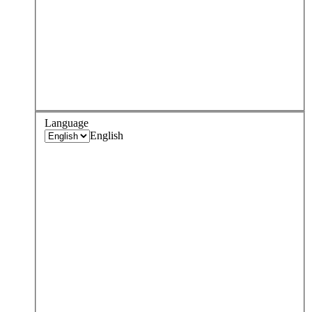
Language
English