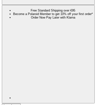
Free Standard Shipping over €95
Become a Polaroid Member to get 10% off your first order*
Order Now Pay Later with Klarna