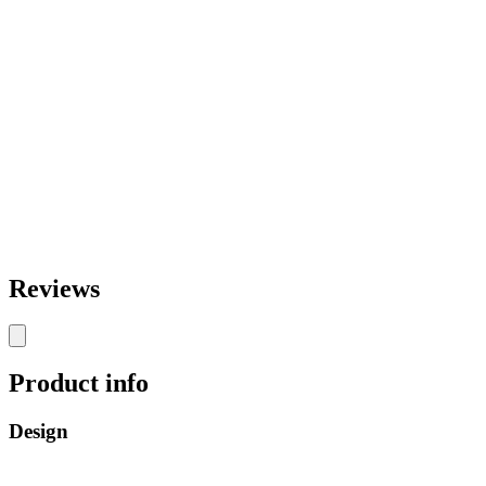
Reviews
Product info
Design