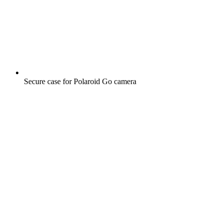
Secure case for Polaroid Go camera