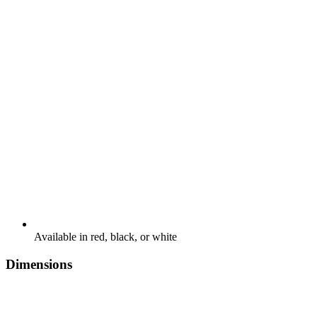
Available in red, black, or white
Dimensions