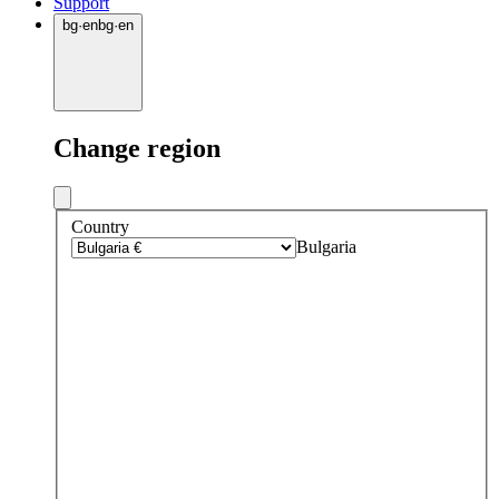
Support
bg
·
en
bg
·
en
Change region
Country
Bulgaria