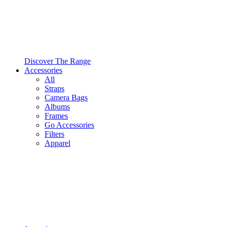
Discover The Range
Accessories
All
Straps
Camera Bags
Albums
Frames
Go Accessories
Filters
Apparel