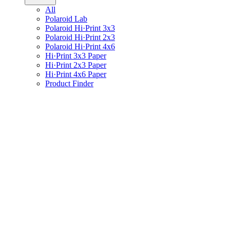
All
Polaroid Lab
Polaroid Hi·Print 3x3
Polaroid Hi·Print 2x3
Polaroid Hi·Print 4x6
Hi·Print 3x3 Paper
Hi·Print 2x3 Paper
Hi·Print 4x6 Paper
Product Finder