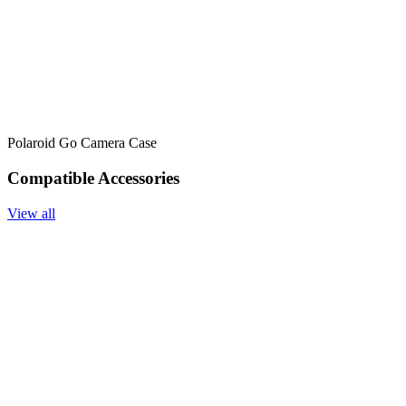
Polaroid Go Camera Case
Compatible Accessories
View all