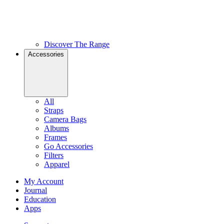
Discover The Range
Accessories
All
Straps
Camera Bags
Albums
Frames
Go Accessories
Filters
Apparel
My Account
Journal
Education
Apps