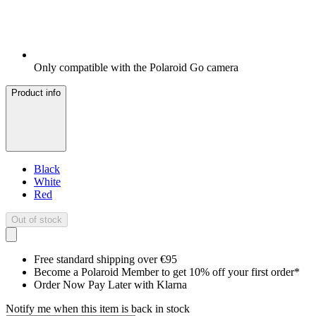
Only compatible with the Polaroid Go camera
Product info
Black
White
Red
Out of stock
Free standard shipping over €95
Become a Polaroid Member to get 10% off your first order*
Order Now Pay Later with Klarna
Notify me when this item is back in stock