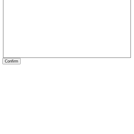
Confirm