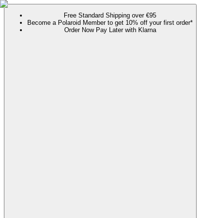
Free Standard Shipping over €95
Become a Polaroid Member to get 10% off your first order*
Order Now Pay Later with Klarna