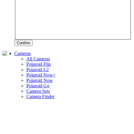
Confirm
Cameras
All Cameras
Polaroid Flip
Polaroid I-2
Polaroid Now+
Polaroid Now
Polaroid Go
Camera Sets
Camera Finder