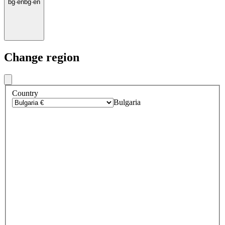
bg
·
en
bg
·
en
Change region
Country
Bulgaria