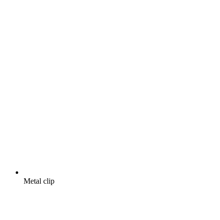
Metal clip