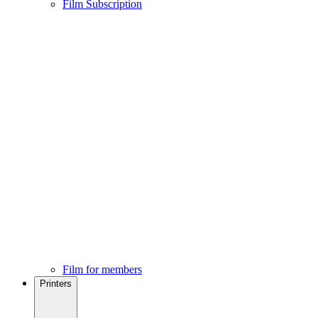
Film Subscription
Film for members
Printers