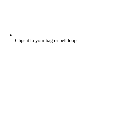
Clips it to your bag or belt loop