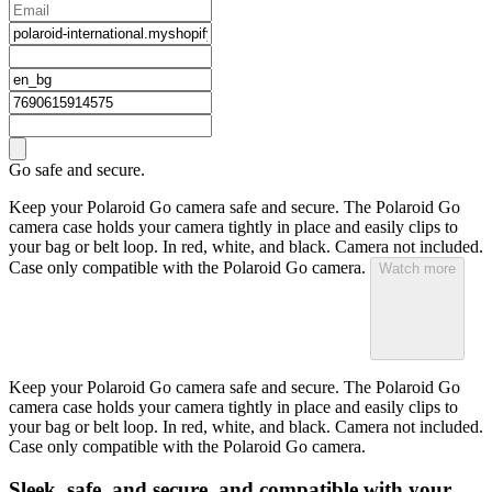
Go safe and secure.
Keep your Polaroid Go camera safe and secure. The Polaroid Go
camera case holds your camera tightly in place and easily clips to
your bag or belt loop. In red, white, and black. Camera not included.
Case only compatible with the Polaroid Go camera.
Watch more
Keep your Polaroid Go camera safe and secure. The Polaroid Go
camera case holds your camera tightly in place and easily clips to
your bag or belt loop. In red, white, and black. Camera not included.
Case only compatible with the Polaroid Go camera.
Sleek, safe, and secure, and compatible with your