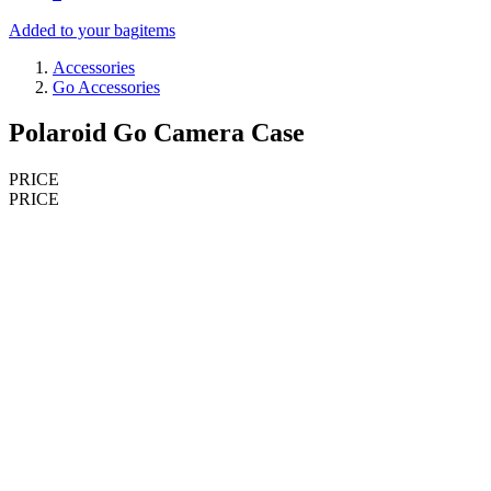
Added to your bag
items
Accessories
Go Accessories
Polaroid Go Camera Case
PRICE
PRICE