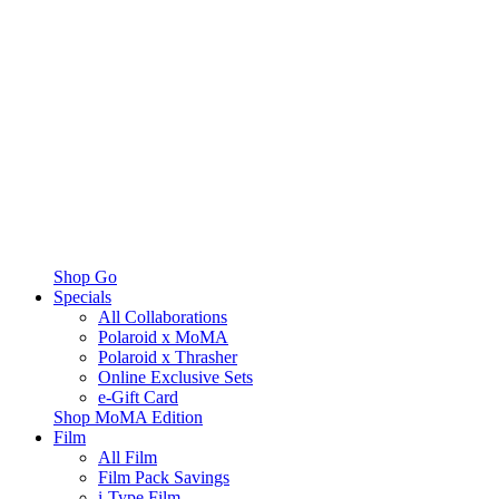
Shop Go
Specials
All Collaborations
Polaroid x MoMA
Polaroid x Thrasher
Online Exclusive Sets
e-Gift Card
Shop MoMA Edition
Film
All Film
Film Pack Savings
i-Type Film