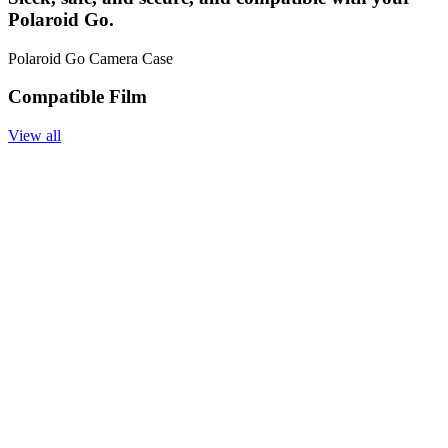
Polaroid Go.
Polaroid Go Camera Case
Compatible Film
View all