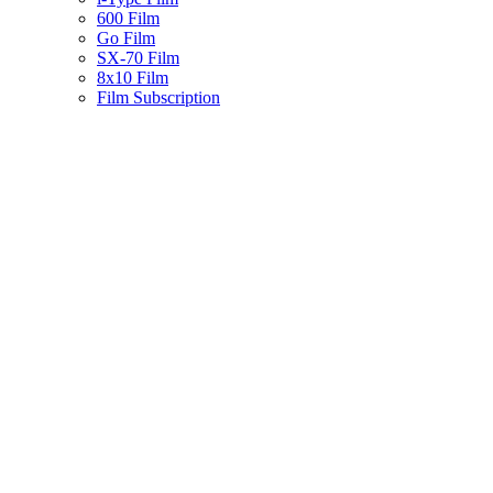
600 Film
Go Film
SX-70 Film
8x10 Film
Film Subscription