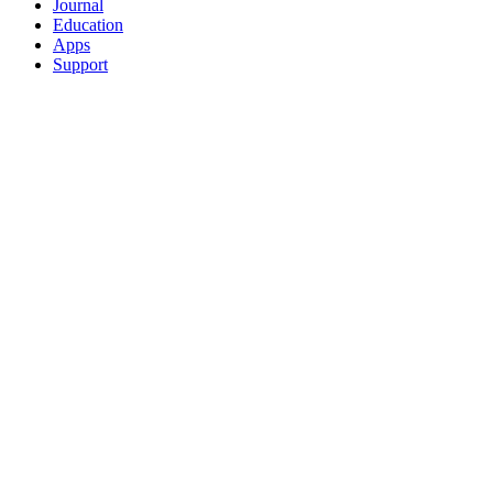
Journal
Education
Apps
Support