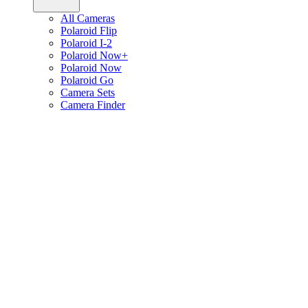
All Cameras
Polaroid Flip
Polaroid I-2
Polaroid Now+
Polaroid Now
Polaroid Go
Camera Sets
Camera Finder