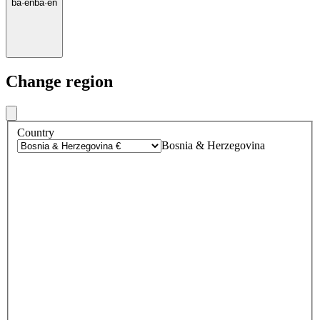
ba
·
en
ba
·
en
Change region
Country
Bosnia & Herzegovina