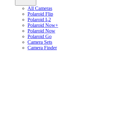
All Cameras
Polaroid Flip
Polaroid I-2
Polaroid Now+
Polaroid Now
Polaroid Go
Camera Sets
Camera Finder