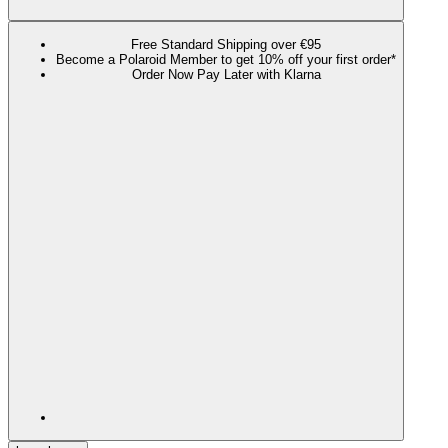
Free Standard Shipping over €95
Become a Polaroid Member to get 10% off your first order*
Order Now Pay Later with Klarna