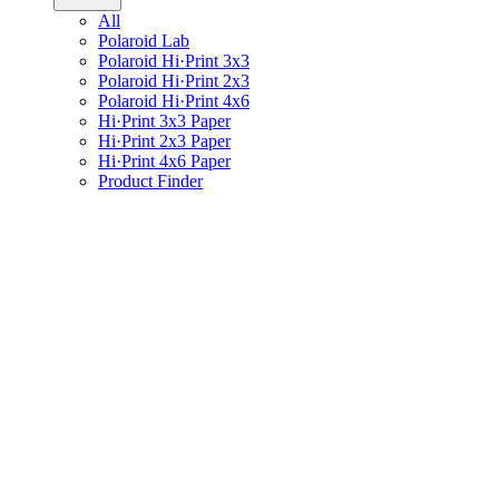
All
Polaroid Lab
Polaroid Hi·Print 3x3
Polaroid Hi·Print 2x3
Polaroid Hi·Print 4x6
Hi·Print 3x3 Paper
Hi·Print 2x3 Paper
Hi·Print 4x6 Paper
Product Finder