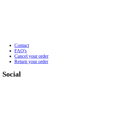
Contact
FAQ's
Cancel your order
Return your order
Social