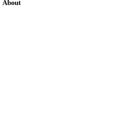
About