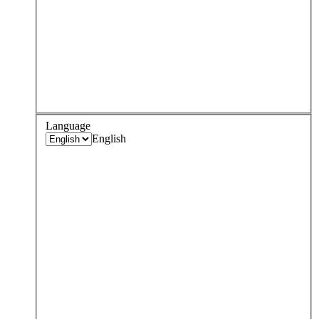
Language
English