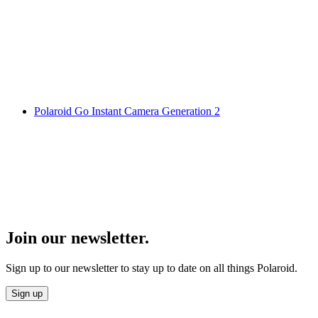
Polaroid Go Instant Camera Generation 2
Join our newsletter.
Sign up to our newsletter to stay up to date on all things Polaroid.
Sign up