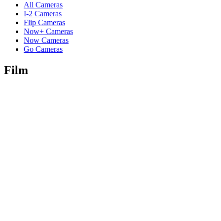
All Cameras
I-2 Cameras
Flip Cameras
Now+ Cameras
Now Cameras
Go Cameras
Film