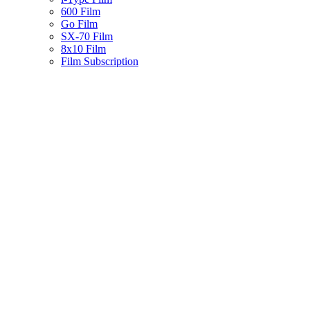
600 Film
Go Film
SX-70 Film
8x10 Film
Film Subscription