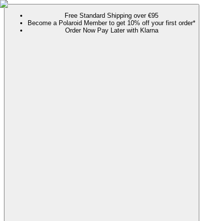
Free Standard Shipping over €95
Become a Polaroid Member to get 10% off your first order*
Order Now Pay Later with Klarna