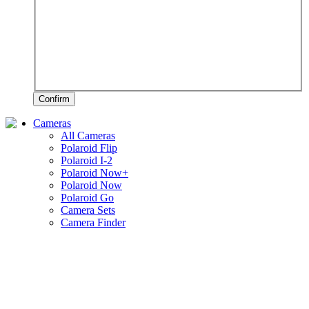
Confirm
Cameras
All Cameras
Polaroid Flip
Polaroid I-2
Polaroid Now+
Polaroid Now
Polaroid Go
Camera Sets
Camera Finder