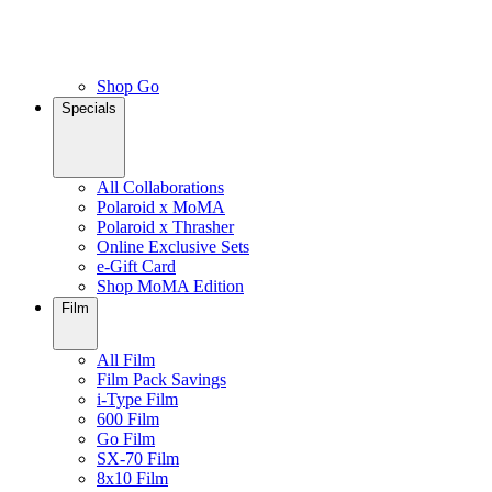
Shop Go
Specials
All Collaborations
Polaroid x MoMA
Polaroid x Thrasher
Online Exclusive Sets
e-Gift Card
Shop MoMA Edition
Film
All Film
Film Pack Savings
i-Type Film
600 Film
Go Film
SX-70 Film
8x10 Film