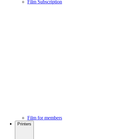
Film Subscription
Film for members
Printers