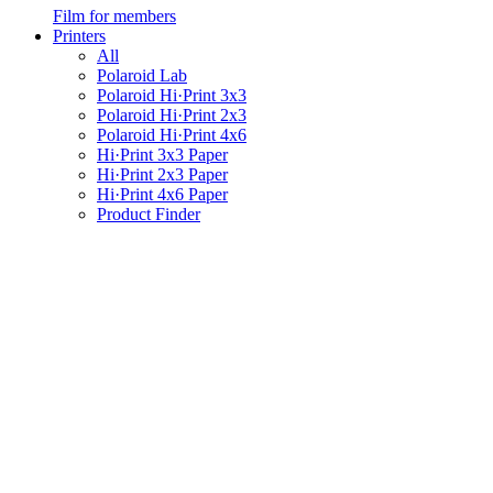
Film for members
Printers
All
Polaroid Lab
Polaroid Hi·Print 3x3
Polaroid Hi·Print 2x3
Polaroid Hi·Print 4x6
Hi·Print 3x3 Paper
Hi·Print 2x3 Paper
Hi·Print 4x6 Paper
Product Finder