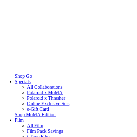
Shop Go
Specials
All Collaborations
Polaroid x MoMA
Polaroid x Thrasher
Online Exclusive Sets
e-Gift Card
Shop MoMA Edition
Film
All Film
Film Pack Savings
i-Type Film