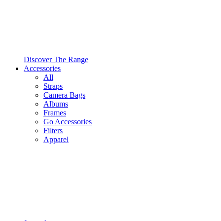
Discover The Range
Accessories
All
Straps
Camera Bags
Albums
Frames
Go Accessories
Filters
Apparel