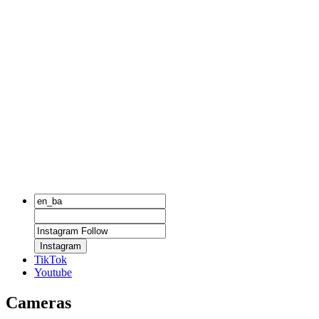
Instagram
TikTok
Youtube
Cameras