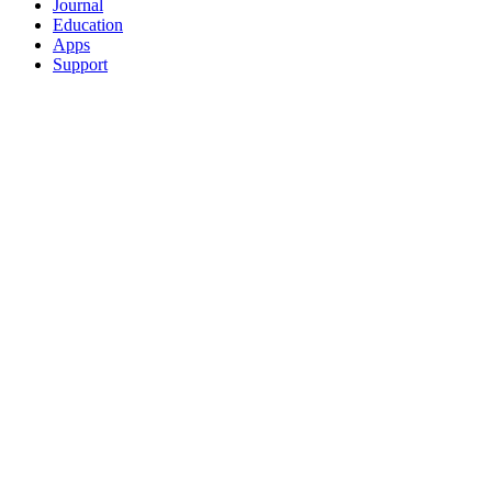
Journal
Education
Apps
Support