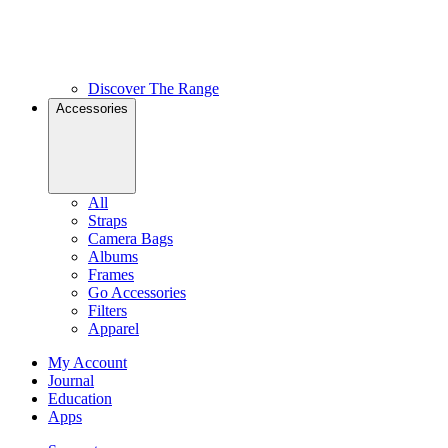
Discover The Range
Accessories
All
Straps
Camera Bags
Albums
Frames
Go Accessories
Filters
Apparel
My Account
Journal
Education
Apps