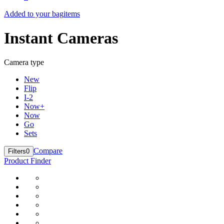
Added to your bag
items
Instant Cameras
Camera type
New
Flip
I-2
Now+
Now
Go
Sets
Compare
Filters
0
Product Finder