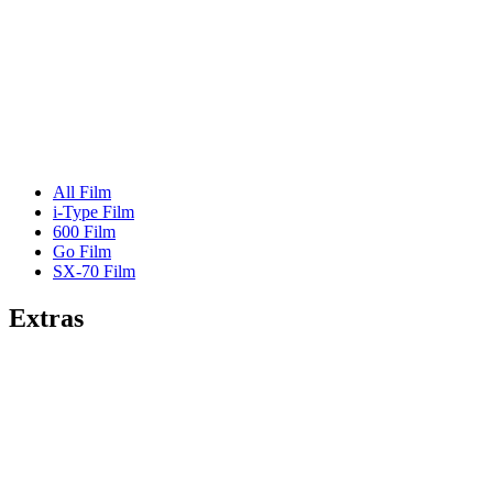
All Film
i-Type Film
600 Film
Go Film
SX-70 Film
Extras