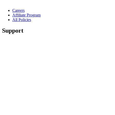
Careers
Affiliate Program
All Policies
Support