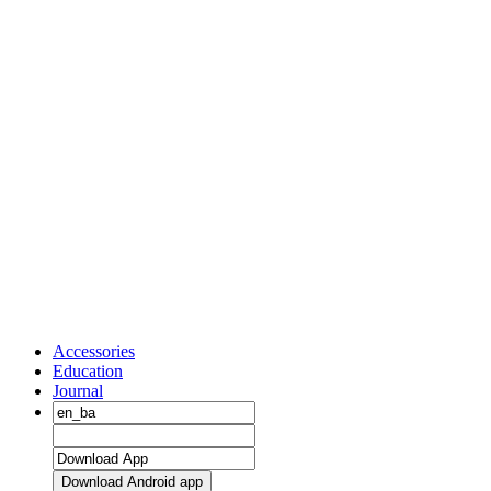
Accessories
Education
Journal
Download Android app