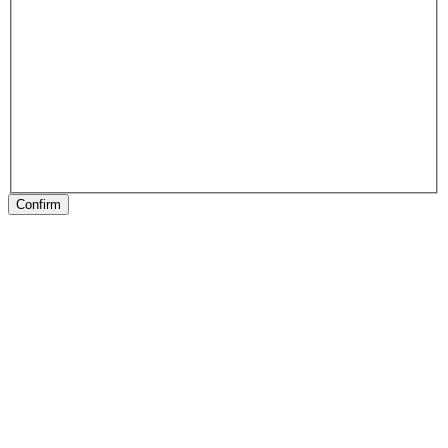
Confirm