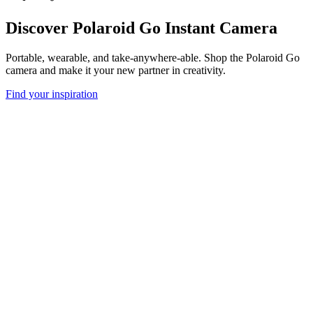
Discover Polaroid Go Instant Camera
Portable, wearable, and take-anywhere-able. Shop the Polaroid Go
camera and make it your new partner in creativity.
Find your inspiration