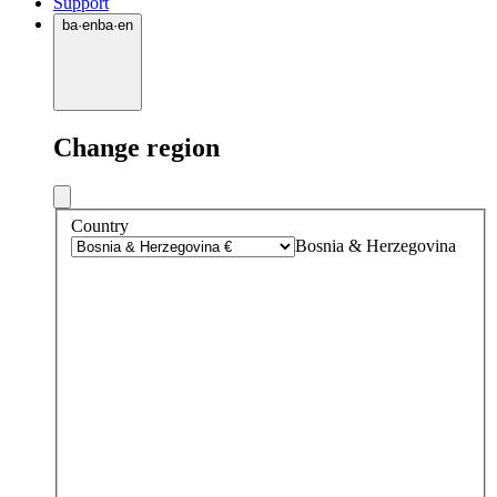
Support
ba
·
en
ba
·
en
Change region
Country
Bosnia & Herzegovina