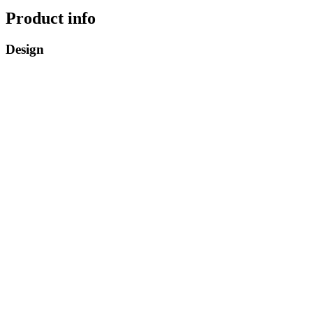
Product info
Design