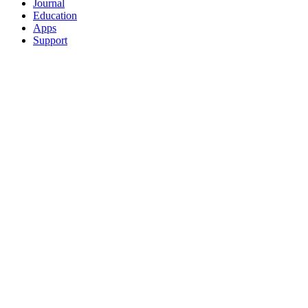
Journal
Education
Apps
Support