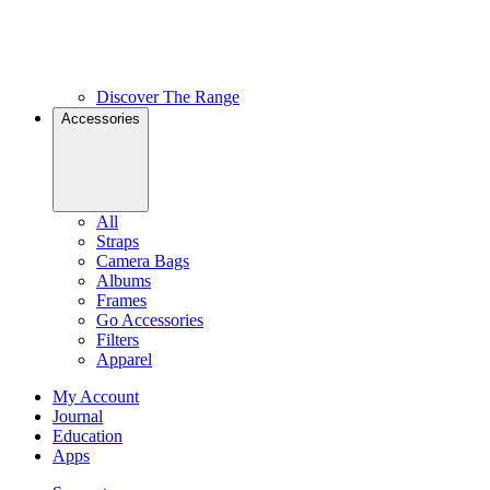
Discover The Range
Accessories
All
Straps
Camera Bags
Albums
Frames
Go Accessories
Filters
Apparel
My Account
Journal
Education
Apps