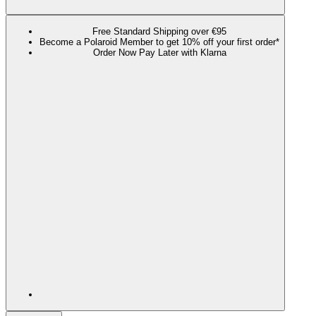
Free Standard Shipping over €95
Become a Polaroid Member to get 10% off your first order*
Order Now Pay Later with Klarna