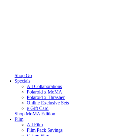
Shop Go
Specials
All Collaborations
Polaroid x MoMA
Polaroid x Thrasher
Online Exclusive Sets
e-Gift Card
Shop MoMA Edition
Film
All Film
Film Pack Savings
i-Type Film