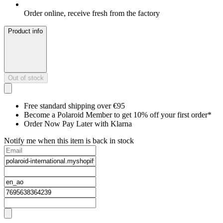
Order online, receive fresh from the factory
Product info
Out of stock
Free standard shipping over €95
Become a Polaroid Member to get 10% off your first order*
Order Now Pay Later with Klarna
Notify me when this item is back in stock