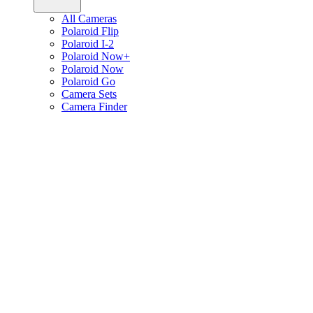
All Cameras
Polaroid Flip
Polaroid I-2
Polaroid Now+
Polaroid Now
Polaroid Go
Camera Sets
Camera Finder