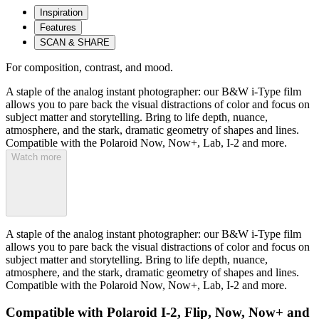
Inspiration
Features
SCAN & SHARE
For composition, contrast, and mood.
A staple of the analog instant photographer: our B&W i-Type film
allows you to pare back the visual distractions of color and focus on
subject matter and storytelling. Bring to life depth, nuance,
atmosphere, and the stark, dramatic geometry of shapes and lines.
Compatible with the Polaroid Now, Now+, Lab, I-2 and more.
Watch more
A staple of the analog instant photographer: our B&W i-Type film
allows you to pare back the visual distractions of color and focus on
subject matter and storytelling. Bring to life depth, nuance,
atmosphere, and the stark, dramatic geometry of shapes and lines.
Compatible with the Polaroid Now, Now+, Lab, I-2 and more.
Compatible with Polaroid I-2, Flip, Now, Now+ and