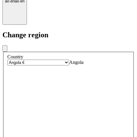
ao
·
en
ao
·
en
Change region
Country
Angola