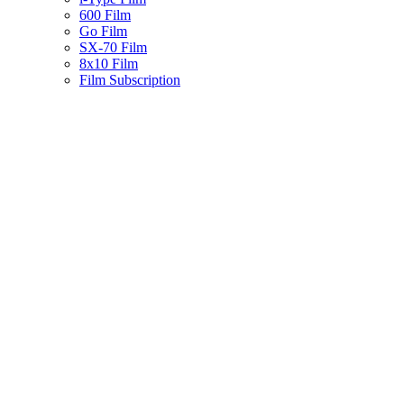
600 Film
Go Film
SX-70 Film
8x10 Film
Film Subscription