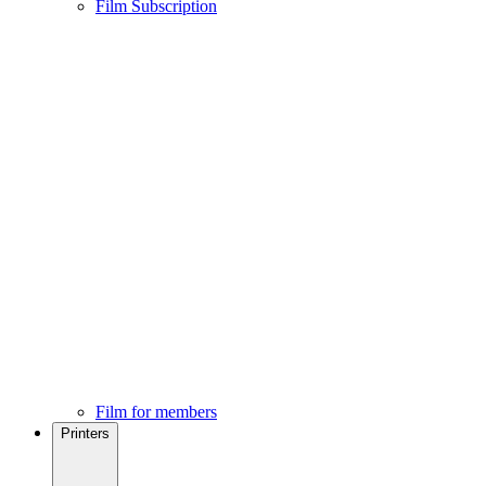
Film Subscription
Film for members
Printers