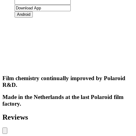
Android
Film chemistry continually improved by Polaroid
R&D.
Made in the Netherlands at the last Polaroid film
factory.
Reviews