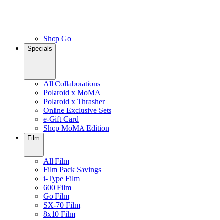
Shop Go
Specials
All Collaborations
Polaroid x MoMA
Polaroid x Thrasher
Online Exclusive Sets
e-Gift Card
Shop MoMA Edition
Film
All Film
Film Pack Savings
i-Type Film
600 Film
Go Film
SX-70 Film
8x10 Film