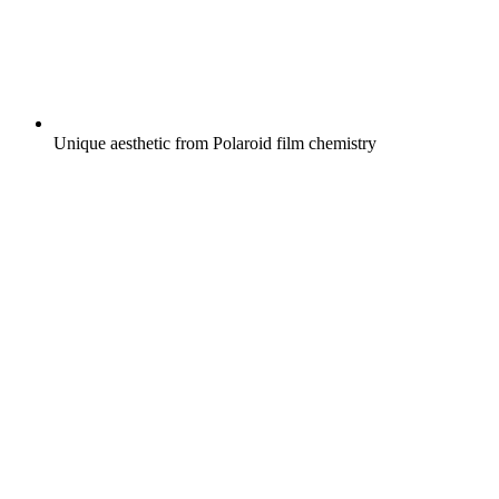
Unique aesthetic from Polaroid film chemistry