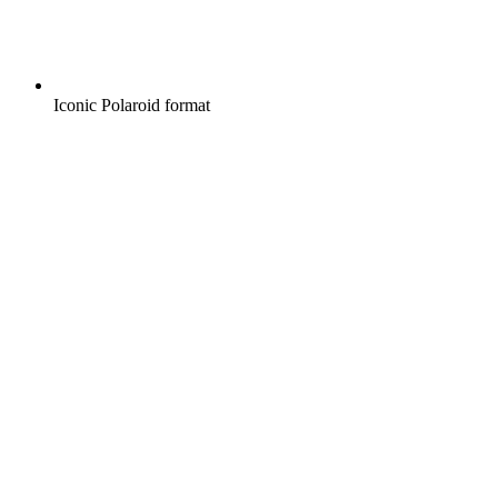
Iconic Polaroid format