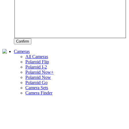
Confirm
Cameras
All Cameras
Polaroid Flip
Polaroid I-2
Polaroid Now+
Polaroid Now
Polaroid Go
Camera Sets
Camera Finder