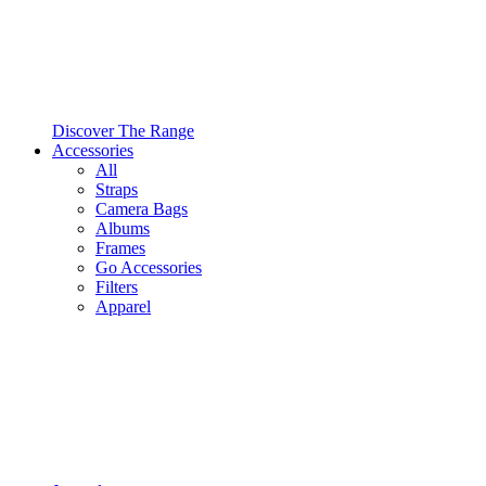
Discover The Range
Accessories
All
Straps
Camera Bags
Albums
Frames
Go Accessories
Filters
Apparel