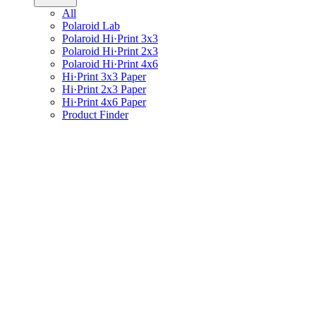
All
Polaroid Lab
Polaroid Hi·Print 3x3
Polaroid Hi·Print 2x3
Polaroid Hi·Print 4x6
Hi·Print 3x3 Paper
Hi·Print 2x3 Paper
Hi·Print 4x6 Paper
Product Finder