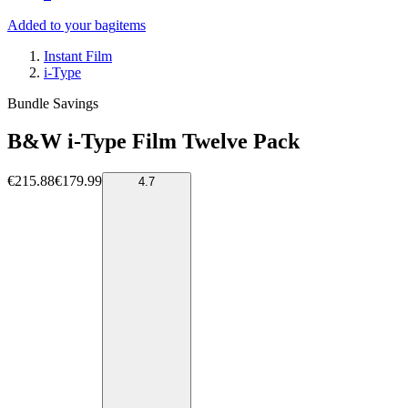
Added to your bag
items
Instant Film
i-Type
Bundle Savings
B&W i-Type Film Twelve Pack
€215.88
€179.99
4.7