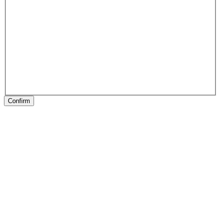
Confirm