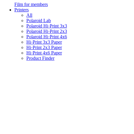
Film for members
Printers
All
Polaroid Lab
Polaroid Hi·Print 3x3
Polaroid Hi·Print 2x3
Polaroid Hi·Print 4x6
Hi·Print 3x3 Paper
Hi·Print 2x3 Paper
Hi·Print 4x6 Paper
Product Finder