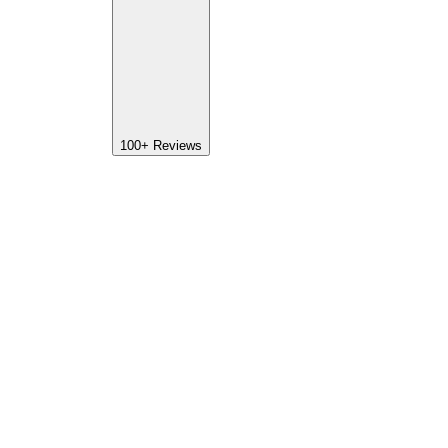
100+
Reviews