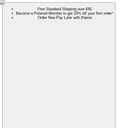
Free Standard Shipping over €95
Become a Polaroid Member to get 10% off your first order*
Order Now Pay Later with Klarna