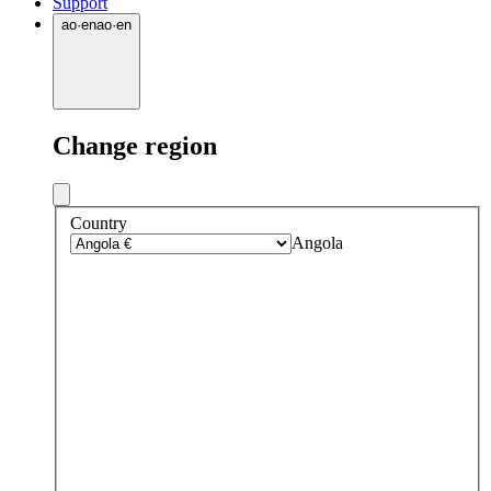
Support
ao
·
en
ao
·
en
Change region
Country
Angola