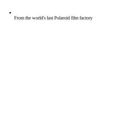
From the world's last Polaroid film factory