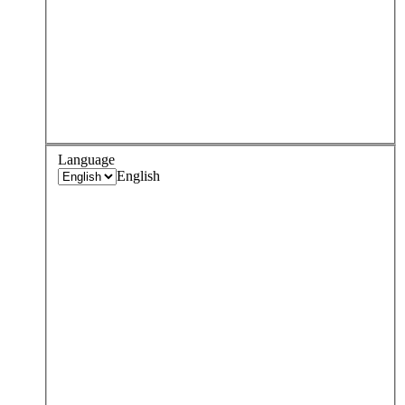
Language
English