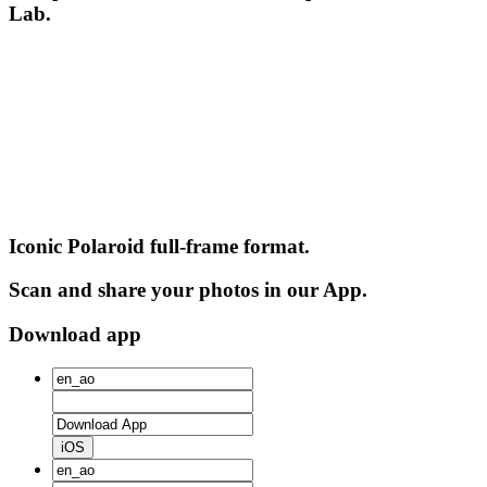
Lab.
Iconic Polaroid full-frame format.
Scan and share your photos in our App.
Download app
iOS