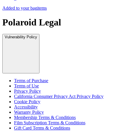
Added to your bag
items
Polaroid Legal
Vulnerability Policy
Terms of Purchase
Terms of Use
Privacy Policy
California Consumer Privacy Act Privacy Policy
Cookie Policy
Accessibility
Warranty Policy
Membership Terms & Conditions
Film Subscription Terms & Conditions
Gift Card Terms & Conditions