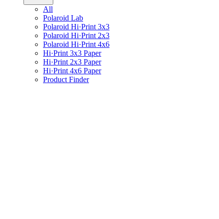
All
Polaroid Lab
Polaroid Hi·Print 3x3
Polaroid Hi·Print 2x3
Polaroid Hi·Print 4x6
Hi·Print 3x3 Paper
Hi·Print 2x3 Paper
Hi·Print 4x6 Paper
Product Finder