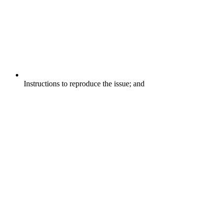
Instructions to reproduce the issue; and