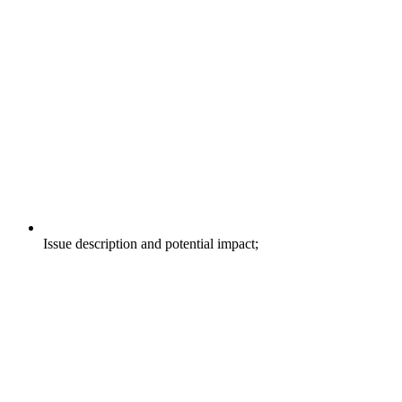
Issue description and potential impact;