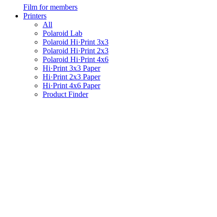
Film for members
Printers
All
Polaroid Lab
Polaroid Hi·Print 3x3
Polaroid Hi·Print 2x3
Polaroid Hi·Print 4x6
Hi·Print 3x3 Paper
Hi·Print 2x3 Paper
Hi·Print 4x6 Paper
Product Finder