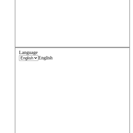
Language
English