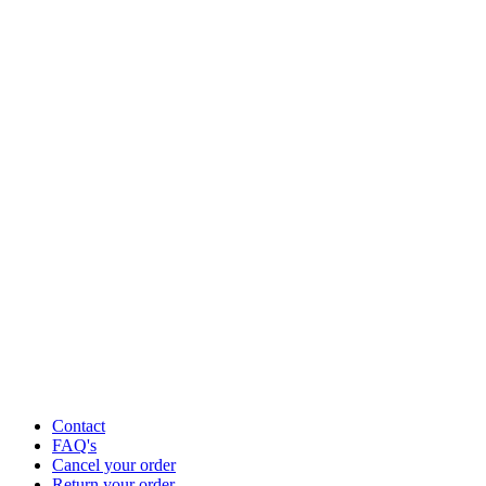
Contact
FAQ's
Cancel your order
Return your order