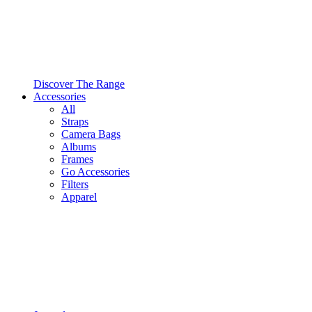
Discover The Range
Accessories
All
Straps
Camera Bags
Albums
Frames
Go Accessories
Filters
Apparel