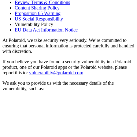
Review Terms & Conditions
Content Sharing Policy
Proposition 65 Warning
US Social Responsibility
Vulnerability Policy
EU Data Act Information Notice
At Polaroid, we take security very seriously. We’re committed to
ensuring that personal information is protected carefully and handled
with discretion.
If you believe you have found a security vulnerability in a Polaroid
product, one of our Polaroid apps or the Polaroid website, please
report this to:
vulnerability@polaroid.com
.
We ask you to provide us with the necessary details of the
vulnerability, such as: