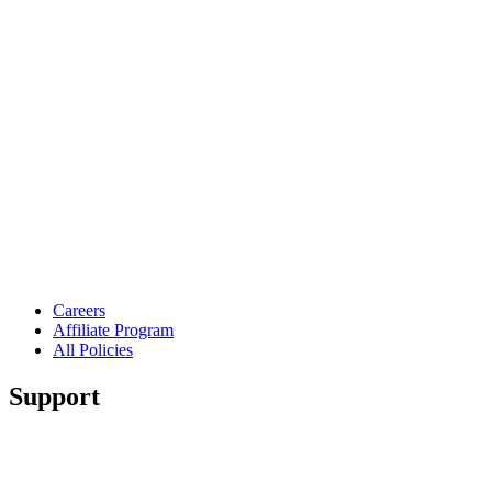
Careers
Affiliate Program
All Policies
Support