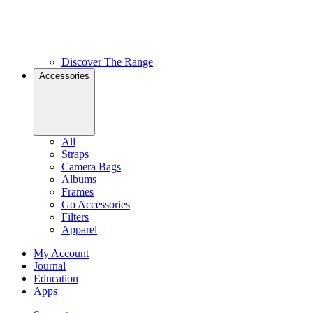
Discover The Range
Accessories
All
Straps
Camera Bags
Albums
Frames
Go Accessories
Filters
Apparel
My Account
Journal
Education
Apps