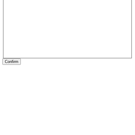
Confirm