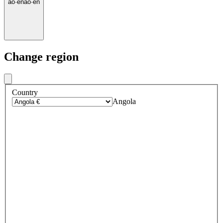
ao
·
en
ao
·
en
Change region
Country
Angola