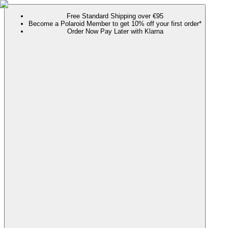
Free Standard Shipping over €95
Become a Polaroid Member to get 10% off your first order*
Order Now Pay Later with Klarna