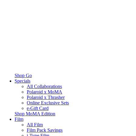
Shop Go
Specials
All Collaborations
Polaroid x MoMA
Polaroid x Thrasher
Online Exclusive Sets
e-Gift Card
Shop MoMA Edition
Film
All Film
Film Pack Savings
i-Type Film