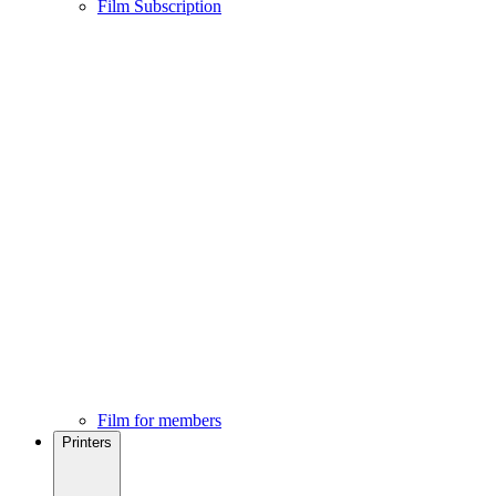
Film Subscription
Film for members
Printers