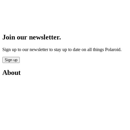
Join our newsletter.
Sign up to our newsletter to stay up to date on all things Polaroid.
Sign up
About