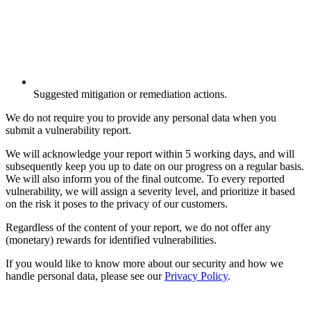
Suggested mitigation or remediation actions.
We do not require you to provide any personal data when you
submit a vulnerability report.
We will acknowledge your report within 5 working days, and will
subsequently keep you up to date on our progress on a regular basis.
We will also inform you of the final outcome. To every reported
vulnerability, we will assign a severity level, and prioritize it based
on the risk it poses to the privacy of our customers.
Regardless of the content of your report, we do not offer any
(monetary) rewards for identified vulnerabilities.
If you would like to know more about our security and how we
handle personal data, please see our
Privacy Policy
.