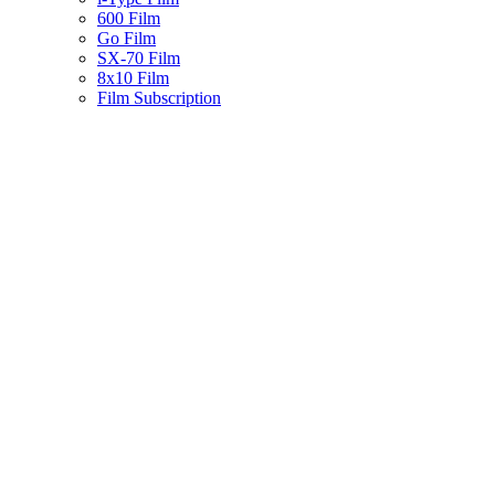
600 Film
Go Film
SX-70 Film
8x10 Film
Film Subscription