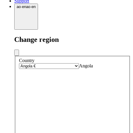
Support
ao
·
en
ao
·
en
Change region
Country
Angola