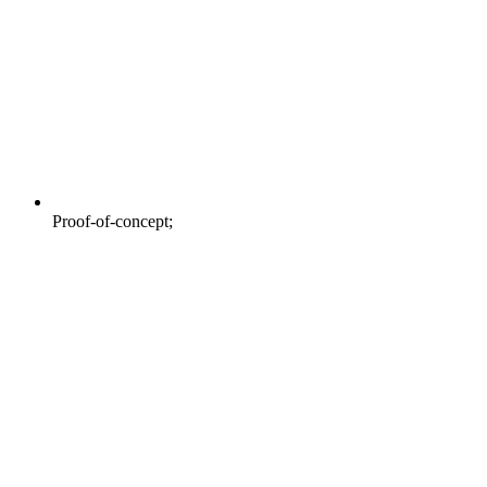
Proof-of-concept;