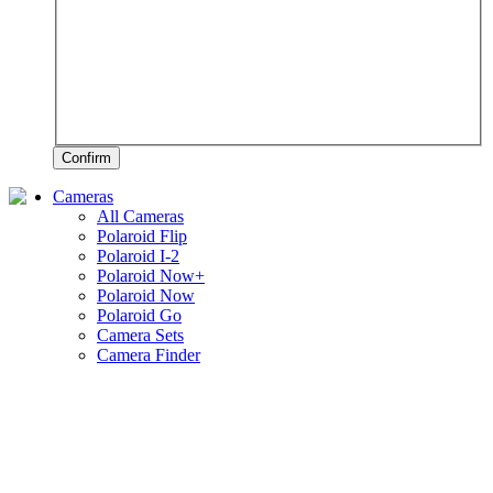
Confirm
Cameras
All Cameras
Polaroid Flip
Polaroid I-2
Polaroid Now+
Polaroid Now
Polaroid Go
Camera Sets
Camera Finder