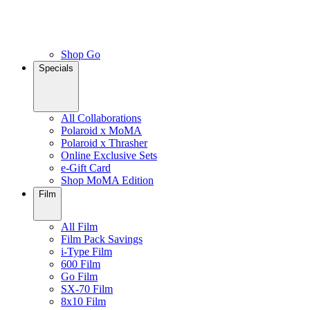
Shop Go
Specials
All Collaborations
Polaroid x MoMA
Polaroid x Thrasher
Online Exclusive Sets
e-Gift Card
Shop MoMA Edition
Film
All Film
Film Pack Savings
i-Type Film
600 Film
Go Film
SX-70 Film
8x10 Film