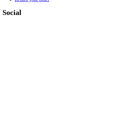
Social