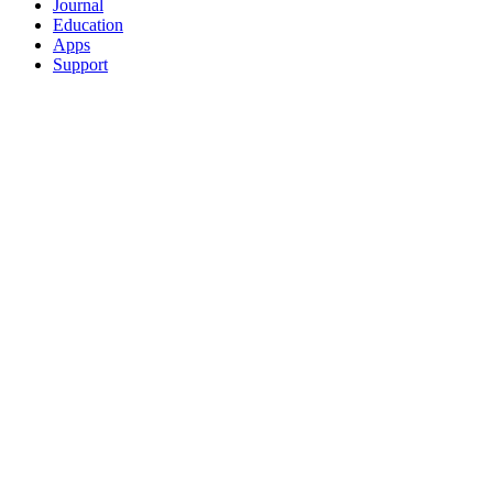
Journal
Education
Apps
Support