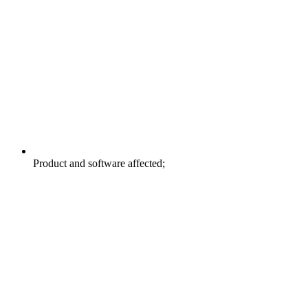
Product and software affected;