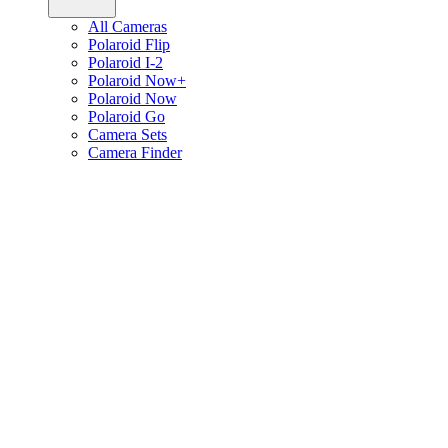
All Cameras
Polaroid Flip
Polaroid I-2
Polaroid Now+
Polaroid Now
Polaroid Go
Camera Sets
Camera Finder