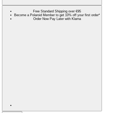
Free Standard Shipping over €95
Become a Polaroid Member to get 10% off your first order*
Order Now Pay Later with Klarna