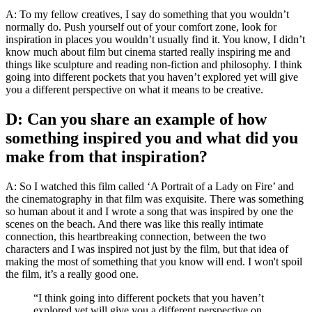
A: To my fellow creatives, I say do something that you wouldn’t
normally do. Push yourself out of your comfort zone, look for
inspiration in places you wouldn’t usually find it. You know, I didn’t
know much about film but cinema started really inspiring me and
things like sculpture and reading non-fiction and philosophy. I think
going into different pockets that you haven’t explored yet will give
you a different perspective on what it means to be creative.
D: Can you share an example of how
something inspired you and what did you
make from that inspiration?
A: So I watched this film called ‘A Portrait of a Lady on Fire’ and
the cinematography in that film was exquisite. There was something
so human about it and I wrote a song that was inspired by one the
scenes on the beach. And there was like this really intimate
connection, this heartbreaking connection, between the two
characters and I was inspired not just by the film, but that idea of
making the most of something that you know will end. I won't spoil
the film, it’s a really good one.
“I think going into different pockets that you haven’t
explored yet will give you a different perspective on