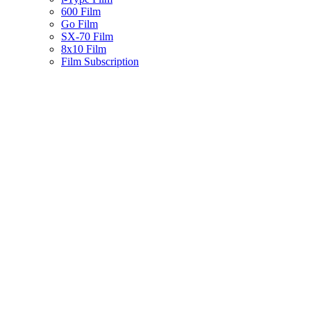
600 Film
Go Film
SX-70 Film
8x10 Film
Film Subscription