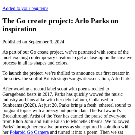
Added to your bag
items
The Go create project: Arlo Parks on
inspiration
Published on
September 9, 2024
As part of our Go create project, we’ve partnered with some of the
most exciting contemporary creators to get a close-up on the creative
process in all its shapes and colors.
To launch the project, we’re thrilled to announce our first creator in
the series: the soulful British singer/songwriter/sensation, Arlo Parks.
After wowing a record label scout with poems recited to
Garageband beats in 2017, Parks has quickly wowed the music
industry and fans alike with her debut album, Collapsed in
Sunbeams (2020). At just 20, Parks brings a fresh, ethereal sound to
poignant topics with a breezy but poetic flair. The Brit award’s
Breakthrough Artist of the Year has earned the praise of everyone
from Elton John and Billie Eilish to Michelle Obama. We followed
Parks’ through her creative process as she captured inspiration with
her
Polaroid Go Camera
and turned it into a poem. Then we sat