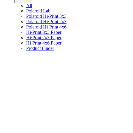
All
Polaroid Lab
Polaroid Hi·Print 3x3
Polaroid Hi·Print 2x3
Polaroid Hi·Print 4x6
Hi·Print 3x3 Paper
Hi·Print 2x3 Paper
Hi·Print 4x6 Paper
Product Finder