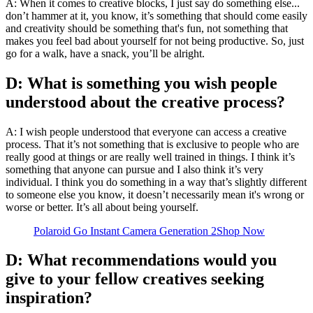
A: When it comes to creative blocks, I just say do something else...
don’t hammer at it, you know, it’s something that should come easily
and creativity should be something that's fun, not something that
makes you feel bad about yourself for not being productive. So, just
go for a walk, have a snack, you’ll be alright.
D: What is something you wish people
understood about the creative process?
A: I wish people understood that everyone can access a creative
process. That it’s not something that is exclusive to people who are
really good at things or are really well trained in things. I think it’s
something that anyone can pursue and I also think it’s very
individual. I think you do something in a way that’s slightly different
to someone else you know, it doesn’t necessarily mean it's wrong or
worse or better. It’s all about being yourself.
Polaroid Go Instant Camera Generation 2
Shop Now
D: What recommendations would you
give to your fellow creatives seeking
inspiration?