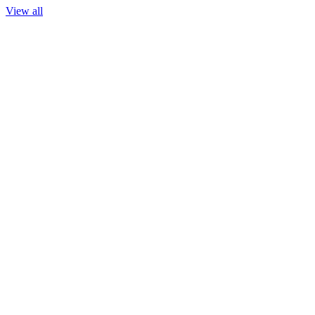
View all