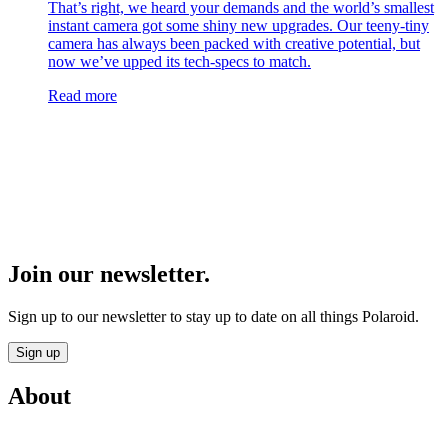
That’s right, we heard your demands and the world’s smallest
instant camera got some shiny new upgrades. Our teeny-tiny
camera has always been packed with creative potential, but
now we’ve upped its tech-specs to match.
Read more
Join our newsletter.
Sign up to our newsletter to stay up to date on all things Polaroid.
Sign up
About