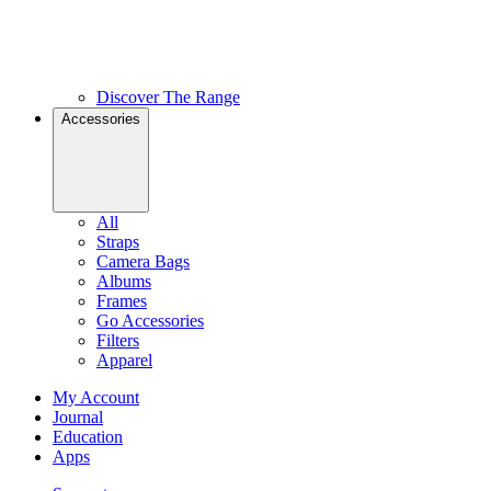
Discover The Range
Accessories
All
Straps
Camera Bags
Albums
Frames
Go Accessories
Filters
Apparel
My Account
Journal
Education
Apps