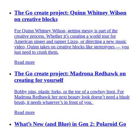
The Go create project: Quinn Whitney Wilson
on creative blocks
For Quinn Whitney Wilson, getting messy is part of the
creative process. Whether it’s curating a world tour for
American singer and rapper Lizzo, or directing a new music
video, Quinn takes on creative blocks like stereotypes — you
just need to crush them.
Read more
The Go create project: Madrona Redhawk on
creating for yourself
Bobby pins, plastic forks, or the toe of a cowboy boot. For
Madrona Redhawk her next beauty look doesn’t need a blush
brush, it needs whatever’s in front of you.
Read more
What’s New (and Blue) in Gen 2: Polaroid Go