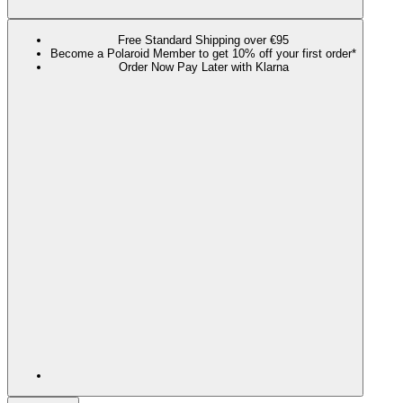
Free Standard Shipping over €95
Become a Polaroid Member to get 10% off your first order*
Order Now Pay Later with Klarna