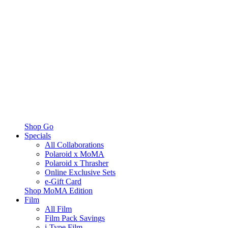
Shop Go
Specials
All Collaborations
Polaroid x MoMA
Polaroid x Thrasher
Online Exclusive Sets
e-Gift Card
Shop MoMA Edition
Film
All Film
Film Pack Savings
i-Type Film