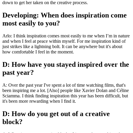
down to get her taken on the creative process.
Developing: When does inspiration come
most easily to you?
Arlo: I think inspiration comes most easily to me when I’m in nature
and when I feel at peace within myself. For me inspiration kind of
just strikes like a lightning bolt. It can be anywhere but it's about
how comfortable I feel in the moment.
D: How have you stayed inspired over the
past year?
A: Over the past year I've spent a lot of time watching films, that's
been inspiring me a lot. [Also] people like Xavier Dolan and Céline
Sciamma. I think finding inspiration this year has been difficult, but
it's been more rewarding when I find it.
D: How do you get out of a creative
block?