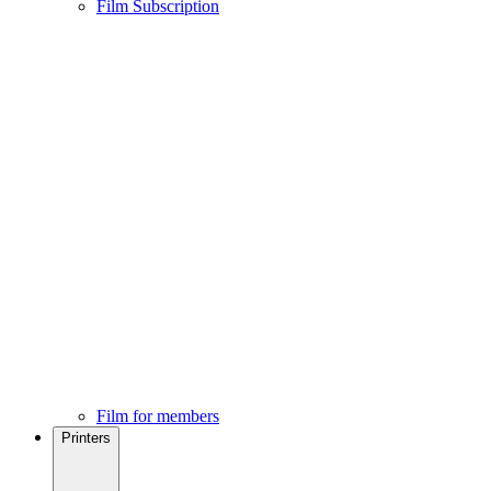
Film Subscription
Film for members
Printers