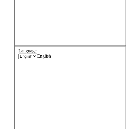
Language
English