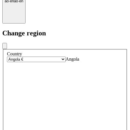
ao
·
en
ao
·
en
Change region
Country
Angola