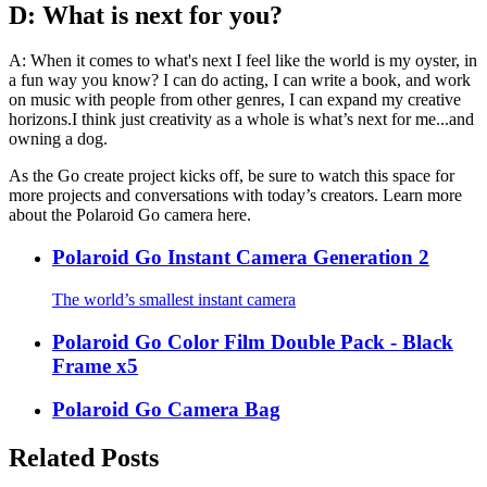
D: What is next for you?
A: When it comes to what's next I feel like the world is my oyster, in
a fun way you know? I can do acting, I can write a book, and work
on music with people from other genres, I can expand my creative
horizons.I think just creativity as a whole is what’s next for me...and
owning a dog.
As the Go create project kicks off, be sure to watch this space for
more projects and conversations with today’s creators. Learn more
about the Polaroid Go camera here.
Polaroid Go Instant Camera Generation 2
The world’s smallest instant camera
Polaroid Go Color Film Double Pack - Black
Frame x5
Polaroid Go Camera Bag
Related Posts