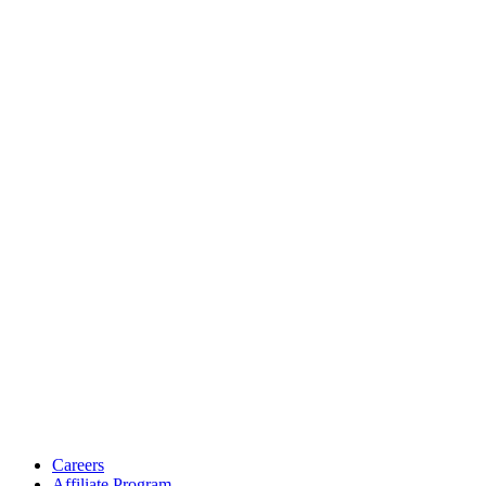
Careers
Affiliate Program