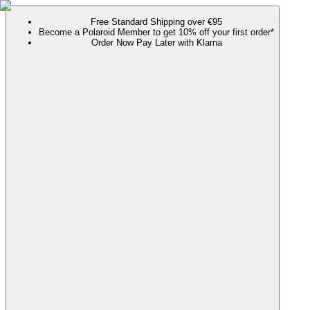
Free Standard Shipping over €95
Become a Polaroid Member to get 10% off your first order*
Order Now Pay Later with Klarna