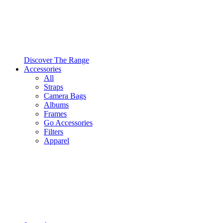
Discover The Range
Accessories
All
Straps
Camera Bags
Albums
Frames
Go Accessories
Filters
Apparel