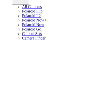
All Cameras
Polaroid Flip
Polaroid I-2
Polaroid Now+
Polaroid Now
Polaroid Go
Camera Sets
Camera Finder