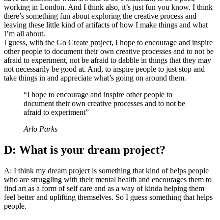
working in London. And I think also, it’s just fun you know. I think
there’s something fun about exploring the creative process and
leaving these little kind of artifacts of how I make things and what
I’m all about.
I guess, with the Go Create project, I hope to encourage and inspire
other people to document their own creative processes and to not be
afraid to experiment, not be afraid to dabble in things that they may
not necessarily be good at. And, to inspire people to just stop and
take things in and appreciate what’s going on around them.
“I hope to encourage and inspire other people to
document their own creative processes and to not be
afraid to experiment”
Arlo Parks
D: What is your dream project?
A: I think my dream project is something that kind of helps people
who are struggling with their mental health and encourages them to
find art as a form of self care and as a way of kinda helping them
feel better and uplifting themselves. So I guess something that helps
people.