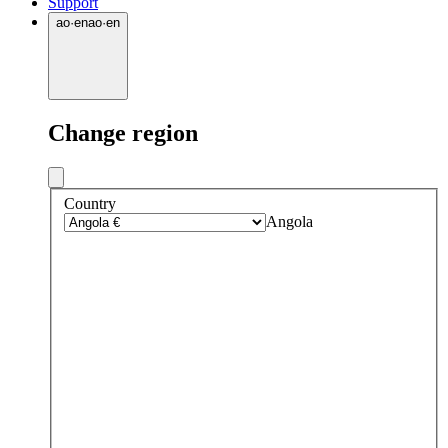
Support
ao
·
en
ao
·
en
Change region
Country
Angola