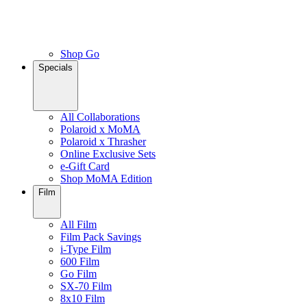
Shop Go
Specials
All Collaborations
Polaroid x MoMA
Polaroid x Thrasher
Online Exclusive Sets
e-Gift Card
Shop MoMA Edition
Film
All Film
Film Pack Savings
i-Type Film
600 Film
Go Film
SX-70 Film
8x10 Film