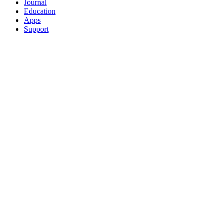
Journal
Education
Apps
Support