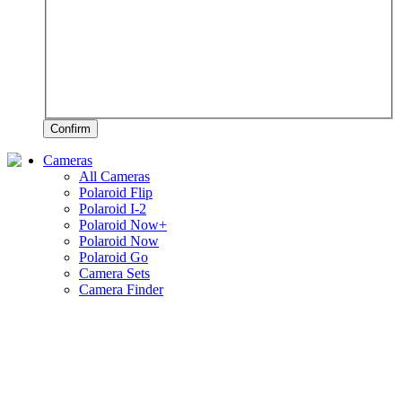
Confirm
Cameras
All Cameras
Polaroid Flip
Polaroid I-2
Polaroid Now+
Polaroid Now
Polaroid Go
Camera Sets
Camera Finder