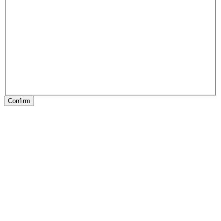
Confirm