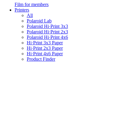
Film for members
Printers
All
Polaroid Lab
Polaroid Hi·Print 3x3
Polaroid Hi·Print 2x3
Polaroid Hi·Print 4x6
Hi·Print 3x3 Paper
Hi·Print 2x3 Paper
Hi·Print 4x6 Paper
Product Finder