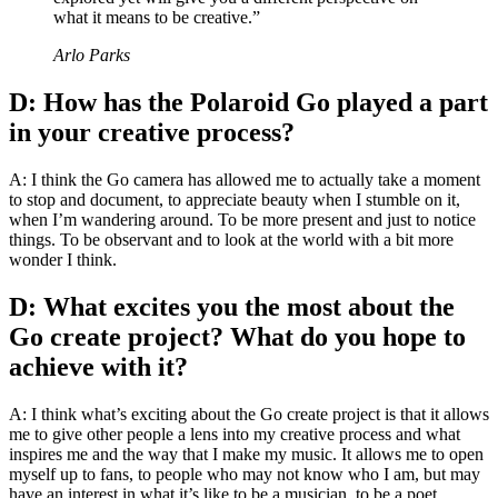
what it means to be creative.”
Arlo Parks
D: How has the Polaroid Go played a part
in your creative process?
A: I think the Go camera has allowed me to actually take a moment
to stop and document, to appreciate beauty when I stumble on it,
when I’m wandering around. To be more present and just to notice
things. To be observant and to look at the world with a bit more
wonder I think.
D: What excites you the most about the
Go create project? What do you hope to
achieve with it?
A: I think what’s exciting about the Go create project is that it allows
me to give other people a lens into my creative process and what
inspires me and the way that I make my music. It allows me to open
myself up to fans, to people who may not know who I am, but may
have an interest in what it’s like to be a musician, to be a poet,