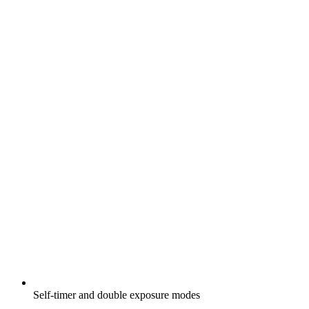
Self-timer and double exposure modes