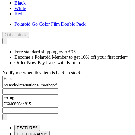
Black
White
Red
Polaroid Go Color Film Double Pack
Out of stock
Free standard shipping over €95
Become a Polaroid Member to get 10% off your first order*
Order Now Pay Later with Klarna
Notify me when this item is back in stock
FEATURES
PHOTOGRAPHY