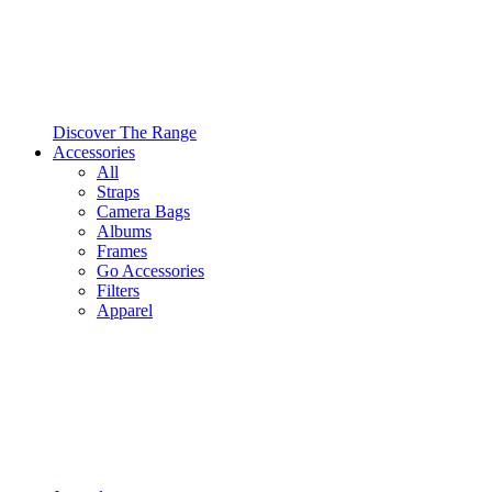
Discover The Range
Accessories
All
Straps
Camera Bags
Albums
Frames
Go Accessories
Filters
Apparel