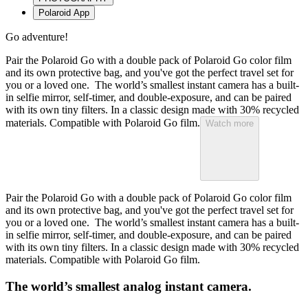
Polaroid App
Go adventure!
Pair the Polaroid Go with a double pack of Polaroid Go color film
and its own protective bag, and you've got the perfect travel set for
you or a loved one. The world’s smallest instant camera has a built-
in selfie mirror, self-timer, and double-exposure, and can be paired
with its own tiny filters. In a classic design made with 30% recycled
materials. Compatible with Polaroid Go film.
Watch more
Pair the Polaroid Go with a double pack of Polaroid Go color film
and its own protective bag, and you've got the perfect travel set for
you or a loved one. The world’s smallest instant camera has a built-
in selfie mirror, self-timer, and double-exposure, and can be paired
with its own tiny filters. In a classic design made with 30% recycled
materials. Compatible with Polaroid Go film.
The world’s smallest analog instant camera.