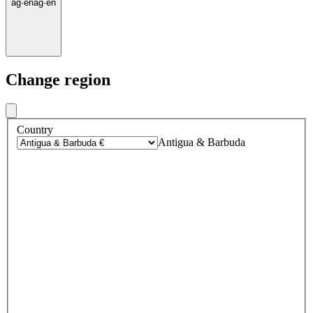
ag
·
en
ag
·
en
Change region
Country
Antigua & Barbuda