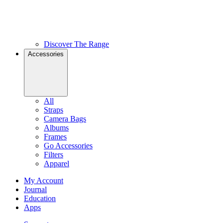
Discover The Range
Accessories
All
Straps
Camera Bags
Albums
Frames
Go Accessories
Filters
Apparel
My Account
Journal
Education
Apps