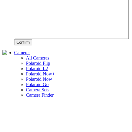
Confirm
Cameras
All Cameras
Polaroid Flip
Polaroid I-2
Polaroid Now+
Polaroid Now
Polaroid Go
Camera Sets
Camera Finder