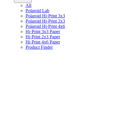
All
Polaroid Lab
Polaroid Hi·Print 3x3
Polaroid Hi·Print 2x3
Polaroid Hi·Print 4x6
Hi·Print 3x3 Paper
Hi·Print 2x3 Paper
Hi·Print 4x6 Paper
Product Finder