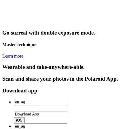
Go surreal with double exposure mode.
Master technique
Learn more
Wearable and take-anywhere-able.
Scan and share your photos in the Polaroid App.
Download app
iOS