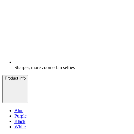
Sharper, more zoomed-in selfies
Product info
Blue
Purple
Black
White