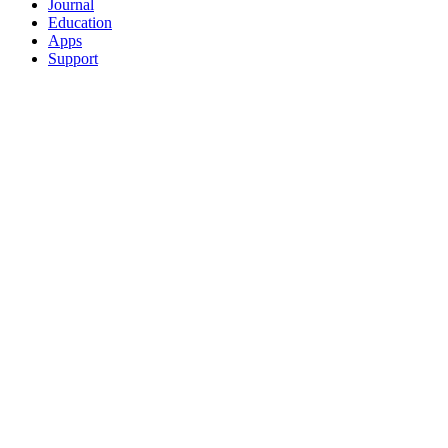
Journal
Education
Apps
Support