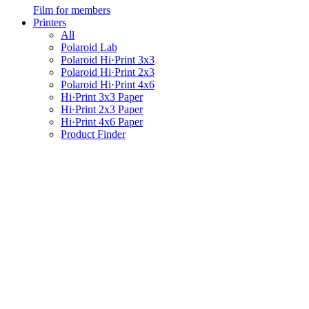
Film for members
Printers
All
Polaroid Lab
Polaroid Hi·Print 3x3
Polaroid Hi·Print 2x3
Polaroid Hi·Print 4x6
Hi·Print 3x3 Paper
Hi·Print 2x3 Paper
Hi·Print 4x6 Paper
Product Finder