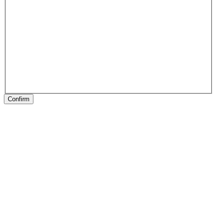
Confirm