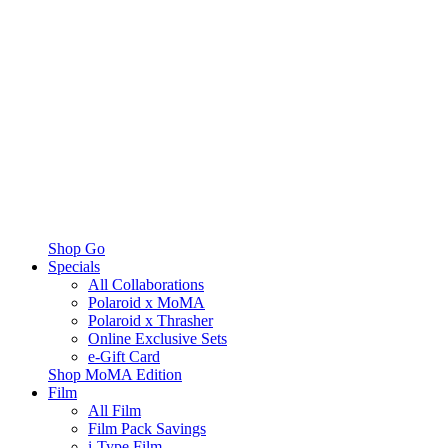
Shop Go
Specials
All Collaborations
Polaroid x MoMA
Polaroid x Thrasher
Online Exclusive Sets
e-Gift Card
Shop MoMA Edition
Film
All Film
Film Pack Savings
i-Type Film