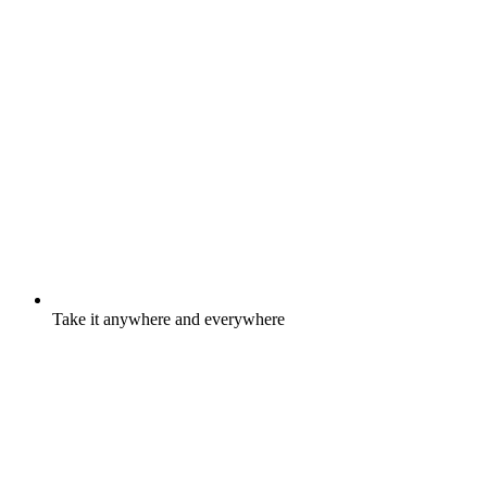
Take it anywhere and everywhere