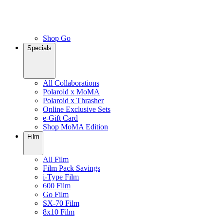
Shop Go
Specials
All Collaborations
Polaroid x MoMA
Polaroid x Thrasher
Online Exclusive Sets
e-Gift Card
Shop MoMA Edition
Film
All Film
Film Pack Savings
i-Type Film
600 Film
Go Film
SX-70 Film
8x10 Film