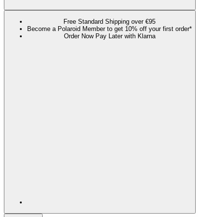
Free Standard Shipping over €95
Become a Polaroid Member to get 10% off your first order*
Order Now Pay Later with Klarna