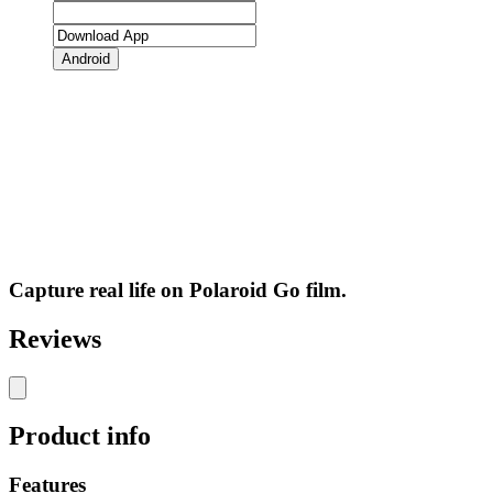
Android
Capture real life on Polaroid Go film.
Reviews
Product info
Features