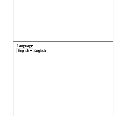
Language
English