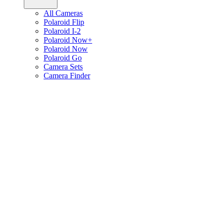
All Cameras
Polaroid Flip
Polaroid I-2
Polaroid Now+
Polaroid Now
Polaroid Go
Camera Sets
Camera Finder