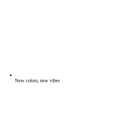
New colors, new vibes