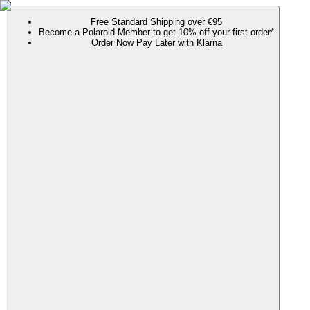
Free Standard Shipping over €95
Become a Polaroid Member to get 10% off your first order*
Order Now Pay Later with Klarna