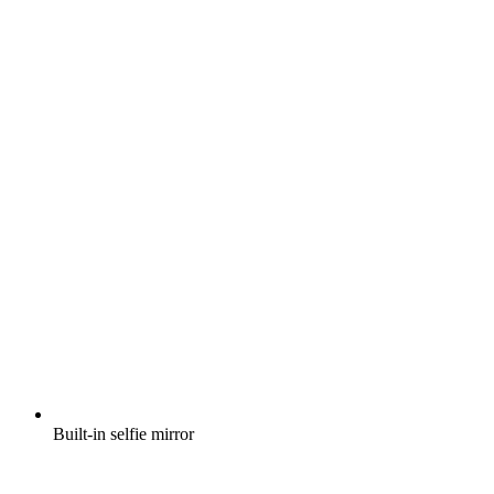
Built-in selfie mirror