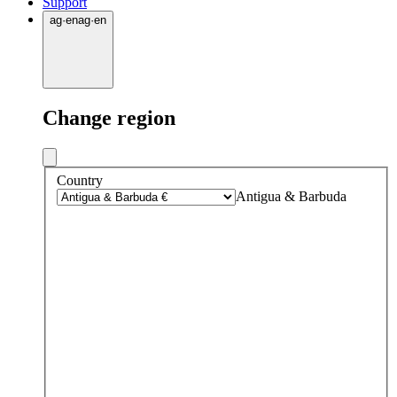
Support
ag
·
en
ag
·
en
Change region
Country
Antigua & Barbuda