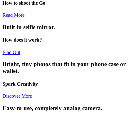
How to shoot the Go
Read More
Built-in selfie mirror.
How does it work?
Find Out
Bright, tiny photos that fit in your phone case or
wallet.
Spark Creativity
Discover More
Easy-to-use, completely analog camera.