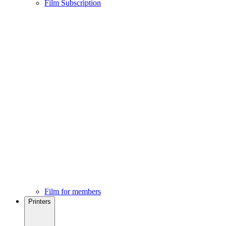
Film Subscription
Film for members
Printers