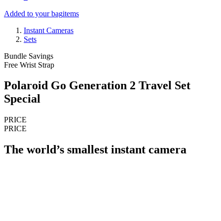
Added to your bag
items
Instant Cameras
Sets
Bundle Savings
Free Wrist Strap
Polaroid Go Generation 2 Travel Set
Special
PRICE
PRICE
The world’s smallest instant camera