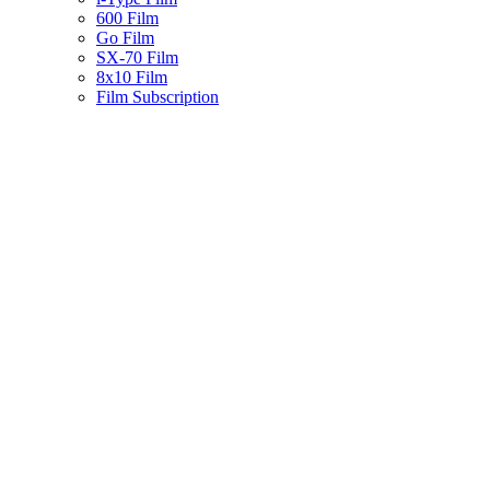
600 Film
Go Film
SX-70 Film
8x10 Film
Film Subscription