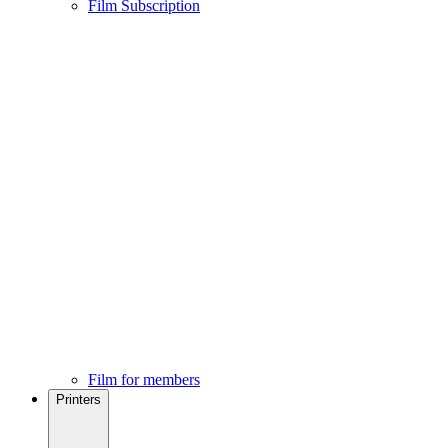
Film Subscription
Film for members
Printers