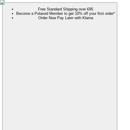
Free Standard Shipping over €95
Become a Polaroid Member to get 10% off your first order*
Order Now Pay Later with Klarna