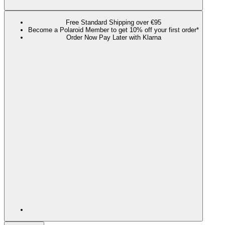
Free Standard Shipping over €95
Become a Polaroid Member to get 10% off your first order*
Order Now Pay Later with Klarna