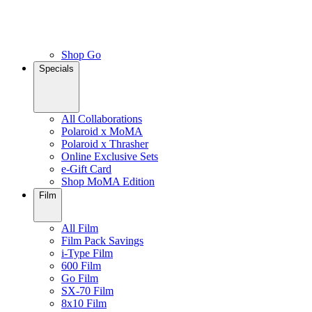
Shop Go
Specials
All Collaborations
Polaroid x MoMA
Polaroid x Thrasher
Online Exclusive Sets
e-Gift Card
Shop MoMA Edition
Film
All Film
Film Pack Savings
i-Type Film
600 Film
Go Film
SX-70 Film
8x10 Film