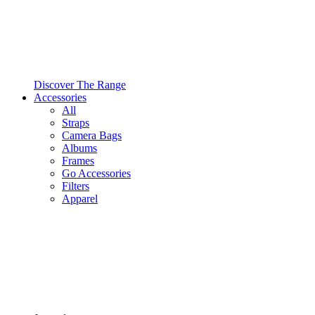
Discover The Range
Accessories
All
Straps
Camera Bags
Albums
Frames
Go Accessories
Filters
Apparel