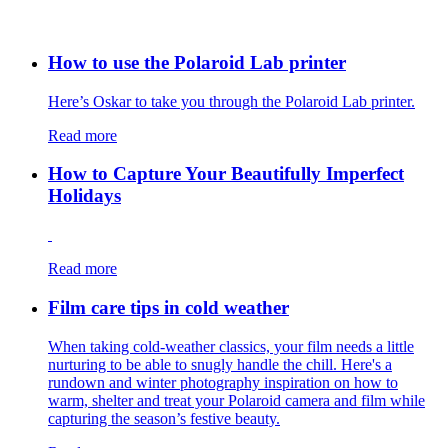
How to use the Polaroid Lab printer
Here’s Oskar to take you through the Polaroid Lab printer.
Read more
How to Capture Your Beautifully Imperfect
Holidays
Read more
Film care tips in cold weather
​​When taking cold-weather classics, your film needs a little
nurturing to be able to snugly handle the chill. Here's a
rundown and winter photography inspiration on how to
warm, shelter and treat your Polaroid camera and film while
capturing the season’s festive beauty.