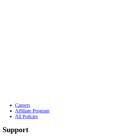
Careers
Affiliate Program
All Policies
Support