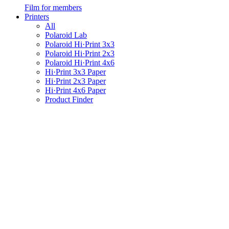
Film for members
Printers
All
Polaroid Lab
Polaroid Hi·Print 3x3
Polaroid Hi·Print 2x3
Polaroid Hi·Print 4x6
Hi·Print 3x3 Paper
Hi·Print 2x3 Paper
Hi·Print 4x6 Paper
Product Finder