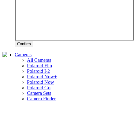
Confirm
Cameras
All Cameras
Polaroid Flip
Polaroid I-2
Polaroid Now+
Polaroid Now
Polaroid Go
Camera Sets
Camera Finder