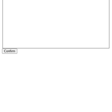
Confirm