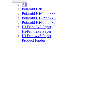
All
Polaroid Lab
Polaroid Hi·Print 3x3
Polaroid Hi·Print 2x3
Polaroid Hi·Print 4x6
Hi·Print 3x3 Paper
Hi·Print 2x3 Paper
Hi·Print 4x6 Paper
Product Finder