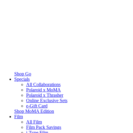
Shop Go
Specials
All Collaborations
Polaroid x MoMA
Polaroid x Thrasher
Online Exclusive Sets
e-Gift Card
Shop MoMA Edition
Film
All Film
Film Pack Savings
i-Type Film