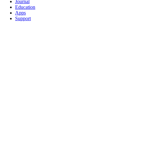
Journal
Education
Apps
Support