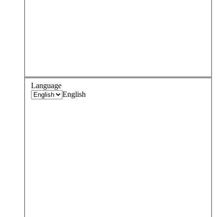
Language
English