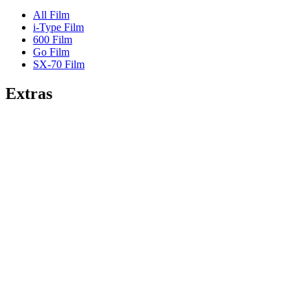
All Film
i-Type Film
600 Film
Go Film
SX-70 Film
Extras