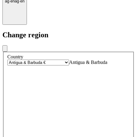
ag
·
en
ag
·
en
Change region
Country
Antigua & Barbuda