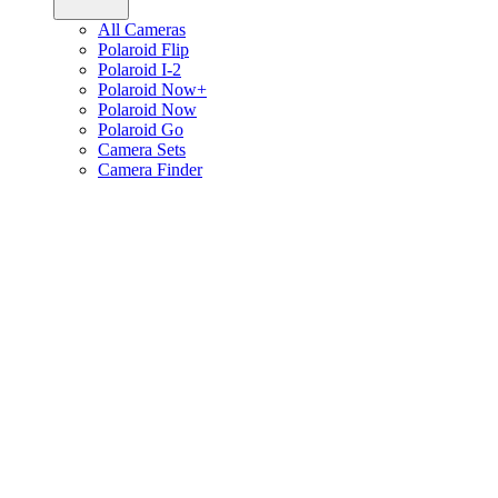
All Cameras
Polaroid Flip
Polaroid I-2
Polaroid Now+
Polaroid Now
Polaroid Go
Camera Sets
Camera Finder