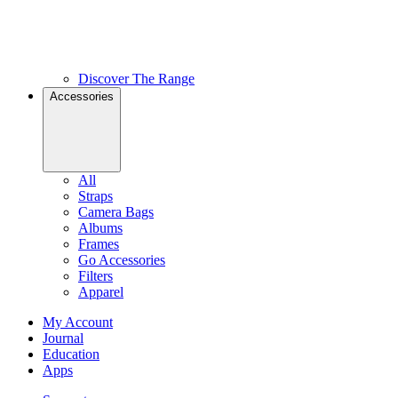
Discover The Range
Accessories
All
Straps
Camera Bags
Albums
Frames
Go Accessories
Filters
Apparel
My Account
Journal
Education
Apps