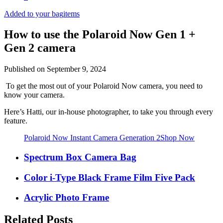
Added to your bag
items
How to use the Polaroid Now Gen 1 +
Gen 2 camera
Published on
September 9, 2024
To get the most out of your Polaroid Now camera, you need to
know your camera.
Here’s Hatti, our in-house photographer, to take you through every
feature.
Polaroid Now Instant Camera Generation 2
Shop Now
Spectrum Box Camera Bag
Color i-Type Black Frame Film Five Pack
Acrylic Photo Frame
Related Posts