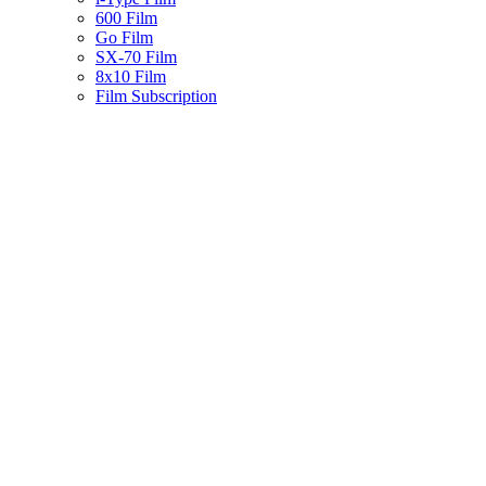
600 Film
Go Film
SX-70 Film
8x10 Film
Film Subscription