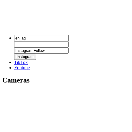
Instagram
TikTok
Youtube
Cameras