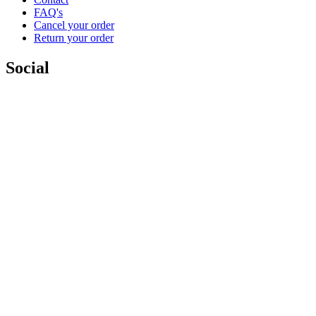
FAQ's
Cancel your order
Return your order
Social