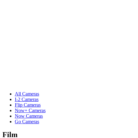
All Cameras
I-2 Cameras
Flip Cameras
Now+ Cameras
Now Cameras
Go Cameras
Film