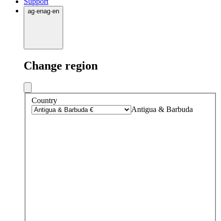
Support
ag
·
en
ag
·
en
Change region
Country
Antigua & Barbuda