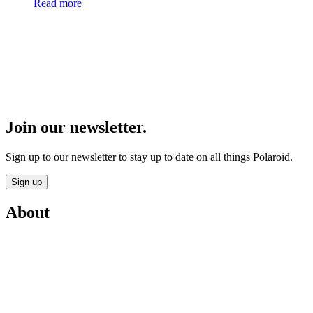
Read more
Join our newsletter.
Sign up to our newsletter to stay up to date on all things Polaroid.
Sign up
About