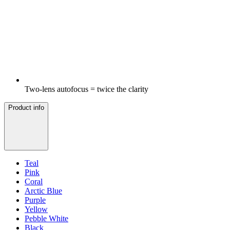
Two-lens autofocus = twice the clarity
Product info
Teal
Pink
Coral
Arctic Blue
Purple
Yellow
Pebble White
Black