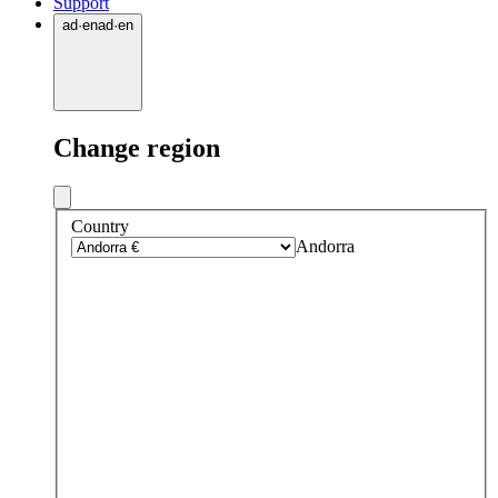
Support
ad
·
en
ad
·
en
Change region
Country
Andorra