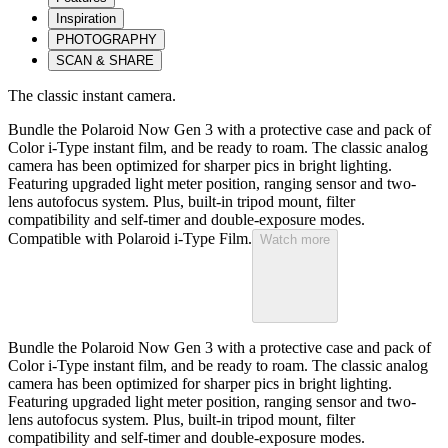
Inspiration
PHOTOGRAPHY
SCAN & SHARE
The classic instant camera.
Bundle the Polaroid Now Gen 3 with a protective case and pack of
Color i-Type instant film, and be ready to roam. The classic analog
camera has been optimized for sharper pics in bright lighting.
Featuring upgraded light meter position, ranging sensor and two-
lens autofocus system. Plus, built-in tripod mount, filter
compatibility and self-timer and double-exposure modes.
Compatible with Polaroid i-Type Film.
Watch more
Bundle the Polaroid Now Gen 3 with a protective case and pack of
Color i-Type instant film, and be ready to roam. The classic analog
camera has been optimized for sharper pics in bright lighting.
Featuring upgraded light meter position, ranging sensor and two-
lens autofocus system. Plus, built-in tripod mount, filter
compatibility and self-timer and double-exposure modes.