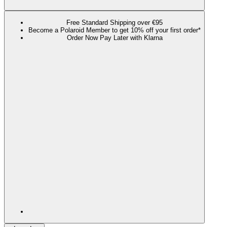
Free Standard Shipping over €95
Become a Polaroid Member to get 10% off your first order*
Order Now Pay Later with Klarna