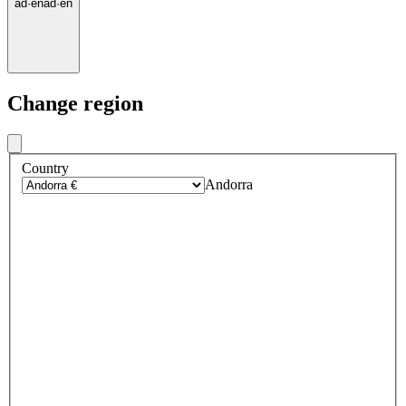
ad
·
en
ad
·
en
Change region
Country
Andorra