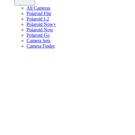
All Cameras
Polaroid Flip
Polaroid I-2
Polaroid Now+
Polaroid Now
Polaroid Go
Camera Sets
Camera Finder