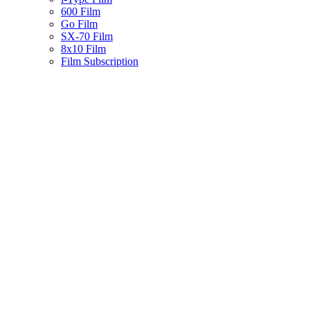
600 Film
Go Film
SX-70 Film
8x10 Film
Film Subscription