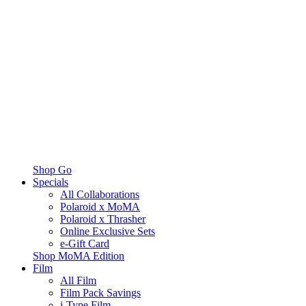
Shop Go
Specials
All Collaborations
Polaroid x MoMA
Polaroid x Thrasher
Online Exclusive Sets
e-Gift Card
Shop MoMA Edition
Film
All Film
Film Pack Savings
i-Type Film