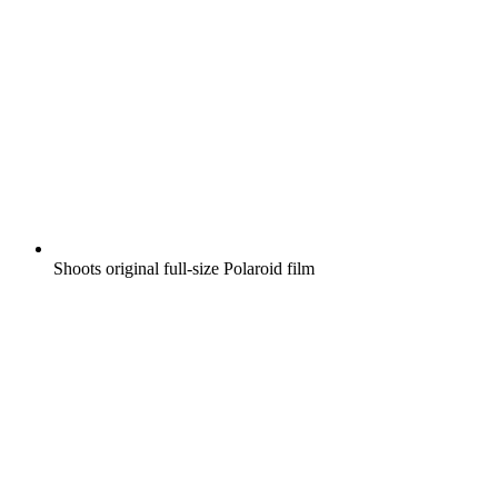
Shoots original full-size Polaroid film