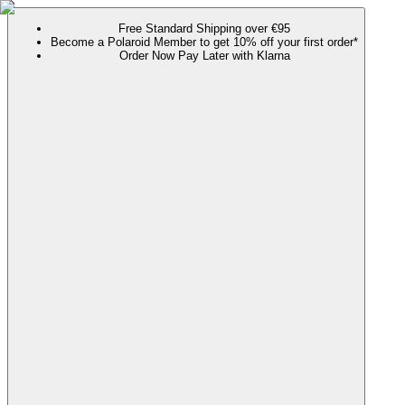
Free Standard Shipping over €95
Become a Polaroid Member to get 10% off your first order*
Order Now Pay Later with Klarna