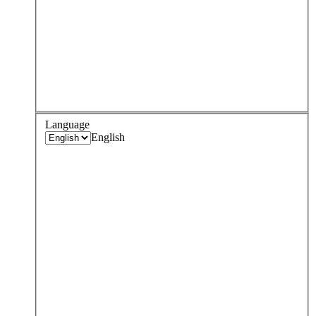
Language
English