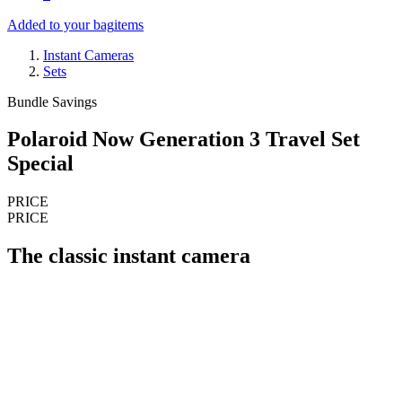
Added to your bag
items
Instant Cameras
Sets
Bundle Savings
Polaroid Now Generation 3 Travel Set
Special
PRICE
PRICE
The classic instant camera