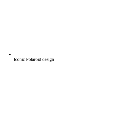
Iconic Polaroid design