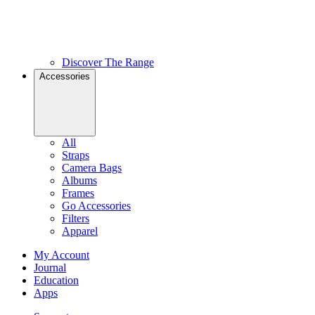
Discover The Range
Accessories
All
Straps
Camera Bags
Albums
Frames
Go Accessories
Filters
Apparel
My Account
Journal
Education
Apps