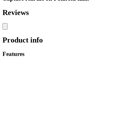
Reviews
Product info
Features