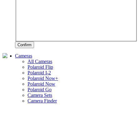
Confirm
Cameras
All Cameras
Polaroid Flip
Polaroid I-2
Polaroid Now+
Polaroid Now
Polaroid Go
Camera Sets
Camera Finder