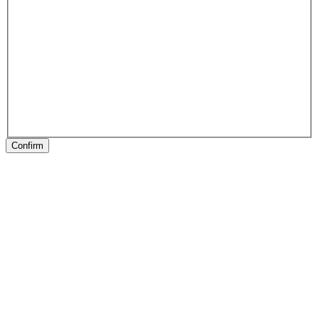
Confirm