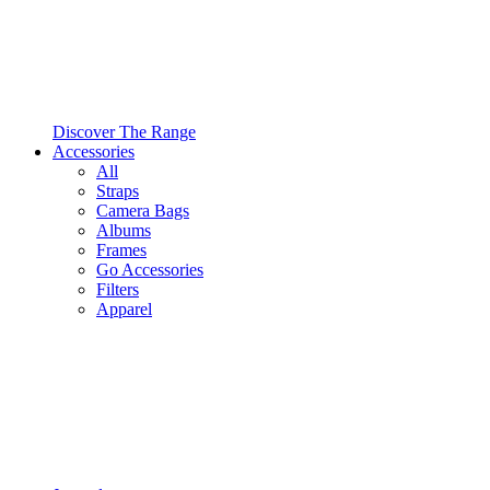
Discover The Range
Accessories
All
Straps
Camera Bags
Albums
Frames
Go Accessories
Filters
Apparel