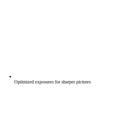
Optimized exposures for sharper pictures