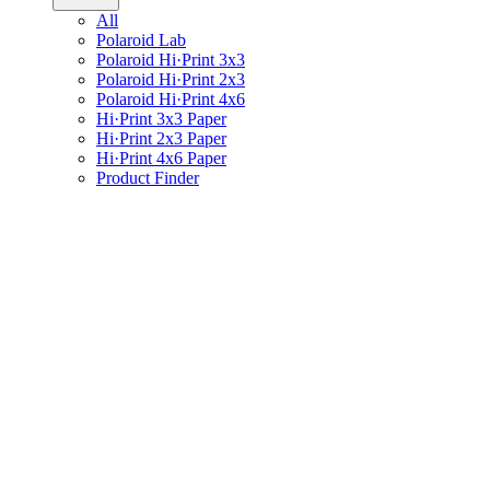
All
Polaroid Lab
Polaroid Hi·Print 3x3
Polaroid Hi·Print 2x3
Polaroid Hi·Print 4x6
Hi·Print 3x3 Paper
Hi·Print 2x3 Paper
Hi·Print 4x6 Paper
Product Finder