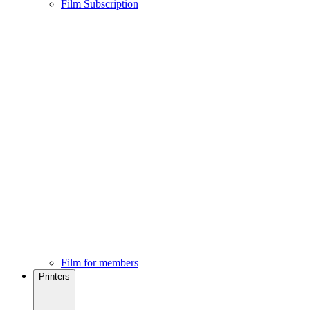
Film Subscription
Film for members
Printers