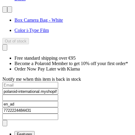
Box Camera Bag - White
Color i-Type Film
Out of stock
Free standard shipping over €95
Become a Polaroid Member to get 10% off your first order*
Order Now Pay Later with Klarna
Notify me when this item is back in stock
Features