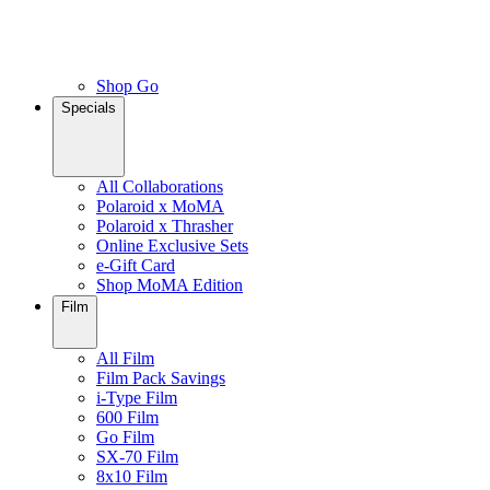
Shop Go
Specials
All Collaborations
Polaroid x MoMA
Polaroid x Thrasher
Online Exclusive Sets
e-Gift Card
Shop MoMA Edition
Film
All Film
Film Pack Savings
i-Type Film
600 Film
Go Film
SX-70 Film
8x10 Film