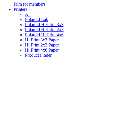
Film for members
Printers
All
Polaroid Lab
Polaroid Hi·Print 3x3
Polaroid Hi·Print 2x3
Polaroid Hi·Print 4x6
Hi·Print 3x3 Paper
Hi·Print 2x3 Paper
Hi·Print 4x6 Paper
Product Finder