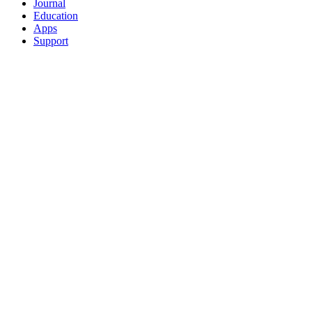
Journal
Education
Apps
Support