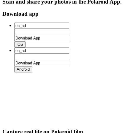
Scan and share your photos in the Polaroid App.
Download app
iOS
Android
Capture real life on Polaroid film.