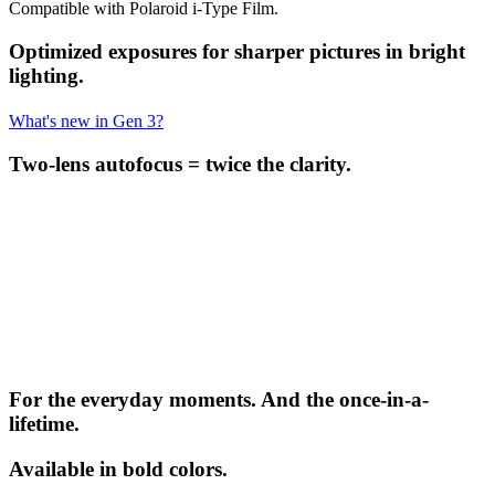
Compatible with Polaroid i-Type Film.
Optimized exposures for sharper pictures in bright
lighting.
What's new in Gen 3?
Two-lens autofocus = twice the clarity.
For the everyday moments. And the once-in-a-
lifetime.
Available in bold colors.