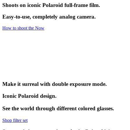
Shoots on iconic Polaroid full-frame film.
Easy-to-use, completely analog camera.
How to shoot the Now
Make it surreal with double exposure mode.
Iconic Polaroid design.
See the world through different colored glasses.
Shop filter set