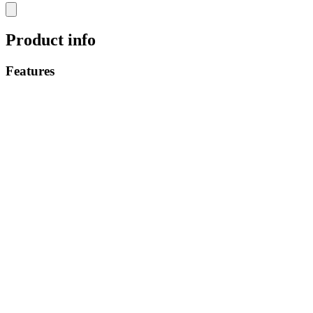
Product info
Features