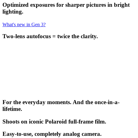
Optimized exposures for sharper pictures in bright
lighting.
What's new in Gen 3?
Two-lens autofocus = twice the clarity.
For the everyday moments. And the once-in-a-
lifetime.
Shoots on iconic Polaroid full-frame film.
Easy-to-use, completely analog camera.