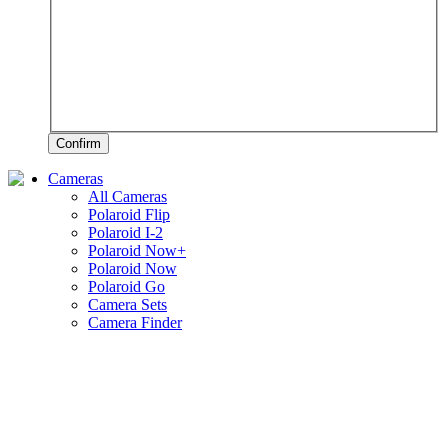
Confirm
Cameras
All Cameras
Polaroid Flip
Polaroid I-2
Polaroid Now+
Polaroid Now
Polaroid Go
Camera Sets
Camera Finder