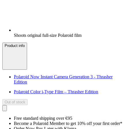
Shoots original full-size Polaroid film
Product info
Polaroid Now Instant Camera Generation 3 - Thrasher
Edition
Polaroid Color i-Type Film – Thrasher Edition
Out of stock
Free standard shipping over €95
Become a Polaroid Member to get 10% off your first order*
Order Now Pay Later with Klarna