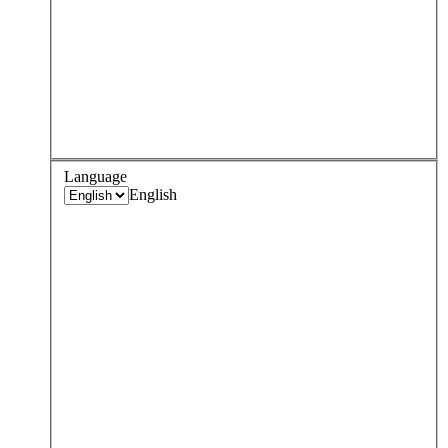
Language
English