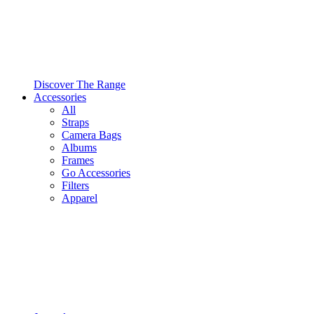
Discover The Range
Accessories
All
Straps
Camera Bags
Albums
Frames
Go Accessories
Filters
Apparel