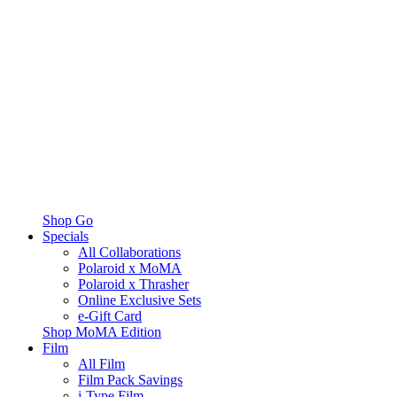
Shop Go
Specials
All Collaborations
Polaroid x MoMA
Polaroid x Thrasher
Online Exclusive Sets
e-Gift Card
Shop MoMA Edition
Film
All Film
Film Pack Savings
i-Type Film