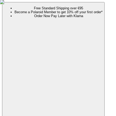
Free Standard Shipping over €95
Become a Polaroid Member to get 10% off your first order*
Order Now Pay Later with Klarna