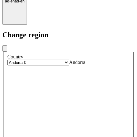
ad
·
en
ad
·
en
Change region
Country
Andorra