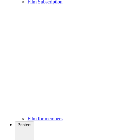
Film Subscription
Film for members
Printers