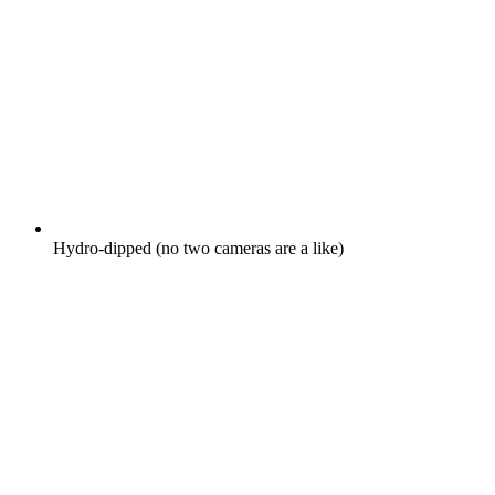
Hydro-dipped (no two cameras are a like)