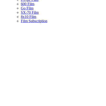
600 Film
Go Film
SX-70 Film
8x10 Film
Film Subscription