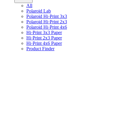
All
Polaroid Lab
Polaroid Hi·Print 3x3
Polaroid Hi·Print 2x3
Polaroid Hi·Print 4x6
Hi·Print 3x3 Paper
Hi·Print 2x3 Paper
Hi·Print 4x6 Paper
Product Finder