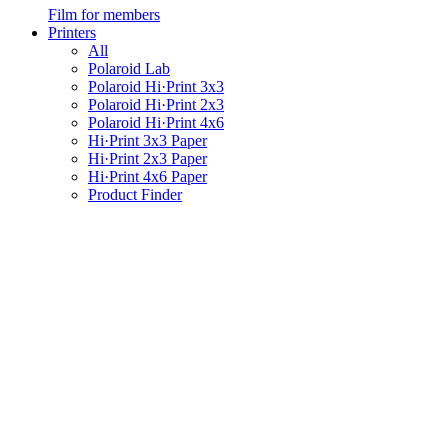
Film for members
Printers
All
Polaroid Lab
Polaroid Hi·Print 3x3
Polaroid Hi·Print 2x3
Polaroid Hi·Print 4x6
Hi·Print 3x3 Paper
Hi·Print 2x3 Paper
Hi·Print 4x6 Paper
Product Finder