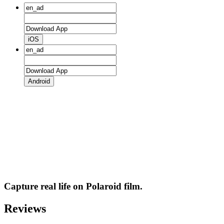
iOS
Android
Capture real life on Polaroid film.
Reviews