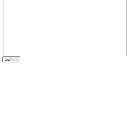
Confirm