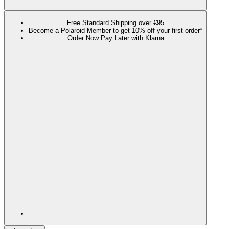
Free Standard Shipping over €95
Become a Polaroid Member to get 10% off your first order*
Order Now Pay Later with Klarna