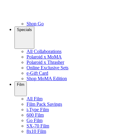
Shop Go
Specials
All Collaborations
Polaroid x MoMA
Polaroid x Thrasher
Online Exclusive Sets
e-Gift Card
Shop MoMA Edition
Film
All Film
Film Pack Savings
i-Type Film
600 Film
Go Film
SX-70 Film
8x10 Film