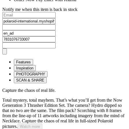
Notify me when this item is back in stock
Features
Inspiration
PHOTOGRAPHY
SCAN & SHARE
Capture the chaos of real life.
Total mystery, total mayhem. That’s what you’ll get from the Now
Generation 3 Thrasher Edition Set. The camera? Hydro dipped so
that no two are the same. The film pack? Scorching with 8 frames
from the line-up of 11 artworks including imagery from the mind of
Neckface. Capture the chaos of real life in full-sized Polaroid
pictures.
Watch more