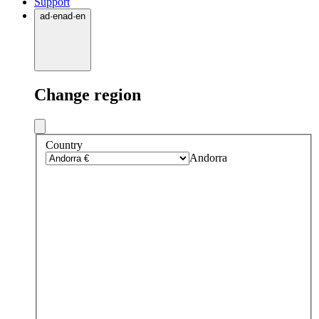
Support
ad
·
en
ad
·
en
Change region
Country
Andorra