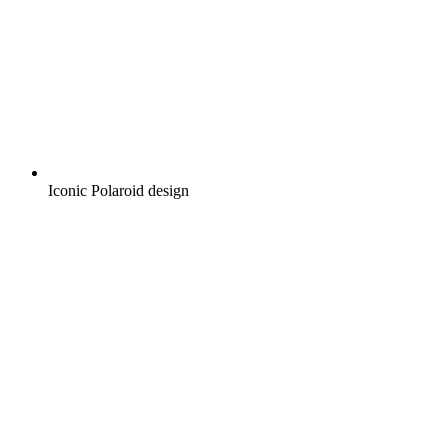
Iconic Polaroid design