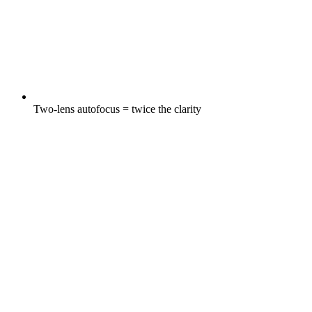
Two-lens autofocus = twice the clarity