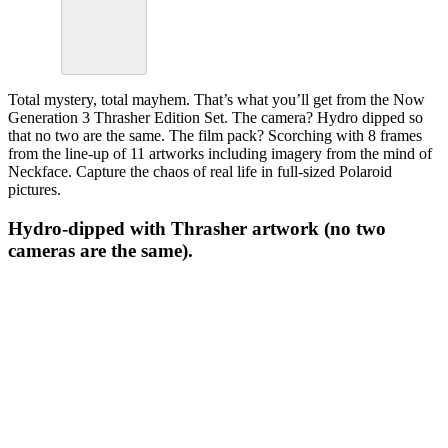
Total mystery, total mayhem. That’s what you’ll get from the Now
Generation 3 Thrasher Edition Set. The camera? Hydro dipped so
that no two are the same. The film pack? Scorching with 8 frames
from the line-up of 11 artworks including imagery from the mind of
Neckface. Capture the chaos of real life in full-sized Polaroid
pictures.
Hydro-dipped with Thrasher artwork (no two
cameras are the same).