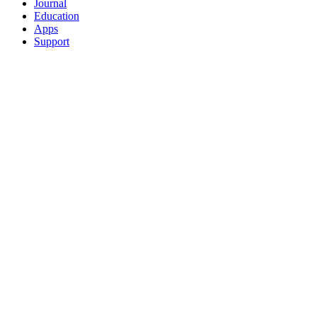
Journal
Education
Apps
Support