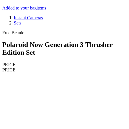
Added to your bag
items
Instant Cameras
Sets
Free Beanie
Polaroid Now Generation 3 Thrasher
Edition Set
PRICE
PRICE