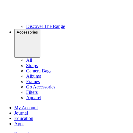
Discover The Range
Accessories
All
Straps
Camera Bags
Albums
Frames
Go Accessories
Filters
Apparel
My Account
Journal
Education
Apps