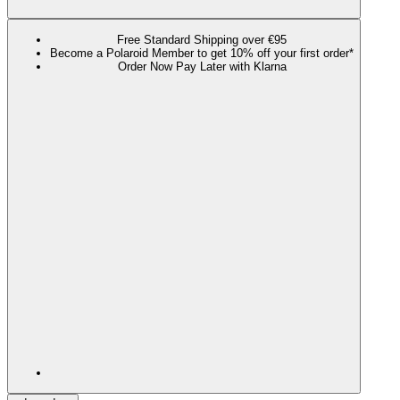
Free Standard Shipping over €95
Become a Polaroid Member to get 10% off your first order*
Order Now Pay Later with Klarna