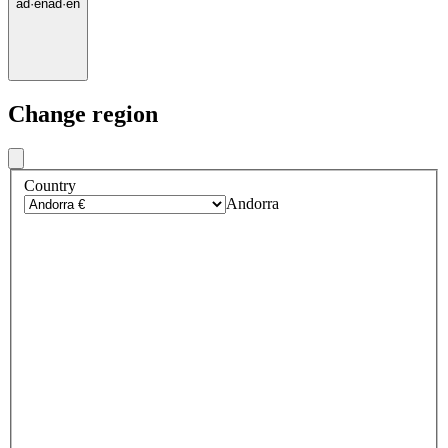
ad
·
en
ad
·
en
Change region
Country
Andorra