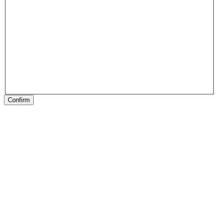
Confirm