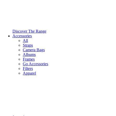
Discover The Range
Accessories
All
Straps
Camera Bags
Albums
Frames
Go Accessories
Filters
Apparel