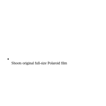
Shoots original full-size Polaroid film