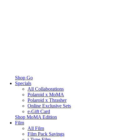
Shop Go
Specials
All Collaborations
Polaroid x MoMA
Polaroid x Thrasher
Online Exclusive Sets
e-Gift Card
Shop MoMA Edition
Film
All Film
Film Pack Savings
i-Type Film