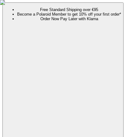
Free Standard Shipping over €95
Become a Polaroid Member to get 10% off your first order*
Order Now Pay Later with Klarna