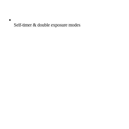
Self-timer & double exposure modes