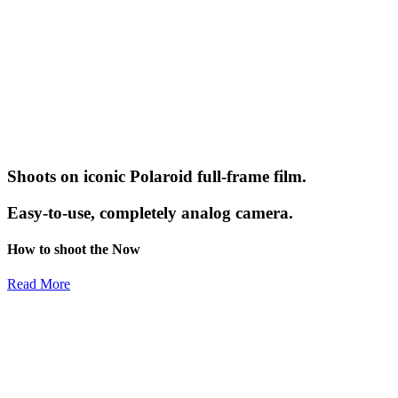
Shoots on iconic Polaroid full-frame film.
Easy-to-use, completely analog camera.
How to shoot the Now
Read More