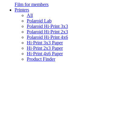
Film for members
Printers
All
Polaroid Lab
Polaroid Hi·Print 3x3
Polaroid Hi·Print 2x3
Polaroid Hi·Print 4x6
Hi·Print 3x3 Paper
Hi·Print 2x3 Paper
Hi·Print 4x6 Paper
Product Finder