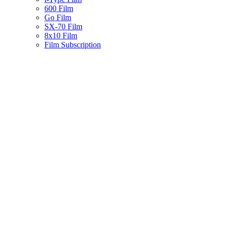
600 Film
Go Film
SX-70 Film
8x10 Film
Film Subscription