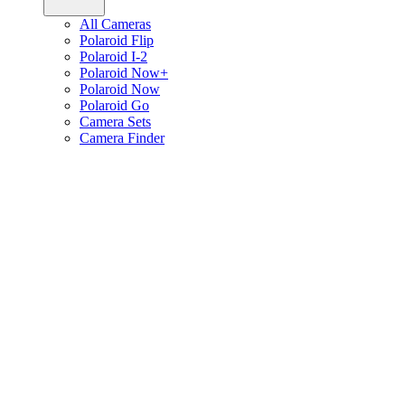
All Cameras
Polaroid Flip
Polaroid I-2
Polaroid Now+
Polaroid Now
Polaroid Go
Camera Sets
Camera Finder