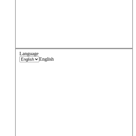
Language
English