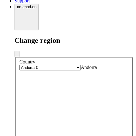
Support
ad
·
en
ad
·
en
Change region
Country
Andorra