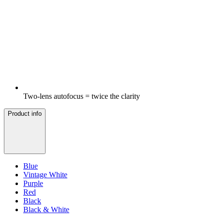
Two-lens autofocus = twice the clarity
Product info
Blue
Vintage White
Purple
Red
Black
Black & White