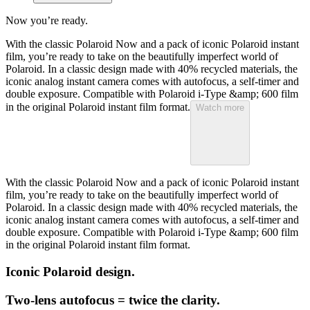
Now you’re ready.
With the classic Polaroid Now and a pack of iconic Polaroid instant
film, you’re ready to take on the beautifully imperfect world of
Polaroid. In a classic design made with 40% recycled materials, the
iconic analog instant camera comes with autofocus, a self-timer and
double exposure. Compatible with Polaroid i-Type &amp; 600 film
in the original Polaroid instant film format.
Watch more
With the classic Polaroid Now and a pack of iconic Polaroid instant
film, you’re ready to take on the beautifully imperfect world of
Polaroid. In a classic design made with 40% recycled materials, the
iconic analog instant camera comes with autofocus, a self-timer and
double exposure. Compatible with Polaroid i-Type &amp; 600 film
in the original Polaroid instant film format.
Iconic Polaroid design.
Two-lens autofocus = twice the clarity.