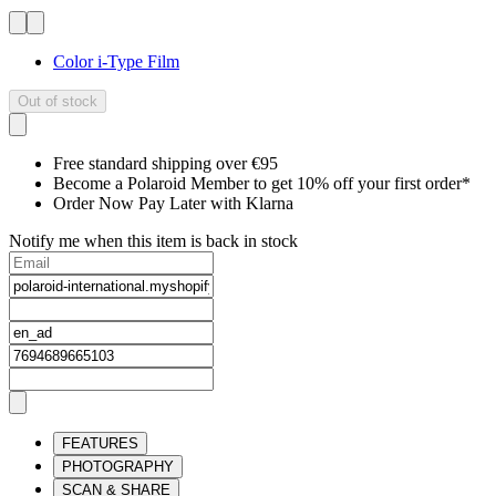
Color i-Type Film
Out of stock
Free standard shipping over €95
Become a Polaroid Member to get 10% off your first order*
Order Now Pay Later with Klarna
Notify me when this item is back in stock
FEATURES
PHOTOGRAPHY
SCAN & SHARE