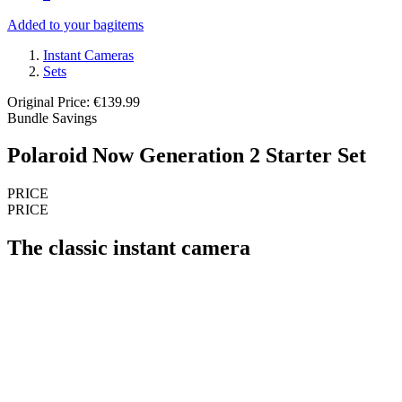
Added to your bag
items
Instant Cameras
Sets
Original Price: €139.99
Bundle Savings
Polaroid Now Generation 2 Starter Set
PRICE
PRICE
The classic instant camera