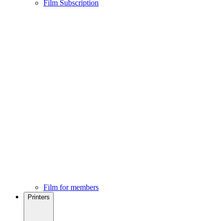
Film Subscription
Film for members
Printers