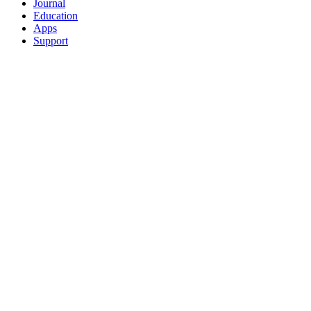
Journal
Education
Apps
Support