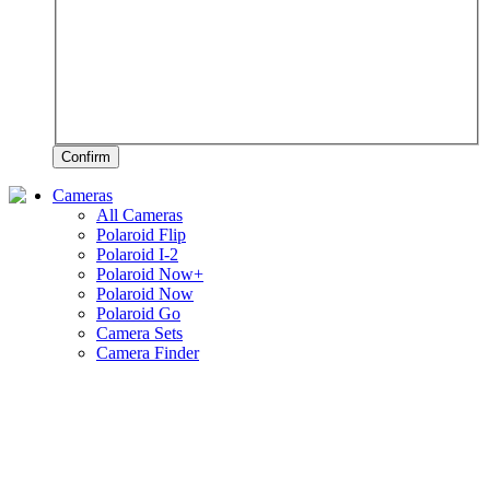
Confirm
Cameras
All Cameras
Polaroid Flip
Polaroid I-2
Polaroid Now+
Polaroid Now
Polaroid Go
Camera Sets
Camera Finder