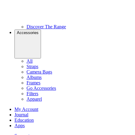
Discover The Range
Accessories
All
Straps
Camera Bags
Albums
Frames
Go Accessories
Filters
Apparel
My Account
Journal
Education
Apps