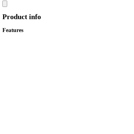
Product info
Features