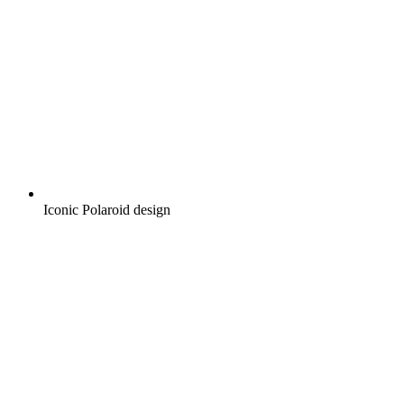
Iconic Polaroid design