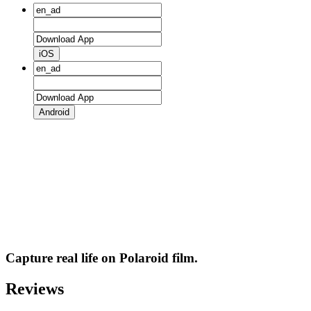
iOS
Android
Capture real life on Polaroid film.
Reviews