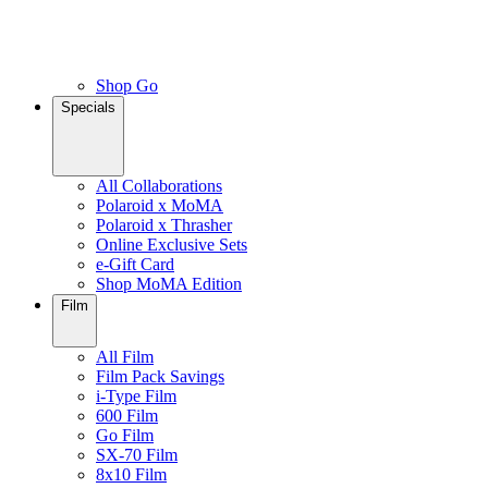
Shop Go
Specials
All Collaborations
Polaroid x MoMA
Polaroid x Thrasher
Online Exclusive Sets
e-Gift Card
Shop MoMA Edition
Film
All Film
Film Pack Savings
i-Type Film
600 Film
Go Film
SX-70 Film
8x10 Film