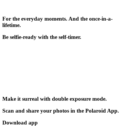
For the everyday moments. And the once-in-a-
lifetime.
Be selfie-ready with the self-timer.
Make it surreal with double exposure mode.
Scan and share your photos in the Polaroid App.
Download app