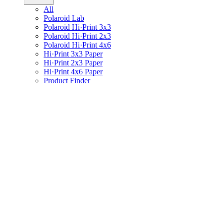
All
Polaroid Lab
Polaroid Hi·Print 3x3
Polaroid Hi·Print 2x3
Polaroid Hi·Print 4x6
Hi·Print 3x3 Paper
Hi·Print 2x3 Paper
Hi·Print 4x6 Paper
Product Finder