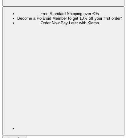
Free Standard Shipping over €95
Become a Polaroid Member to get 10% off your first order*
Order Now Pay Later with Klarna