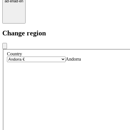
ad
·
en
ad
·
en
Change region
Country
Andorra