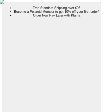
Free Standard Shipping over €95
Become a Polaroid Member to get 10% off your first order*
Order Now Pay Later with Klarna