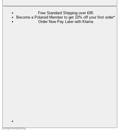
Free Standard Shipping over €95
Become a Polaroid Member to get 10% off your first order*
Order Now Pay Later with Klarna