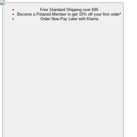
Free Standard Shipping over €95
Become a Polaroid Member to get 10% off your first order*
Order Now Pay Later with Klarna