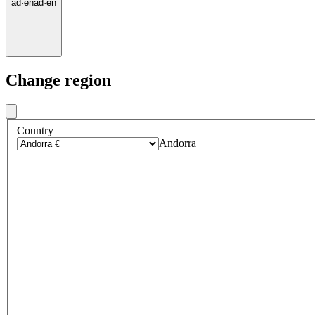
ad
·
en
ad
·
en
Change region
Country
Andorra