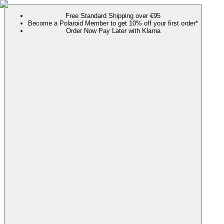
Free Standard Shipping over €95
Become a Polaroid Member to get 10% off your first order*
Order Now Pay Later with Klarna