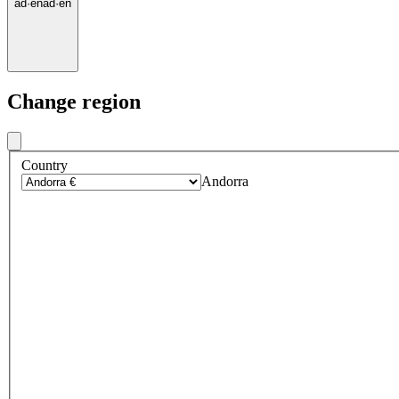
ad
·
en
ad
·
en
Change region
Country
Andorra