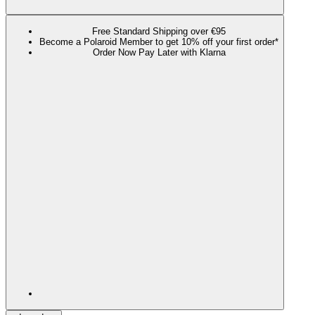
Free Standard Shipping over €95
Become a Polaroid Member to get 10% off your first order*
Order Now Pay Later with Klarna