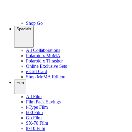
Shop Go
Specials
All Collaborations
Polaroid x MoMA
Polaroid x Thrasher
Online Exclusive Sets
e-Gift Card
Shop MoMA Edition
Film
All Film
Film Pack Savings
i-Type Film
600 Film
Go Film
SX-70 Film
8x10 Film