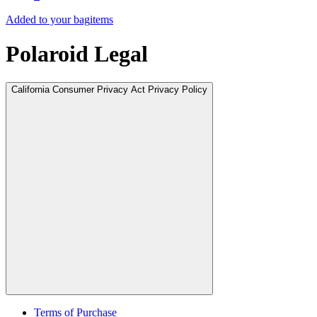
Added to your bag
items
Polaroid Legal
California Consumer Privacy Act Privacy Policy
Terms of Purchase