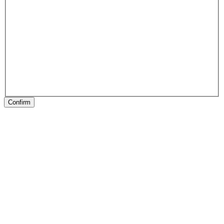
Confirm