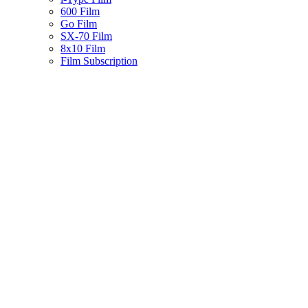
600 Film
Go Film
SX-70 Film
8x10 Film
Film Subscription