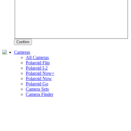
Confirm
Cameras
All Cameras
Polaroid Flip
Polaroid I-2
Polaroid Now+
Polaroid Now
Polaroid Go
Camera Sets
Camera Finder