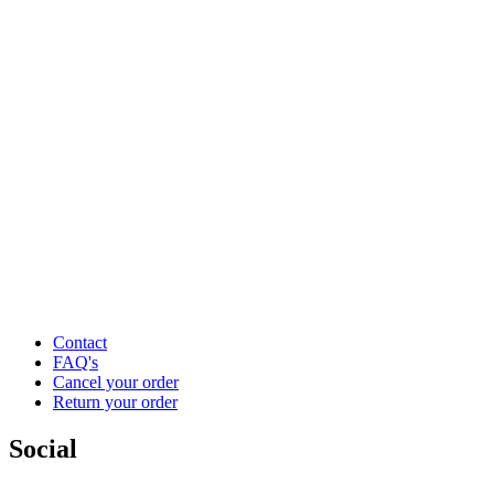
Contact
FAQ's
Cancel your order
Return your order
Social