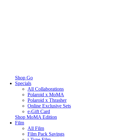
Shop Go
Specials
All Collaborations
Polaroid x MoMA
Polaroid x Thrasher
Online Exclusive Sets
e-Gift Card
Shop MoMA Edition
Film
All Film
Film Pack Savings
i-Type Film