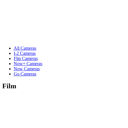
All Cameras
I-2 Cameras
Flip Cameras
Now+ Cameras
Now Cameras
Go Cameras
Film