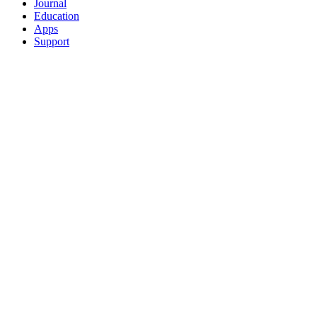
Journal
Education
Apps
Support