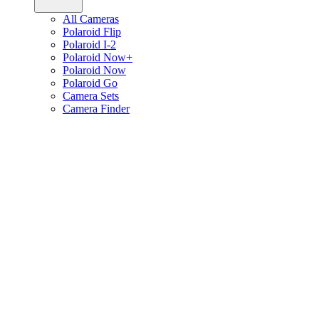
All Cameras
Polaroid Flip
Polaroid I-2
Polaroid Now+
Polaroid Now
Polaroid Go
Camera Sets
Camera Finder