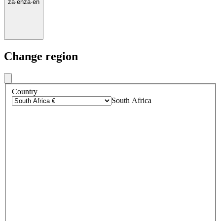
za
·
en
za
·
en
Change region
Country
South Africa