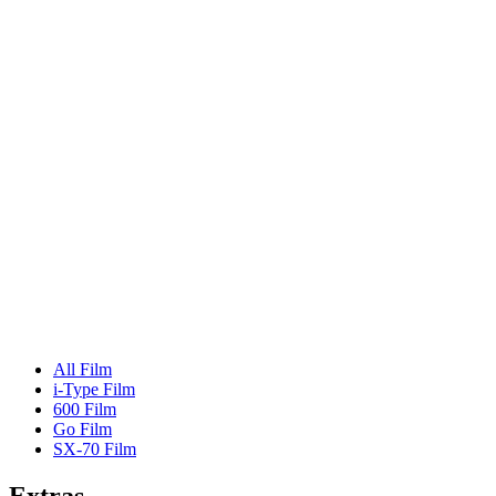
All Film
i-Type Film
600 Film
Go Film
SX-70 Film
Extras