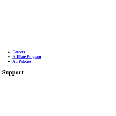
Careers
Affiliate Program
All Policies
Support