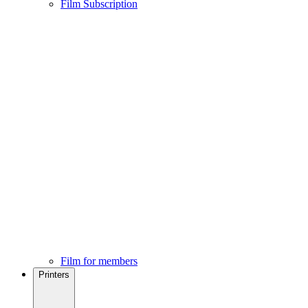
Film Subscription
Film for members
Printers