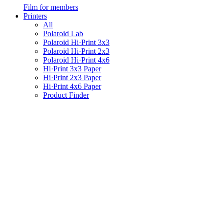
Film for members
Printers
All
Polaroid Lab
Polaroid Hi·Print 3x3
Polaroid Hi·Print 2x3
Polaroid Hi·Print 4x6
Hi·Print 3x3 Paper
Hi·Print 2x3 Paper
Hi·Print 4x6 Paper
Product Finder