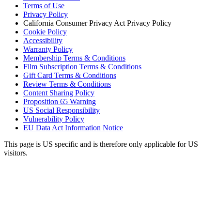
Terms of Use
Privacy Policy
California Consumer Privacy Act Privacy Policy
Cookie Policy
Accessibility
Warranty Policy
Membership Terms & Conditions
Film Subscription Terms & Conditions
Gift Card Terms & Conditions
Review Terms & Conditions
Content Sharing Policy
Proposition 65 Warning
US Social Responsibility
Vulnerability Policy
EU Data Act Information Notice
This page is US specific and is therefore only applicable for US
visitors.