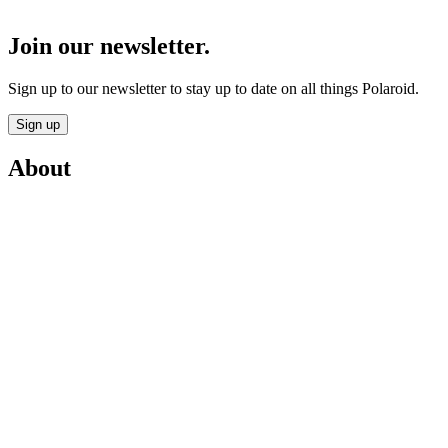
Join our newsletter.
Sign up to our newsletter to stay up to date on all things Polaroid.
Sign up
About