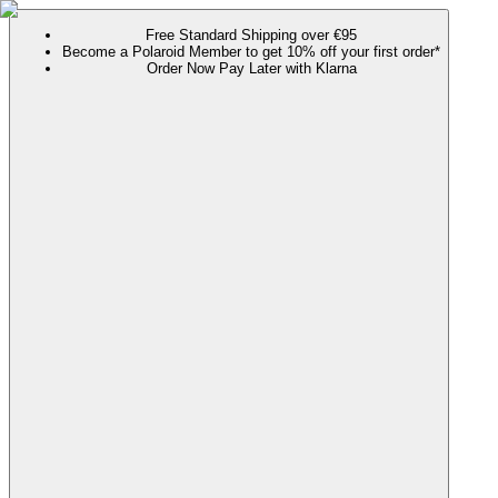
Free Standard Shipping over €95
Become a Polaroid Member to get 10% off your first order*
Order Now Pay Later with Klarna