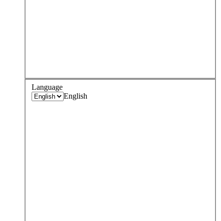
Language
English