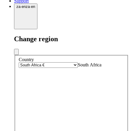
Support
za
·
en
za
·
en
Change region
Country
South Africa