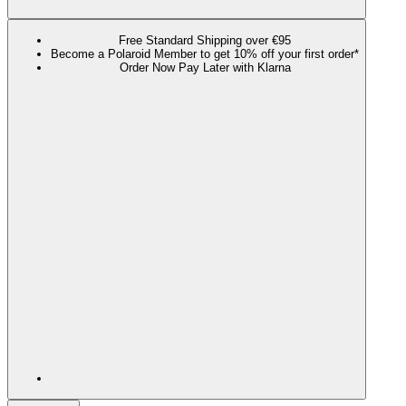
Free Standard Shipping over €95
Become a Polaroid Member to get 10% off your first order*
Order Now Pay Later with Klarna