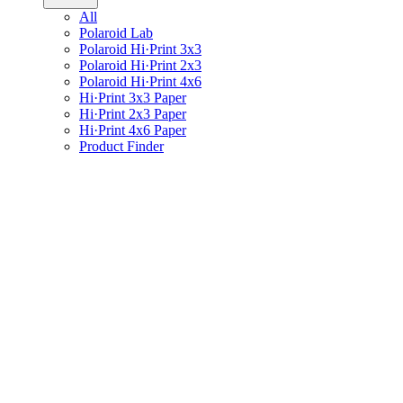
All
Polaroid Lab
Polaroid Hi·Print 3x3
Polaroid Hi·Print 2x3
Polaroid Hi·Print 4x6
Hi·Print 3x3 Paper
Hi·Print 2x3 Paper
Hi·Print 4x6 Paper
Product Finder