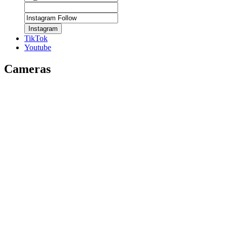
Instagram
TikTok
Youtube
Cameras