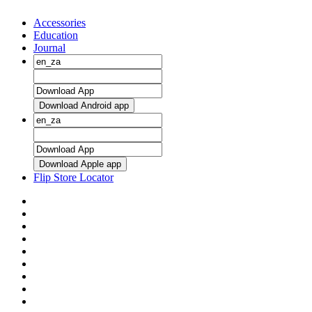
Accessories
Education
Journal
Download Android app
Download Apple app
Flip Store Locator