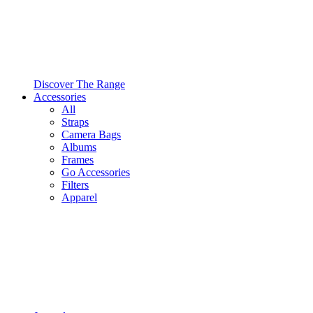
Discover The Range
Accessories
All
Straps
Camera Bags
Albums
Frames
Go Accessories
Filters
Apparel