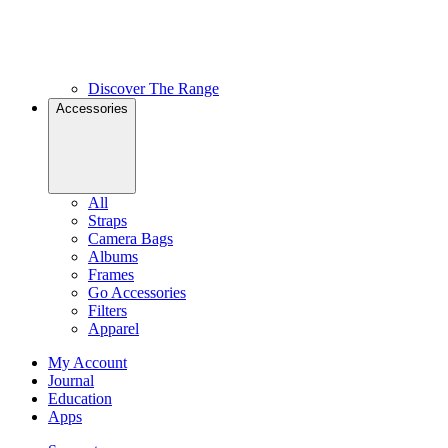
Discover The Range
Accessories
All
Straps
Camera Bags
Albums
Frames
Go Accessories
Filters
Apparel
My Account
Journal
Education
Apps