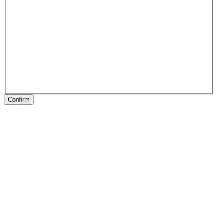
Confirm