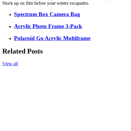
Stock up on film before your winter escapades.
Spectrum Box Camera Bag
Acrylic Photo Frame 3-Pack
Polaroid Go Acrylic Multiframe
Related Posts
View all