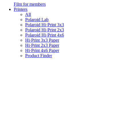
Film for members
Printers
All
Polaroid Lab
Polaroid Hi·Print 3x3
Polaroid Hi·Print 2x3
Polaroid Hi·Print 4x6
Hi·Print 3x3 Paper
Hi·Print 2x3 Paper
Hi·Print 4x6 Paper
Product Finder