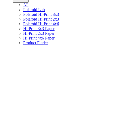
All
Polaroid Lab
Polaroid Hi·Print 3x3
Polaroid Hi·Print 2x3
Polaroid Hi·Print 4x6
Hi·Print 3x3 Paper
Hi·Print 2x3 Paper
Hi·Print 4x6 Paper
Product Finder