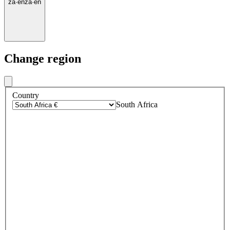
za
·
en
za
·
en
Change region
Country
South Africa