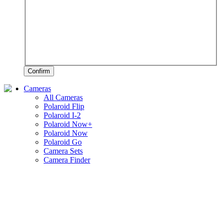
Confirm
Cameras
All Cameras
Polaroid Flip
Polaroid I-2
Polaroid Now+
Polaroid Now
Polaroid Go
Camera Sets
Camera Finder