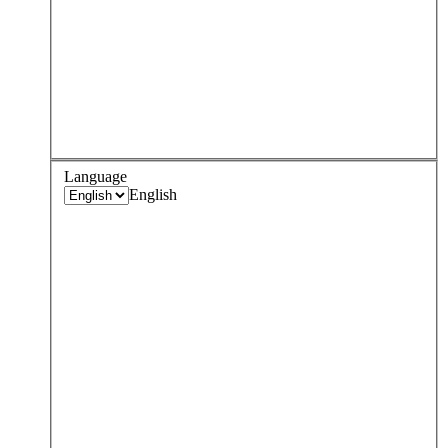
Language
English