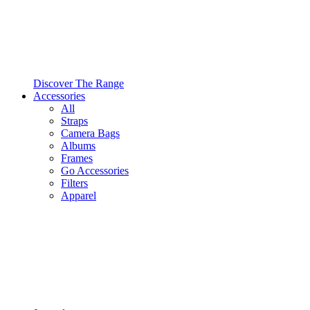
Discover The Range
Accessories
All
Straps
Camera Bags
Albums
Frames
Go Accessories
Filters
Apparel