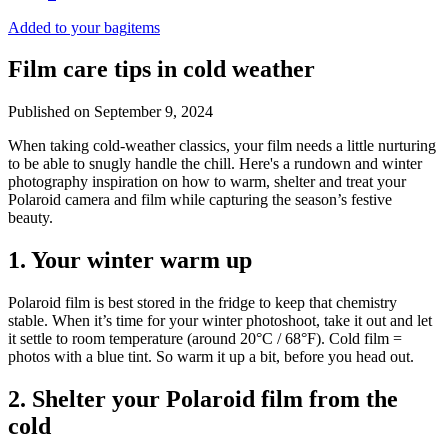
Added to your bag
items
Film care tips in cold weather
Published on
September 9, 2024
​​When taking cold-weather classics, your film needs a little nurturing
to be able to snugly handle the chill. Here's a rundown and winter
photography inspiration on how to warm, shelter and treat your
Polaroid camera and film while capturing the season’s festive
beauty.
1. Your winter warm up
Polaroid film is best stored in the fridge to keep that chemistry
stable. When it’s time for your winter photoshoot, take it out and let
it settle to room temperature (around 20°C / 68°F). Cold film =
photos with a blue tint. So warm it up a bit, before you head out.
2. Shelter your Polaroid film from the
cold