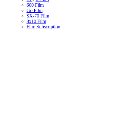
600 Film
Go Film
SX-70 Film
8x10 Film
Film Subscription