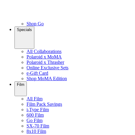
Shop Go
Specials
All Collaborations
Polaroid x MoMA
Polaroid x Thrasher
Online Exclusive Sets
e-Gift Card
Shop MoMA Edition
Film
All Film
Film Pack Savings
i-Type Film
600 Film
Go Film
SX-70 Film
8x10 Film