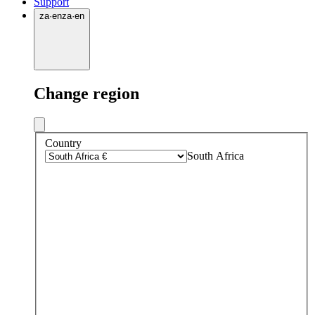
Support
za
·
en
za
·
en
Change region
Country
South Africa