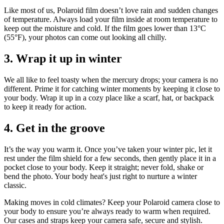
Like most of us, Polaroid film doesn’t love rain and sudden changes
of temperature. Always load your film inside at room temperature to
keep out the moisture and cold. If the film goes lower than 13°C
(55°F), your photos can come out looking all chilly.
3. Wrap it up in winter
We all like to feel toasty when the mercury drops; your camera is no
different. Prime it for catching winter moments by keeping it close to
your body. Wrap it up in a cozy place like a scarf, hat, or backpack
to keep it ready for action.
4. Get in the groove
It’s the way you warm it. Once you’ve taken your winter pic, let it
rest under the film shield for a few seconds, then gently place it in a
pocket close to your body. Keep it straight; never fold, shake or
bend the photo. Your body heat's just right to nurture a winter
classic.
Making moves in cold climates? Keep your Polaroid camera close to
your body to ensure you’re always ready to warm when required.
Our cases and straps keep your camera safe, secure and stylish.