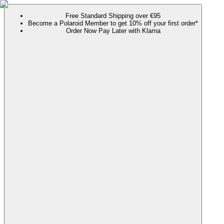
Free Standard Shipping over €95
Become a Polaroid Member to get 10% off your first order*
Order Now Pay Later with Klarna