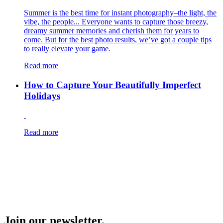
Summer is the best time for instant photography–the light, the
vibe, the people... Everyone wants to capture those breezy,
dreamy summer memories and cherish them for years to
come. But for the best photo results, we’ve got a couple tips
to really elevate your game.
Read more
How to Capture Your Beautifully Imperfect
Holidays
Read more
Join our newsletter.