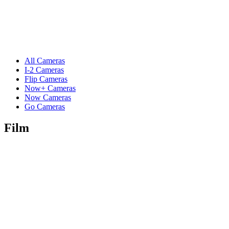
All Cameras
I-2 Cameras
Flip Cameras
Now+ Cameras
Now Cameras
Go Cameras
Film