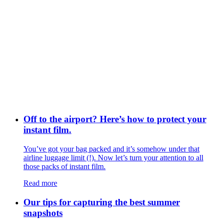
Off to the airport? Here’s how to protect your
instant film.
You’ve got your bag packed and it’s somehow under that
airline luggage limit (!). Now let’s turn your attention to all
those packs of instant film.
Read more
Our tips for capturing the best summer
snapshots