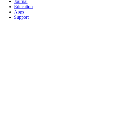
Journal
Education
Apps
Support