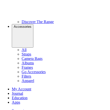
Discover The Range
Accessories
All
Straps
Camera Bags
Albums
Frames
Go Accessories
Filters
Apparel
My Account
Journal
Education
Apps