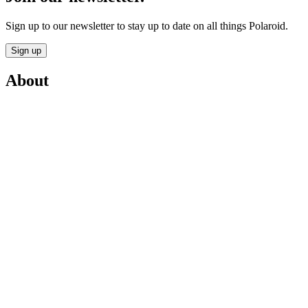
Sign up to our newsletter to stay up to date on all things Polaroid.
Sign up
About