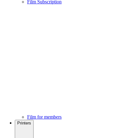
Film Subscription
Film for members
Printers