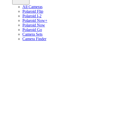
All Cameras
Polaroid Flip
Polaroid I-2
Polaroid Now+
Polaroid Now
Polaroid Go
Camera Sets
Camera Finder