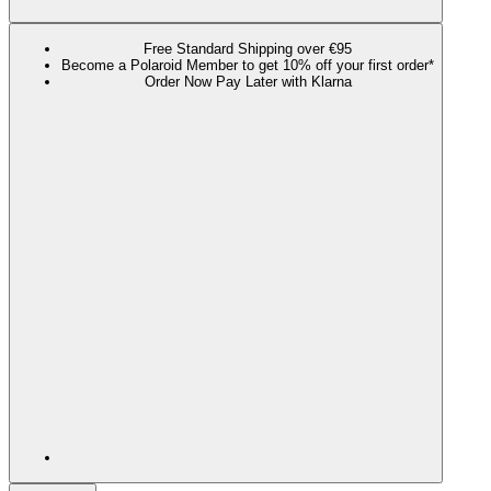
Free Standard Shipping over €95
Become a Polaroid Member to get 10% off your first order*
Order Now Pay Later with Klarna