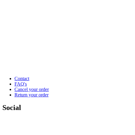
Contact
FAQ's
Cancel your order
Return your order
Social