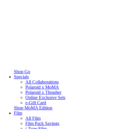
Shop Go
Specials
All Collaborations
Polaroid x MoMA
Polaroid x Thrasher
Online Exclusive Sets
e-Gift Card
Shop MoMA Edition
Film
All Film
Film Pack Savings
i-Type Film