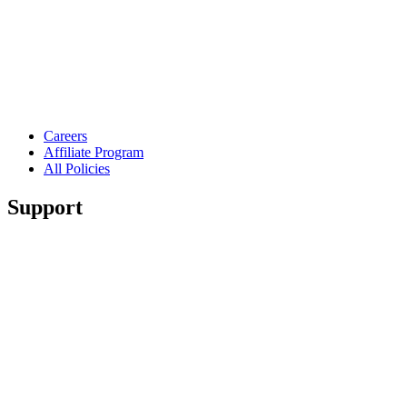
Careers
Affiliate Program
All Policies
Support