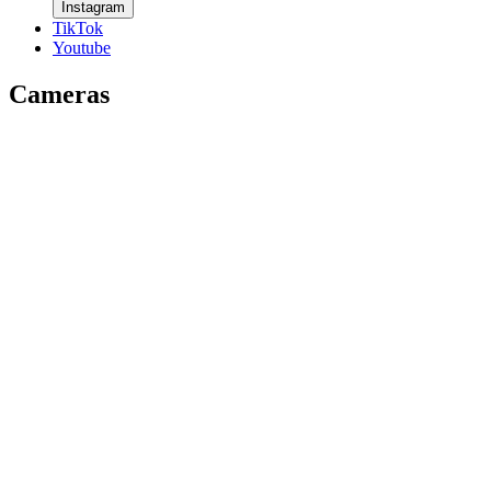
Instagram
TikTok
Youtube
Cameras