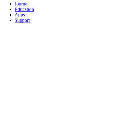
Journal
Education
Apps
Support