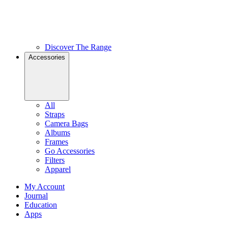
Discover The Range
Accessories
All
Straps
Camera Bags
Albums
Frames
Go Accessories
Filters
Apparel
My Account
Journal
Education
Apps