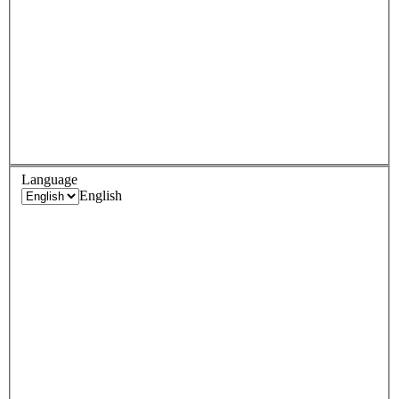
Language
English