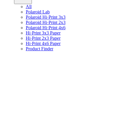
All
Polaroid Lab
Polaroid Hi·Print 3x3
Polaroid Hi·Print 2x3
Polaroid Hi·Print 4x6
Hi·Print 3x3 Paper
Hi·Print 2x3 Paper
Hi·Print 4x6 Paper
Product Finder