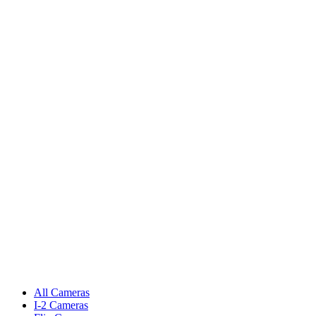
All Cameras
I-2 Cameras