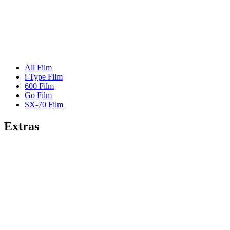
All Film
i-Type Film
600 Film
Go Film
SX-70 Film
Extras