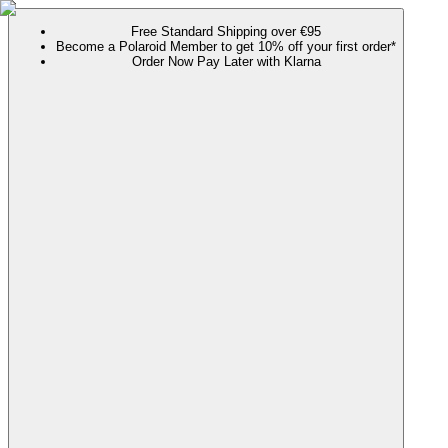
Free Standard Shipping over €95
Become a Polaroid Member to get 10% off your first order*
Order Now Pay Later with Klarna