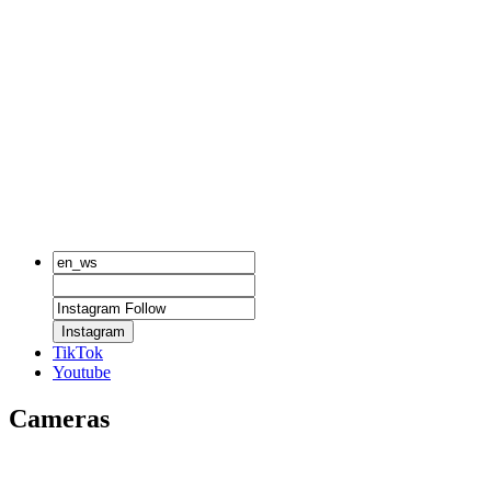
Instagram
TikTok
Youtube
Cameras