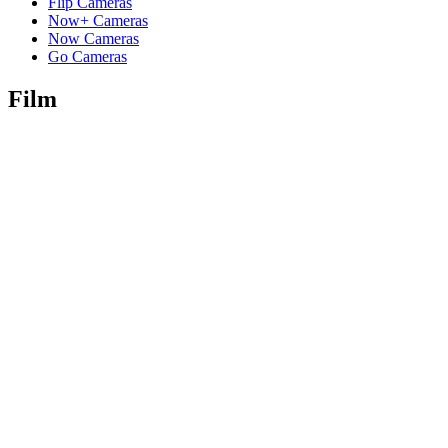
Flip Cameras
Now+ Cameras
Now Cameras
Go Cameras
Film