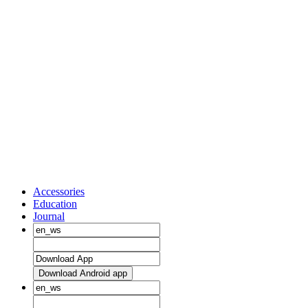
Accessories
Education
Journal
Download Android app