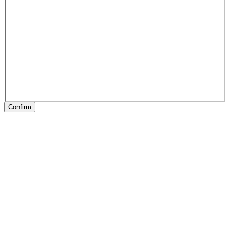
Confirm