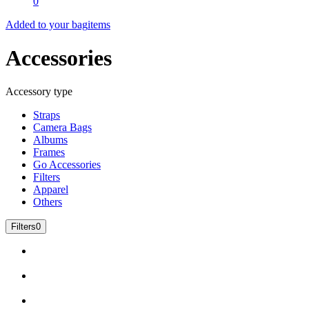
0
Added to your bag
items
Accessories
Accessory type
Straps
Camera Bags
Albums
Frames
Go Accessories
Filters
Apparel
Others
Filters
0