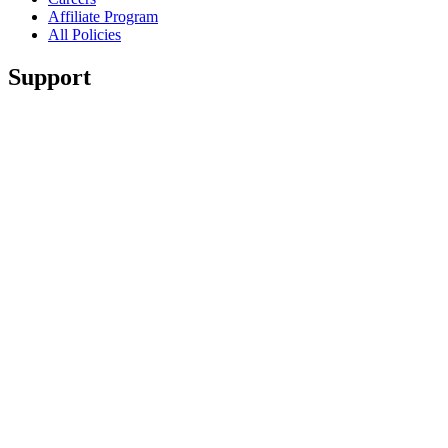
Affiliate Program
All Policies
Support