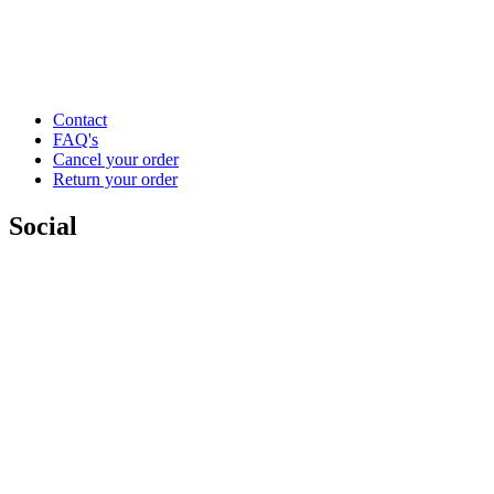
Contact
FAQ's
Cancel your order
Return your order
Social