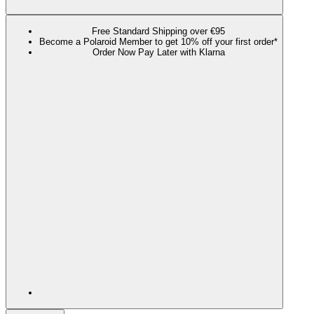
Free Standard Shipping over €95
Become a Polaroid Member to get 10% off your first order*
Order Now Pay Later with Klarna