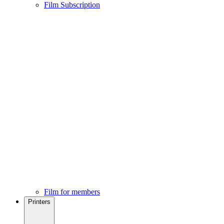
Film Subscription
Film for members
Printers