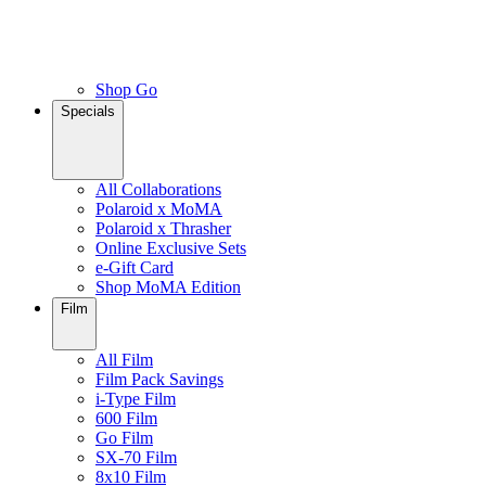
Shop Go
Specials
All Collaborations
Polaroid x MoMA
Polaroid x Thrasher
Online Exclusive Sets
e-Gift Card
Shop MoMA Edition
Film
All Film
Film Pack Savings
i-Type Film
600 Film
Go Film
SX-70 Film
8x10 Film