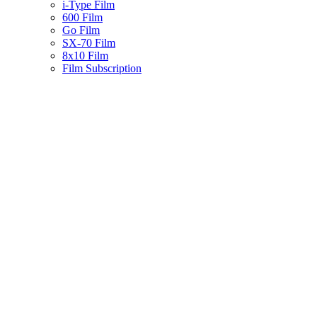
i-Type Film
600 Film
Go Film
SX-70 Film
8x10 Film
Film Subscription