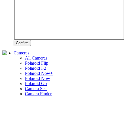
Confirm
Cameras
All Cameras
Polaroid Flip
Polaroid I-2
Polaroid Now+
Polaroid Now
Polaroid Go
Camera Sets
Camera Finder