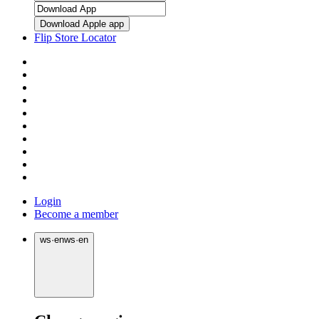
Download Apple app
Flip Store Locator
Login
Become a member
ws
·
en
ws
·
en