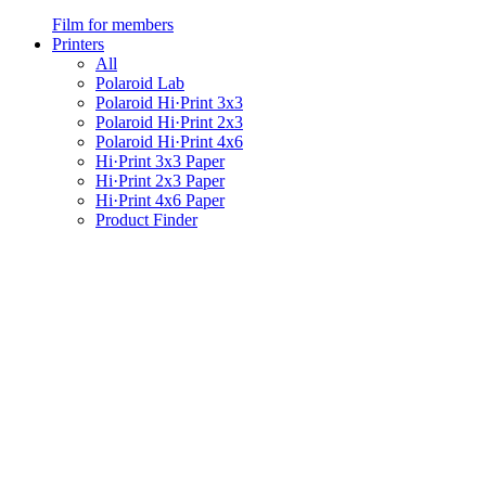
Film for members
Printers
All
Polaroid Lab
Polaroid Hi·Print 3x3
Polaroid Hi·Print 2x3
Polaroid Hi·Print 4x6
Hi·Print 3x3 Paper
Hi·Print 2x3 Paper
Hi·Print 4x6 Paper
Product Finder