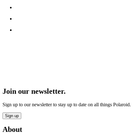
Join our newsletter.
Sign up to our newsletter to stay up to date on all things Polaroid.
Sign up
About