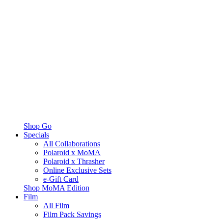
Shop Go
Specials
All Collaborations
Polaroid x MoMA
Polaroid x Thrasher
Online Exclusive Sets
e-Gift Card
Shop MoMA Edition
Film
All Film
Film Pack Savings