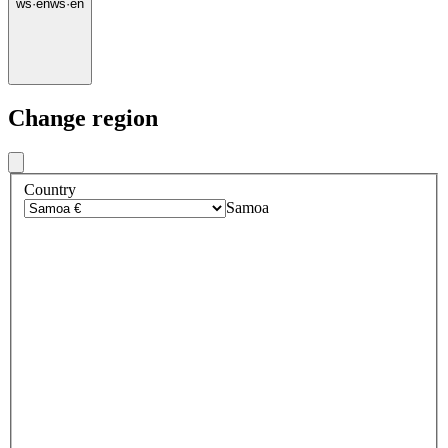
ws
·
en
ws
·
en
Change region
Country
Samoa