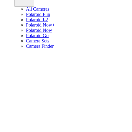
All Cameras
Polaroid Flip
Polaroid I-2
Polaroid Now+
Polaroid Now
Polaroid Go
Camera Sets
Camera Finder