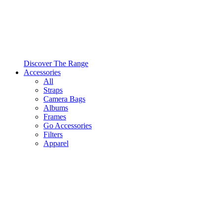
Discover The Range
Accessories
All
Straps
Camera Bags
Albums
Frames
Go Accessories
Filters
Apparel