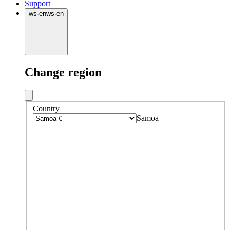
Support
ws
·
en
ws
·
en
Change region
Country
Samoa