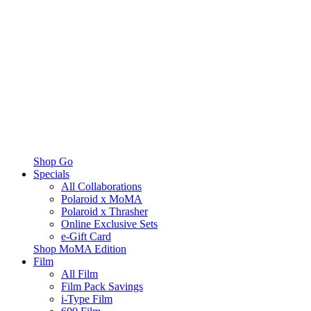
Shop Go
Specials
All Collaborations
Polaroid x MoMA
Polaroid x Thrasher
Online Exclusive Sets
e-Gift Card
Shop MoMA Edition
Film
All Film
Film Pack Savings
i-Type Film