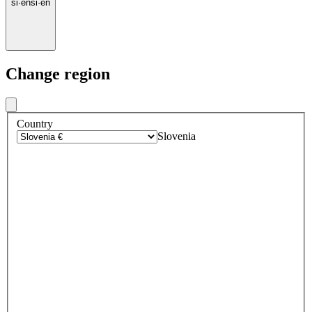
si
·
en
si
·
en
Change region
Country
Slovenia