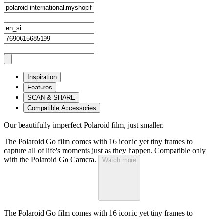
Inspiration
Features
SCAN & SHARE
Compatible Accessories
Our beautifully imperfect Polaroid film, just smaller.
The Polaroid Go film comes with 16 iconic yet tiny frames to
capture all of life's moments just as they happen. Compatible only
with the Polaroid Go Camera.
Watch more
The Polaroid Go film comes with 16 iconic yet tiny frames to