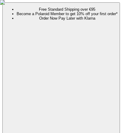
Free Standard Shipping over €95
Become a Polaroid Member to get 10% off your first order*
Order Now Pay Later with Klarna