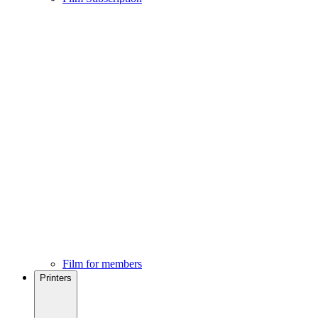
Film for members
Printers