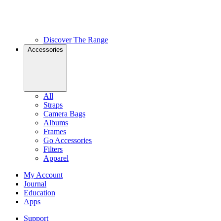
Discover The Range
Accessories
All
Straps
Camera Bags
Albums
Frames
Go Accessories
Filters
Apparel
My Account
Journal
Education
Apps
Support