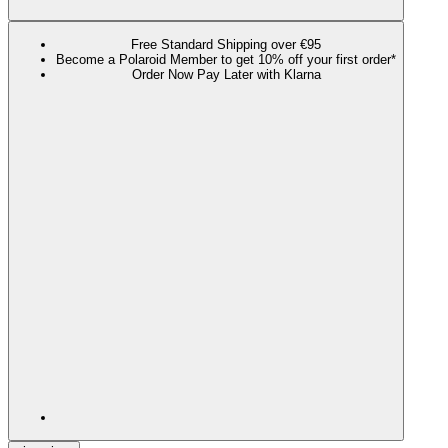
Free Standard Shipping over €95
Become a Polaroid Member to get 10% off your first order*
Order Now Pay Later with Klarna