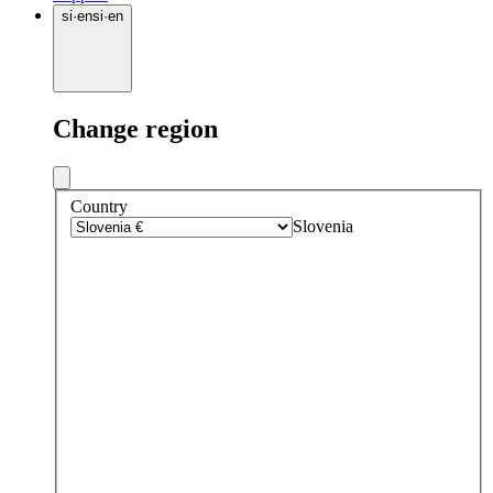
si
·
en
si
·
en
Change region
Country
Slovenia