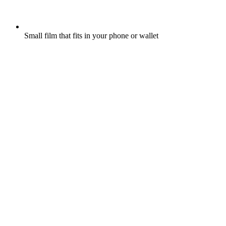
Small film that fits in your phone or wallet