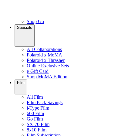
Shop Go
Specials
All Collaborations
Polaroid x MoMA
Polaroid x Thrasher
Online Exclusive Sets
e-Gift Card
Shop MoMA Edition
Film
All Film
Film Pack Savings
i-Type Film
600 Film
Go Film
SX-70 Film
8x10 Film
Film Subscription