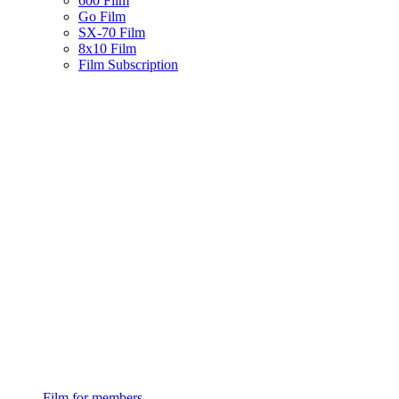
600 Film
Go Film
SX-70 Film
8x10 Film
Film Subscription
Film for members