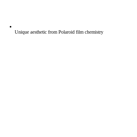
Unique aesthetic from Polaroid film chemistry