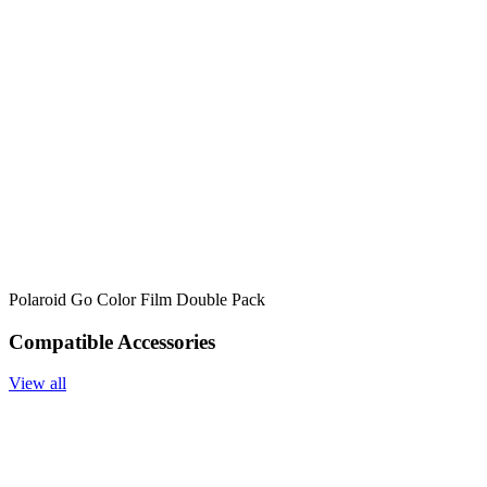
Polaroid Go Color Film Double Pack
Compatible Accessories
View all