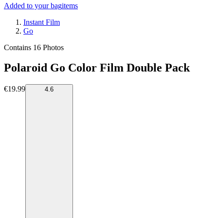
Added to your bag
items
Instant Film
Go
Contains 16 Photos
Polaroid Go Color Film Double Pack
€19.99
4.6