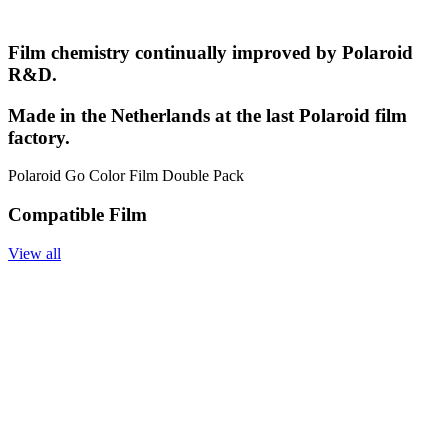
Film chemistry continually improved by Polaroid
R&D.
Made in the Netherlands at the last Polaroid film
factory.
Polaroid Go Color Film Double Pack
Compatible Film
View all