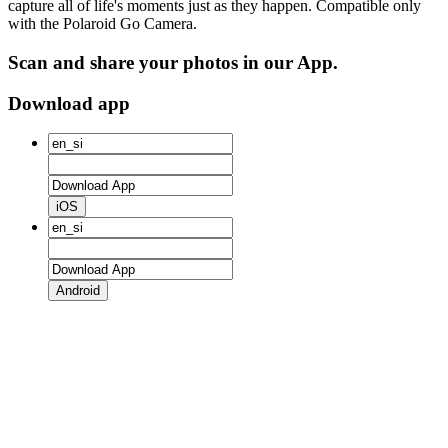
capture all of life's moments just as they happen. Compatible only
with the Polaroid Go Camera.
Scan and share your photos in our App.
Download app
iOS
Android