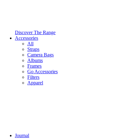
Discover The Range
Accessories
All
Straps
Camera Bags
Albums
Frames
Go Accessories
Filters
Apparel
Journal