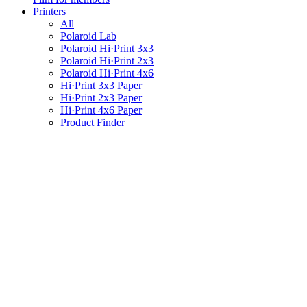
Printers
All
Polaroid Lab
Polaroid Hi·Print 3x3
Polaroid Hi·Print 2x3
Polaroid Hi·Print 4x6
Hi·Print 3x3 Paper
Hi·Print 2x3 Paper
Hi·Print 4x6 Paper
Product Finder