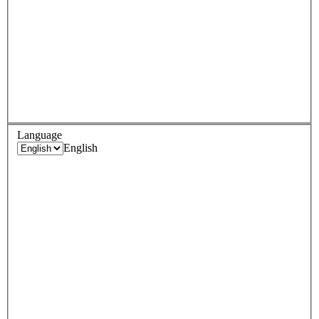
Language
English