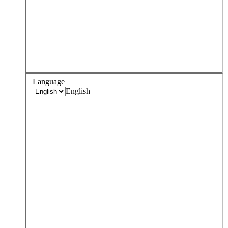
Language
English