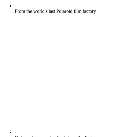
From the world's last Polaroid film factory