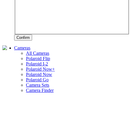
Confirm
Cameras
All Cameras
Polaroid Flip
Polaroid I-2
Polaroid Now+
Polaroid Now
Polaroid Go
Camera Sets
Camera Finder