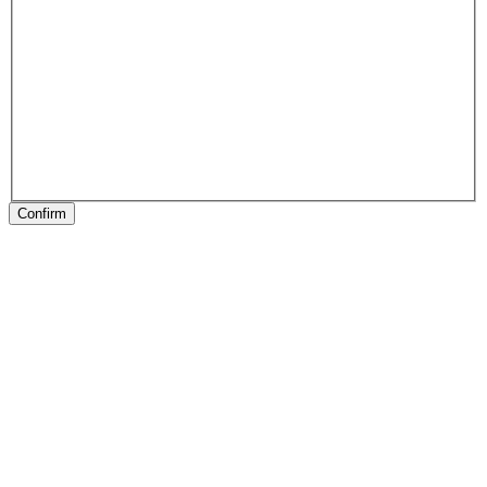
Confirm