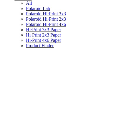
All
Polaroid Lab
Polaroid Hi·Print 3x3
Polaroid Hi·Print 2x3
Polaroid Hi·Print 4x6
Hi·Print 3x3 Paper
Hi·Print 2x3 Paper
Hi·Print 4x6 Paper
Product Finder