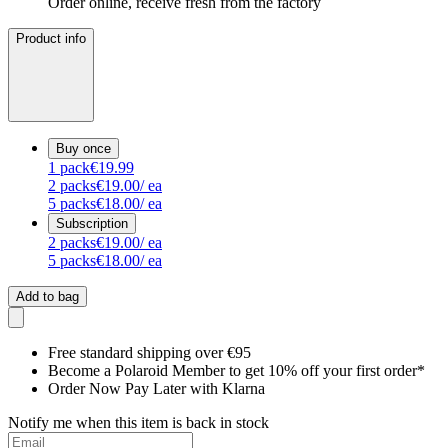
Order online, receive fresh from the factory
Product info
Buy once
1
pack
€19.99
2
packs
€19.00
/ ea
5
packs
€18.00
/ ea
Subscription
2
packs
€19.00
/ ea
5
packs
€18.00
/ ea
Add to bag
Free standard shipping over €95
Become a Polaroid Member to get 10% off your first order*
Order Now Pay Later with Klarna
Notify me when this item is back in stock