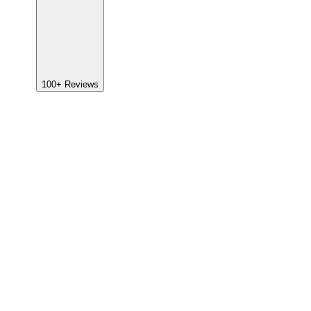
100+
Reviews