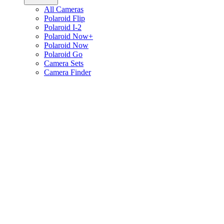
All Cameras
Polaroid Flip
Polaroid I-2
Polaroid Now+
Polaroid Now
Polaroid Go
Camera Sets
Camera Finder