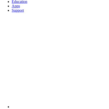
Education
Apps
Support