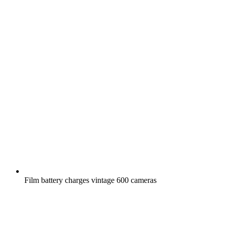
Film battery charges vintage 600 cameras