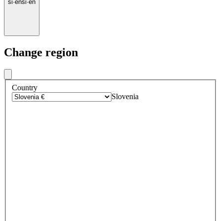
si
·
en
si
·
en
Change region
Country
Slovenia