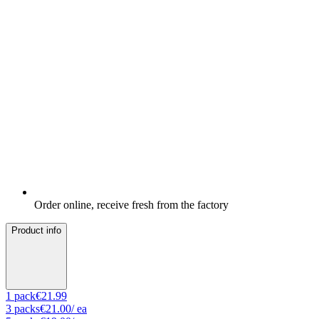
Order online, receive fresh from the factory
Product info
1
pack
€21.99
3
packs
€21.00
/ ea