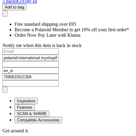
5
packs
€19.00
/ ea
Add to bag
Free standard shipping over €95
Become a Polaroid Member to get 10% off your first order*
Order Now Pay Later with Klarna
Notify me when this item is back in stock
Inspiration
Features
SCAN & SHARE
Compatible Accessories
Get around it.