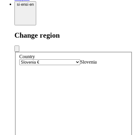
si
·
en
si
·
en
Change region
Country
Slovenia