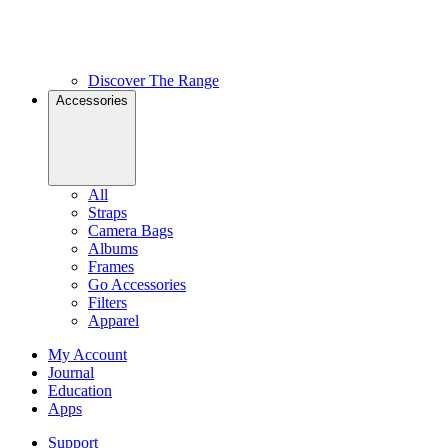
Discover The Range
Accessories
All
Straps
Camera Bags
Albums
Frames
Go Accessories
Filters
Apparel
My Account
Journal
Education
Apps
Support