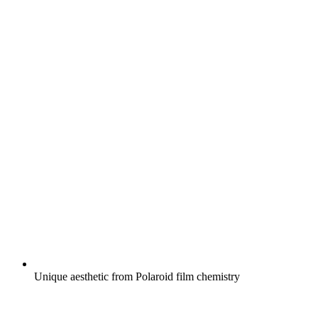
Unique aesthetic from Polaroid film chemistry