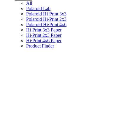
All
Polaroid Lab
Polaroid Hi·Print 3x3
Polaroid Hi·Print 2x3
Polaroid Hi·Print 4x6
Hi·Print 3x3 Paper
Hi·Print 2x3 Paper
Hi·Print 4x6 Paper
Product Finder