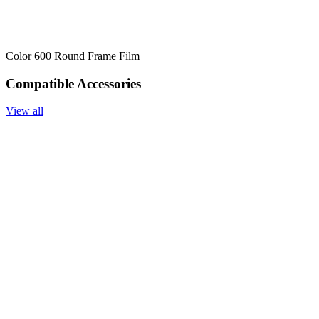
Color 600 Round Frame Film
Compatible Accessories
View all