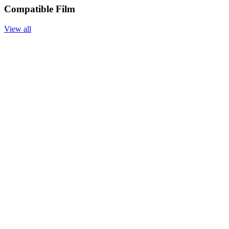
Compatible Film
View all