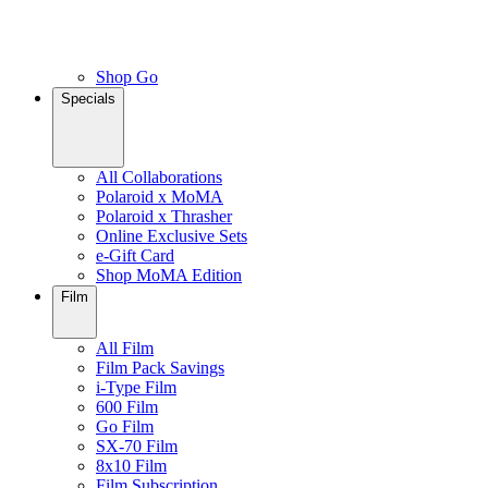
Shop Go
Specials
All Collaborations
Polaroid x MoMA
Polaroid x Thrasher
Online Exclusive Sets
e-Gift Card
Shop MoMA Edition
Film
All Film
Film Pack Savings
i-Type Film
600 Film
Go Film
SX-70 Film
8x10 Film
Film Subscription