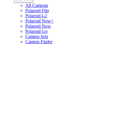
All Cameras
Polaroid Flip
Polaroid I-2
Polaroid Now+
Polaroid Now
Polaroid Go
Camera Sets
Camera Finder