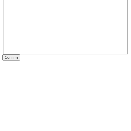
Confirm