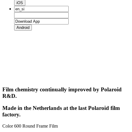
iOS
Android
Film chemistry continually improved by Polaroid
R&D.
Made in the Netherlands at the last Polaroid film
factory.
Color 600 Round Frame Film