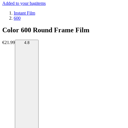
Added to your bag
items
Instant Film
600
Color 600 Round Frame Film
€21.99
4.8