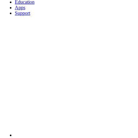
Education
Apps
Support