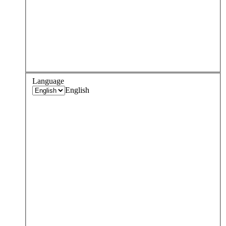
Language
English