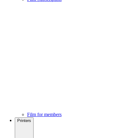
Film for members
Printers