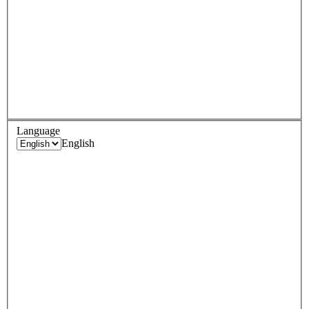
Language
English