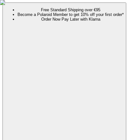
Free Standard Shipping over €95
Become a Polaroid Member to get 10% off your first order*
Order Now Pay Later with Klarna