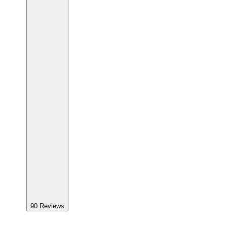
90
Reviews