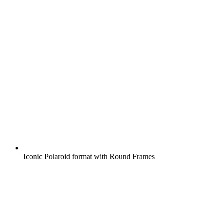
Iconic Polaroid format with Round Frames