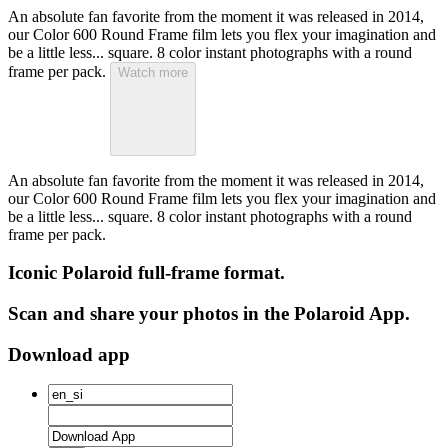
An absolute fan favorite from the moment it was released in 2014,
our Color 600 Round Frame film lets you flex your imagination and
be a little less... square. 8 color instant photographs with a round
frame per pack.
Watch more
An absolute fan favorite from the moment it was released in 2014,
our Color 600 Round Frame film lets you flex your imagination and
be a little less... square. 8 color instant photographs with a round
frame per pack.
Iconic Polaroid full-frame format.
Scan and share your photos in the Polaroid App.
Download app