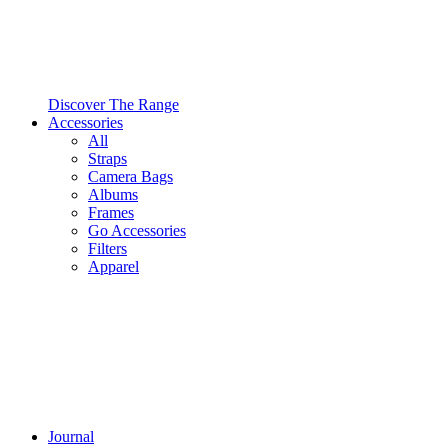
Discover The Range
Accessories
All
Straps
Camera Bags
Albums
Frames
Go Accessories
Filters
Apparel
Journal