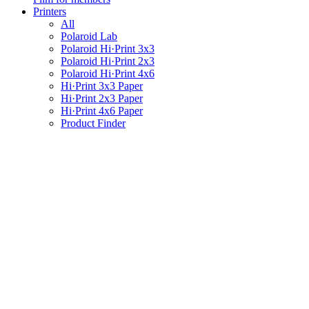
Printers
All
Polaroid Lab
Polaroid Hi·Print 3x3
Polaroid Hi·Print 2x3
Polaroid Hi·Print 4x6
Hi·Print 3x3 Paper
Hi·Print 2x3 Paper
Hi·Print 4x6 Paper
Product Finder