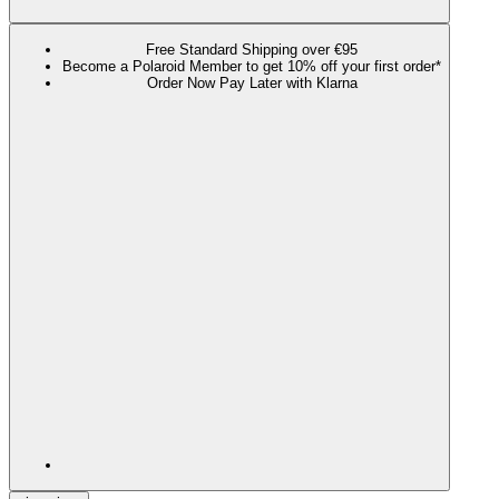
Free Standard Shipping over €95
Become a Polaroid Member to get 10% off your first order*
Order Now Pay Later with Klarna