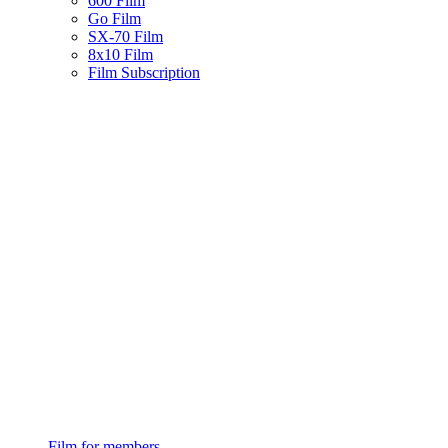
600 Film
Go Film
SX-70 Film
8x10 Film
Film Subscription
Film for members