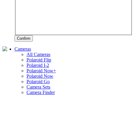
Confirm
Cameras
All Cameras
Polaroid Flip
Polaroid I-2
Polaroid Now+
Polaroid Now
Polaroid Go
Camera Sets
Camera Finder