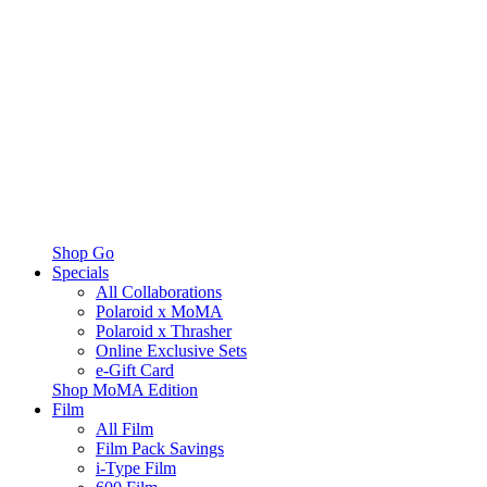
Shop Go
Specials
All Collaborations
Polaroid x MoMA
Polaroid x Thrasher
Online Exclusive Sets
e-Gift Card
Shop MoMA Edition
Film
All Film
Film Pack Savings
i-Type Film