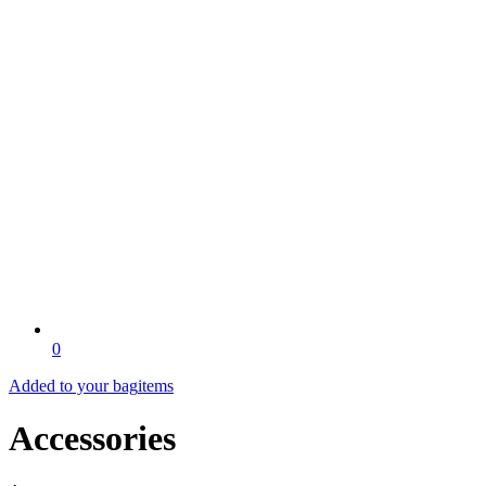
0
Added to your bag
items
Accessories