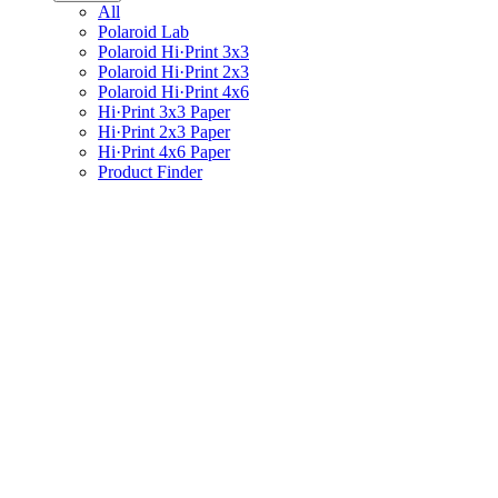
All
Polaroid Lab
Polaroid Hi·Print 3x3
Polaroid Hi·Print 2x3
Polaroid Hi·Print 4x6
Hi·Print 3x3 Paper
Hi·Print 2x3 Paper
Hi·Print 4x6 Paper
Product Finder