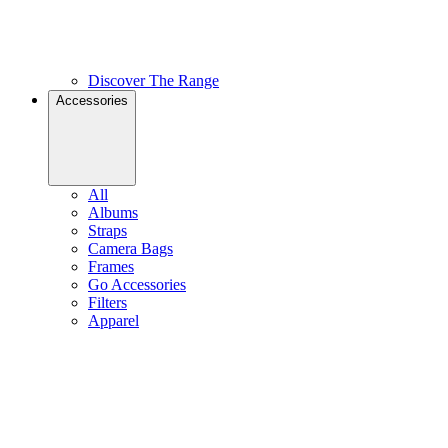
Discover The Range
Accessories
All
Albums
Straps
Camera Bags
Frames
Go Accessories
Filters
Apparel