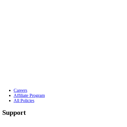
Careers
Affiliate Program
All Policies
Support