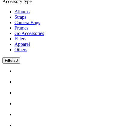
Accessory type
Albums
Straps
Camera Bags
Frames
Go Accessories
Filters
Apparel
Others
Filters
0