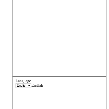
Language
English