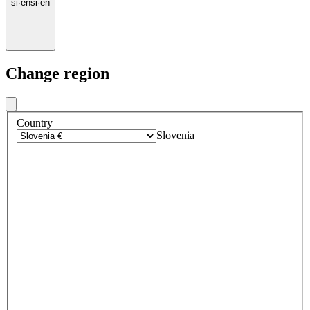
si
·
en
si
·
en
Change region
Country
Slovenia