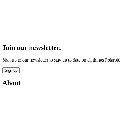
Join our newsletter.
Sign up to our newsletter to stay up to date on all things Polaroid.
Sign up
About