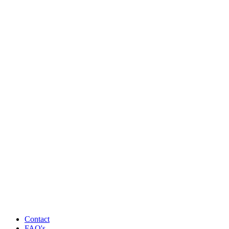
Contact
FAQ's