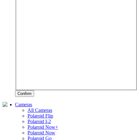
Confirm
Cameras
All Cameras
Polaroid Flip
Polaroid I-2
Polaroid Now+
Polaroid Now
Polaroid Go