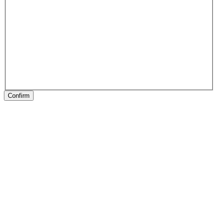
Confirm