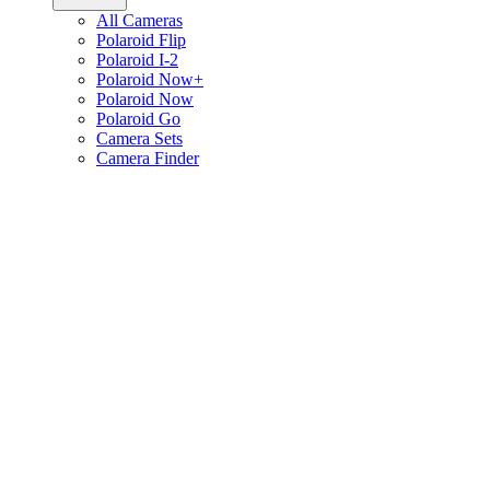
All Cameras
Polaroid Flip
Polaroid I-2
Polaroid Now+
Polaroid Now
Polaroid Go
Camera Sets
Camera Finder