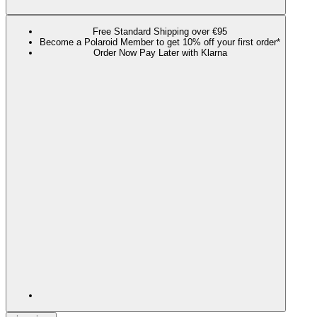
Free Standard Shipping over €95
Become a Polaroid Member to get 10% off your first order*
Order Now Pay Later with Klarna