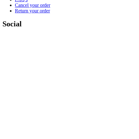
Cancel your order
Return your order
Social