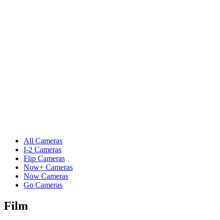
All Cameras
I-2 Cameras
Flip Cameras
Now+ Cameras
Now Cameras
Go Cameras
Film