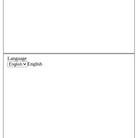
Language
English