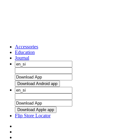
Accessories
Education
Journal
Download Android app
Download Apple app
Flip Store Locator