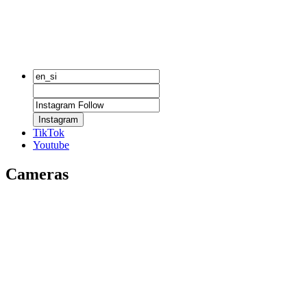
Instagram
TikTok
Youtube
Cameras