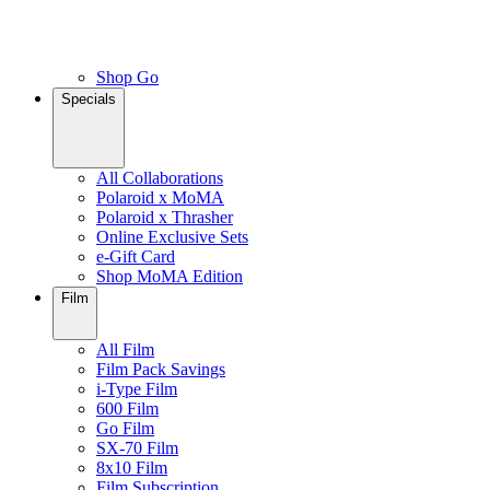
Shop Go
Specials
All Collaborations
Polaroid x MoMA
Polaroid x Thrasher
Online Exclusive Sets
e-Gift Card
Shop MoMA Edition
Film
All Film
Film Pack Savings
i-Type Film
600 Film
Go Film
SX-70 Film
8x10 Film
Film Subscription