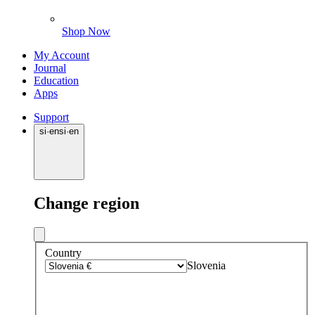
Shop Now
My Account
Journal
Education
Apps
Support
si
·
en
si
·
en
Change region
Country
Slovenia