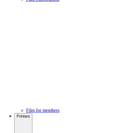
Film for members
Printers