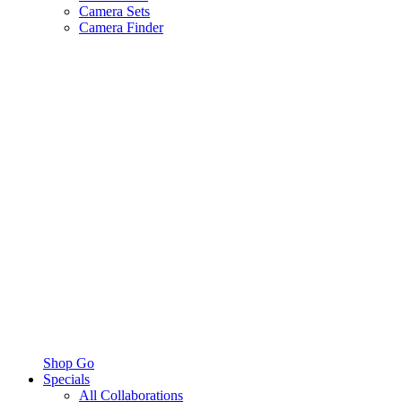
Camera Sets
Camera Finder
Shop Go
Specials
All Collaborations