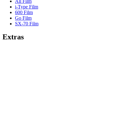
All Film
i-Type Film
600 Film
Go Film
SX-70 Film
Extras