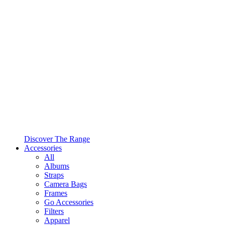
Discover The Range
Accessories
All
Albums
Straps
Camera Bags
Frames
Go Accessories
Filters
Apparel