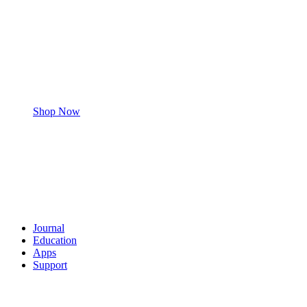
Shop Now
Journal
Education
Apps
Support