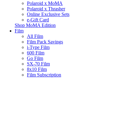
Polaroid x MoMA
Polaroid x Thrasher
Online Exclusive Sets
e-Gift Card
Shop MoMA Edition
Film
All Film
Film Pack Savings
i-Type Film
600 Film
Go Film
SX-70 Film
8x10 Film
Film Subscription