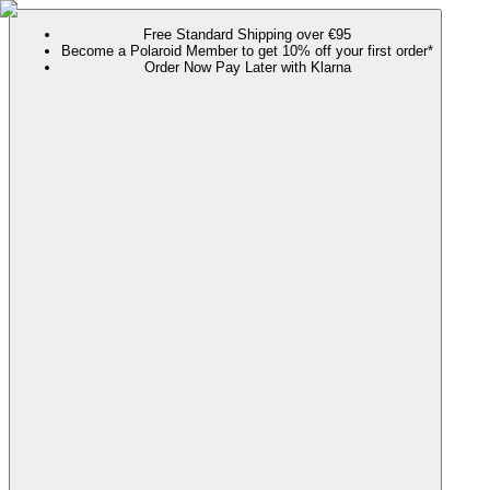
Free Standard Shipping over €95
Become a Polaroid Member to get 10% off your first order*
Order Now Pay Later with Klarna