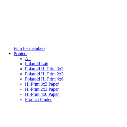
Film for members
Printers
All
Polaroid Lab
Polaroid Hi·Print 3x3
Polaroid Hi·Print 2x3
Polaroid Hi·Print 4x6
Hi·Print 3x3 Paper
Hi·Print 2x3 Paper
Hi·Print 4x6 Paper
Product Finder