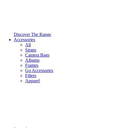
Discover The Range
Accessories
All
Straps
Camera Bags
Albums
Frames
Go Accessories
Filters
Apparel