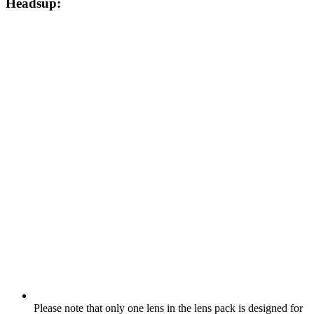
Headsup:
Please note that only one lens in the lens pack is designed for