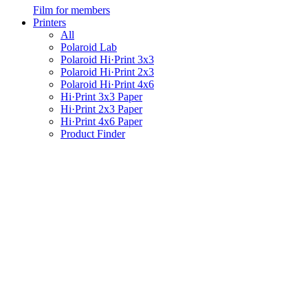
Film for members
Printers
All
Polaroid Lab
Polaroid Hi·Print 3x3
Polaroid Hi·Print 2x3
Polaroid Hi·Print 4x6
Hi·Print 3x3 Paper
Hi·Print 2x3 Paper
Hi·Print 4x6 Paper
Product Finder