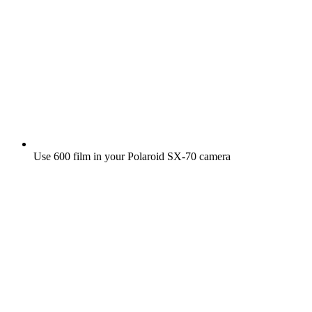
Use 600 film in your Polaroid SX‑70 camera