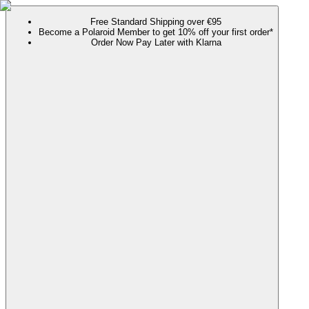
Free Standard Shipping over €95
Become a Polaroid Member to get 10% off your first order*
Order Now Pay Later with Klarna