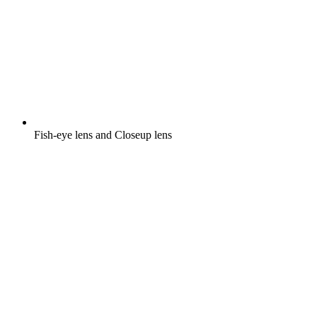
Fish-eye lens and Closeup lens