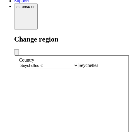
Support
sc
·
en
sc
·
en
Change region
Country
Seychelles