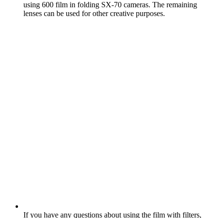
using 600 film in folding SX‑70 cameras. The remaining
lenses can be used for other creative purposes.
If you have any questions about using the film with filters,