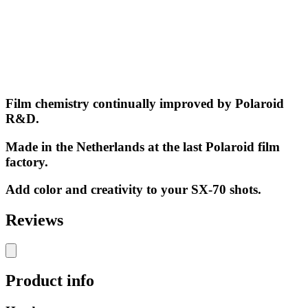
Film chemistry continually improved by Polaroid
R&D.
Made in the Netherlands at the last Polaroid film
factory.
Add color and creativity to your SX-70 shots.
Reviews
Product info