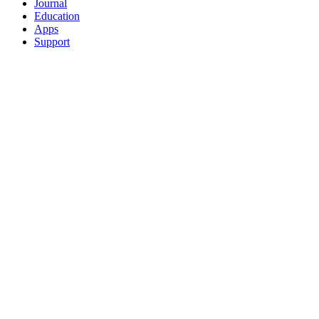
Journal
Education
Apps
Support