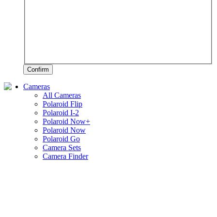
Confirm
Cameras
All Cameras
Polaroid Flip
Polaroid I-2
Polaroid Now+
Polaroid Now
Polaroid Go
Camera Sets
Camera Finder