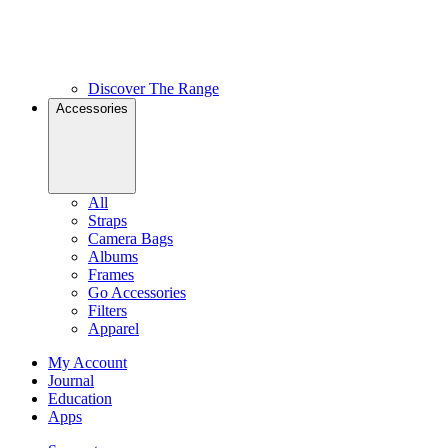
Discover The Range
Accessories
All
Straps
Camera Bags
Albums
Frames
Go Accessories
Filters
Apparel
My Account
Journal
Education
Apps