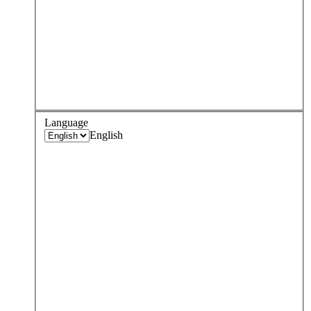
Language
English