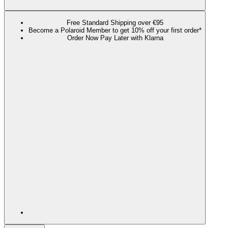
Free Standard Shipping over €95
Become a Polaroid Member to get 10% off your first order*
Order Now Pay Later with Klarna