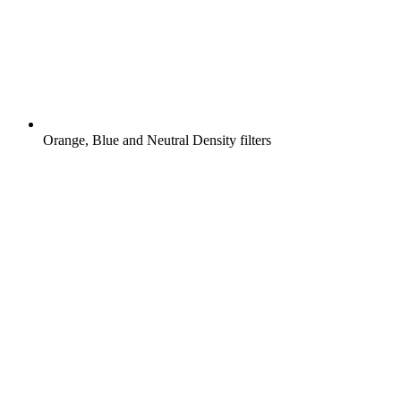
Orange, Blue and Neutral Density filters