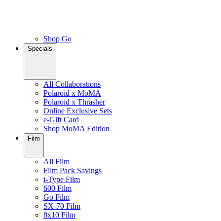
Shop Go
Specials
All Collaborations
Polaroid x MoMA
Polaroid x Thrasher
Online Exclusive Sets
e-Gift Card
Shop MoMA Edition
Film
All Film
Film Pack Savings
i-Type Film
600 Film
Go Film
SX-70 Film
8x10 Film