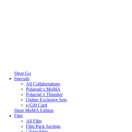
Shop Go
Specials
All Collaborations
Polaroid x MoMA
Polaroid x Thrasher
Online Exclusive Sets
e-Gift Card
Shop MoMA Edition
Film
All Film
Film Pack Savings
i-Type Film