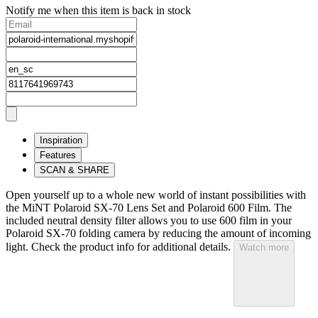
Notify me when this item is back in stock
Inspiration
Features
SCAN & SHARE
Open yourself up to a whole new world of instant possibilities with
the MiNT Polaroid SX‑70 Lens Set and Polaroid 600 Film. The
included neutral density filter allows you to use 600 film in your
Polaroid SX‑70 folding camera by reducing the amount of incoming
light. Check the product info for additional details.
Watch more