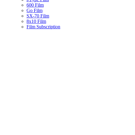
600 Film
Go Film
SX-70 Film
8x10 Film
Film Subscription