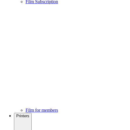
Film Subscription
Film for members
Printers