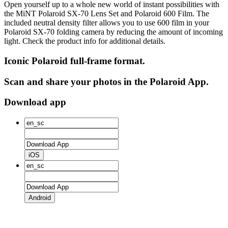
Open yourself up to a whole new world of instant possibilities with
the MiNT Polaroid SX‑70 Lens Set and Polaroid 600 Film. The
included neutral density filter allows you to use 600 film in your
Polaroid SX‑70 folding camera by reducing the amount of incoming
light. Check the product info for additional details.
Iconic Polaroid full-frame format.
Scan and share your photos in the Polaroid App.
Download app
iOS
Android