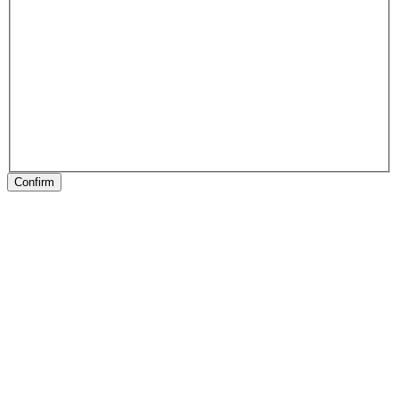
Confirm