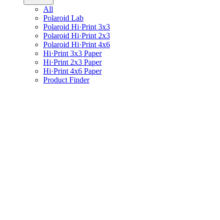
All
Polaroid Lab
Polaroid Hi·Print 3x3
Polaroid Hi·Print 2x3
Polaroid Hi·Print 4x6
Hi·Print 3x3 Paper
Hi·Print 2x3 Paper
Hi·Print 4x6 Paper
Product Finder