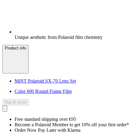
Unique aesthetic from Polaroid film chemistry
Product info
MiNT Polaroid SX-70 Lens Set
Color 600 Round Frame Film
Out of stock
Free standard shipping over €95
Become a Polaroid Member to get 10% off your first order*
Order Now Pay Later with Klarna