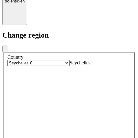
sc
·
en
sc
·
en
Change region
Country
Seychelles