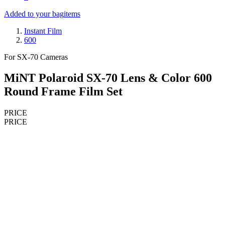
Added to your bag
items
Instant Film
600
For SX-70 Cameras
MiNT Polaroid SX-70 Lens & Color 600
Round Frame Film Set
PRICE
PRICE