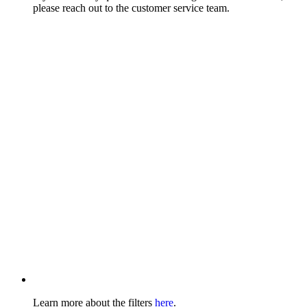
please reach out to the customer service team.
Learn more about the filters
here
.