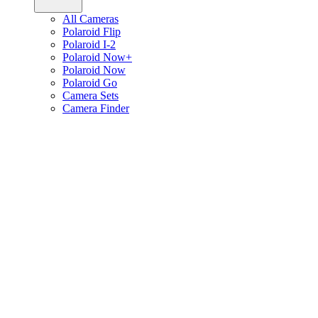
All Cameras
Polaroid Flip
Polaroid I-2
Polaroid Now+
Polaroid Now
Polaroid Go
Camera Sets
Camera Finder