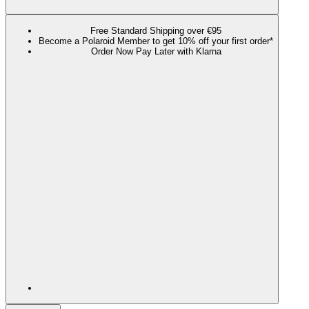
Free Standard Shipping over €95
Become a Polaroid Member to get 10% off your first order*
Order Now Pay Later with Klarna