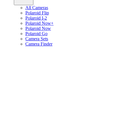
All Cameras
Polaroid Flip
Polaroid I-2
Polaroid Now+
Polaroid Now
Polaroid Go
Camera Sets
Camera Finder