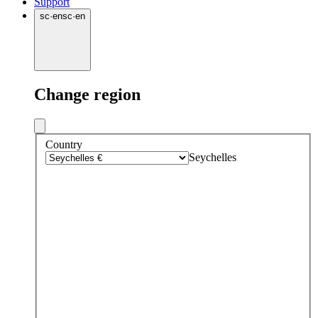
Support
sc
·
en
sc
·
en
Change region
Country
Seychelles