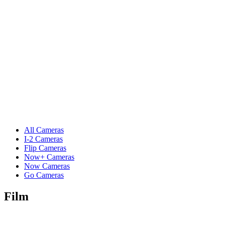
All Cameras
I-2 Cameras
Flip Cameras
Now+ Cameras
Now Cameras
Go Cameras
Film