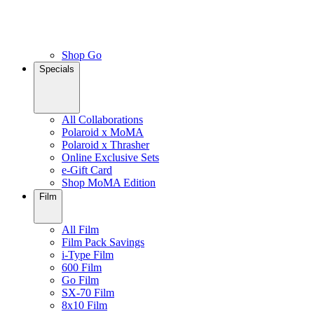
Shop Go
Specials
All Collaborations
Polaroid x MoMA
Polaroid x Thrasher
Online Exclusive Sets
e-Gift Card
Shop MoMA Edition
Film
All Film
Film Pack Savings
i-Type Film
600 Film
Go Film
SX-70 Film
8x10 Film