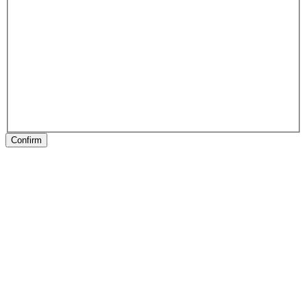
Confirm