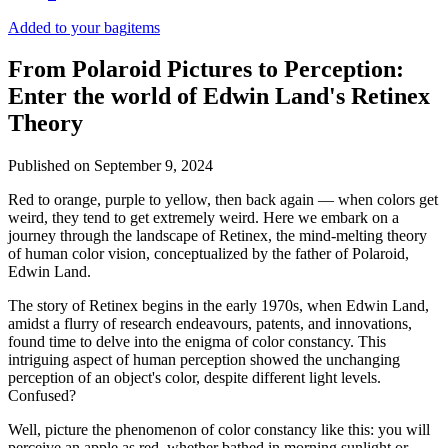
Added to your bag
items
From Polaroid Pictures to Perception:
Enter the world of Edwin Land's Retinex
Theory
Published on
September 9, 2024
Red to orange, purple to yellow, then back again — when colors get
weird, they tend to get extremely weird. Here we embark on a
journey through the landscape of Retinex, the mind-melting theory
of human color vision, conceptualized by the father of Polaroid,
Edwin Land.
The story of Retinex begins in the early 1970s, when Edwin Land,
amidst a flurry of research endeavours, patents, and innovations,
found time to delve into the enigma of color constancy. This
intriguing aspect of human perception showed the unchanging
perception of an object's color, despite different light levels.
Confused?
Well, picture the phenomenon of color constancy like this: you will
perceive an apple as red, whether bathed in morning sunlight or