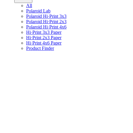
All
Polaroid Lab
Polaroid Hi·Print 3x3
Polaroid Hi·Print 2x3
Polaroid Hi·Print 4x6
Hi·Print 3x3 Paper
Hi·Print 2x3 Paper
Hi·Print 4x6 Paper
Product Finder