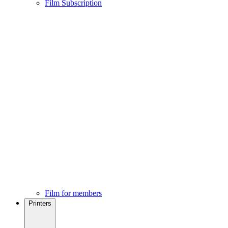
Film Subscription
Film for members
Printers