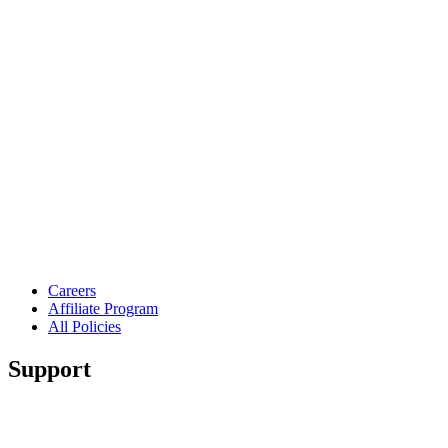
Careers
Affiliate Program
All Policies
Support