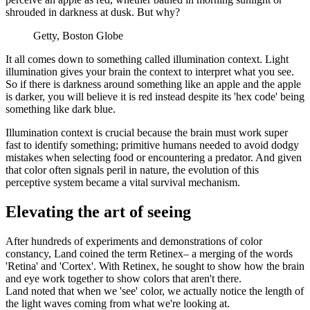
shrouded in darkness at dusk. But why?
Getty, Boston Globe
It all comes down to something called illumination context. Light
illumination gives your brain the context to interpret what you see.
So if there is darkness around something like an apple and the apple
is darker, you will believe it is red instead despite its 'hex code' being
something like dark blue.
Illumination context is crucial because the brain must work super
fast to identify something; primitive humans needed to avoid dodgy
mistakes when selecting food or encountering a predator. And given
that color often signals peril in nature, the evolution of this
perceptive system became a vital survival mechanism.
Elevating the art of seeing
After hundreds of experiments and demonstrations of color
constancy, Land coined the term Retinex– a merging of the words
'Retina' and 'Cortex'. With Retinex, he sought to show how the brain
and eye work together to show colors that aren't there.
Land noted that when we 'see' color, we actually notice the length of
the light waves coming from what we're looking at.