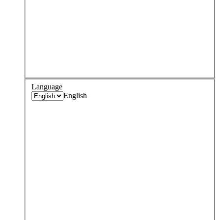
Language
English