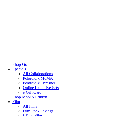
Shop Go
Specials
All Collaborations
Polaroid x MoMA
Polaroid x Thrasher
Online Exclusive Sets
e-Gift Card
Shop MoMA Edition
Film
All Film
Film Pack Savings
i-Type Film