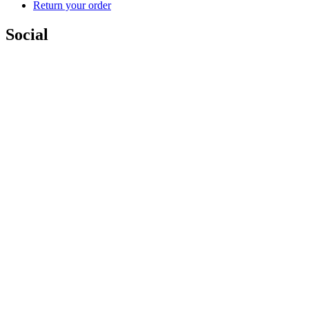
Return your order
Social