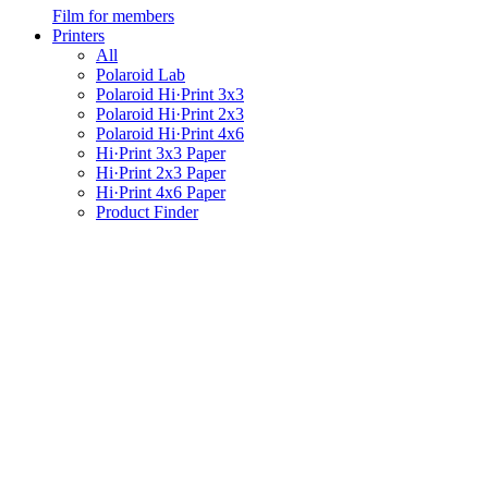
Film for members
Printers
All
Polaroid Lab
Polaroid Hi·Print 3x3
Polaroid Hi·Print 2x3
Polaroid Hi·Print 4x6
Hi·Print 3x3 Paper
Hi·Print 2x3 Paper
Hi·Print 4x6 Paper
Product Finder