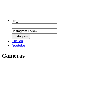
Instagram
TikTok
Youtube
Cameras