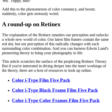
'red'. Trippy, huh?
Add this to the phenomenon of color constancy, and boom;
suddenly, color gets seriously weird.
A round-up on Retinex
The explanation of the Retinex smashes our perception and unlocks
a whole new world of color. Our latest film frames contain the same
red dot, but our perception of this radically changes with each
surrounding color combination. And you can harness Edwin Land's
pioneering theory to bring your photography to life.
This article scratches the surface of the perplexing Retinex Theory.
But if you're interested in diving deeper into the inner workings of
the theory, there are a host of resources to look up online.
Color i-Type Film Five Pack
Color i-Type Black Frame Film Five Pack
Color i-Type Color Frames Film Five Pack