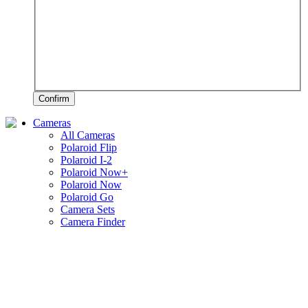
Confirm
Cameras
All Cameras
Polaroid Flip
Polaroid I-2
Polaroid Now+
Polaroid Now
Polaroid Go
Camera Sets
Camera Finder