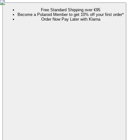
Free Standard Shipping over €95
Become a Polaroid Member to get 10% off your first order*
Order Now Pay Later with Klarna