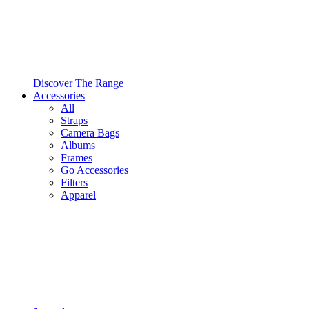
Discover The Range
Accessories
All
Straps
Camera Bags
Albums
Frames
Go Accessories
Filters
Apparel