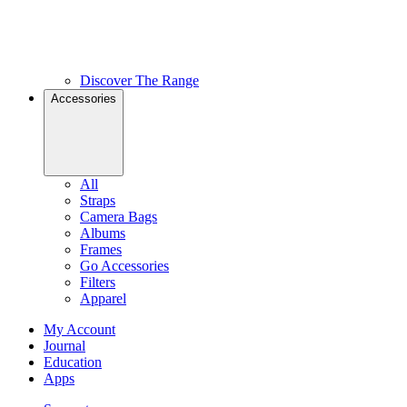
Discover The Range
Accessories
All
Straps
Camera Bags
Albums
Frames
Go Accessories
Filters
Apparel
My Account
Journal
Education
Apps