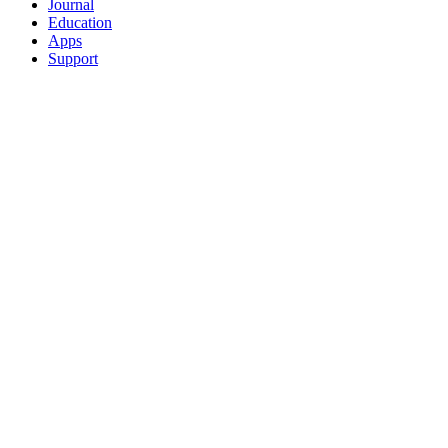
Journal
Education
Apps
Support