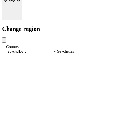
sc
·
en
sc
·
en
Change region
Country
Seychelles