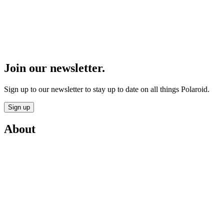
Join our newsletter.
Sign up to our newsletter to stay up to date on all things Polaroid.
Sign up
About