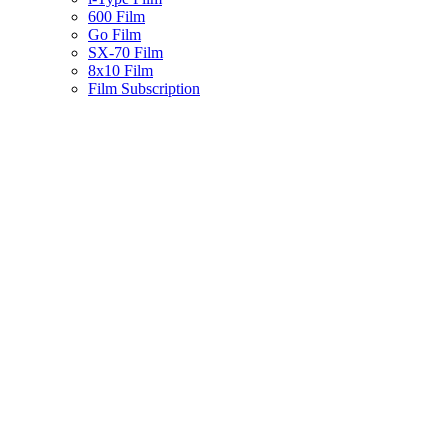
600 Film
Go Film
SX-70 Film
8x10 Film
Film Subscription