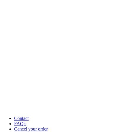
Contact
FAQ's
Cancel your order