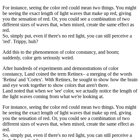
For instance, seeing the color red could mean two things. You might
be seeing the exact length of light waves that make up red, giving
you the sensation of red. Or, you could see a combination of two
different sizes of waves that, when mixed, create the same effect as
red.
So, simply put, even if there's no red light, you can still perceive a
'red'. Trippy, huh?
Add this to the phenomenon of color constancy, and boom;
suddenly, color gets seriously weird.
After hundreds of experiments and demonstrations of color
constancy, Land coined the term Retinex– a merging of the words
'Retina' and 'Cortex'. With Retinex, he sought to show how the brain
and eye work together to show colors that aren't there.
Land noted that when we 'see' color, we actually notice the length of
the light waves coming from what we're looking at.
For instance, seeing the color red could mean two things. You might
be seeing the exact length of light waves that make up red, giving
you the sensation of red. Or, you could see a combination of two
different sizes of waves that, when mixed, create the same effect as
red.
So, simply put, even if there's no red light, you can still perceive a