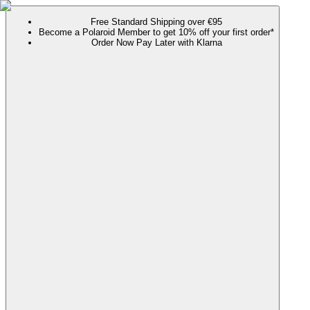
Free Standard Shipping over €95
Become a Polaroid Member to get 10% off your first order*
Order Now Pay Later with Klarna