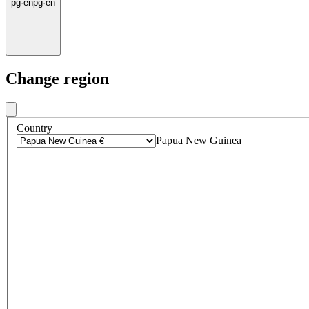
pg
·
en
pg
·
en
Change region
Country
Papua New Guinea