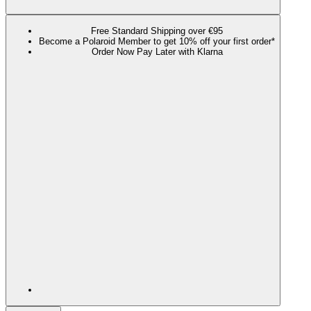
Free Standard Shipping over €95
Become a Polaroid Member to get 10% off your first order*
Order Now Pay Later with Klarna