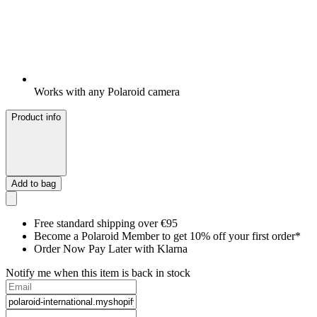
Works with any Polaroid camera
Product info
Add to bag
Free standard shipping over €95
Become a Polaroid Member to get 10% off your first order*
Order Now Pay Later with Klarna
Notify me when this item is back in stock