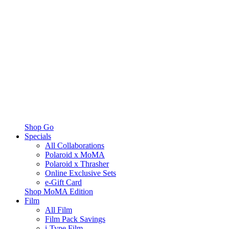
Shop Go
Specials
All Collaborations
Polaroid x MoMA
Polaroid x Thrasher
Online Exclusive Sets
e-Gift Card
Shop MoMA Edition
Film
All Film
Film Pack Savings
i-Type Film