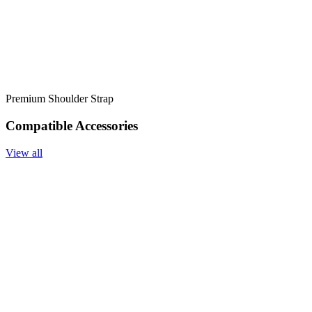
Premium Shoulder Strap
Compatible Accessories
View all