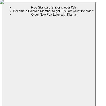
Free Standard Shipping over €95
Become a Polaroid Member to get 10% off your first order*
Order Now Pay Later with Klarna