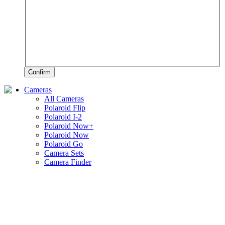
Confirm
Cameras
All Cameras
Polaroid Flip
Polaroid I-2
Polaroid Now+
Polaroid Now
Polaroid Go
Camera Sets
Camera Finder