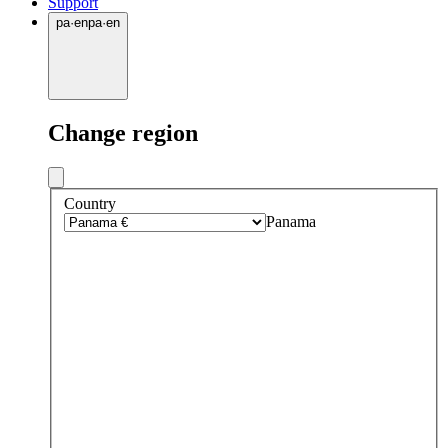
Support
pa
·
en
pa
·
en
Change region
Country
Panama