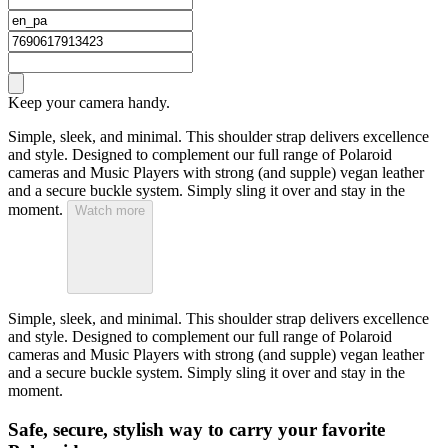
Keep your camera handy.
Simple, sleek, and minimal. This shoulder strap delivers excellence
and style. Designed to complement our full range of Polaroid
cameras and Music Players with strong (and supple) vegan leather
and a secure buckle system. Simply sling it over and stay in the
moment.
Watch more
Simple, sleek, and minimal. This shoulder strap delivers excellence
and style. Designed to complement our full range of Polaroid
cameras and Music Players with strong (and supple) vegan leather
and a secure buckle system. Simply sling it over and stay in the
moment.
Safe, secure, stylish way to carry your favorite