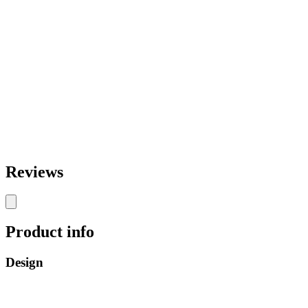
Reviews
Product info
Design