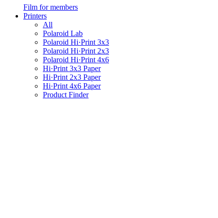
Film for members
Printers
All
Polaroid Lab
Polaroid Hi·Print 3x3
Polaroid Hi·Print 2x3
Polaroid Hi·Print 4x6
Hi·Print 3x3 Paper
Hi·Print 2x3 Paper
Hi·Print 4x6 Paper
Product Finder