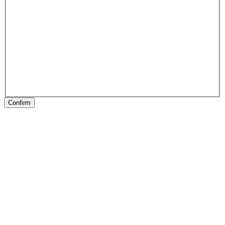
Confirm