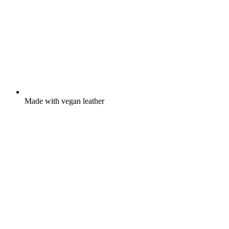
Made with vegan leather