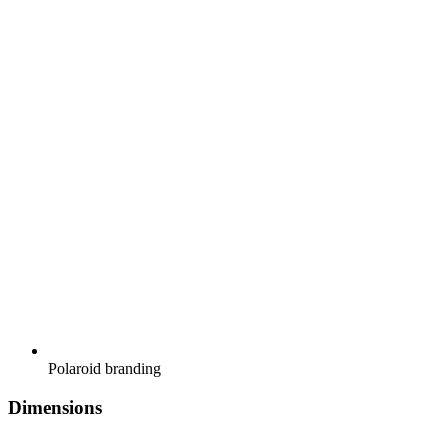
Polaroid branding
Dimensions