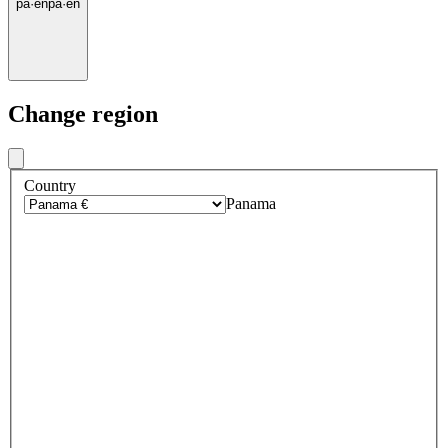
pa
·
en
pa
·
en
Change region
Country
Panama