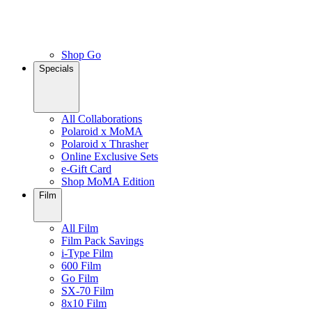
Shop Go
Specials
All Collaborations
Polaroid x MoMA
Polaroid x Thrasher
Online Exclusive Sets
e-Gift Card
Shop MoMA Edition
Film
All Film
Film Pack Savings
i-Type Film
600 Film
Go Film
SX-70 Film
8x10 Film