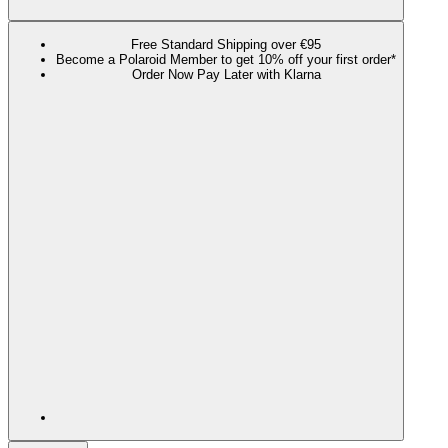
Free Standard Shipping over €95
Become a Polaroid Member to get 10% off your first order*
Order Now Pay Later with Klarna