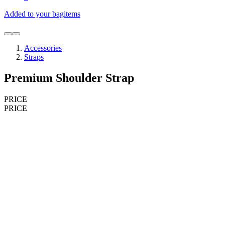
Added to your bag
items
Accessories
Straps
Premium Shoulder Strap
PRICE
PRICE