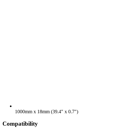
1000mm x 18mm (39.4" x 0.7")
Compatibility