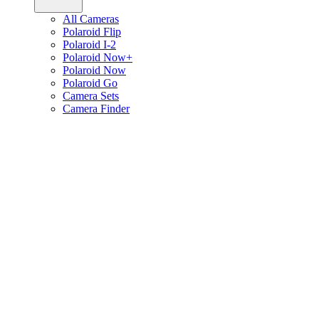
All Cameras
Polaroid Flip
Polaroid I-2
Polaroid Now+
Polaroid Now
Polaroid Go
Camera Sets
Camera Finder