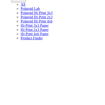
All
Polaroid Lab
Polaroid Hi·Print 3x3
Polaroid Hi·Print 2x3
Polaroid Hi·Print 4x6
Hi·Print 3x3 Paper
Hi·Print 2x3 Paper
Hi·Print 4x6 Paper
Product Finder