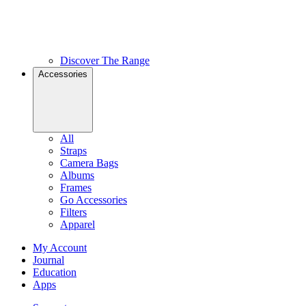
Discover The Range
Accessories
All
Straps
Camera Bags
Albums
Frames
Go Accessories
Filters
Apparel
My Account
Journal
Education
Apps