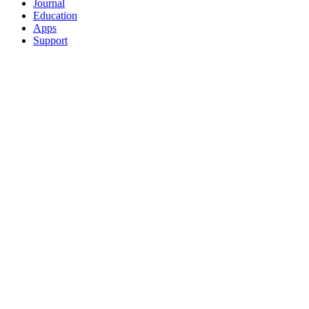
Journal
Education
Apps
Support