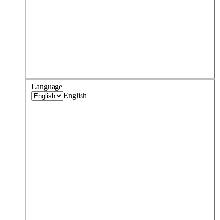
Language
English