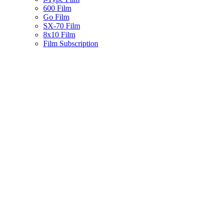
600 Film
Go Film
SX-70 Film
8x10 Film
Film Subscription