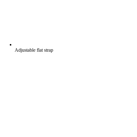
Adjustable flat strap