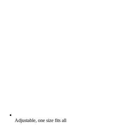
Adjustable, one size fits all