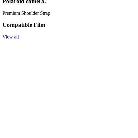
Polaroid camera.
Premium Shoulder Strap
Compatible Film
View all