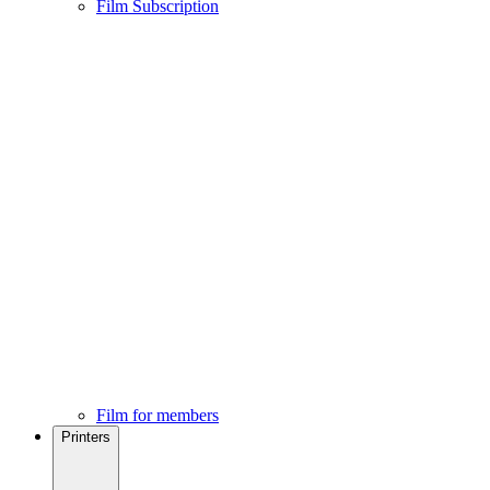
Film Subscription
Film for members
Printers