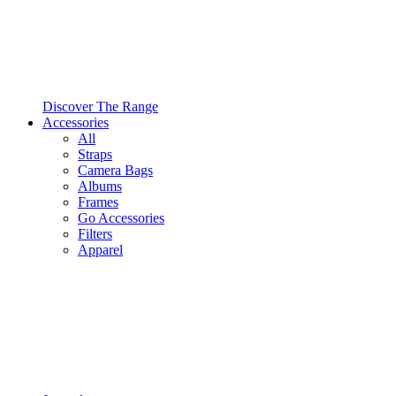
Discover The Range
Accessories
All
Straps
Camera Bags
Albums
Frames
Go Accessories
Filters
Apparel