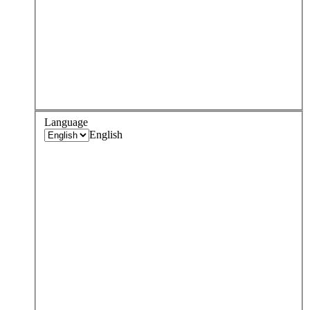
Language
English