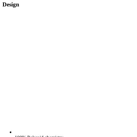
Design