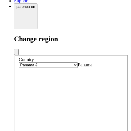
Support
pa
·
en
pa
·
en
Change region
Country
Panama