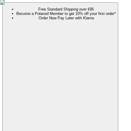
Free Standard Shipping over €95
Become a Polaroid Member to get 10% off your first order*
Order Now Pay Later with Klarna