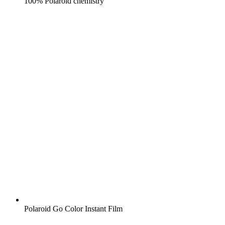
100% Polaroid chemistry
Polaroid Go Color Instant Film