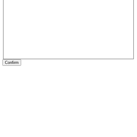
Confirm