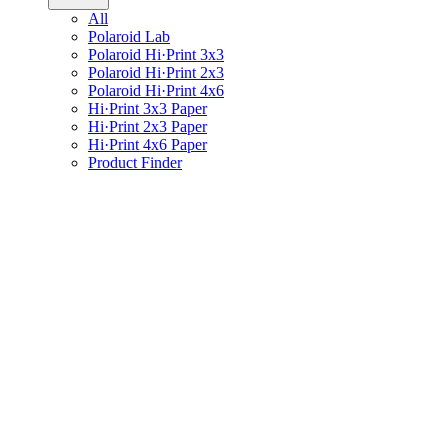
All
Polaroid Lab
Polaroid Hi·Print 3x3
Polaroid Hi·Print 2x3
Polaroid Hi·Print 4x6
Hi·Print 3x3 Paper
Hi·Print 2x3 Paper
Hi·Print 4x6 Paper
Product Finder