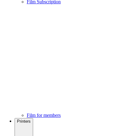
Film Subscription
Film for members
Printers