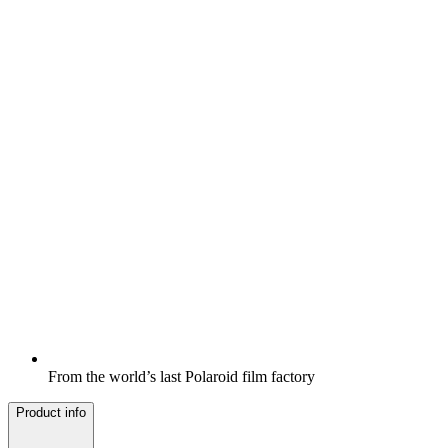
From the world’s last Polaroid film factory
Product info