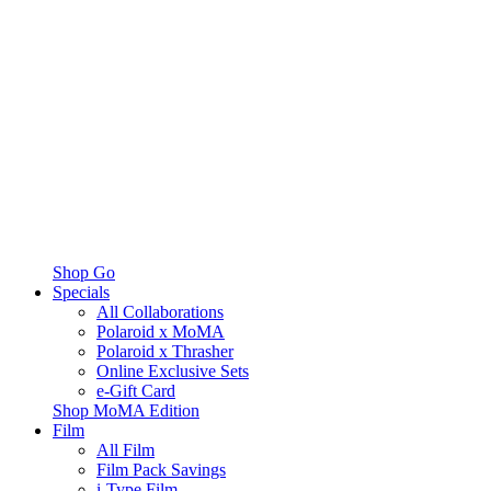
Shop Go
Specials
All Collaborations
Polaroid x MoMA
Polaroid x Thrasher
Online Exclusive Sets
e-Gift Card
Shop MoMA Edition
Film
All Film
Film Pack Savings
i-Type Film