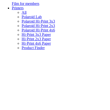
Film for members
Printers
All
Polaroid Lab
Polaroid Hi·Print 3x3
Polaroid Hi·Print 2x3
Polaroid Hi·Print 4x6
Hi·Print 3x3 Paper
Hi·Print 2x3 Paper
Hi·Print 4x6 Paper
Product Finder