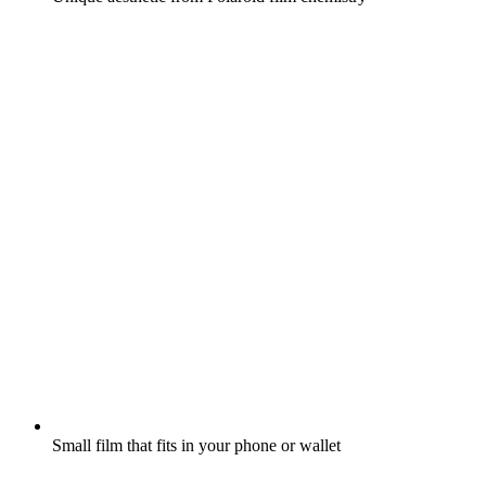
Small film that fits in your phone or wallet