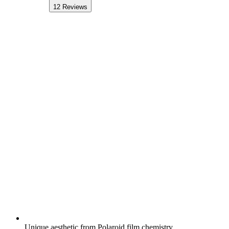
12
Reviews
Unique aesthetic from Polaroid film chemistry