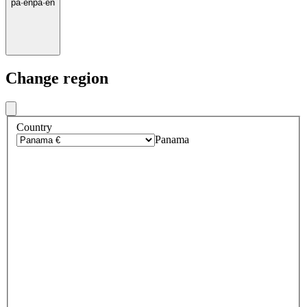
pa
·
en
pa
·
en
Change region
Country
Panama