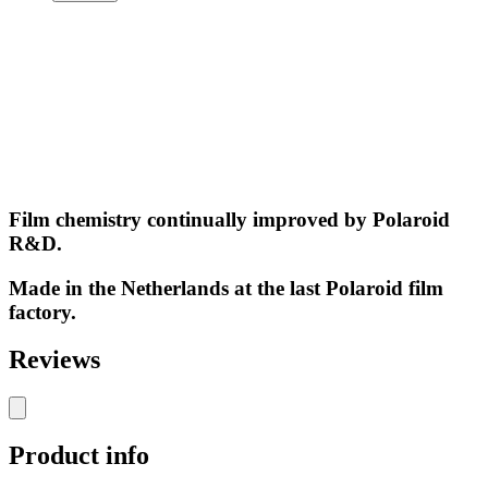
Film chemistry continually improved by Polaroid
R&D.
Made in the Netherlands at the last Polaroid film
factory.
Reviews
Product info