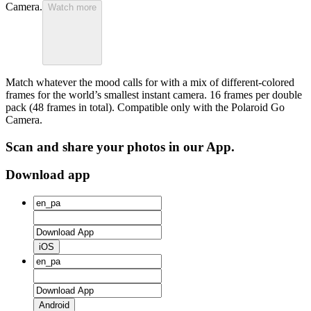
Camera.
Watch more
Match whatever the mood calls for with a mix of different-colored
frames for the world’s smallest instant camera. 16 frames per double
pack (48 frames in total). Compatible only with the Polaroid Go
Camera.
Scan and share your photos in our App.
Download app
iOS
Android