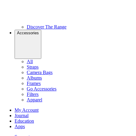
Discover The Range
Accessories
All
Straps
Camera Bags
Albums
Frames
Go Accessories
Filters
Apparel
My Account
Journal
Education
Apps