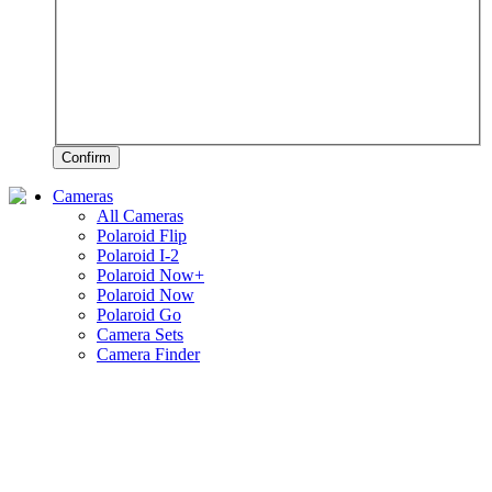
Confirm
Cameras
All Cameras
Polaroid Flip
Polaroid I-2
Polaroid Now+
Polaroid Now
Polaroid Go
Camera Sets
Camera Finder