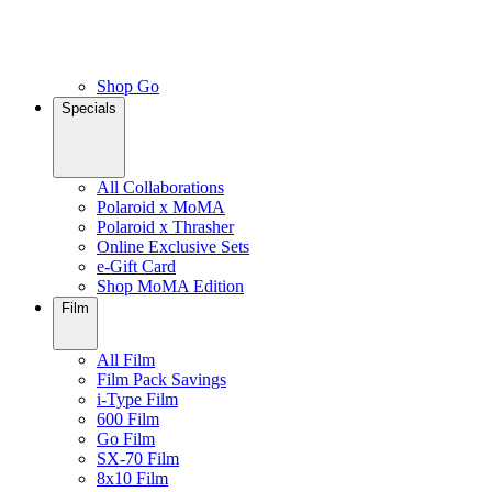
Shop Go
Specials
All Collaborations
Polaroid x MoMA
Polaroid x Thrasher
Online Exclusive Sets
e-Gift Card
Shop MoMA Edition
Film
All Film
Film Pack Savings
i-Type Film
600 Film
Go Film
SX-70 Film
8x10 Film