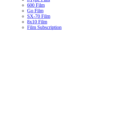
600 Film
Go Film
SX-70 Film
8x10 Film
Film Subscription