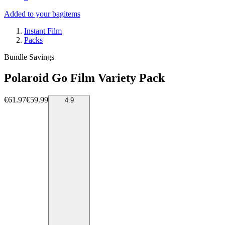
Added to your bag
items
Instant Film
Packs
Bundle Savings
Polaroid Go Film Variety Pack
€61.97
€59.99
4.9