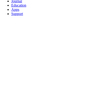
Journal
Education
Apps
Support