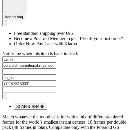
Add to bag
Free standard shipping over €95
Become a Polaroid Member to get 10% off your first order*
Order Now Pay Later with Klarna
Notify me when this item is back in stock
SCAN & SHARE
Match whatever the mood calls for with a mix of different-colored
frames for the world’s smallest instant camera. 16 frames per double
pack (48 frames in total). Compatible only with the Polaroid Go