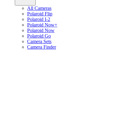
All Cameras
Polaroid Flip
Polaroid I-2
Polaroid Now+
Polaroid Now
Polaroid Go
Camera Sets
Camera Finder