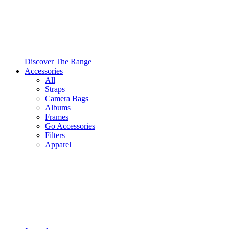
Discover The Range
Accessories
All
Straps
Camera Bags
Albums
Frames
Go Accessories
Filters
Apparel