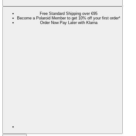
Free Standard Shipping over €95
Become a Polaroid Member to get 10% off your first order*
Order Now Pay Later with Klarna