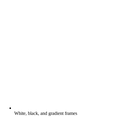
White, black, and gradient frames