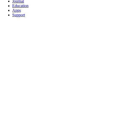
Journal
Education
Apps
Support