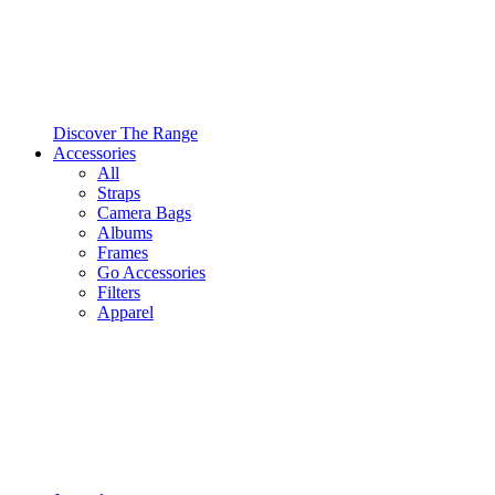
Discover The Range
Accessories
All
Straps
Camera Bags
Albums
Frames
Go Accessories
Filters
Apparel