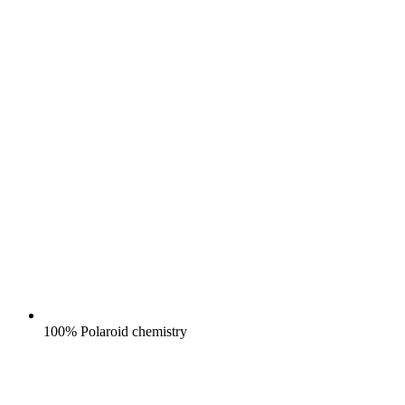
100% Polaroid chemistry