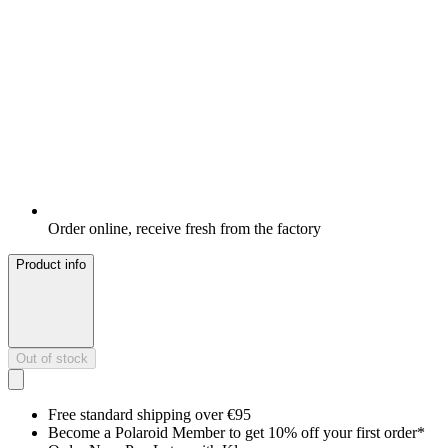
Order online, receive fresh from the factory
Product info
Out of stock
Free standard shipping over €95
Become a Polaroid Member to get 10% off your first order*