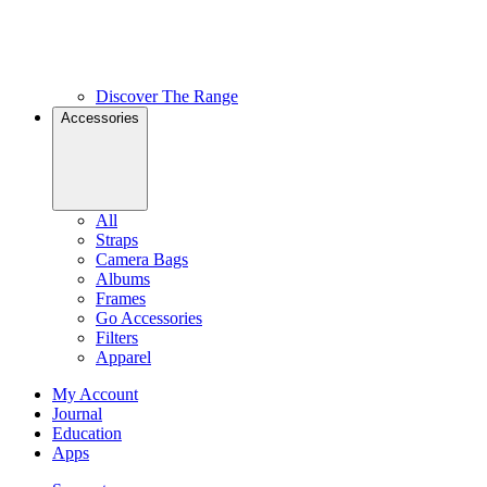
Discover The Range
Accessories
All
Straps
Camera Bags
Albums
Frames
Go Accessories
Filters
Apparel
My Account
Journal
Education
Apps