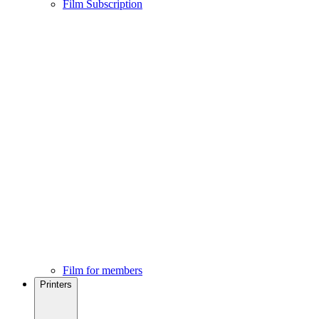
Film Subscription
Film for members
Printers