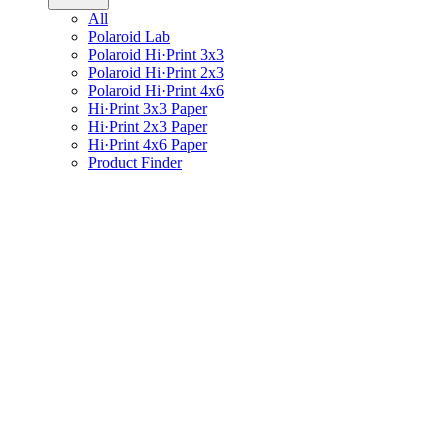
All
Polaroid Lab
Polaroid Hi·Print 3x3
Polaroid Hi·Print 2x3
Polaroid Hi·Print 4x6
Hi·Print 3x3 Paper
Hi·Print 2x3 Paper
Hi·Print 4x6 Paper
Product Finder