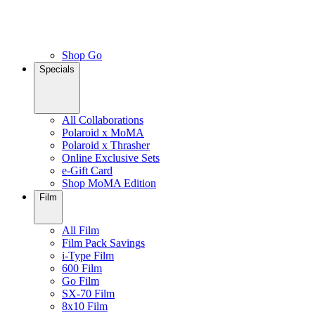
Shop Go
Specials
All Collaborations
Polaroid x MoMA
Polaroid x Thrasher
Online Exclusive Sets
e-Gift Card
Shop MoMA Edition
Film
All Film
Film Pack Savings
i-Type Film
600 Film
Go Film
SX-70 Film
8x10 Film