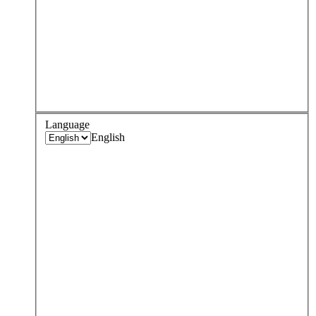
Language
English