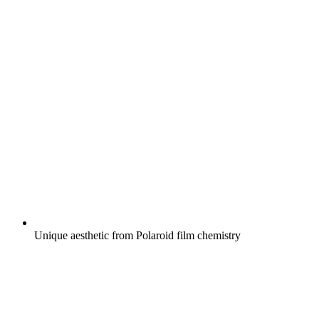
Unique aesthetic from Polaroid film chemistry