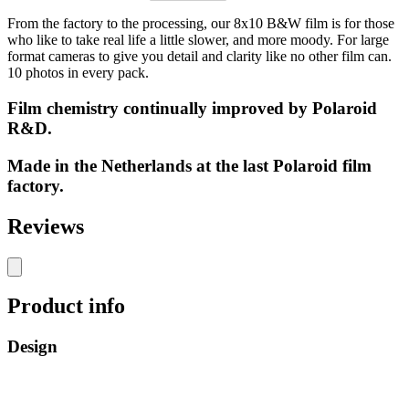
From the factory to the processing, our 8x10 B&W film is for those
who like to take real life a little slower, and more moody. For large
format cameras to give you detail and clarity like no other film can.
10 photos in every pack.
Film chemistry continually improved by Polaroid
R&D.
Made in the Netherlands at the last Polaroid film
factory.
Reviews
Product info
Design