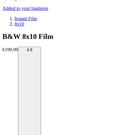
Added to your bag
items
Instant Film
8x10
B&W 8x10 Film
€199.99
4.8