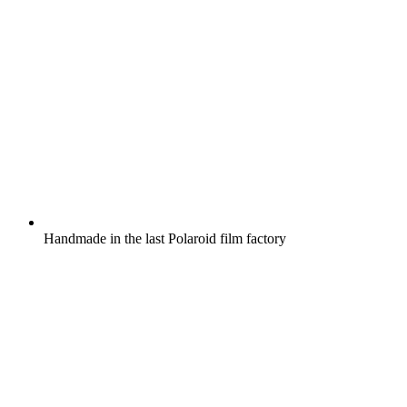
Handmade in the last Polaroid film factory