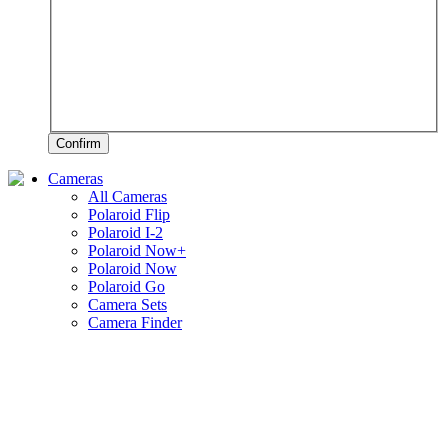
Confirm
Cameras
All Cameras
Polaroid Flip
Polaroid I-2
Polaroid Now+
Polaroid Now
Polaroid Go
Camera Sets
Camera Finder