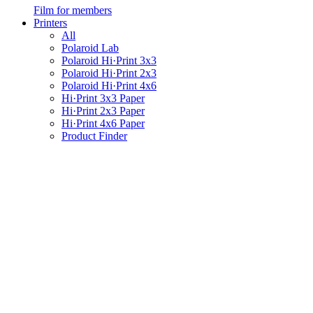
Film for members
Printers
All
Polaroid Lab
Polaroid Hi·Print 3x3
Polaroid Hi·Print 2x3
Polaroid Hi·Print 4x6
Hi·Print 3x3 Paper
Hi·Print 2x3 Paper
Hi·Print 4x6 Paper
Product Finder