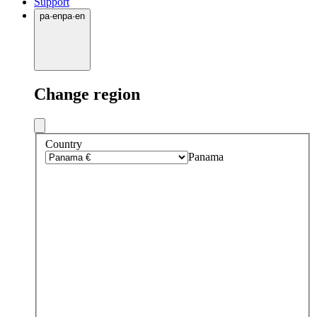
Support
pa
·
en
pa
·
en
Change region
Country
Panama