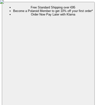
Free Standard Shipping over €95
Become a Polaroid Member to get 10% off your first order*
Order Now Pay Later with Klarna