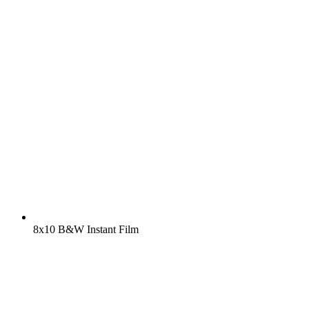
8x10 B&W Instant Film