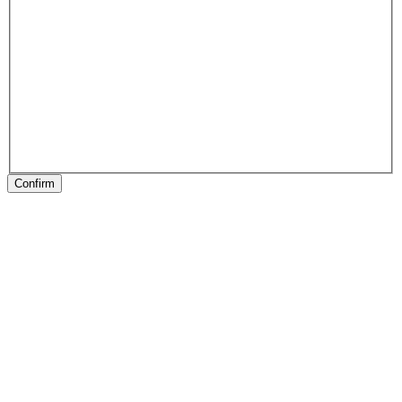
Confirm