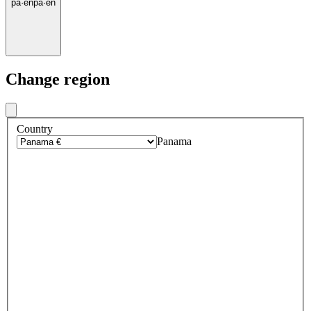
pa
·
en
pa
·
en
Change region
Country
Panama