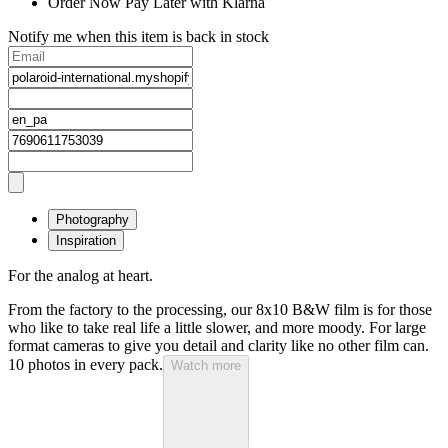
Order Now Pay Later with Klarna
Notify me when this item is back in stock
Photography
Inspiration
For the analog at heart.
From the factory to the processing, our 8x10 B&W film is for those
who like to take real life a little slower, and more moody. For large
format cameras to give you detail and clarity like no other film can.
10 photos in every pack.
Watch more