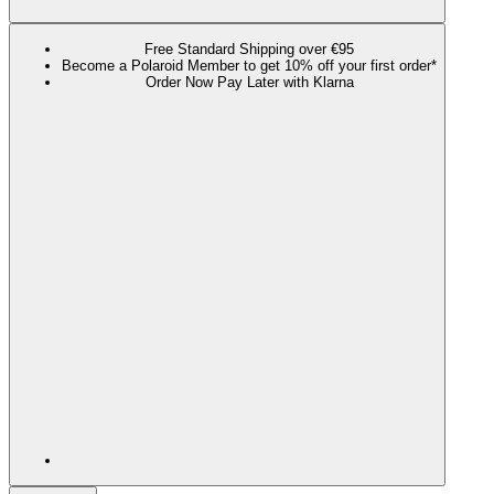
Free Standard Shipping over €95
Become a Polaroid Member to get 10% off your first order*
Order Now Pay Later with Klarna