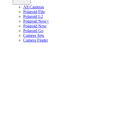
All Cameras
Polaroid Flip
Polaroid I-2
Polaroid Now+
Polaroid Now
Polaroid Go
Camera Sets
Camera Finder