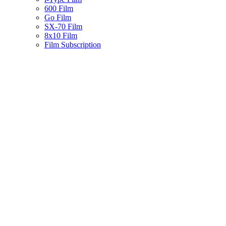
600 Film
Go Film
SX-70 Film
8x10 Film
Film Subscription