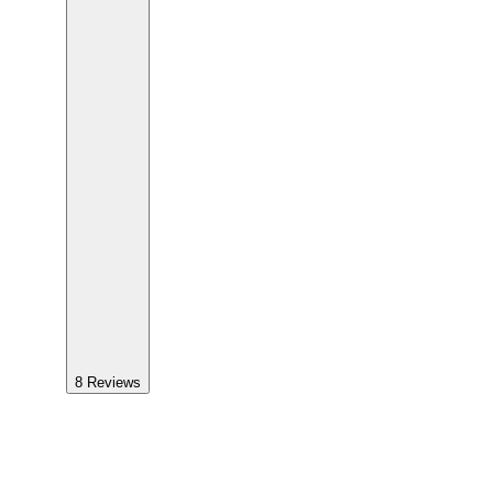
8
Reviews