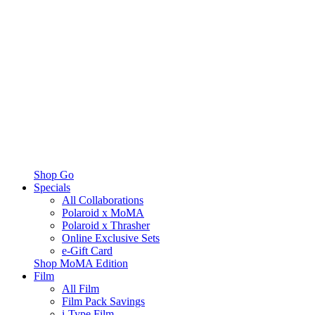
Shop Go
Specials
All Collaborations
Polaroid x MoMA
Polaroid x Thrasher
Online Exclusive Sets
e-Gift Card
Shop MoMA Edition
Film
All Film
Film Pack Savings
i-Type Film