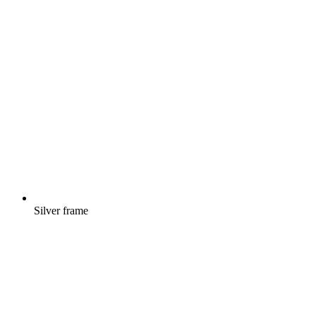
Silver frame