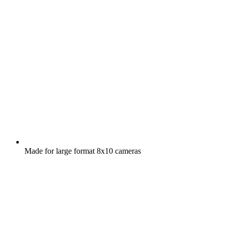
Made for large format 8x10 cameras