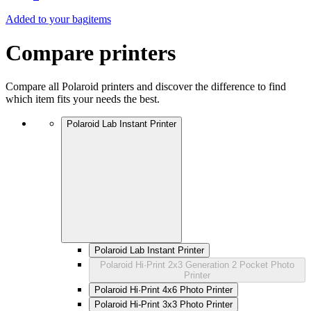
Added to your bag
items
Compare printers
Compare all Polaroid printers and discover the difference to find
which item fits your needs the best.
Polaroid Lab Instant Printer
Polaroid Lab Instant Printer
Polaroid Hi·Print 2x3 Generation 2 Pocket Photo
Printer
Polaroid Hi·Print 4x6 Photo Printer
Polaroid Hi-Print 3x3 Photo Printer