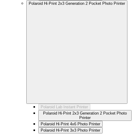
Polaroid Hi·Print 2x3 Generation 2 Pocket Photo Printer
Polaroid Lab Instant Printer
Polaroid Hi·Print 2x3 Generation 2 Pocket Photo
Printer
Polaroid Hi·Print 4x6 Photo Printer
Polaroid Hi-Print 3x3 Photo Printer