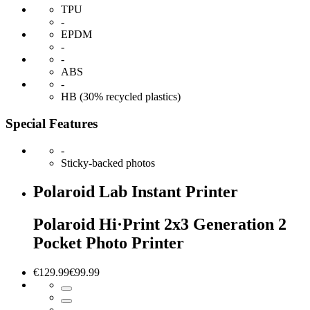
TPU
-
EPDM
-
-
ABS
-
HB (30% recycled plastics)
Special Features
-
Sticky-backed photos
Polaroid Lab Instant Printer
Polaroid Hi·Print 2x3 Generation 2
Pocket Photo Printer
€129.99
€99.99