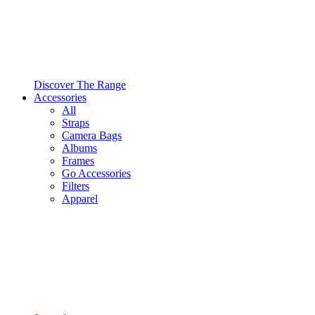
Discover The Range
Accessories
All
Straps
Camera Bags
Albums
Frames
Go Accessories
Filters
Apparel