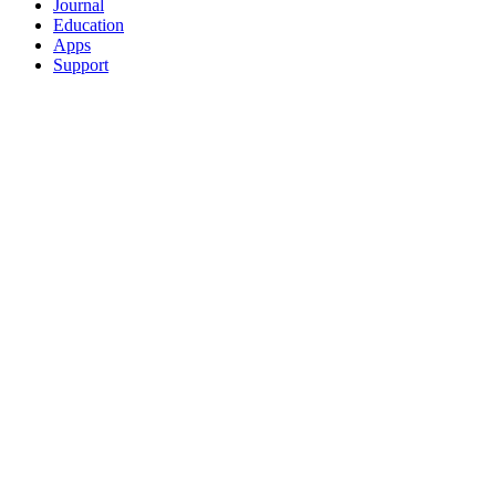
Journal
Education
Apps
Support