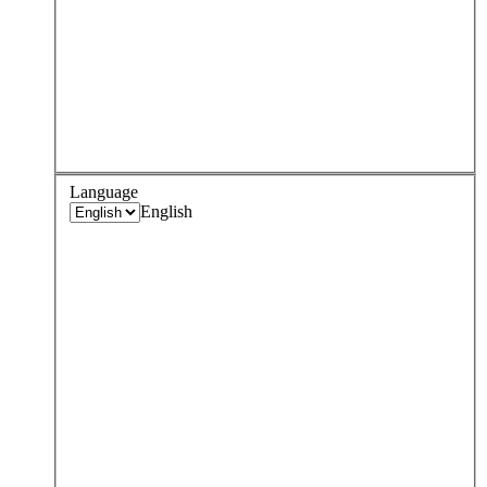
Language
English