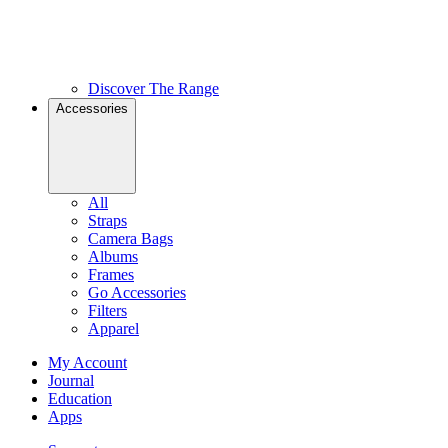
Discover The Range
Accessories
All
Straps
Camera Bags
Albums
Frames
Go Accessories
Filters
Apparel
My Account
Journal
Education
Apps