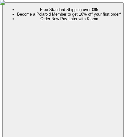
Free Standard Shipping over €95
Become a Polaroid Member to get 10% off your first order*
Order Now Pay Later with Klarna