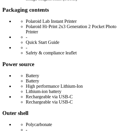
Packaging contents
Polaroid Lab Instant Printer
Polaroid Hi·Print 2x3 Generation 2 Pocket Photo
Printer
-
Quick Start Guide
-
Safety & compliance leaflet
Power source
Battery
Battery
High performance Lithium-Ion
Lithium-ion battery
Rechargeable via USB-C
Rechargeable via USB-C
Outer shell
Polycarbonate
-