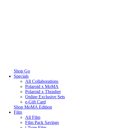
Shop Go
Specials
All Collaborations
Polaroid x MoMA
Polaroid x Thrasher
Online Exclusive Sets
e-Gift Card
Shop MoMA Edition
Film
All Film
Film Pack Savings
i-Type Film