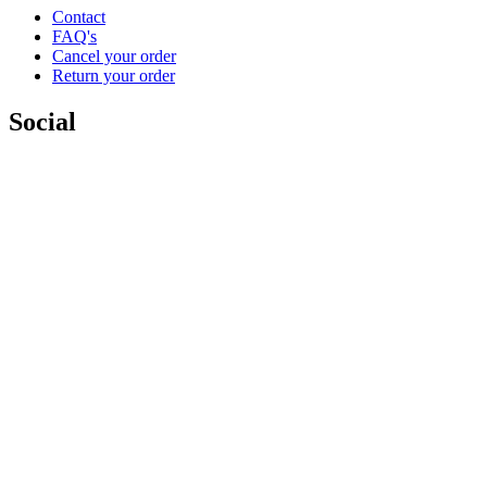
Contact
FAQ's
Cancel your order
Return your order
Social