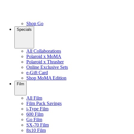
Shop Go
Specials
All Collaborations
Polaroid x MoMA
Polaroid x Thrasher
Online Exclusive Sets
e-Gift Card
Shop MoMA Edition
Film
All Film
Film Pack Savings
i-Type Film
600 Film
Go Film
SX-70 Film
8x10 Film