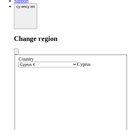
Support
cy
·
en
cy
·
en
Change region
Country
Cyprus