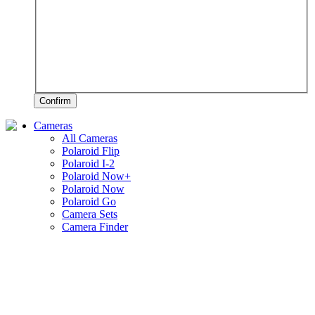
Confirm
Cameras
All Cameras
Polaroid Flip
Polaroid I-2
Polaroid Now+
Polaroid Now
Polaroid Go
Camera Sets
Camera Finder