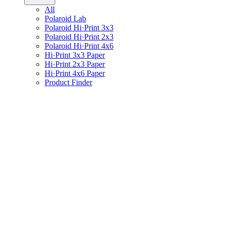
All
Polaroid Lab
Polaroid Hi·Print 3x3
Polaroid Hi·Print 2x3
Polaroid Hi·Print 4x6
Hi·Print 3x3 Paper
Hi·Print 2x3 Paper
Hi·Print 4x6 Paper
Product Finder