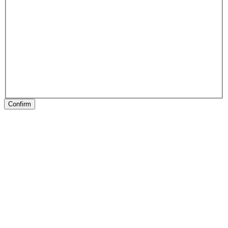
Confirm