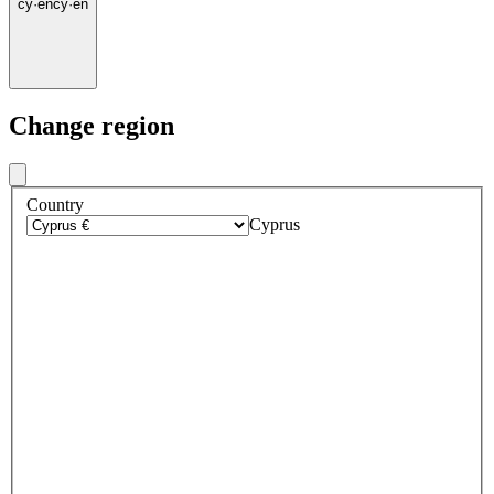
cy
·
en
cy
·
en
Change region
Country
Cyprus