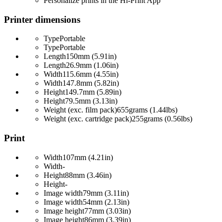
Personalize prints in the Hi-Print App
Printer dimensions
Type
Portable
Type
Portable
Length
150mm (5.91in)
Length
26.9mm (1.06in)
Width
115.6mm (4.55in)
Width
147.8mm (5.82in)
Height
149.7mm (5.89in)
Height
79.5mm (3.13in)
Weight (exc. film pack)
655grams (1.44lbs)
Weight (exc. cartridge pack)
255grams (0.56lbs)
Print
Width
107mm (4.21in)
Width
-
Height
88mm (3.46in)
Height
-
Image width
79mm (3.11in)
Image width
54mm (2.13in)
Image height
77mm (3.03in)
Image height
86mm (3.39in)