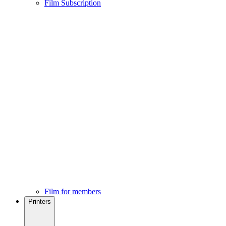
Film Subscription
Film for members
Printers