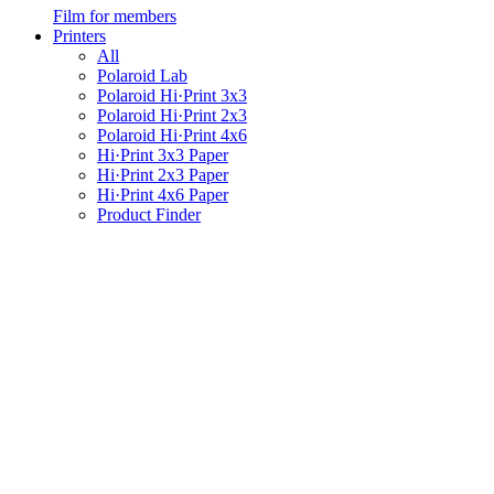
Film for members
Printers
All
Polaroid Lab
Polaroid Hi·Print 3x3
Polaroid Hi·Print 2x3
Polaroid Hi·Print 4x6
Hi·Print 3x3 Paper
Hi·Print 2x3 Paper
Hi·Print 4x6 Paper
Product Finder