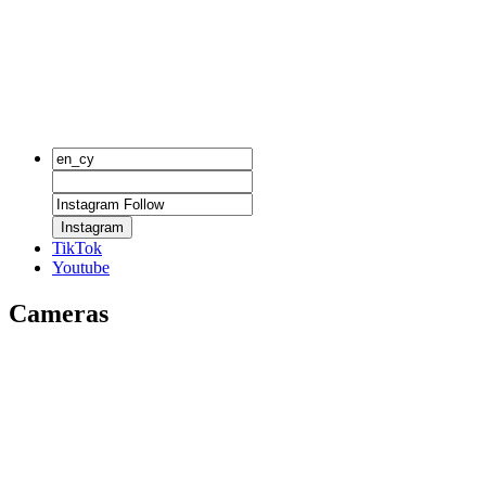
Instagram
TikTok
Youtube
Cameras