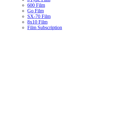
600 Film
Go Film
SX-70 Film
8x10 Film
Film Subscription