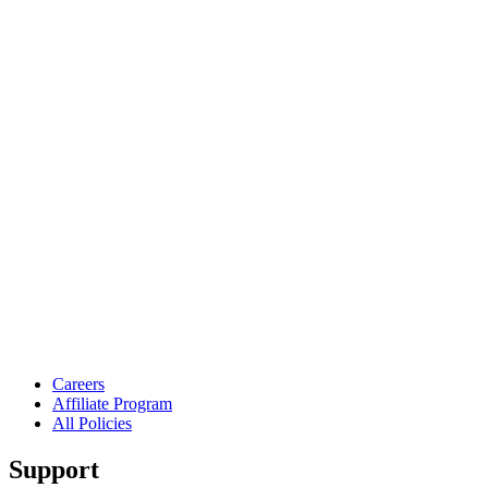
Careers
Affiliate Program
All Policies
Support