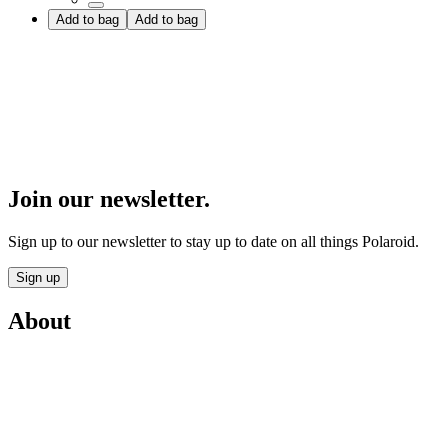
Add to bag
Add to bag
Join our newsletter.
Sign up to our newsletter to stay up to date on all things Polaroid.
Sign up
About