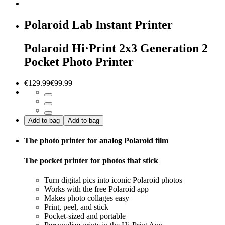
Polaroid Lab Instant Printer
Polaroid Hi·Print 2x3 Generation 2
Pocket Photo Printer
€129.99
€99.99
Add to bag
Add to bag
The photo printer for analog Polaroid film
The pocket printer for photos that stick
Turn digital pics into iconic Polaroid photos
Works with the free Polaroid app
Makes photo collages easy
Print, peel, and stick
Pocket-sized and portable