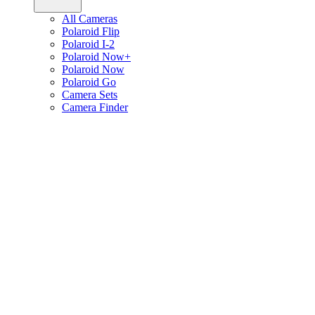
All Cameras
Polaroid Flip
Polaroid I-2
Polaroid Now+
Polaroid Now
Polaroid Go
Camera Sets
Camera Finder