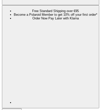
Free Standard Shipping over €95
Become a Polaroid Member to get 10% off your first order*
Order Now Pay Later with Klarna