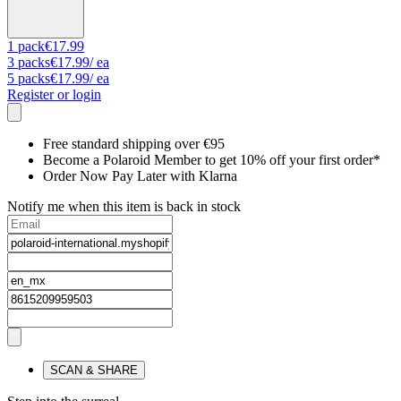
1
pack
€17.99
3
packs
€17.99
/ ea
5
packs
€17.99
/ ea
Register or login
Free standard shipping over €95
Become a Polaroid Member to get 10% off your first order*
Order Now Pay Later with Klarna
Notify me when this item is back in stock
SCAN & SHARE