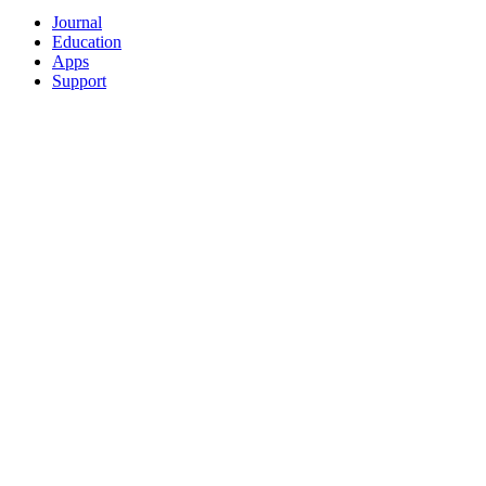
Journal
Education
Apps
Support