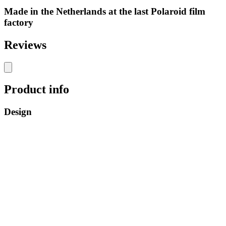
Made in the Netherlands at the last Polaroid film
factory
Reviews
Product info
Design