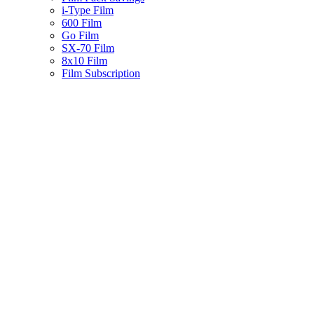
i-Type Film
600 Film
Go Film
SX-70 Film
8x10 Film
Film Subscription