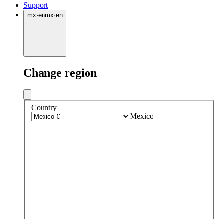
Support
mx
·
en
mx
·
en
Change region
Country
Mexico