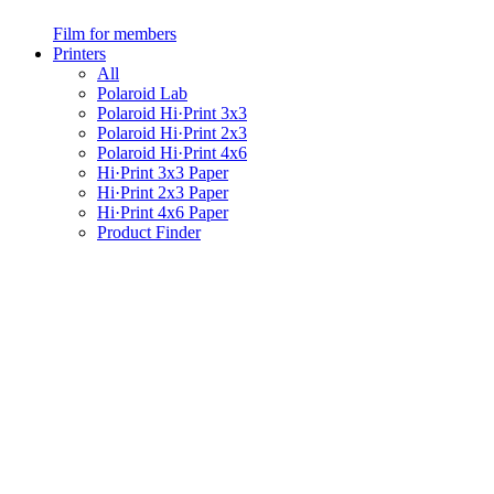
Film for members
Printers
All
Polaroid Lab
Polaroid Hi·Print 3x3
Polaroid Hi·Print 2x3
Polaroid Hi·Print 4x6
Hi·Print 3x3 Paper
Hi·Print 2x3 Paper
Hi·Print 4x6 Paper
Product Finder