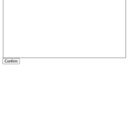
Confirm