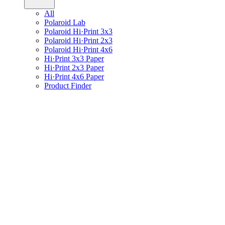
All
Polaroid Lab
Polaroid Hi·Print 3x3
Polaroid Hi·Print 2x3
Polaroid Hi·Print 4x6
Hi·Print 3x3 Paper
Hi·Print 2x3 Paper
Hi·Print 4x6 Paper
Product Finder