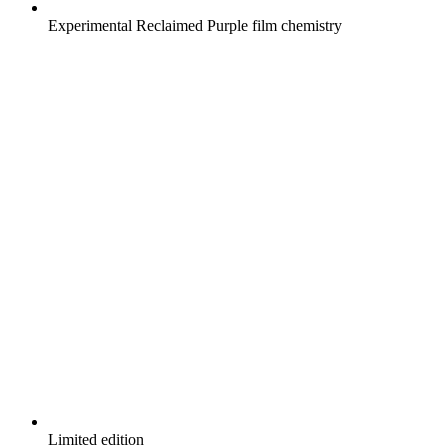
Experimental Reclaimed Purple film chemistry
Limited edition