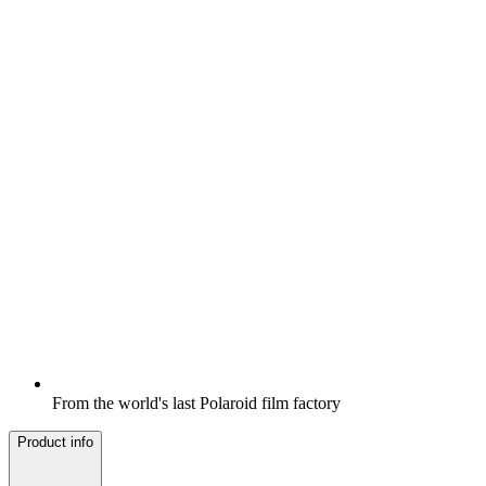
From the world's last Polaroid film factory
Product info