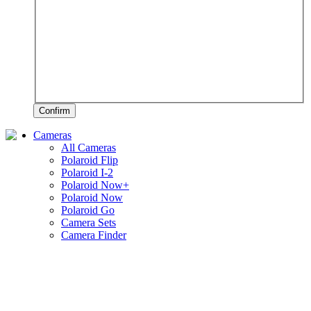
Confirm
Cameras
All Cameras
Polaroid Flip
Polaroid I-2
Polaroid Now+
Polaroid Now
Polaroid Go
Camera Sets
Camera Finder