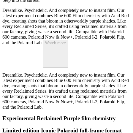
Step into the surreal
Dreamlike. Psychedelic. And completely new to instant film. Our
latest experiment combines Blue 600 Film chemistry with Acid Red
dye, creating shots that bloom in otherworldly purple shades. Like
every Reclaimed Series, it’s crafted using reclaimed materials from
our factory, giving waste a second life. Compatible with Polaroid
600 cameras, Polaroid Now & Now+, Polaroid I-2, Polaroid Flip,
and the Polaroid Lab.
Watch more
Dreamlike. Psychedelic. And completely new to instant film. Our
latest experiment combines Blue 600 Film chemistry with Acid Red
dye, creating shots that bloom in otherworldly purple shades. Like
every Reclaimed Series, it’s crafted using reclaimed materials from
our factory, giving waste a second life. Compatible with Polaroid
600 cameras, Polaroid Now & Now+, Polaroid I-2, Polaroid Flip,
and the Polaroid Lab.
Experimental Reclaimed Purple film chemistry
Limited edition Iconic Polaroid full-frame format