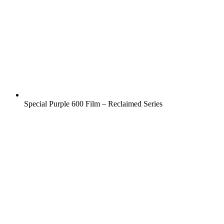
Special Purple 600 Film – Reclaimed Series