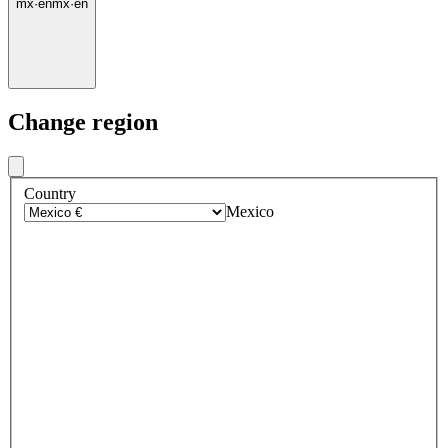
mx
·
en
mx
·
en
Change region
Country
Mexico