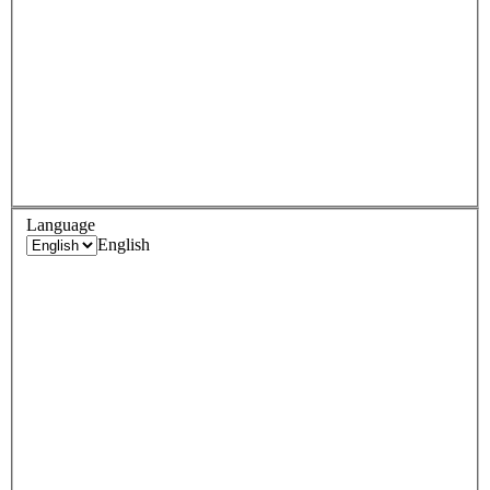
Language
English