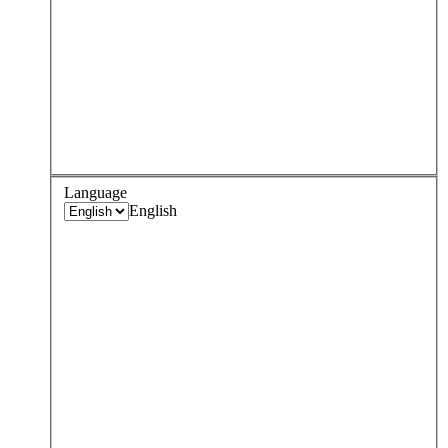
Language
English