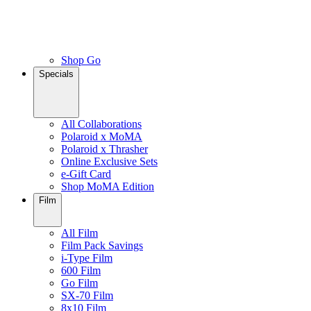
Shop Go
Specials
All Collaborations
Polaroid x MoMA
Polaroid x Thrasher
Online Exclusive Sets
e-Gift Card
Shop MoMA Edition
Film
All Film
Film Pack Savings
i-Type Film
600 Film
Go Film
SX-70 Film
8x10 Film