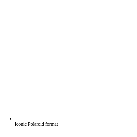
Iconic Polaroid format