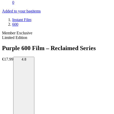
0
Added to your bag
items
Instant Film
600
Member Exclusive
Limited Edition
Purple 600 Film – Reclaimed Series
€17.99
4.8