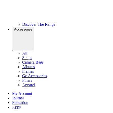
Discover The Range
Accessories
All
Straps
Camera Bags
Albums
Frames
Go Accessories
Filters
Apparel
My Account
Journal
Education
Apps