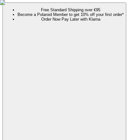
Free Standard Shipping over €95
Become a Polaroid Member to get 10% off your first order*
Order Now Pay Later with Klarna