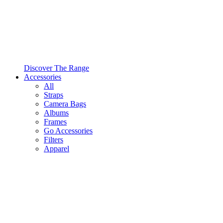
Discover The Range
Accessories
All
Straps
Camera Bags
Albums
Frames
Go Accessories
Filters
Apparel