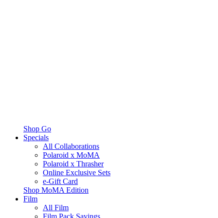
Shop Go
Specials
All Collaborations
Polaroid x MoMA
Polaroid x Thrasher
Online Exclusive Sets
e-Gift Card
Shop MoMA Edition
Film
All Film
Film Pack Savings