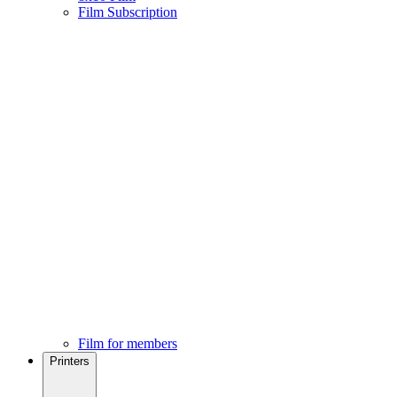
Film Subscription
Film for members
Printers