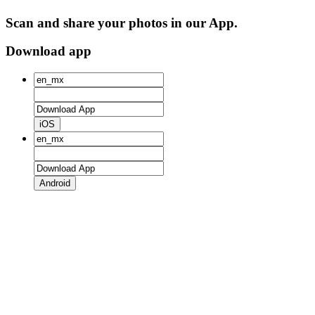
Scan and share your photos in our App.
Download app
iOS
Android