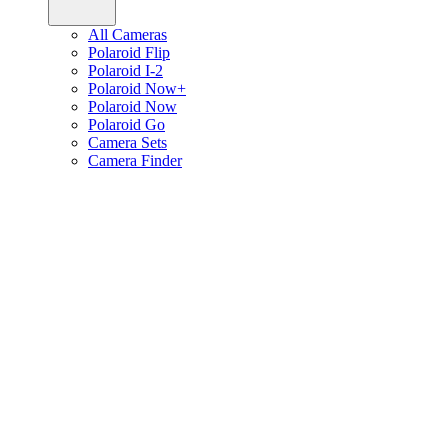
All Cameras
Polaroid Flip
Polaroid I-2
Polaroid Now+
Polaroid Now
Polaroid Go
Camera Sets
Camera Finder