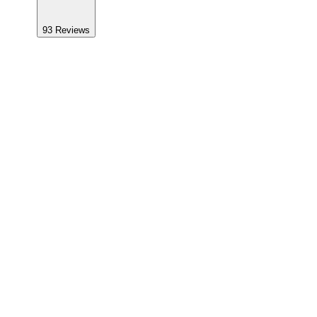
93
Reviews