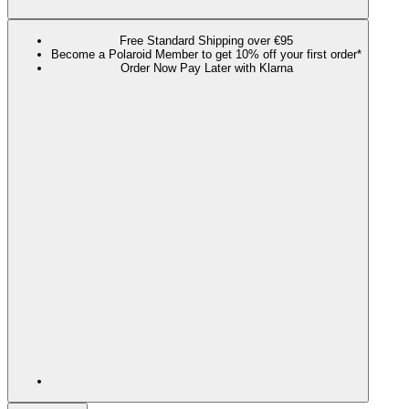
Free Standard Shipping over €95
Become a Polaroid Member to get 10% off your first order*
Order Now Pay Later with Klarna