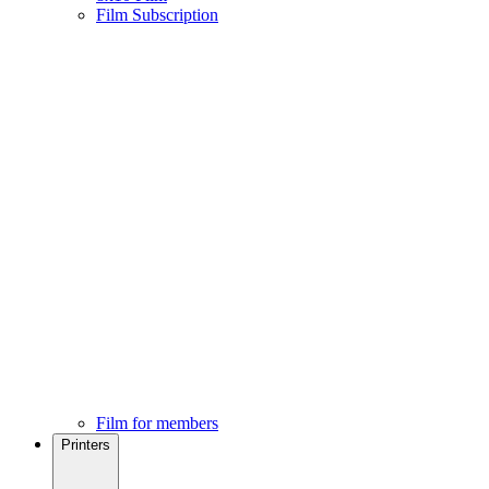
Film Subscription
Film for members
Printers