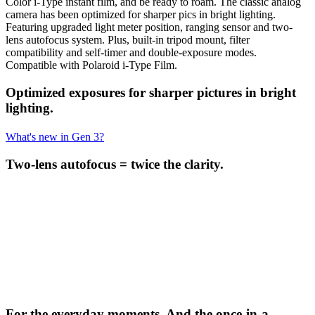
Color i-Type instant film, and be ready to roam. The classic analog
camera has been optimized for sharper pics in bright lighting.
Featuring upgraded light meter position, ranging sensor and two-
lens autofocus system. Plus, built-in tripod mount, filter
compatibility and self-timer and double-exposure modes.
Compatible with Polaroid i-Type Film.
Optimized exposures for sharper pictures in bright
lighting.
What's new in Gen 3?
Two-lens autofocus = twice the clarity.
For the everyday moments. And the once-in-a-