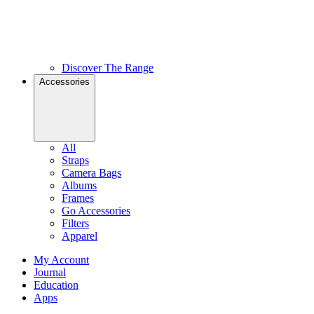
Discover The Range
Accessories
All
Straps
Camera Bags
Albums
Frames
Go Accessories
Filters
Apparel
My Account
Journal
Education
Apps