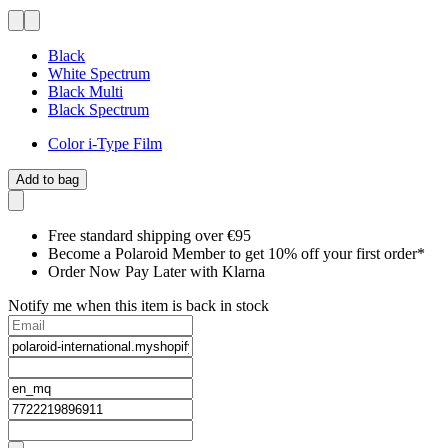
Black
White Spectrum
Black Multi
Black Spectrum
Color i-Type Film
Add to bag
Free standard shipping over €95
Become a Polaroid Member to get 10% off your first order*
Order Now Pay Later with Klarna
Notify me when this item is back in stock