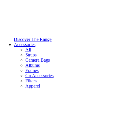
Discover The Range
Accessories
All
Straps
Camera Bags
Albums
Frames
Go Accessories
Filters
Apparel