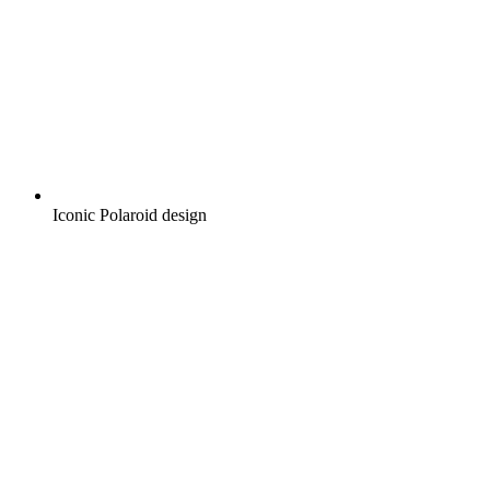
Iconic Polaroid design