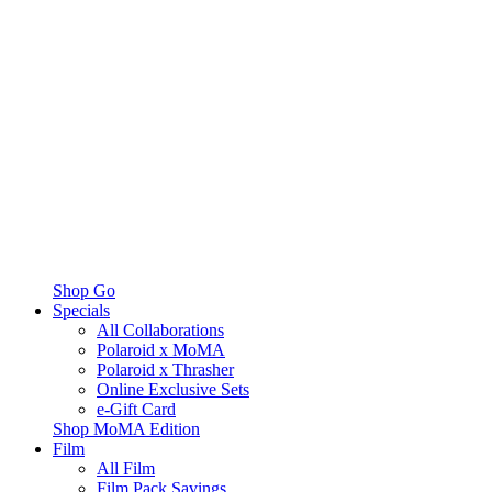
Shop Go
Specials
All Collaborations
Polaroid x MoMA
Polaroid x Thrasher
Online Exclusive Sets
e-Gift Card
Shop MoMA Edition
Film
All Film
Film Pack Savings