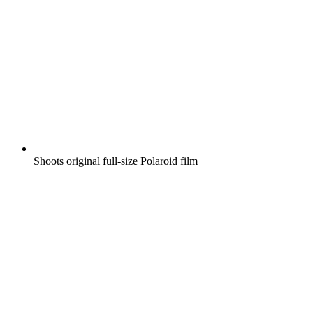
Shoots original full-size Polaroid film