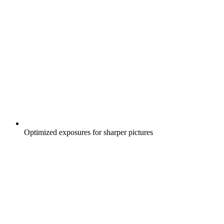
Optimized exposures for sharper pictures