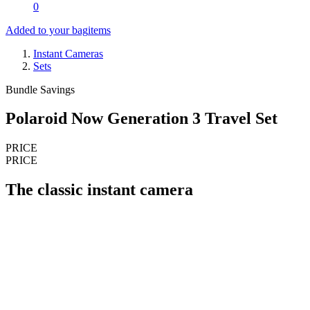
0
Added to your bag
items
Instant Cameras
Sets
Bundle Savings
Polaroid Now Generation 3 Travel Set
PRICE
PRICE
The classic instant camera