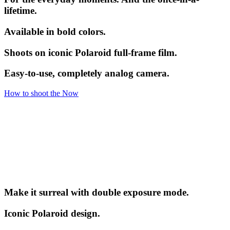
lifetime.
Available in bold colors.
Shoots on iconic Polaroid full-frame film.
Easy-to-use, completely analog camera.
How to shoot the Now
Make it surreal with double exposure mode.
Iconic Polaroid design.