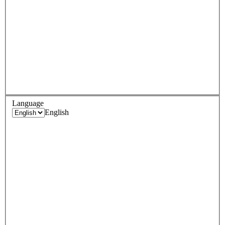
Language
English