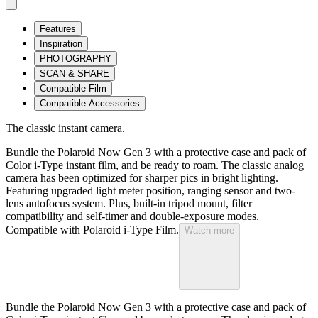
Features
Inspiration
PHOTOGRAPHY
SCAN & SHARE
Compatible Film
Compatible Accessories
The classic instant camera.
Bundle the Polaroid Now Gen 3 with a protective case and pack of
Color i-Type instant film, and be ready to roam. The classic analog
camera has been optimized for sharper pics in bright lighting.
Featuring upgraded light meter position, ranging sensor and two-
lens autofocus system. Plus, built-in tripod mount, filter
compatibility and self-timer and double-exposure modes.
Compatible with Polaroid i-Type Film.
Watch more
Bundle the Polaroid Now Gen 3 with a protective case and pack of