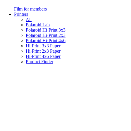
Film for members
Printers
All
Polaroid Lab
Polaroid Hi·Print 3x3
Polaroid Hi·Print 2x3
Polaroid Hi·Print 4x6
Hi·Print 3x3 Paper
Hi·Print 2x3 Paper
Hi·Print 4x6 Paper
Product Finder