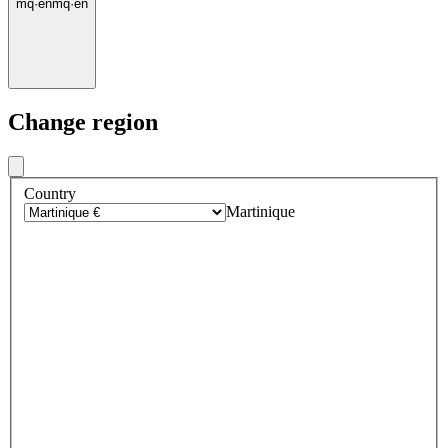
mq
·
en
mq
·
en
Change region
Country
Martinique