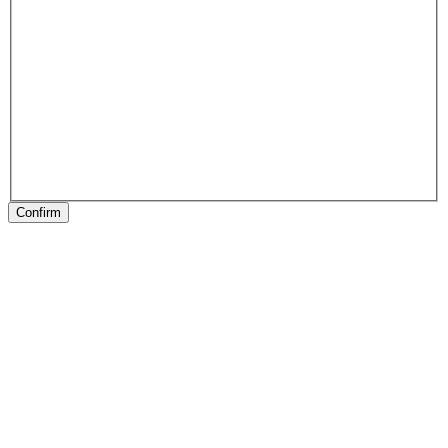
Confirm