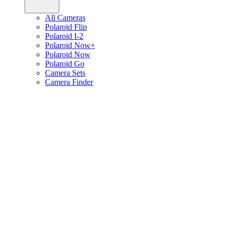
All Cameras
Polaroid Flip
Polaroid I-2
Polaroid Now+
Polaroid Now
Polaroid Go
Camera Sets
Camera Finder