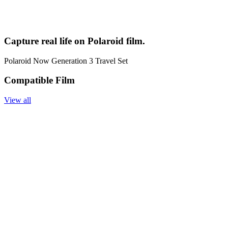
Capture real life on Polaroid film.
Polaroid Now Generation 3 Travel Set
Compatible Film
View all