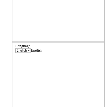
Language
English