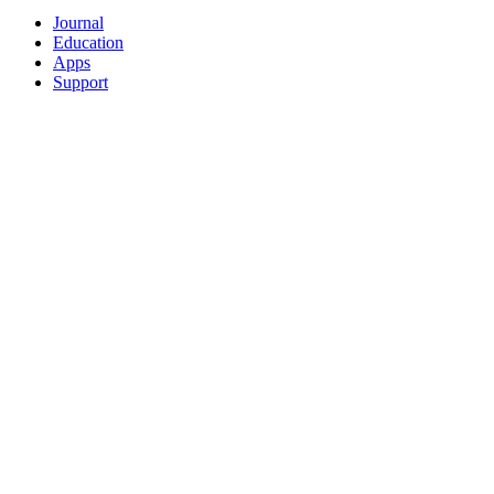
Journal
Education
Apps
Support