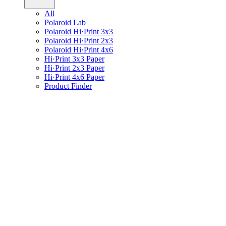
All
Polaroid Lab
Polaroid Hi·Print 3x3
Polaroid Hi·Print 2x3
Polaroid Hi·Print 4x6
Hi·Print 3x3 Paper
Hi·Print 2x3 Paper
Hi·Print 4x6 Paper
Product Finder