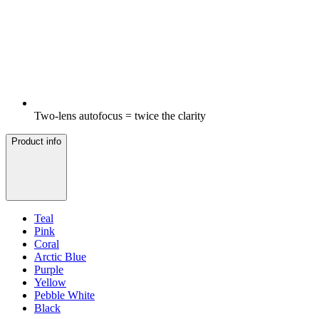
Two-lens autofocus = twice the clarity
Product info
Teal
Pink
Coral
Arctic Blue
Purple
Yellow
Pebble White
Black