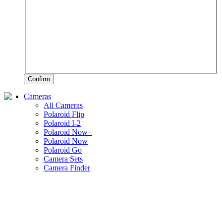
Confirm
Cameras
All Cameras
Polaroid Flip
Polaroid I-2
Polaroid Now+
Polaroid Now
Polaroid Go
Camera Sets
Camera Finder