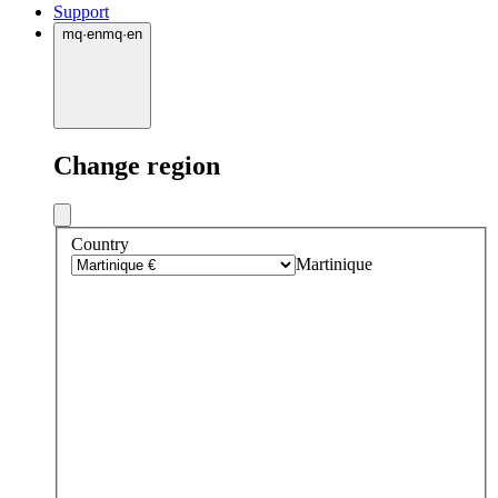
Support
mq
·
en
mq
·
en
Change region
Country
Martinique