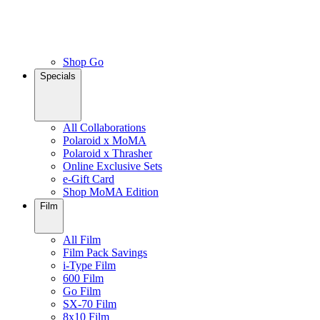
Shop Go
Specials
All Collaborations
Polaroid x MoMA
Polaroid x Thrasher
Online Exclusive Sets
e-Gift Card
Shop MoMA Edition
Film
All Film
Film Pack Savings
i-Type Film
600 Film
Go Film
SX-70 Film
8x10 Film