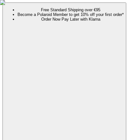
Free Standard Shipping over €95
Become a Polaroid Member to get 10% off your first order*
Order Now Pay Later with Klarna