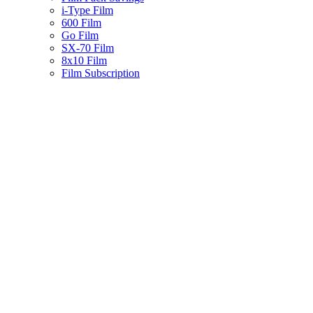
i-Type Film
600 Film
Go Film
SX-70 Film
8x10 Film
Film Subscription