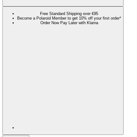
Free Standard Shipping over €95
Become a Polaroid Member to get 10% off your first order*
Order Now Pay Later with Klarna