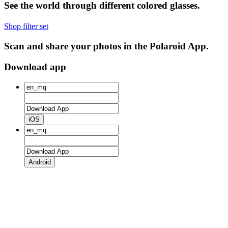
See the world through different colored glasses.
Shop filter set
Scan and share your photos in the Polaroid App.
Download app
iOS
Android