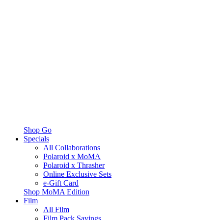
Shop Go
Specials
All Collaborations
Polaroid x MoMA
Polaroid x Thrasher
Online Exclusive Sets
e-Gift Card
Shop MoMA Edition
Film
All Film
Film Pack Savings