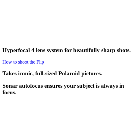
Hyperfocal 4 lens system for beautifully sharp shots.
How to shoot the Flip
Takes iconic, full-sized Polaroid pictures.
Sonar autofocus ensures your subject is always in
focus.