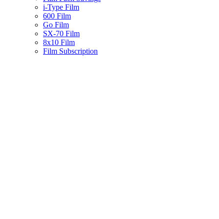
i-Type Film
600 Film
Go Film
SX-70 Film
8x10 Film
Film Subscription