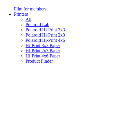
Film for members
Printers
All
Polaroid Lab
Polaroid Hi·Print 3x3
Polaroid Hi·Print 2x3
Polaroid Hi·Print 4x6
Hi·Print 3x3 Paper
Hi·Print 2x3 Paper
Hi·Print 4x6 Paper
Product Finder