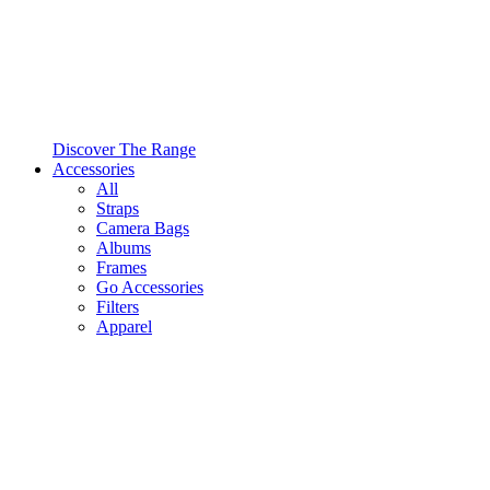
Discover The Range
Accessories
All
Straps
Camera Bags
Albums
Frames
Go Accessories
Filters
Apparel