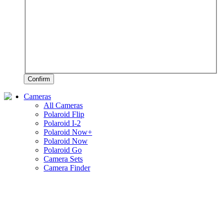
Confirm
Cameras
All Cameras
Polaroid Flip
Polaroid I-2
Polaroid Now+
Polaroid Now
Polaroid Go
Camera Sets
Camera Finder