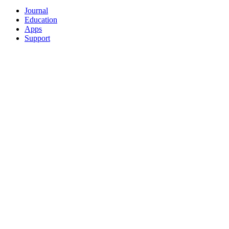
Journal
Education
Apps
Support