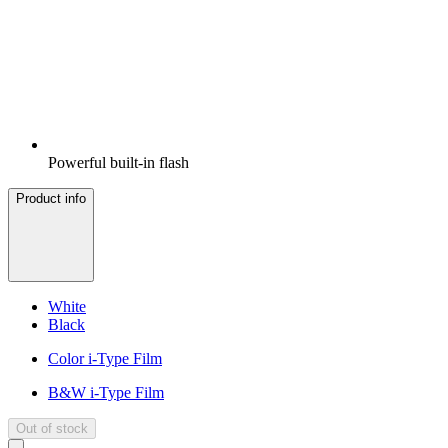
Powerful built-in flash
Product info
White
Black
Color i-Type Film
B&W i-Type Film
Out of stock