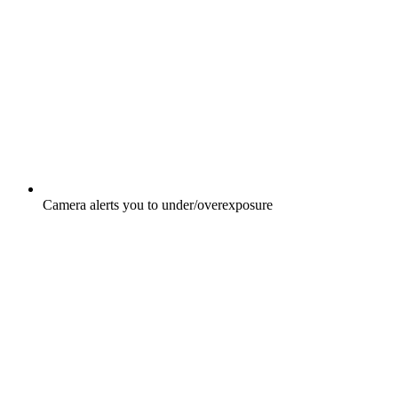
Camera alerts you to under/overexposure