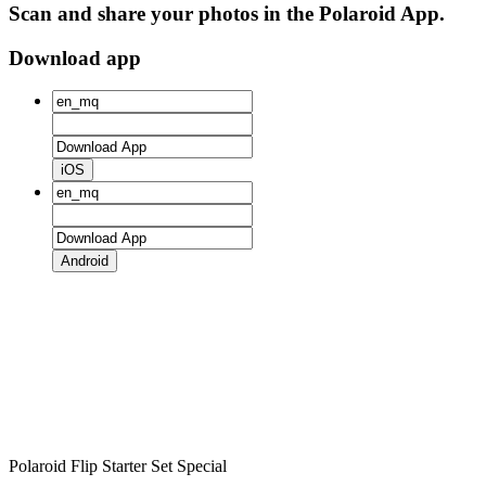
Scan and share your photos in the Polaroid App.
Download app
iOS
Android
Polaroid Flip Starter Set Special