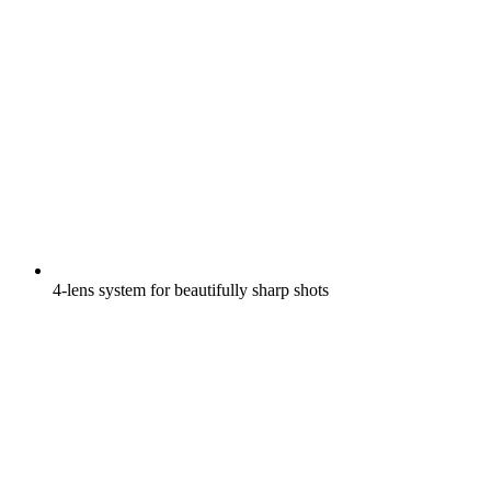
4-lens system for beautifully sharp shots