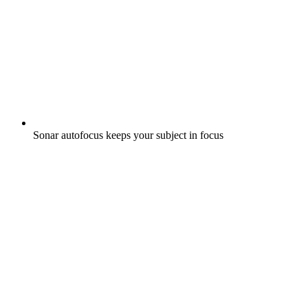
Sonar autofocus keeps your subject in focus