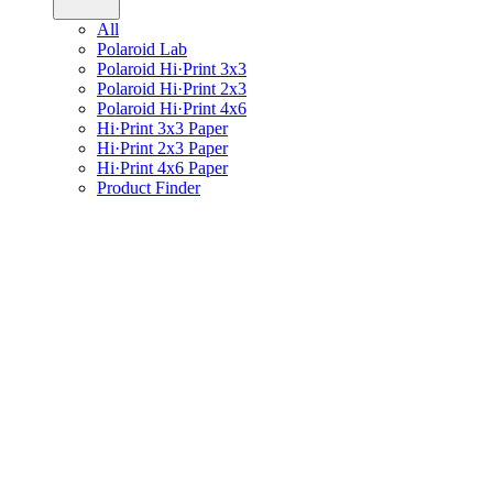
All
Polaroid Lab
Polaroid Hi·Print 3x3
Polaroid Hi·Print 2x3
Polaroid Hi·Print 4x6
Hi·Print 3x3 Paper
Hi·Print 2x3 Paper
Hi·Print 4x6 Paper
Product Finder