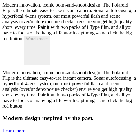
Modern innovation, iconic point-and-shoot design. The Polaroid
Flip is the ultimate easy-to-use instant camera. Sonar autofocusing, a
hyperfocal 4-lens system, our most powerful flash and scene
analysis (over/underexposure checker) ensure you get high quality
shots, every time. Pair it with two packs of i-Type film, and all you
have to focus on is living a life worth capturing – and click the big
red button.
Watch more
Modern innovation, iconic point-and-shoot design. The Polaroid
Flip is the ultimate easy-to-use instant camera. Sonar autofocusing, a
hyperfocal 4-lens system, our most powerful flash and scene
analysis (over/underexposure checker) ensure you get high quality
shots, every time. Pair it with two packs of i-Type film, and all you
have to focus on is living a life worth capturing – and click the big
red button.
Modern design inspired by the past.
Learn more