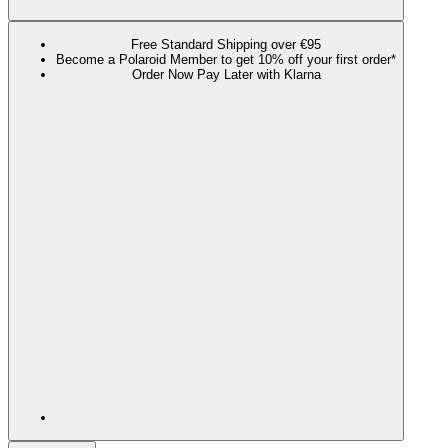
Free Standard Shipping over €95
Become a Polaroid Member to get 10% off your first order*
Order Now Pay Later with Klarna