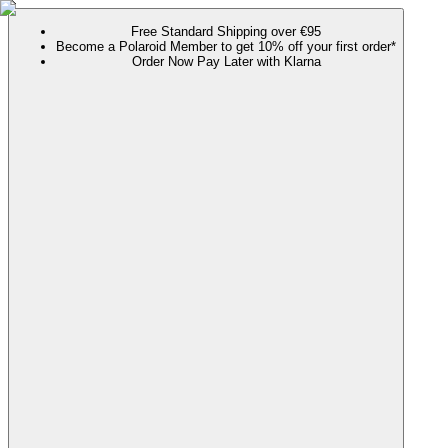
Free Standard Shipping over €95
Become a Polaroid Member to get 10% off your first order*
Order Now Pay Later with Klarna