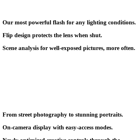
Our most powerful flash for any lighting conditions.
Flip design protects the lens when shut.
Scene analysis for well-exposed pictures, more often.
From street photography to stunning portraits.
On-camera display with easy-access modes.