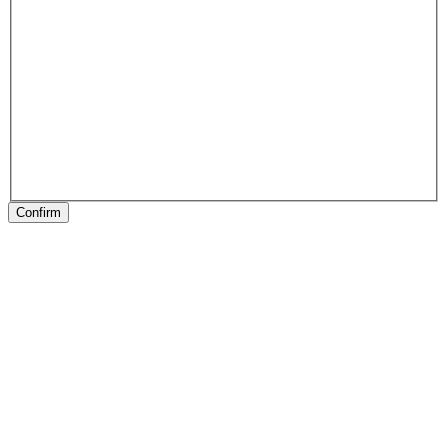
Confirm