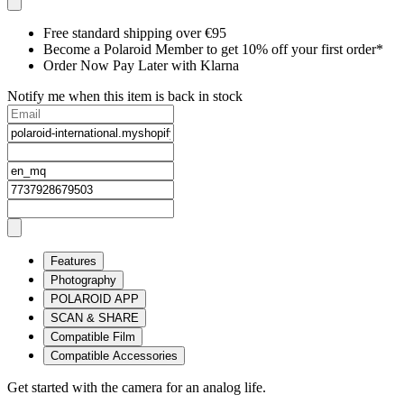
Free standard shipping over €95
Become a Polaroid Member to get 10% off your first order*
Order Now Pay Later with Klarna
Notify me when this item is back in stock
Features
Photography
POLAROID APP
SCAN & SHARE
Compatible Film
Compatible Accessories
Get started with the camera for an analog life.