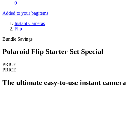
0
Added to your bag
items
Instant Cameras
Flip
Bundle Savings
Polaroid Flip Starter Set Special
PRICE
PRICE
The ultimate easy-to-use instant camera