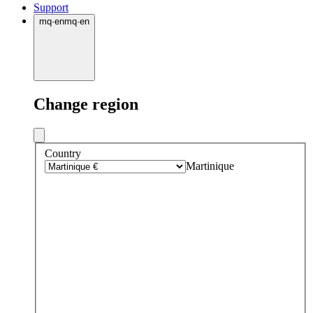
Support
mq
·
en
mq
·
en
Change region
Country
Martinique