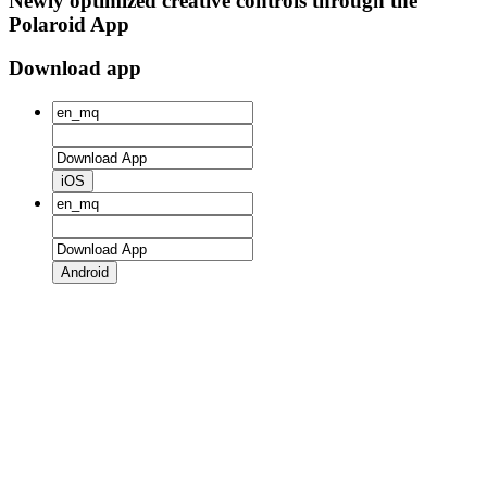
Newly optimized creative controls through the
Polaroid App
Download app
iOS
Android