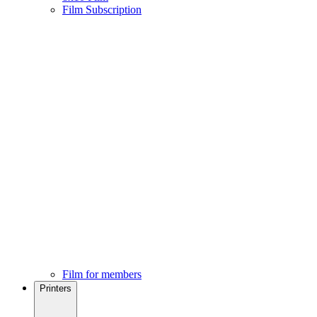
Film Subscription
Film for members
Printers