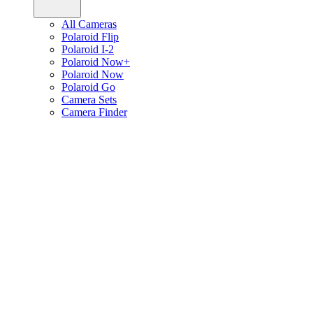
All Cameras
Polaroid Flip
Polaroid I-2
Polaroid Now+
Polaroid Now
Polaroid Go
Camera Sets
Camera Finder