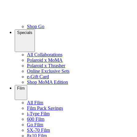
Shop Go
Specials
All Collaborations
Polaroid x MoMA
Polaroid x Thrasher
Online Exclusive Sets
e-Gift Card
Shop MoMA Edition
Film
All Film
Film Pack Savings
i-Type Film
600 Film
Go Film
SX-70 Film
8x10 Film