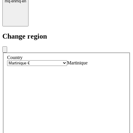
mq
·
en
mq
·
en
Change region
Country
Martinique