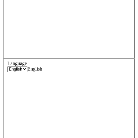
Language
English