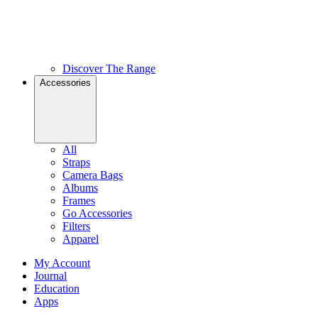
Discover The Range
Accessories
All
Straps
Camera Bags
Albums
Frames
Go Accessories
Filters
Apparel
My Account
Journal
Education
Apps