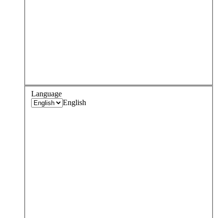
Language
English