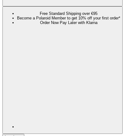
Free Standard Shipping over €95
Become a Polaroid Member to get 10% off your first order*
Order Now Pay Later with Klarna