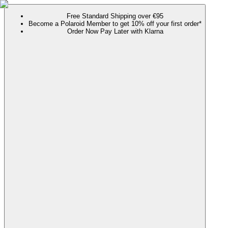
Free Standard Shipping over €95
Become a Polaroid Member to get 10% off your first order*
Order Now Pay Later with Klarna