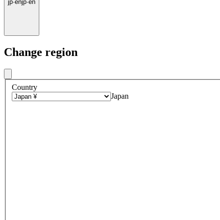
jp
·
en
jp
·
en
Change region
Country
Japan