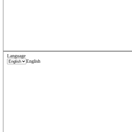
Language
English