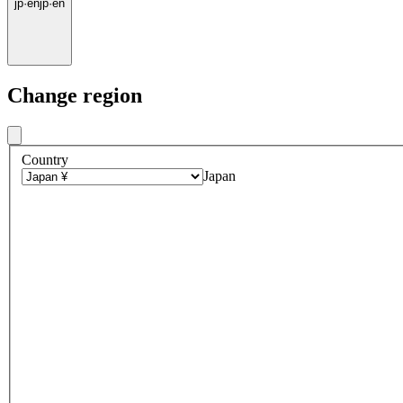
jp
·
en
jp
·
en
Change region
Country
Japan