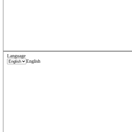
Language
English