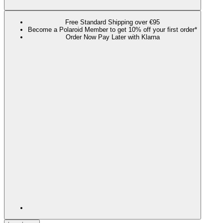
Free Standard Shipping over €95
Become a Polaroid Member to get 10% off your first order*
Order Now Pay Later with Klarna