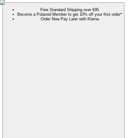
Free Standard Shipping over €95
Become a Polaroid Member to get 10% off your first order*
Order Now Pay Later with Klarna